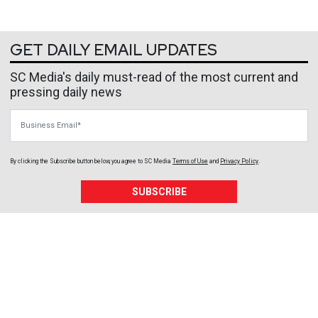
GET DAILY EMAIL UPDATES
SC Media's daily must-read of the most current and
pressing daily news
Business Email
By clicking the Subscribe button below, you agree to
SC Media
Terms of Use
and
Privacy Policy
.
SUBSCRIBE