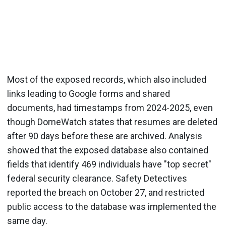
Most of the exposed records, which also included
links leading to Google forms and shared
documents, had timestamps from 2024-2025, even
though DomeWatch states that resumes are deleted
after 90 days before these are archived. Analysis
showed that the exposed database also contained
fields that identify 469 individuals have "top secret"
federal security clearance. Safety Detectives
reported the breach on October 27, and restricted
public access to the database was implemented the
same day.