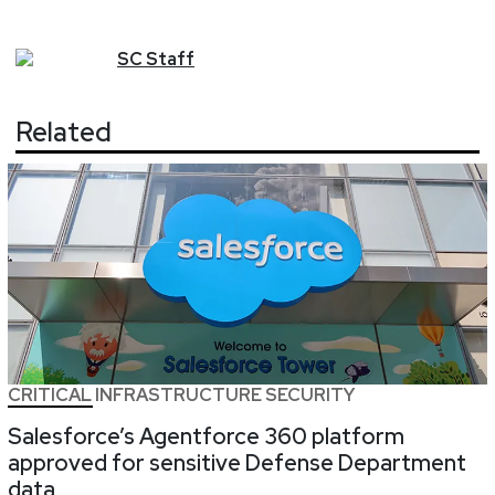
SC
Staff
Related
CRITICAL INFRASTRUCTURE SECURITY
Salesforce’s Agentforce 360 platform
approved for sensitive Defense Department
data