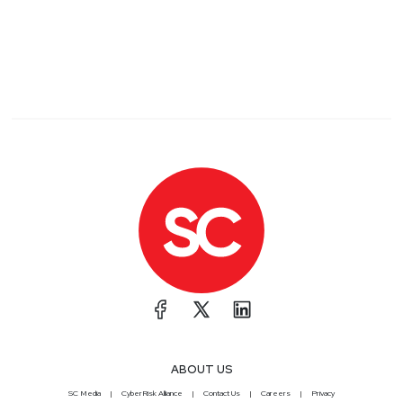
ABOUT US
SC Media
CyberRisk Alliance
Contact Us
Careers
Privacy