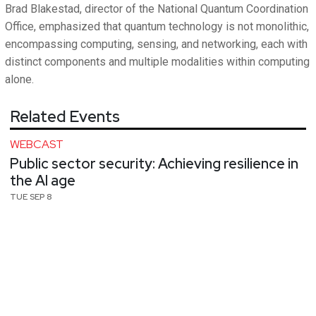
Brad Blakestad, director of the National Quantum Coordination
Office, emphasized that quantum technology is not monolithic,
encompassing computing, sensing, and networking, each with
distinct components and multiple modalities within computing
alone.
Related Events
WEBCAST
Public sector security: Achieving resilience in
the AI age
TUE SEP 8