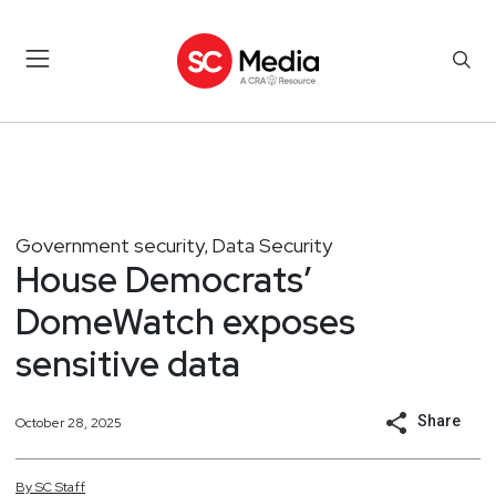
Government security
Data Security
,
House Democrats’
DomeWatch exposes
sensitive data
Share
October 28, 2025
By
SC
Staff