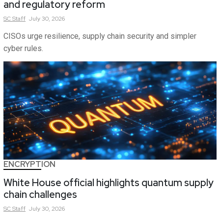
and regulatory reform
SC
Staff
July 30, 2026
CISOs urge resilience, supply chain security and simpler
cyber rules.
ENCRYPTION
White House official highlights quantum supply
chain challenges
SC
Staff
July 30, 2026