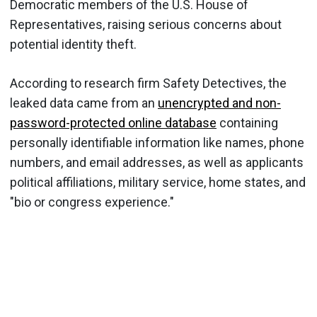
Democratic members of the U.S. House of
Representatives, raising serious concerns about
potential identity theft.
According to research firm Safety Detectives, the
leaked data came from an
unencrypted and non-
password-protected online database
containing
personally identifiable information like names, phone
numbers, and email addresses, as well as applicants
political affiliations, military service, home states, and
"bio or congress experience."