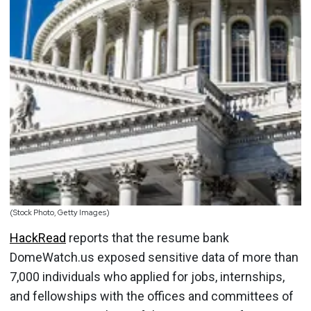
(Stock Photo, Getty Images)
HackRead
reports that the resume bank
DomeWatch.us exposed sensitive data of more than
7,000 individuals who applied for jobs, internships,
and fellowships with the offices and committees of