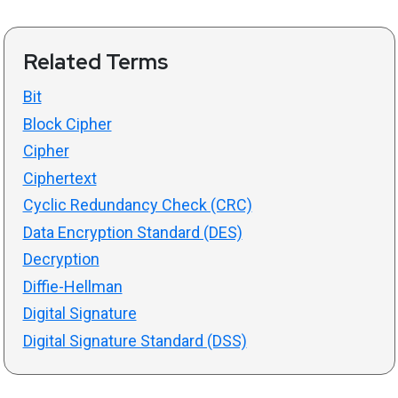
Related Terms
Bit
Block Cipher
Cipher
Ciphertext
Cyclic Redundancy Check (CRC)
Data Encryption Standard (DES)
Decryption
Diffie-Hellman
Digital Signature
Digital Signature Standard (DSS)