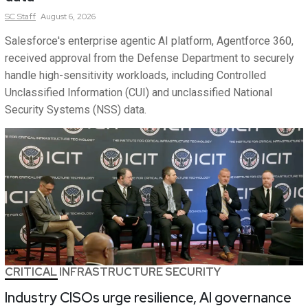
SC
Staff
August 6, 2026
Salesforce's enterprise agentic AI platform, Agentforce 360,
received approval from the Defense Department to securely
handle high-sensitivity workloads, including Controlled
Unclassified Information (CUI) and unclassified National
Security Systems (NSS) data.
CRITICAL INFRASTRUCTURE SECURITY
Industry CISOs urge resilience, AI governance