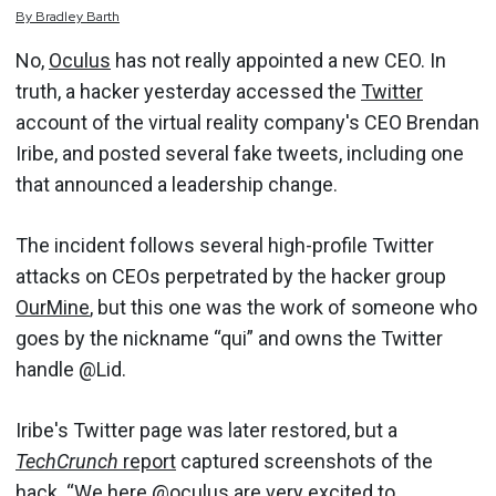
By
Bradley
Barth
No,
Oculus
has not really appointed a new CEO. In
truth, a hacker yesterday accessed the
Twitter
account of the virtual reality company's CEO Brendan
Iribe, and posted several fake tweets, including one
that announced a leadership change.
The incident follows several high-profile Twitter
attacks on CEOs perpetrated by the hacker group
OurMine
, but this one was the work of someone who
goes by the nickname “qui” and owns the Twitter
handle @Lid.
Iribe's Twitter page was later restored, but a
TechCrunch
report
captured screenshots of the
hack. “We here @oculus are very excited to