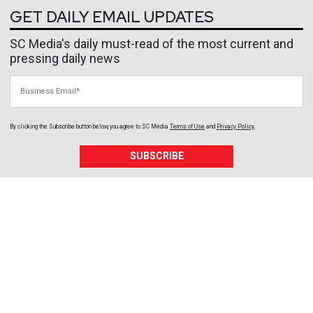
GET DAILY EMAIL UPDATES
SC Media's daily must-read of the most current and
pressing daily news
Business Email
By clicking the Subscribe button below, you agree to
SC Media
Terms of Use
and
Privacy Policy
.
SUBSCRIBE