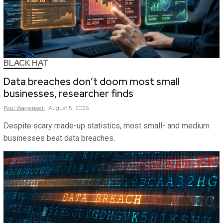
BLACK HAT
Data breaches don’t doom most small
businesses, researcher finds
Paul
Wagenseil
August 5, 2026
Despite scary made-up statistics, most small- and medium
businesses beat data breaches.