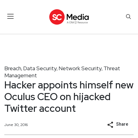
Breach
Data Security
Network Security
Threat
,
,
,
Management
Hacker appoints himself new
Oculus CEO on hijacked
Twitter account
Share
June 30, 2016