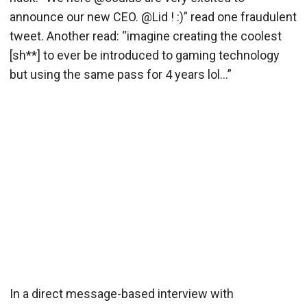
announce our new CEO. @Lid ! :)” read one fraudulent
tweet. Another read: “imagine creating the coolest
[sh**] to ever be introduced to gaming technology
but using the same pass for 4 years lol…”
In a direct message-based interview with