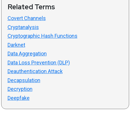
Related Terms
Covert Channels
Cryptanalysis
Cryptographic Hash Functions
Darknet
Data Aggregation
Data Loss Prevention (DLP)
Deauthentication Attack
Decapsulation
Decryption
Deepfake