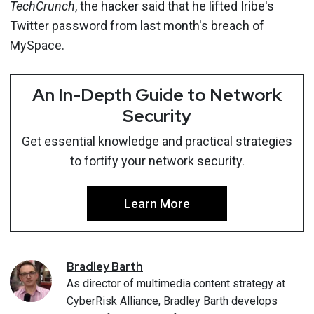
TechCrunch
, the hacker said that he lifted Iribe's
Twitter password from last month's breach of
MySpace.
An In-Depth Guide to Network
Security
Get essential knowledge and practical strategies
to fortify your network security.
Learn More
Bradley
Barth
As director of multimedia content strategy at
CyberRisk Alliance, Bradley Barth develops