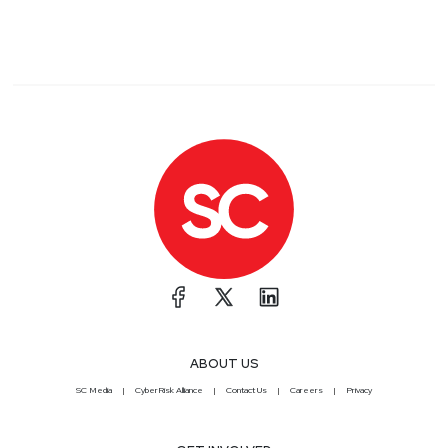
ABOUT US
SC Media
CyberRisk Alliance
Contact Us
Careers
Privacy