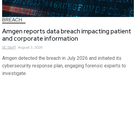
BREACH
Amgen reports data breach impacting patient
and corporate information
SC
Staff
August 3, 2026
Amgen detected the breach in July 2026 and initiated its
cybersecurity response plan, engaging forensic experts to
investigate.