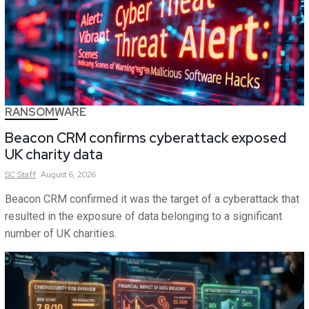
RANSOMWARE
Beacon CRM confirms cyberattack exposed
UK charity data
SC
Staff
August 6, 2026
Beacon CRM confirmed it was the target of a cyberattack that
resulted in the exposure of data belonging to a significant
number of UK charities.