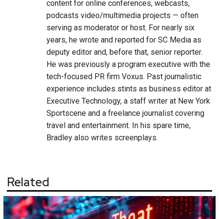
content for online conferences, webcasts,
podcasts video/multimedia projects — often
serving as moderator or host. For nearly six
years, he wrote and reported for SC Media as
deputy editor and, before that, senior reporter.
He was previously a program executive with the
tech-focused PR firm Voxus. Past journalistic
experience includes stints as business editor at
Executive Technology, a staff writer at New York
Sportscene and a freelance journalist covering
travel and entertainment. In his spare time,
Bradley also writes screenplays.
Related