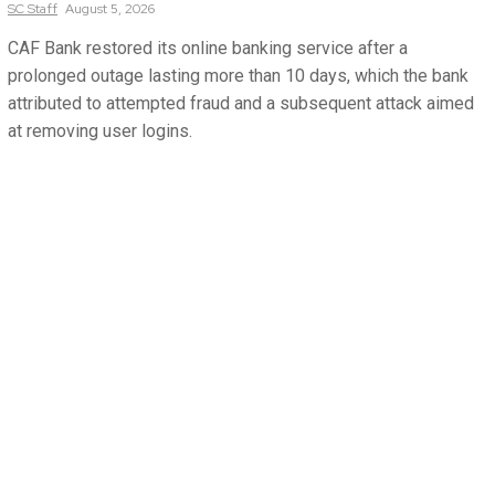
SC
Staff
August 5, 2026
CAF Bank restored its online banking service after a
prolonged outage lasting more than 10 days, which the bank
attributed to attempted fraud and a subsequent attack aimed
at removing user logins.