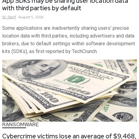
App SDKs may be sharing user location data
with third parties by default
SC
Staff
August 5, 2026
Some applications are inadvertently sharing users' precise
location data with third parties, including advertisers and data
brokers, due to default settings within software development
kits (SDKs), as first reported by TechCrunch.
RANSOMWARE
Cybercrime victims lose an average of $9,468,