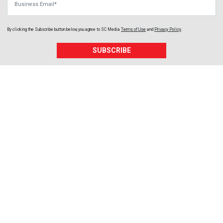
By clicking the Subscribe button below, you agree to
SC Media
Terms of Use
and
Privacy Policy
.
SUBSCRIBE