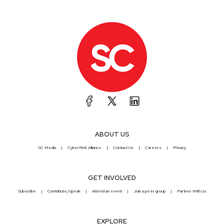
ABOUT US
SC Media
CyberRisk Alliance
Contact Us
Careers
Privacy
GET INVOLVED
Subscribe
Contribute/Speak
Attend an event
Join a peer group
Partner With Us
EXPLORE