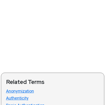
Related Terms
Anonymization
Authenticity