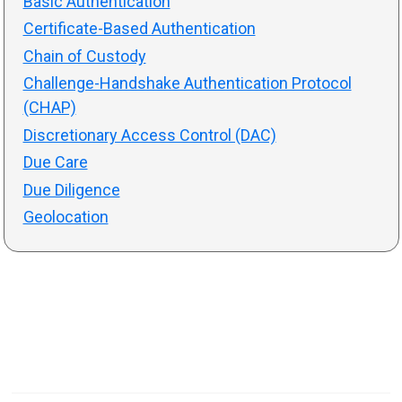
Basic Authentication
Certificate-Based Authentication
Chain of Custody
Challenge-Handshake Authentication Protocol
(CHAP)
Discretionary Access Control (DAC)
Due Care
Due Diligence
Geolocation