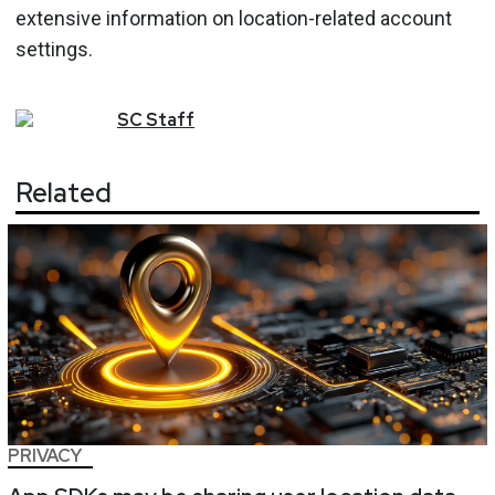
extensive information on location-related account
settings.
SC
Staff
Related
PRIVACY