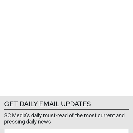
GET DAILY EMAIL UPDATES
SC Media's daily must-read of the most current and
pressing daily news
Business Email