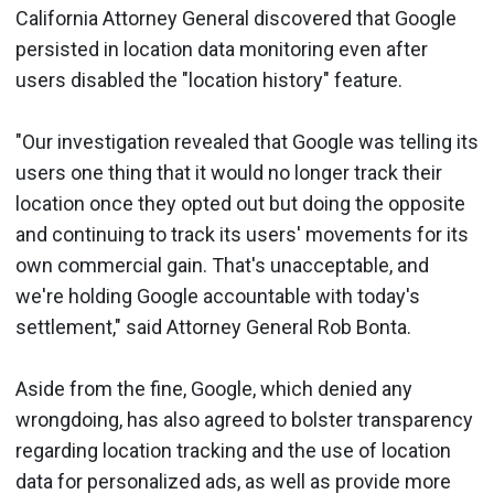
California Attorney General discovered that Google
persisted in location data monitoring even after
users disabled the "location history" feature.
"Our investigation revealed that Google was telling its
users one thing that it would no longer track their
location once they opted out but doing the opposite
and continuing to track its users' movements for its
own commercial gain. That's unacceptable, and
we're holding Google accountable with today's
settlement," said Attorney General Rob Bonta.
Aside from the fine, Google, which denied any
wrongdoing, has also agreed to bolster transparency
regarding location tracking and the use of location
data for personalized ads, as well as provide more