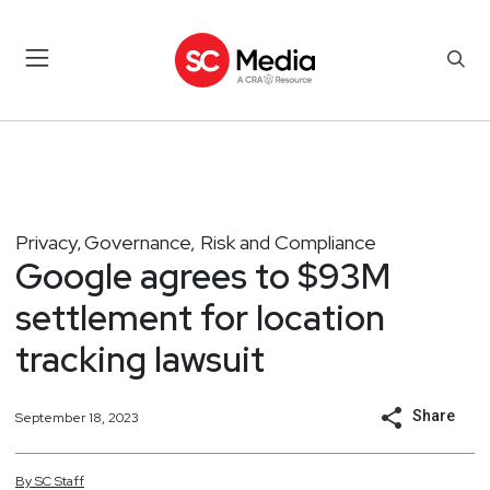
Privacy
Governance, Risk and Compliance
,
Google agrees to $93M
settlement for location
tracking lawsuit
Share
September 18, 2023
By
SC
Staff