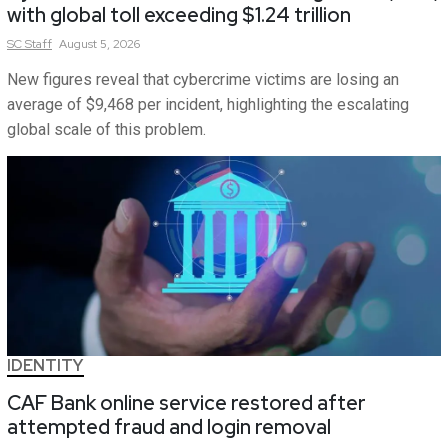
with global toll exceeding $1.24 trillion
SC
Staff
August 5, 2026
New figures reveal that cybercrime victims are losing an
average of $9,468 per incident, highlighting the escalating
global scale of this problem.
IDENTITY
CAF Bank online service restored after
attempted fraud and login removal