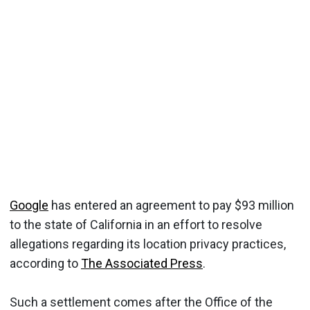
Google
has entered an agreement to pay $93 million
to the state of California in an effort to resolve
allegations regarding its location privacy practices,
according to
The Associated Press
.
Such a settlement comes after the Office of the