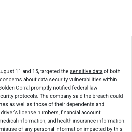
ugust 11 and 15, targeted the
sensitive data
of both
concerns about data security vulnerabilities within
lden Corral promptly notified federal law
ecurity protocols. The company said the breach could
mes as well as those of their dependents and
 driver's license numbers, financial account
edical information, and health insurance information.
 misuse of any personal information impacted by this