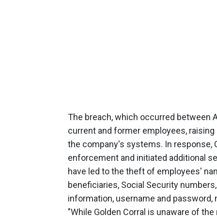
The breach, which occurred between A
current and former employees, raising 
the company's systems. In response, Go
enforcement and initiated additional s
have led to the theft of employees' na
beneficiaries, Social Security numbers,
information, username and password, m
"While Golden Corral is unaware of the