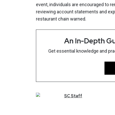
event, individuals are encouraged to rem
reviewing account statements and expla
restaurant chain warned.
An In-Depth Gu
Get essential knowledge and pract
SC
Staff