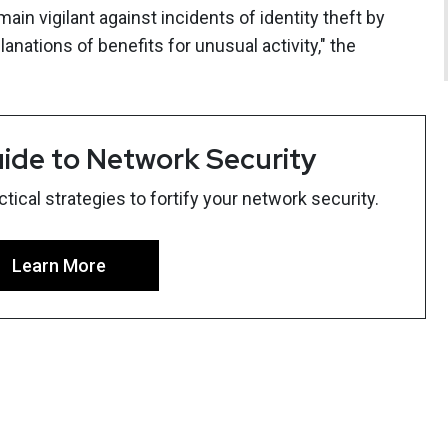
ain vigilant against incidents of identity theft by
nations of benefits for unusual activity," the
ide to Network Security
ical strategies to fortify your network security.
Learn More