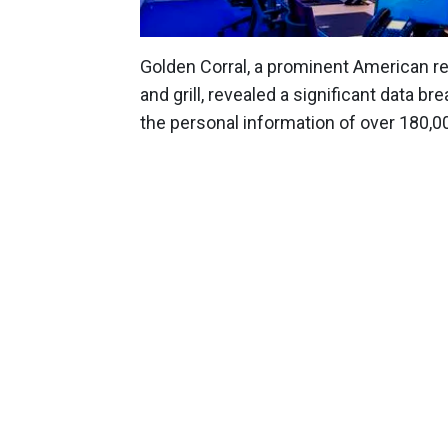
Golden Corral, a prominent American re
and grill, revealed a significant data 
the personal information of over 180,00