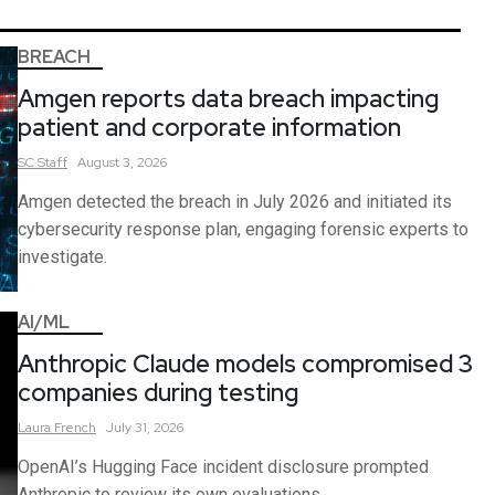
BREACH
Amgen reports data breach impacting
patient and corporate information
SC
Staff
August 3, 2026
Amgen detected the breach in July 2026 and initiated its
cybersecurity response plan, engaging forensic experts to
investigate.
AI/ML
Anthropic Claude models compromised 3
companies during testing
Laura
French
July 31, 2026
OpenAI’s Hugging Face incident disclosure prompted
Anthropic to review its own evaluations.