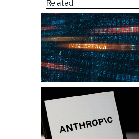
Related