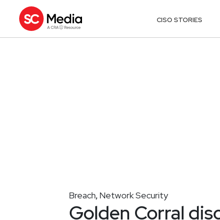
CISO STORIES
Breach
Network Security
,
Golden Corral dis