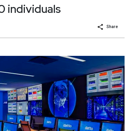
 individuals
Share