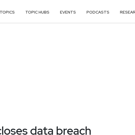
TOPICS
TOPIC HUBS
EVENTS
PODCASTS
RESEA
closes data breach