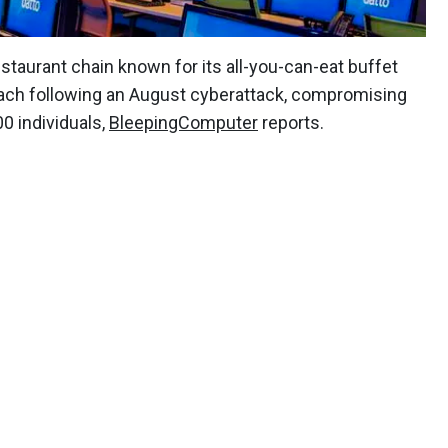
staurant chain known for its all-you-can-eat buffet
breach following an August cyberattack, compromising
0 individuals,
BleepingComputer
reports.