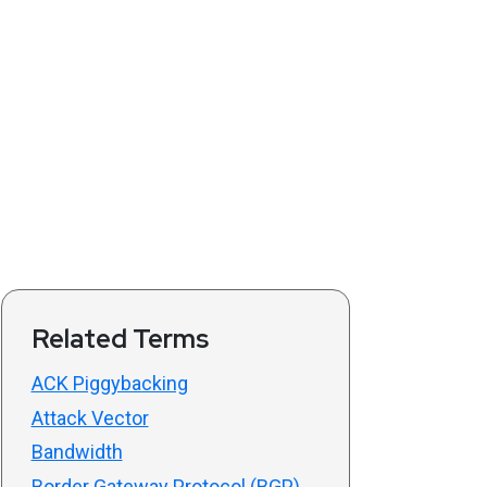
Related Terms
ACK Piggybacking
Attack Vector
Bandwidth
Border Gateway Protocol (BGP)