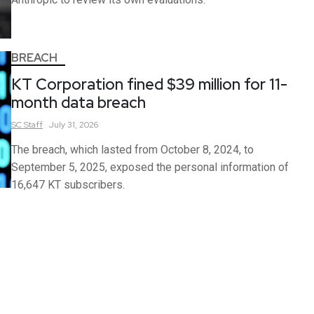
BREACH
KT Corporation fined $39 million for 11-
month data breach
SC
Staff
July 31, 2026
The breach, which lasted from October 8, 2024, to
September 5, 2025, exposed the personal information of
16,647 KT subscribers.