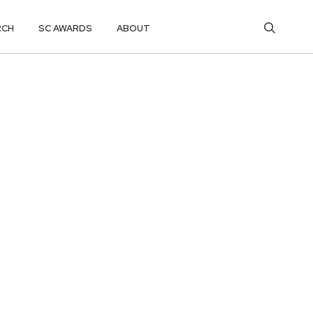
RCH
SC AWARDS
ABOUT