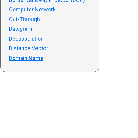
Computer Network
Cut-Through
Datagram
Decapsulation
Distance Vector
Domain Name