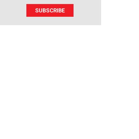
SUBSCRIBE