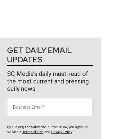
GET DAILY EMAIL
UPDATES
SC Media's daily must-read of
the most current and pressing
daily news
Business Email
By clicking the Subscribe button below, you agree to
SC Media
Terms of Use
and
Privacy Policy
.