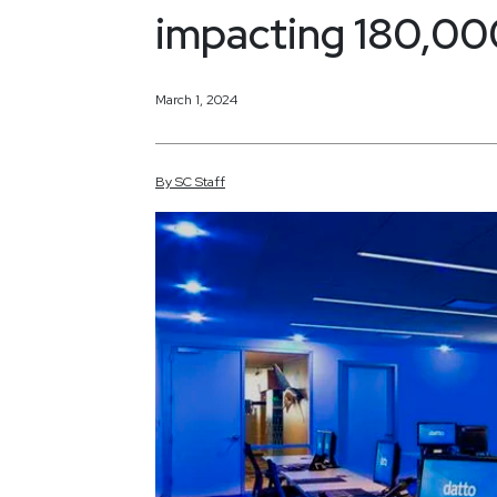
impacting 180,000
March 1, 2024
By
SC
Staff