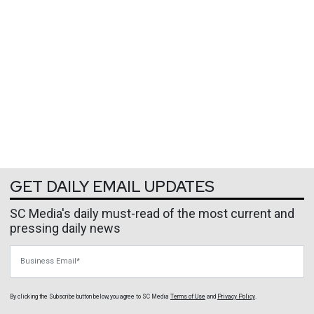
GET DAILY EMAIL UPDATES
SC Media's daily must-read of the most current and
pressing daily news
Business Email
By clicking the Subscribe button below, you agree to
SC Media
Terms of Use
and
Privacy Policy
.