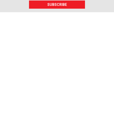
SUBSCRIBE