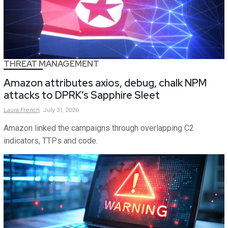
THREAT MANAGEMENT
Amazon attributes axios, debug, chalk NPM
attacks to DPRK’s Sapphire Sleet
Laura
French
July 31, 2026
Amazon linked the campaigns through overlapping C2
indicators, TTPs and code.