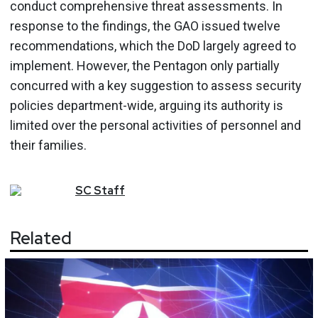
conduct comprehensive threat assessments. In
response to the findings, the GAO issued twelve
recommendations, which the DoD largely agreed to
implement. However, the Pentagon only partially
concurred with a key suggestion to assess security
policies department-wide, arguing its authority is
limited over the personal activities of personnel and
their families.
SC
Staff
Related