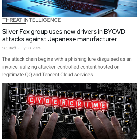
THREAT INTELLIGENCE
Silver Fox group uses new drivers in BYOVD
attacks against Japanese manufacturer
SC
Staff
July 30, 2026
The attack chain begins with a phishing lure disguised as an
invoice, utilizing attacker-controlled content hosted on
legitimate QQ and Tencent Cloud services.