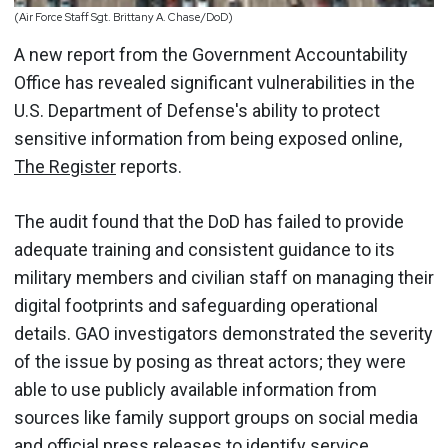
(Air Force Staff Sgt. Brittany A. Chase/DoD)
A new report from the Government Accountability
Office has revealed significant vulnerabilities in the
U.S. Department of Defense's ability to protect
sensitive information from being exposed online,
The Register
reports.
The audit found that the DoD has failed to provide
adequate training and consistent guidance to its
military members and civilian staff on managing their
digital footprints and safeguarding operational
details. GAO investigators demonstrated the severity
of the issue by posing as threat actors; they were
able to use publicly available information from
sources like family support groups on social media
and official press releases to identify service