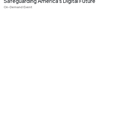
Safeguarding America’s Digital Future
On-Demand Event