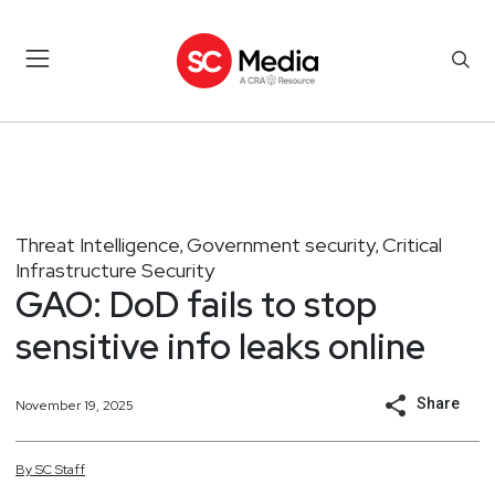
Threat Intelligence
Government security
Critical
,
,
Infrastructure Security
GAO: DoD fails to stop
sensitive info leaks online
Share
November 19, 2025
By
SC
Staff