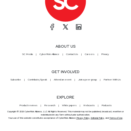
ABOUT US
SC Media
CyberRisk Alliance
Contact Us
Careers
Privacy
GET INVOLVED
Subscribe
Contribute/Speak
Attend an event
Join a peer group
Partner With Us
EXPLORE
Product reviews
Research
White papers
Webcasts
Podcasts
Copyright © 2026 CyberRisk Alliance, LLC All Rights Reserved. This material may not be published, broadcast, rewritten or
redistributed in any form without prior authorization.
Your use of this website constitutes acceptance of CyberRisk Alliance
Privacy Policy
,
Editorial Policy
, and
Terms of Use
.