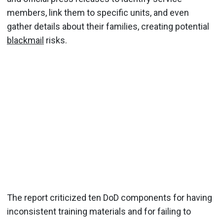
members, link them to specific units, and even
gather details about their families, creating potential
blackmail
risks.
The report criticized ten DoD components for having
inconsistent training materials and for failing to