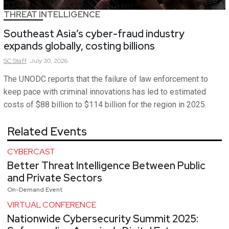
THREAT INTELLIGENCE
Southeast Asia’s cyber-fraud industry
expands globally, costing billions
SC
Staff
July 30, 2026
The UNODC reports that the failure of law enforcement to
keep pace with criminal innovations has led to estimated
costs of $88 billion to $114 billion for the region in 2025.
Related Events
CYBERCAST
Better Threat Intelligence Between Public
and Private Sectors
On-Demand Event
VIRTUAL CONFERENCE
Nationwide Cybersecurity Summit 2025: