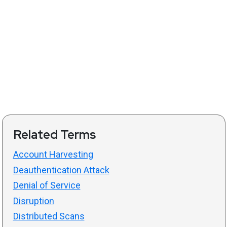
Related Terms
Account Harvesting
Deauthentication Attack
Denial of Service
Disruption
Distributed Scans