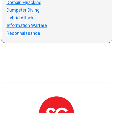
Domain Hijacking
Dumpster Diving
Hybrid Attack
Information Warfare
Reconnaissance