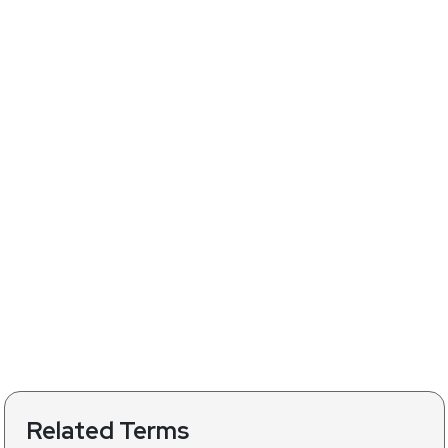
Related Terms