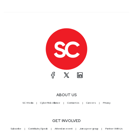
ABOUT US
SC Media
CyberRisk Alliance
Contact Us
Careers
Privacy
GET INVOLVED
Subscribe
Contribute/Speak
Attend an event
Join a peer group
Partner With Us