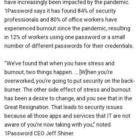
have increasingly been impacted by the pandemic.
1Password says it has found 84% of security
professionals and 80% of office workers have
experienced burnout since the pandemic, resulting
in 12% of workers using one password or a small
number of different passwords for their credentials.
“We’ve found that when you have stress and
burnout, two things happen. … [W]hen you’re
overworked, you’re going to put security on the back-
burner. The other side effect of stress and burnout
has been a desire to change, and you see that in the
Great Resignation. That leads to security issues
because all those apps and services that IT are not
aware of you’re now taking with you,” noted
1Password CEO Jeff Shiner.