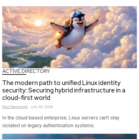
ACTIVE DIRECTORY
The modern path to unified Linux identity
security: Securing hybrid infrastructure in a
cloud-first world
Paul
Wagenseil
July 30, 2026
In the cloud-based enterprise, Linux servers can't stay
isolated on legacy authentication systems.