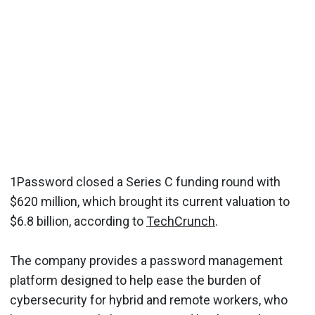
1Password closed a Series C funding round with
$620 million, which brought its current valuation to
$6.8 billion, according to
TechCrunch
.
The company provides a password management
platform designed to help ease the burden of
cybersecurity for hybrid and remote workers, who