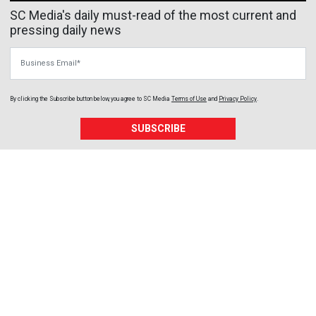
SC Media's daily must-read of the most current and
pressing daily news
Business Email
By clicking the Subscribe button below, you agree to
SC Media
Terms of Use
and
Privacy Policy
.
SUBSCRIBE