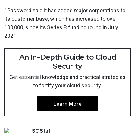
1Password said it has added major corporations to
its customer base, which has increased to over
100,000, since its Series B funding round in July
2021.
An In-Depth Guide to Cloud
Security
Get essential knowledge and practical strategies
to fortify your cloud security.
Learn More
SC
Staff