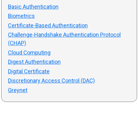
Basic Authentication
Biometrics
Certificate-Based Authentication
Challenge-Handshake Authentication Protocol
(CHAP)
Cloud Computing
Digest Authentication
Digital Certificate
Discretionary Access Control (DAC)
Greynet