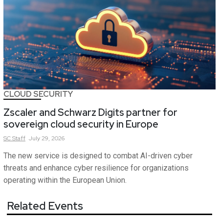
CLOUD SECURITY
Zscaler and Schwarz Digits partner for
sovereign cloud security in Europe
SC
Staff
July 29, 2026
The new service is designed to combat AI-driven cyber
threats and enhance cyber resilience for organizations
operating within the European Union.
Related Events