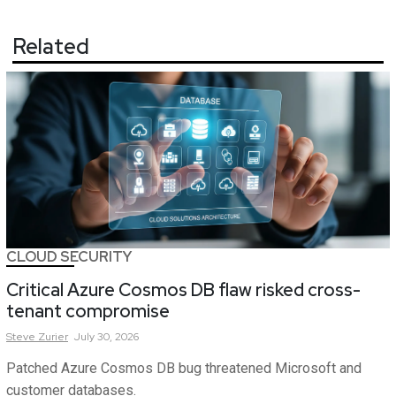
Related
CLOUD SECURITY
Critical Azure Cosmos DB flaw risked cross-
tenant compromise
Steve
Zurier
July 30, 2026
Patched Azure Cosmos DB bug threatened Microsoft and
customer databases.