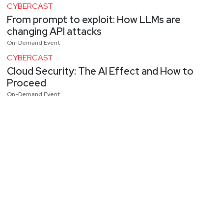
CYBERCAST
From prompt to exploit: How LLMs are
changing API attacks
On-Demand Event
CYBERCAST
Cloud Security: The AI Effect and How to
Proceed
On-Demand Event