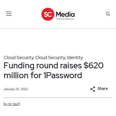
Cloud Security
Cloud Security
Identity
,
,
Funding round raises $620
million for 1Password
Share
January 25, 2022
By
SC
Staff