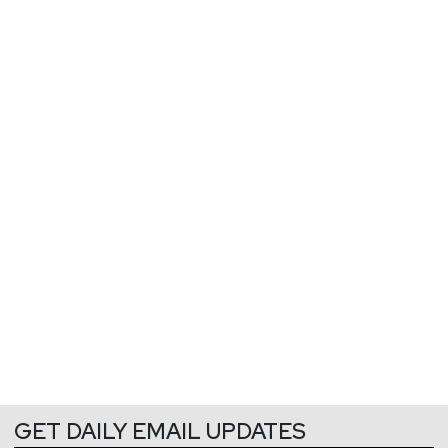
GET DAILY EMAIL UPDATES