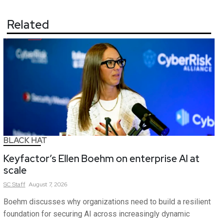
Related
BLACK HAT
Keyfactor’s Ellen Boehm on enterprise AI at
scale
SC
Staff
August 7, 2026
Boehm discusses why organizations need to build a resilient
foundation for securing AI across increasingly dynamic