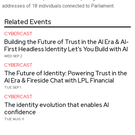
addresses of 18 individuals connected to Parliament.
Related Events
CYBERCAST
Building the Future of Trust in the AI Era & AI-
First Headless Identity Let’s You Build with AI
WED SEP 2
CYBERCAST
The Future of Identity: Powering Trust in the
AI Era & Fireside Chat with LPL Financial
TUE SEP 1
CYBERCAST
The identity evolution that enables AI
confidence
TUE AUG 11