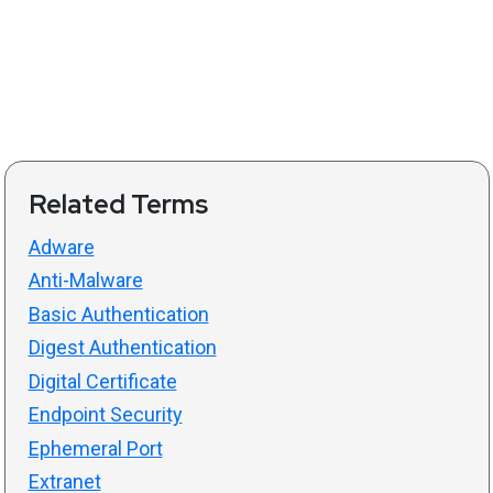
Related Terms
Adware
Anti-Malware
Basic Authentication
Digest Authentication
Digital Certificate
Endpoint Security
Ephemeral Port
Extranet