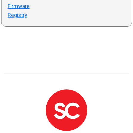
Firmware
Registry