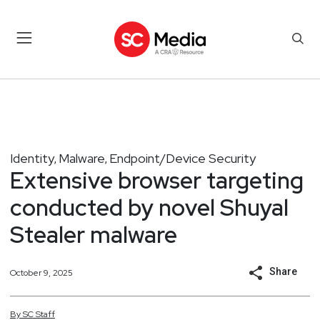
Identity
Malware
Endpoint/Device Security
,
,
Extensive browser targeting
conducted by novel Shuyal
Stealer malware
Share
October 9, 2025
By
SC
Staff