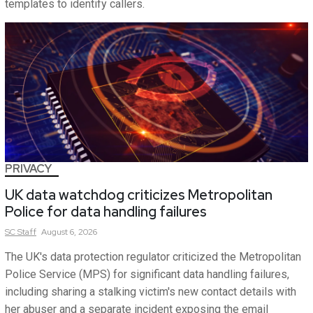
templates to identify callers.
PRIVACY
UK data watchdog criticizes Metropolitan
Police for data handling failures
SC
Staff
August 6, 2026
The UK's data protection regulator criticized the Metropolitan
Police Service (MPS) for significant data handling failures,
including sharing a stalking victim's new contact details with
her abuser and a separate incident exposing the email