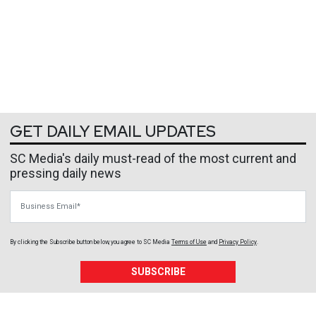
GET DAILY EMAIL UPDATES
SC Media's daily must-read of the most current and
pressing daily news
Business Email
By clicking the Subscribe button below, you agree to
SC Media
Terms of Use
and
Privacy Policy
.
SUBSCRIBE