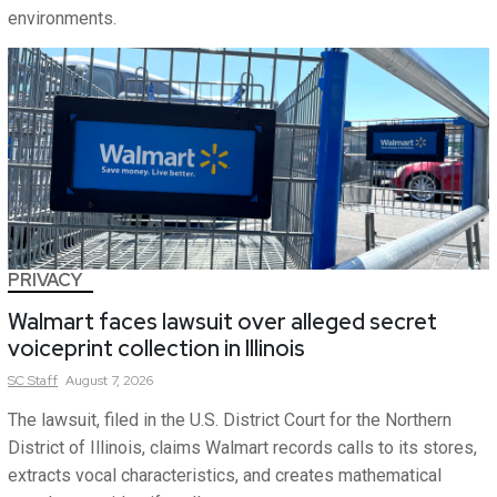
environments.
PRIVACY
Walmart faces lawsuit over alleged secret
voiceprint collection in Illinois
SC
Staff
August 7, 2026
The lawsuit, filed in the U.S. District Court for the Northern
District of Illinois, claims Walmart records calls to its stores,
extracts vocal characteristics, and creates mathematical