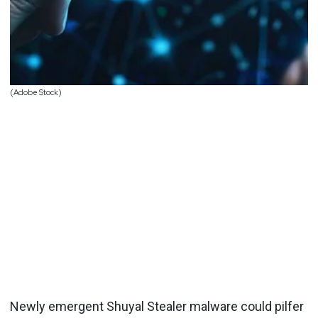
(Adobe Stock)
Newly emergent Shuyal Stealer malware could pilfer