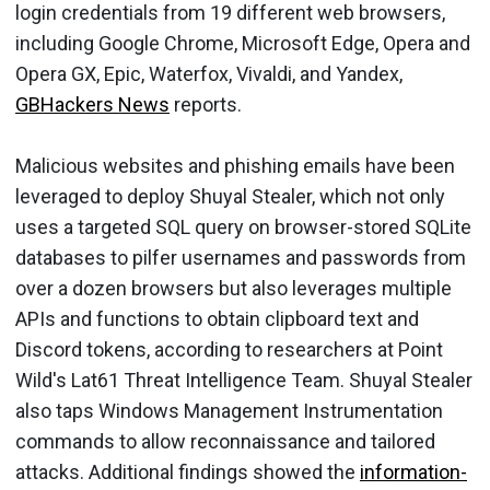
login credentials from 19 different web browsers,
including Google Chrome, Microsoft Edge, Opera and
Opera GX, Epic, Waterfox, Vivaldi, and Yandex,
GBHackers News
reports.
Malicious websites and phishing emails have been
leveraged to deploy Shuyal Stealer, which not only
uses a targeted SQL query on browser-stored SQLite
databases to pilfer usernames and passwords from
over a dozen browsers but also leverages multiple
APIs and functions to obtain clipboard text and
Discord tokens, according to researchers at Point
Wild's Lat61 Threat Intelligence Team. Shuyal Stealer
also taps Windows Management Instrumentation
commands to allow reconnaissance and tailored
attacks. Additional findings showed the
information-