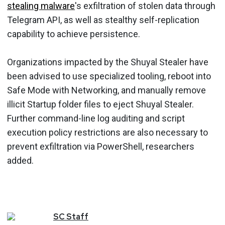
stealing malware
's exfiltration of stolen data through
Telegram API, as well as stealthy self-replication
capability to achieve persistence.
Organizations impacted by the Shuyal Stealer have
been advised to use specialized tooling, reboot into
Safe Mode with Networking, and manually remove
illicit Startup folder files to eject Shuyal Stealer.
Further command-line log auditing and script
execution policy restrictions are also necessary to
prevent exfiltration via PowerShell, researchers
added.
SC
Staff