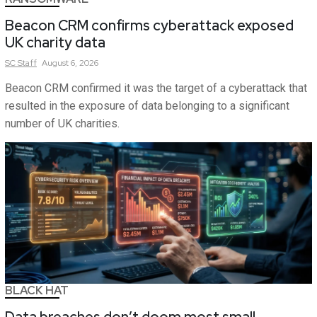
Beacon CRM confirms cyberattack exposed
UK charity data
SC
Staff
August 6, 2026
Beacon CRM confirmed it was the target of a cyberattack that
resulted in the exposure of data belonging to a significant
number of UK charities.
BLACK HAT