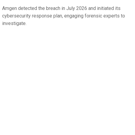
Amgen detected the breach in July 2026 and initiated its
cybersecurity response plan, engaging forensic experts to
investigate.