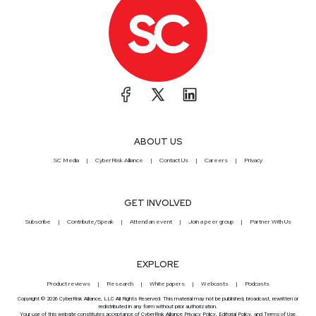
ABOUT US
SC Media
CyberRisk Alliance
Contact Us
Careers
Privacy
GET INVOLVED
Subscribe
Contribute/Speak
Attend an event
Join a peer group
Partner With Us
EXPLORE
Product reviews
Research
White papers
Webcasts
Podcasts
Copyright © 2026 CyberRisk Alliance, LLC All Rights Reserved. This material may not be published, broadcast, rewritten or
redistributed in any form without prior authorization.
Your use of this website constitutes acceptance of CyberRisk Alliance
Privacy Policy
,
Editorial Policy
, and
Terms of Use
.