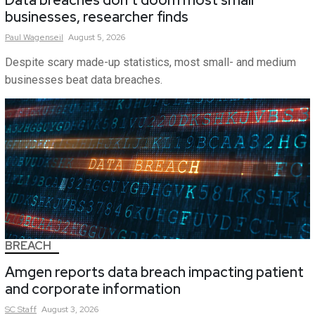
Data breaches don’t doom most small
businesses, researcher finds
Paul
Wagenseil
August 5, 2026
Despite scary made-up statistics, most small- and medium
businesses beat data breaches.
BREACH
Amgen reports data breach impacting patient
and corporate information
SC
Staff
August 3, 2026