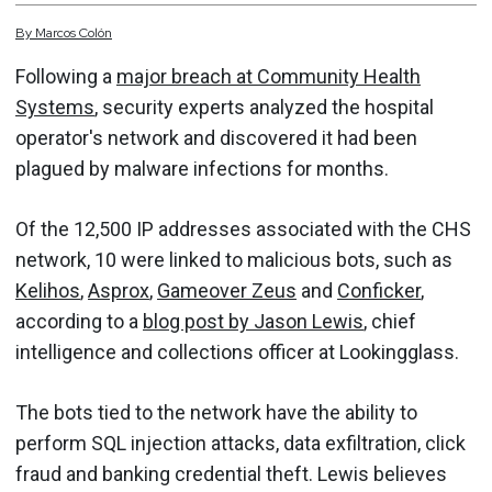
By
Marcos
Colón
Following a
major breach at Community Health
Systems
, security experts analyzed the hospital
operator's network and discovered it had been
plagued by malware infections for months.
Of the 12,500 IP addresses associated with the CHS
network, 10 were linked to malicious bots, such as
Kelihos
,
Asprox
,
Gameover Zeus
and
Conficker
,
according to a
blog post by Jason Lewis
, chief
intelligence and collections officer at Lookingglass.
The bots tied to the network have the ability to
perform SQL injection attacks, data exfiltration, click
fraud and banking credential theft. Lewis believes