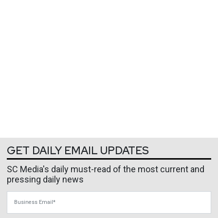
GET DAILY EMAIL UPDATES
SC Media's daily must-read of the most current and
pressing daily news
Business Email