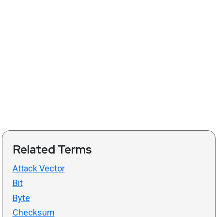
Related Terms
Attack Vector
Bit
Byte
Checksum