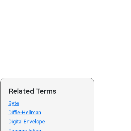
Related Terms
Byte
Diffie-Hellman
Digital Envelope
Encapsulation