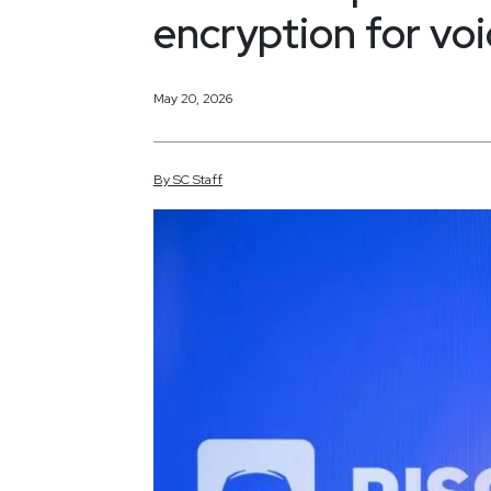
encryption for voi
May 20, 2026
By
SC
Staff