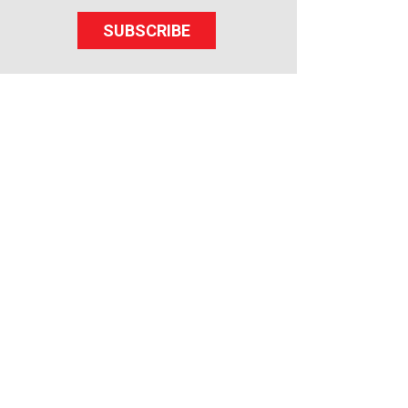
SUBSCRIBE