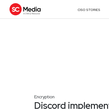
CISO STORIES
Encryption
Discord implemen