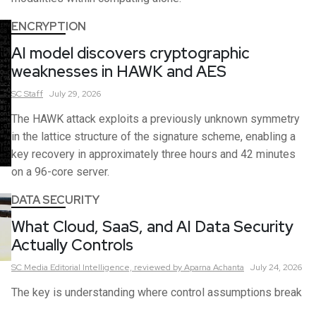
ENCRYPTION
AI model discovers cryptographic
weaknesses in HAWK and AES
SC
Staff
July 29, 2026
The HAWK attack exploits a previously unknown symmetry
in the lattice structure of the signature scheme, enabling a
key recovery in approximately three hours and 42 minutes
on a 96-core server.
DATA SECURITY
What Cloud, SaaS, and AI Data Security
Actually Controls
SC Media Editorial Intelligence,
reviewed by Aparna Achanta
July 24, 2026
The key is understanding where control assumptions break