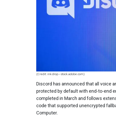
(Credit: ink drop – stock.adobe.com)
Discord has announced that all voice a
protected by default with end-to-end 
completed in March and follows extensi
code that supported unencrypted fallba
Computer.