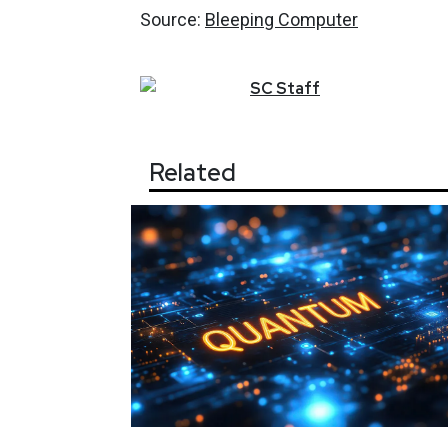
Source:
Bleeping Computer
SC
Staff
Related