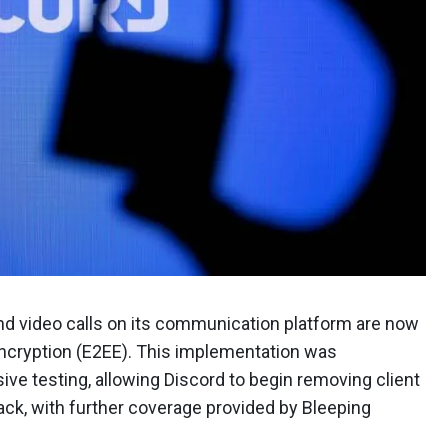
nd video calls on its communication platform are now
encryption (E2EE). This implementation was
ve testing, allowing Discord to begin removing client
ck, with further coverage provided by Bleeping