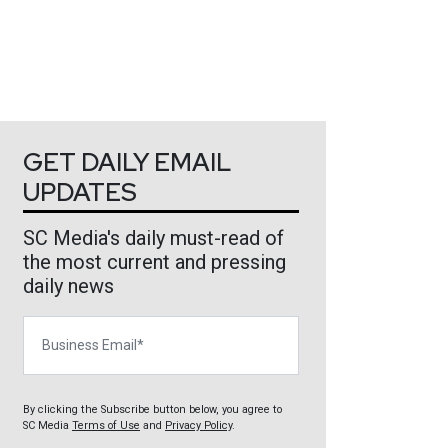
GET DAILY EMAIL
UPDATES
SC Media's daily must-read of
the most current and pressing
daily news
Business Email
By clicking the Subscribe button below, you agree to
SC Media
Terms of Use
and
Privacy Policy
.