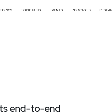
TOPICS
TOPIC HUBS
EVENTS
PODCASTS
RESEA
ts end-to-end