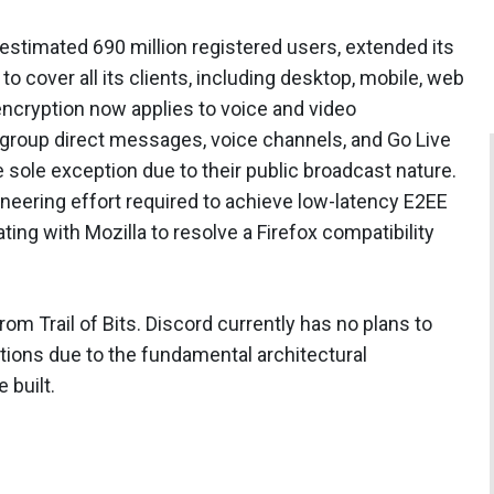
estimated 690 million registered users, extended its
 cover all its clients, including desktop, mobile, web
ncryption now applies to voice and video
group direct messages, voice channels, and Go Live
 sole exception due to their public broadcast nature.
ineering effort required to achieve low-latency E2EE
ating with Mozilla to resolve a Firefox compatibility
m Trail of Bits. Discord currently has no plans to
ions due to the fundamental architectural
 built.