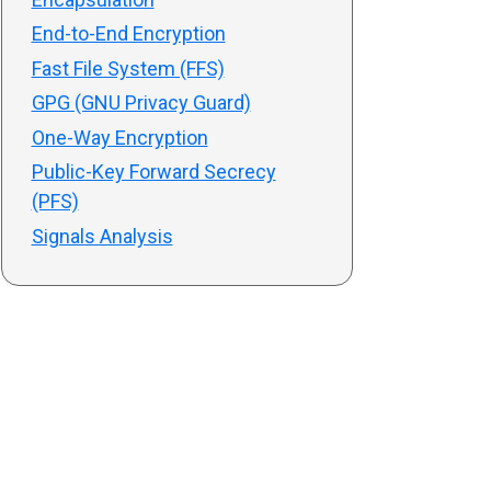
End-to-End Encryption
Fast File System (FFS)
GPG (GNU Privacy Guard)
One-Way Encryption
Public-Key Forward Secrecy
(PFS)
Signals Analysis