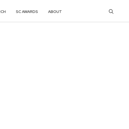
RCH
SC AWARDS
ABOUT