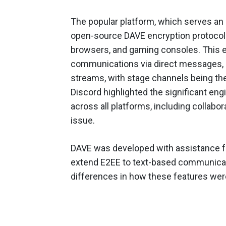
The popular platform, which serves an 
open-source DAVE encryption protocol to
browsers, and gaming consoles. This e
communications via direct messages, 
streams, with stage channels being the
Discord highlighted the significant eng
across all platforms, including collabor
issue.
DAVE was developed with assistance fro
extend E2EE to text-based communicat
differences in how these features were