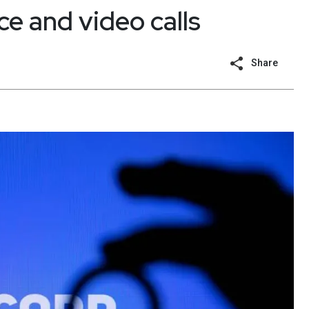
ce and video calls
Share