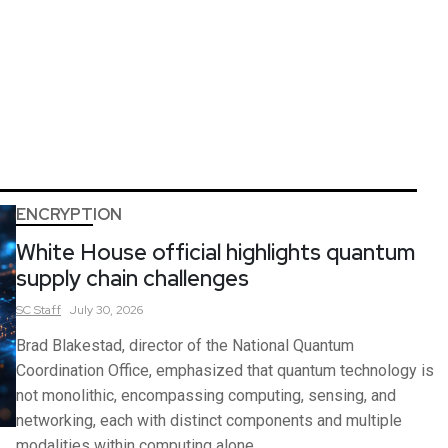
ENCRYPTION
White House official highlights quantum
supply chain challenges
SC
Staff
July 30, 2026
Brad Blakestad, director of the National Quantum
Coordination Office, emphasized that quantum technology is
not monolithic, encompassing computing, sensing, and
networking, each with distinct components and multiple
modalities within computing alone.