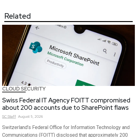
Related
CLOUD SECURITY
Swiss Federal IT Agency FOITT compromised
about 200 accounts due to SharePoint flaws
SC
Staff
August 5, 2026
Switzerland’s Federal Office for Information Technology and
Communications (FOITT) disclosed that approximately 200