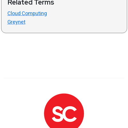
Related Terms
Cloud Computing
Greynet