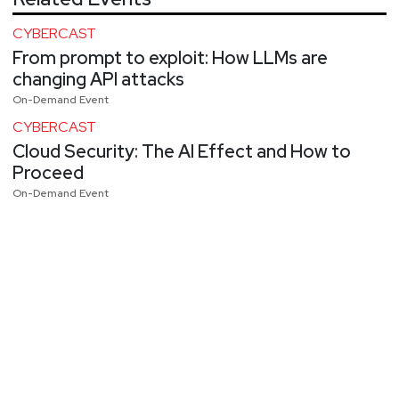
CYBERCAST
From prompt to exploit: How LLMs are
changing API attacks
On-Demand Event
CYBERCAST
Cloud Security: The AI Effect and How to
Proceed
On-Demand Event