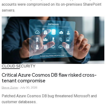
accounts were compromised on its on-premises SharePoint
servers.
CLOUD SECURITY
Critical Azure Cosmos DB flaw risked cross-
tenant compromise
Steve
Zurier
July 30, 2026
Patched Azure Cosmos DB bug threatened Microsoft and
customer databases.