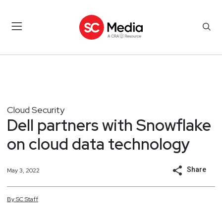
Cloud Security
Dell partners with Snowflake
on cloud data technology
Share
May 3, 2022
By
SC
Staff