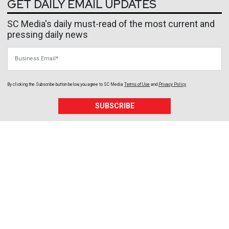
GET DAILY EMAIL UPDATES
SC Media's daily must-read of the most current and
pressing daily news
Business Email
By clicking the Subscribe button below, you agree to
SC Media
Terms of Use
and
Privacy Policy
.
SUBSCRIBE