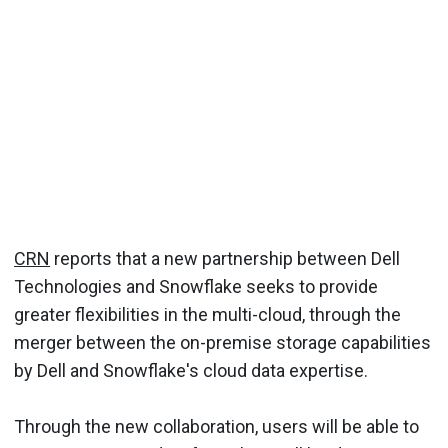
CRN
reports that a new partnership between Dell
Technologies and Snowflake seeks to provide
greater flexibilities in the multi-cloud, through the
merger between the on-premise storage capabilities
by Dell and Snowflake's cloud data expertise.
Through the new collaboration, users will be able to