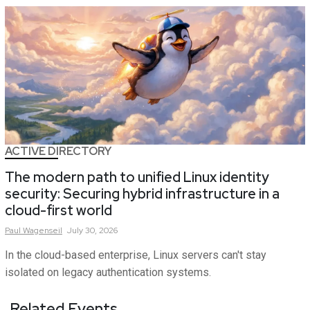
ACTIVE DIRECTORY
The modern path to unified Linux identity
security: Securing hybrid infrastructure in a
cloud-first world
Paul
Wagenseil
July 30, 2026
In the cloud-based enterprise, Linux servers can't stay
isolated on legacy authentication systems.
Related Events