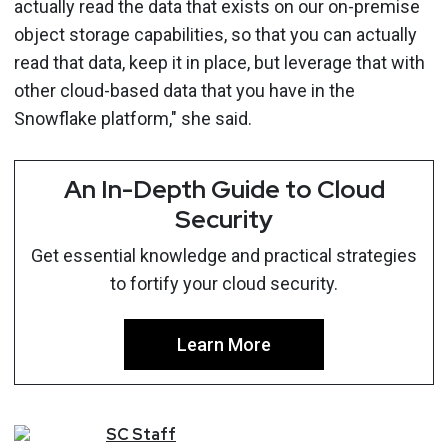
actually read the data that exists on our on-premise
object storage capabilities, so that you can actually
read that data, keep it in place, but leverage that with
other cloud-based data that you have in the
Snowflake platform," she said.
An In-Depth Guide to Cloud
Security
Get essential knowledge and practical strategies
to fortify your cloud security.
Learn More
SC
Staff