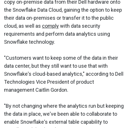
copy on-premise data from their Dell hardware onto
the Snowflake Data Cloud, gaining the option to keep
their data on-premises or transfer it to the public
cloud, as well as
comply
with data security
requirements and perform data analytics using
Snowflake technology.
"Customers want to keep some of the data in their
data center, but they still want to use that with
Snowflake's cloud-based analytics," according to Dell
Technologies Vice President of product
management Caitlin Gordon.
"By not changing where the analytics run but keeping
the data in place, we've been able to collaborate to
enable Snowflake's external table capability to