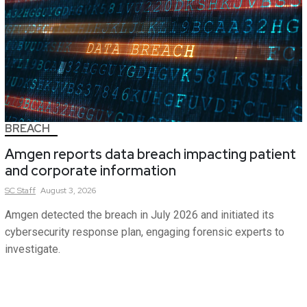
BREACH
Amgen reports data breach impacting patient
and corporate information
SC
Staff
August 3, 2026
Amgen detected the breach in July 2026 and initiated its
cybersecurity response plan, engaging forensic experts to
investigate.