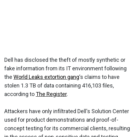
Dell has disclosed the theft of mostly synthetic or
fake information from its IT environment following
the
World Leaks extortion gang
's claims to have
stolen 1.3 TB of data containing 416,103 files,
according to
The Register
.
Attackers have only infiltrated Dell's Solution Center
used for product demonstrations and proof-of-
concept testing for its commercial clients, resulting
in the access of non-sensitive data and testing