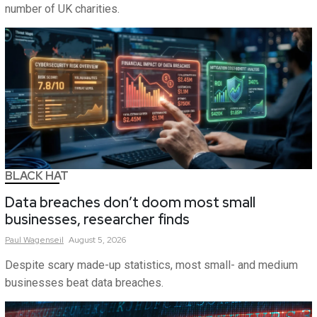
number of UK charities.
BLACK HAT
Data breaches don’t doom most small
businesses, researcher finds
Paul
Wagenseil
August 5, 2026
Despite scary made-up statistics, most small- and medium
businesses beat data breaches.