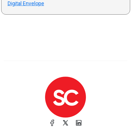
Digital Envelope