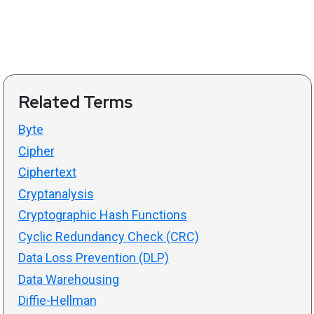
Related Terms
Byte
Cipher
Ciphertext
Cryptanalysis
Cryptographic Hash Functions
Cyclic Redundancy Check (CRC)
Data Loss Prevention (DLP)
Data Warehousing
Diffie-Hellman