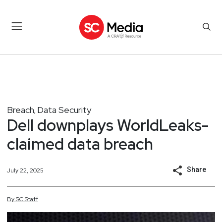
Breach
Data Security
,
Dell downplays WorldLeaks-
claimed data breach
Share
July 22, 2025
By
SC
Staff