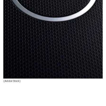
(Adobe Stock)