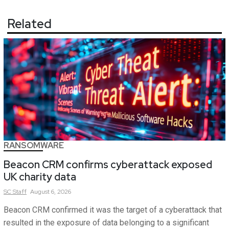
Related
RANSOMWARE
Beacon CRM confirms cyberattack exposed
UK charity data
SC
Staff
August 6, 2026
Beacon CRM confirmed it was the target of a cyberattack that
resulted in the exposure of data belonging to a significant