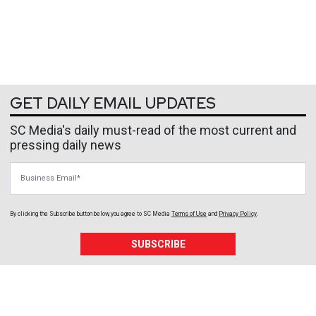
GET DAILY EMAIL UPDATES
SC Media's daily must-read of the most current and
pressing daily news
Business Email
By clicking the Subscribe button below, you agree to
SC Media
Terms of Use
and
Privacy Policy
.
SUBSCRIBE