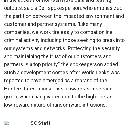
outputs, said a Dell spokesperson, who emphasized
the partition between the impacted environment and
customer and partner systems. "Like many
companies, we work tirelessly to combat online
criminal activity including those seeking to break into
our systems and networks. Protecting the security
and maintaining the trust of our customers and
partners is a top priority," the spokesperson added.
Such a development comes after World Leaks was
reported to have emerged as a rebrand of the
Hunters International ransomware-as-a-service
group, which had pivoted due to the high-risk and
low-reward nature of ransomware intrusions.
SC
Staff