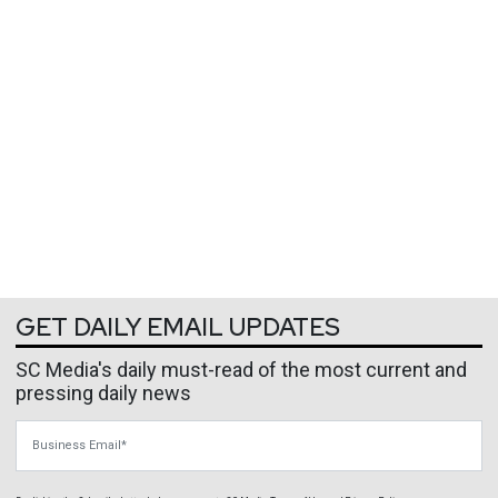
GET DAILY EMAIL UPDATES
SC Media's daily must-read of the most current and
pressing daily news
Business Email