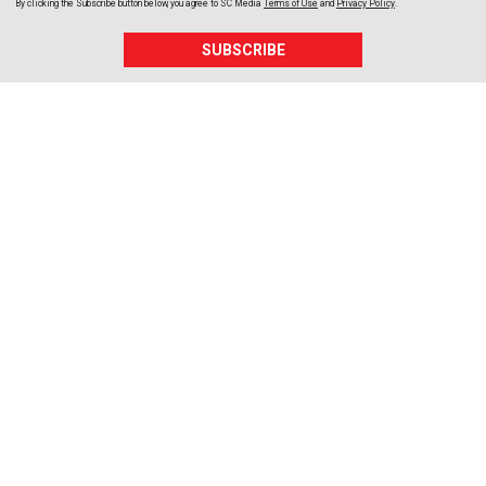
By clicking the Subscribe button below, you agree to
SC Media
Terms of Use
and
Privacy Policy
.
SUBSCRIBE