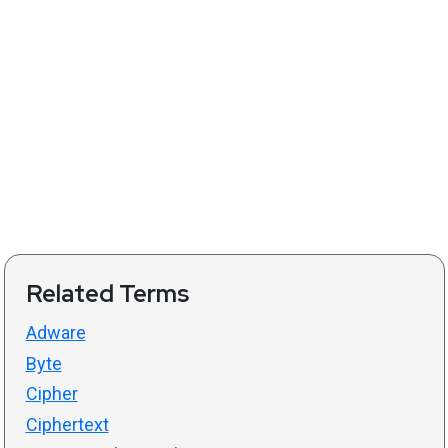
Related Terms
Adware
Byte
Cipher
Ciphertext