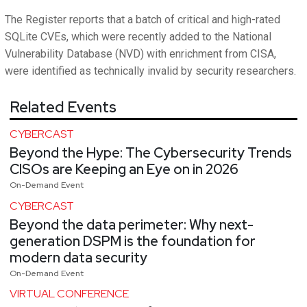
The Register reports that a batch of critical and high-rated
SQLite CVEs, which were recently added to the National
Vulnerability Database (NVD) with enrichment from CISA,
were identified as technically invalid by security researchers.
Related Events
CYBERCAST
Beyond the Hype: The Cybersecurity Trends
CISOs are Keeping an Eye on in 2026
On-Demand Event
CYBERCAST
Beyond the data perimeter: Why next-
generation DSPM is the foundation for
modern data security
On-Demand Event
VIRTUAL CONFERENCE