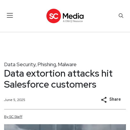
Data Security
Phishing
Malware
,
,
Data extortion attacks hit
Salesforce customers
Share
June 5, 2025
By
SC
Staff