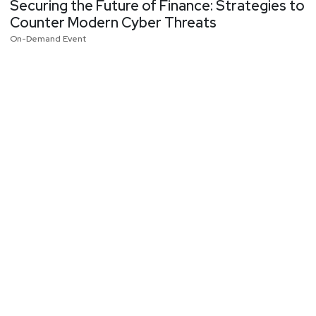
Securing the Future of Finance: Strategies to
Counter Modern Cyber Threats
On-Demand Event