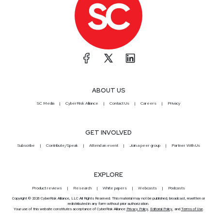
ABOUT US
SC Media
CyberRisk Alliance
Contact Us
Careers
Privacy
GET INVOLVED
Subscribe
Contribute/Speak
Attend an event
Join a peer group
Partner With Us
EXPLORE
Product reviews
Research
White papers
Webcasts
Podcasts
Copyright © 2026 CyberRisk Alliance, LLC All Rights Reserved. This material may not be published, broadcast, rewritten or
redistributed in any form without prior authorization.
Your use of this website constitutes acceptance of CyberRisk Alliance
Privacy Policy
,
Editorial Policy
, and
Terms of Use
.