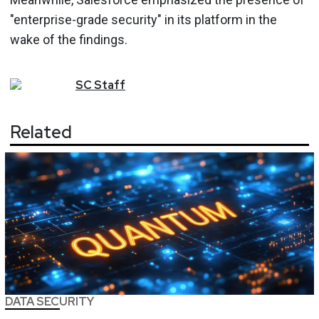
"enterprise-grade security" in its platform in the
wake of the findings.
SC
Staff
Related
DATA SECURITY