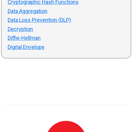
Cryptographic Hash Functions
Data Aggregation
Data Loss Prevention (DLP)
Decryption
Diffie-Hellman
Digital Envelope