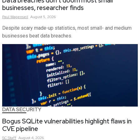
Data breaches don’t doom most small
businesses, researcher finds
Paul
Wagenseil
August 5, 2026
Despite scary made-up statistics, most small- and medium
businesses beat data breaches.
DATA SECURITY
Bogus SQLite vulnerabilities highlight flaws in
CVE pipeline
SC
Staff
August 4, 2026