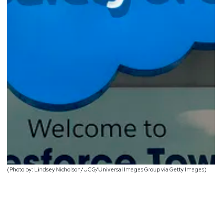
(Photo by: Lindsey Nicholson/UCG/Universal Images Group via Getty Images)