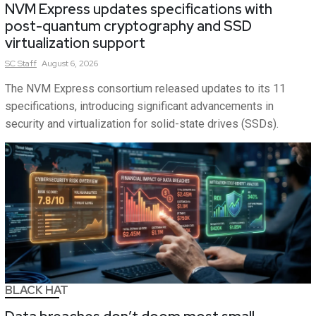
NVM Express updates specifications with
post-quantum cryptography and SSD
virtualization support
SC
Staff
August 6, 2026
The NVM Express consortium released updates to its 11
specifications, introducing significant advancements in
security and virtualization for solid-state drives (SSDs).
BLACK HAT