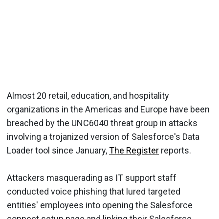
Almost 20 retail, education, and hospitality
organizations in the Americas and Europe have been
breached by the UNC6040 threat group in attacks
involving a trojanized version of Salesforce's Data
Loader tool since January,
The Register
reports.
Attackers masquerading as IT support staff
conducted voice phishing that lured targeted
entities' employees into opening the Salesforce
connect setup page and linking their Salesforce