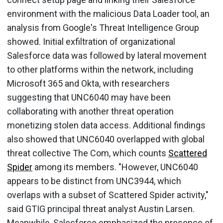
environment with the malicious Data Loader tool, an
analysis from Google's Threat Intelligence Group
showed. Initial exfiltration of organizational
Salesforce data was followed by lateral movement
to other platforms within the network, including
Microsoft 365 and Okta, with researchers
suggesting that UNC6040 may have been
collaborating with another threat operation
monetizing stolen data access. Additional findings
also showed that UNC6040 overlapped with global
threat collective The Com, which counts
Scattered
Spider
among its members. "However, UNC6040
appears to be distinct from UNC3944, which
overlaps with a subset of Scattered Spider activity,"
said GTIG principal threat analyst Austin Larsen.
Meanwhile, Salesforce emphasized the presence of