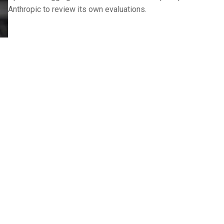
Anthropic to review its own evaluations.