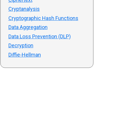
Cryptanalysis
Cryptographic Hash Functions
Data Aggregation
Data Loss Prevention (DLP)
Decryption
Diffie-Hellman