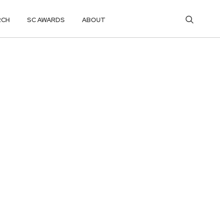
RCH
SC AWARDS
ABOUT