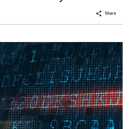
Share