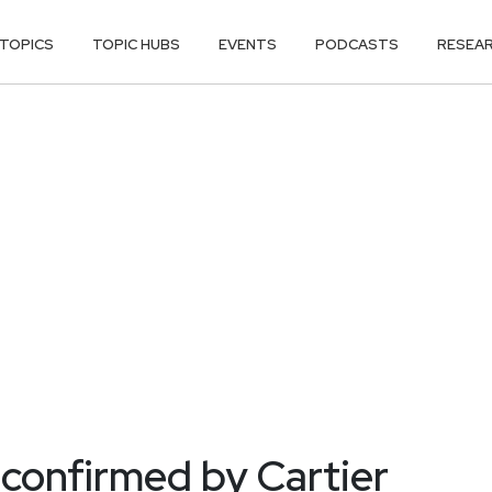
TOPICS
TOPIC HUBS
EVENTS
PODCASTS
RESEA
confirmed by Cartier