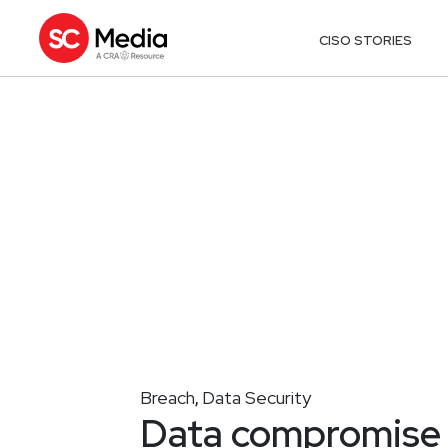
CISO STORIES
Breach
Data Security
,
Data compromise 