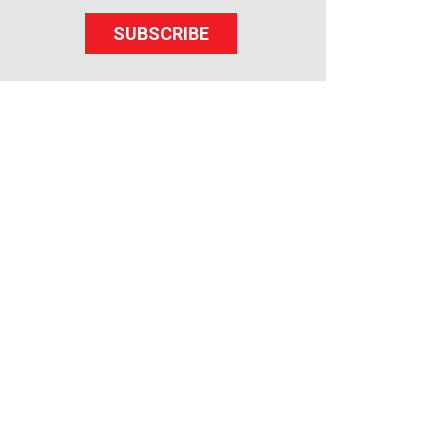
SUBSCRIBE