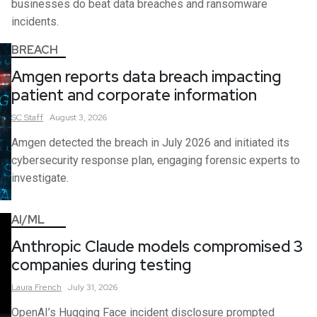
businesses do beat data breaches and ransomware
incidents.
BREACH
Amgen reports data breach impacting
patient and corporate information
SC
Staff
August 3, 2026
Amgen detected the breach in July 2026 and initiated its
cybersecurity response plan, engaging forensic experts to
investigate.
AI/ML
Anthropic Claude models compromised 3
companies during testing
Laura
French
July 31, 2026
OpenAI’s Hugging Face incident disclosure prompted