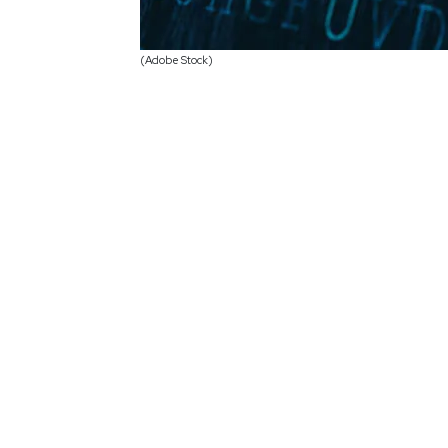
(Adobe Stock)