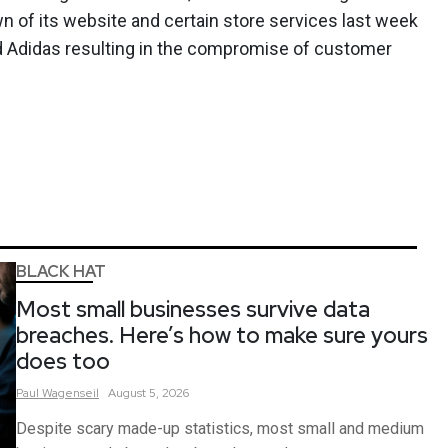
n of its website and certain store services last week
nd Adidas resulting in the compromise of customer
BLACK HAT
Most small businesses survive data
breaches. Here’s how to make sure yours
does too
Paul
Wagenseil
August 5, 2026
Despite scary made-up statistics, most small and medium