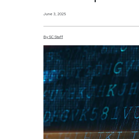
June 3, 2025
By
SC
Staff