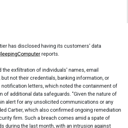
ier has disclosed having its customers' data
BleepingComputer
reports.
 the exfiltration of individuals' names, email
but not their credentials, banking information, or
s notification letters, which noted the containment of
n of additional data safeguards. "Given the nature of
n alert for any unsolicited communications or any
ed Cartier, which also confirmed ongoing remediation
ecurity firm. Such a breach comes amid a spate of
s during the last month, with an intrusion against