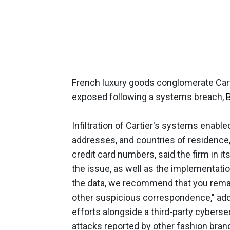
French luxury goods conglomerate Cart
exposed following a systems breach,
Infiltration of Cartier's systems enabled
addresses, and countries of residence, 
credit card numbers, said the firm in it
the issue, as well as the implementatio
the data, we recommend that you remai
other suspicious correspondence," add
efforts alongside a third-party cybers
attacks reported by other fashion brand