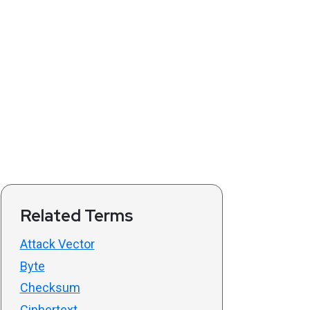
Related Terms
Attack Vector
Byte
Checksum
Ciphertext