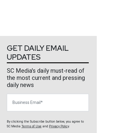
GET DAILY EMAIL
UPDATES
SC Media's daily must-read of
the most current and pressing
daily news
Business Email
By clicking the Subscribe button below, you agree to
SC Media
Terms of Use
and
Privacy Policy
.