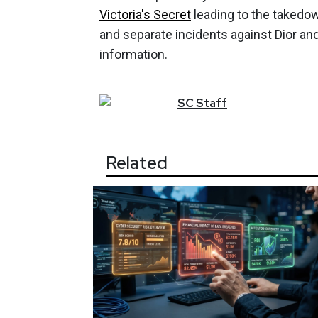
Victoria's Secret
leading to the takedow
and separate incidents against Dior a
information.
SC
Staff
Related