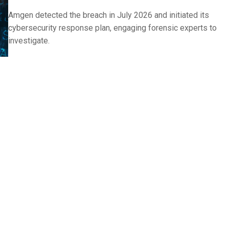
Amgen detected the breach in July 2026 and initiated its
cybersecurity response plan, engaging forensic experts to
investigate.