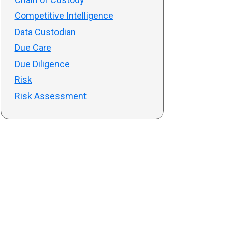
Competitive Intelligence
Data Custodian
Due Care
Due Diligence
Risk
Risk Assessment