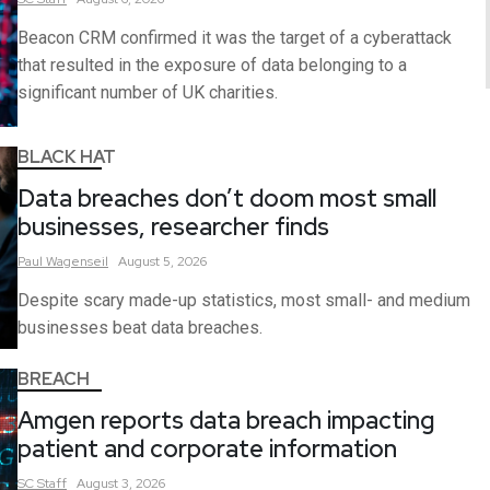
Beacon CRM confirmed it was the target of a cyberattack
that resulted in the exposure of data belonging to a
significant number of UK charities.
BLACK HAT
Data breaches don’t doom most small
businesses, researcher finds
Paul
Wagenseil
August 5, 2026
Despite scary made-up statistics, most small- and medium
businesses beat data breaches.
BREACH
Amgen reports data breach impacting
patient and corporate information
SC
Staff
August 3, 2026