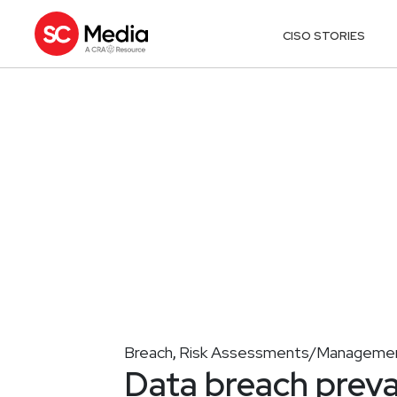
CISO STORIES
Breach
Risk Assessments/Manageme
,
Data breach preva