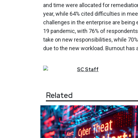
and time were allocated for remediati
year, while 64% cited difficulties in 
challenges in the enterprise are being
19 pandemic, with 76% of respondents
take on new responsibilities, while 70
due to the new workload. Burnout has a
SC
Staff
Related