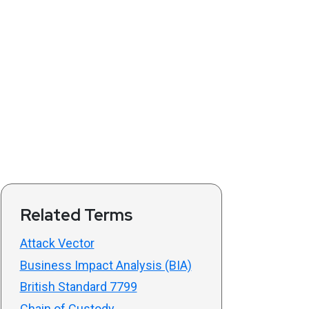
Related Terms
Attack Vector
Business Impact Analysis (BIA)
British Standard 7799
Chain of Custody