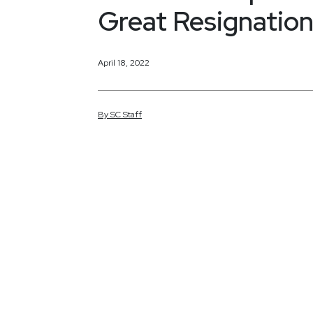
Great Resignatio
April 18, 2022
By
SC
Staff