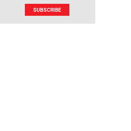
SUBSCRIBE