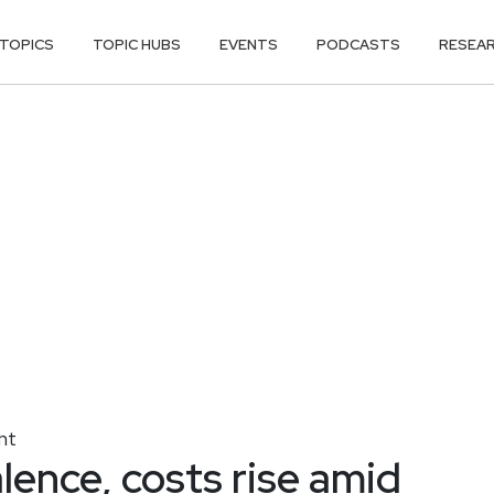
TOPICS
TOPIC HUBS
EVENTS
PODCASTS
RESEA
nt
lence, costs rise amid