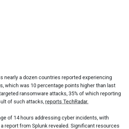
s nearly a dozen countries reported experiencing
s, which was 10 percentage points higher than last
-targeted ransomware attacks, 35% of which reporting
sult of such attacks,
reports TechRadar.
ge of 14 hours addressing cyber incidents, with
 a report from Splunk revealed. Significant resources