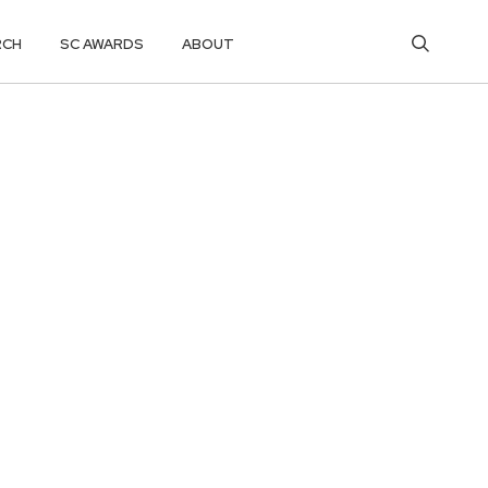
RCH
SC AWARDS
ABOUT