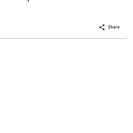
n
Share