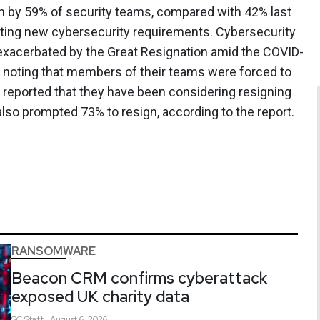
on by 59% of security teams, compared with 42% last
meeting new cybersecurity requirements. Cybersecurity
 exacerbated by the Great Resignation amid the COVID-
 noting that members of their teams were forced to
% reported that they have been considering resigning
lso prompted 73% to resign, according to the report.
RANSOMWARE
Beacon CRM confirms cyberattack
exposed UK charity data
SC
Staff
August 6, 2026