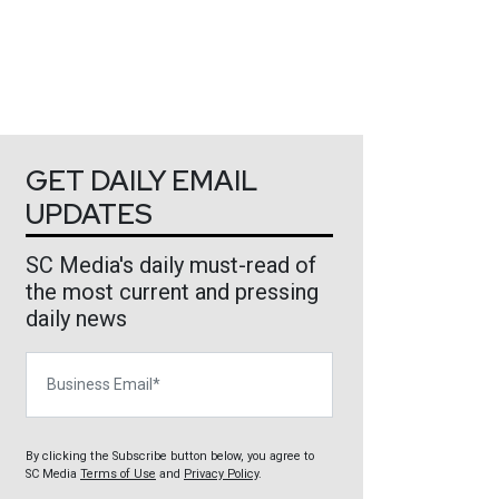
GET DAILY EMAIL
UPDATES
SC Media's daily must-read of
the most current and pressing
daily news
Business Email
By clicking the Subscribe button below, you agree to
SC Media
Terms of Use
and
Privacy Policy
.