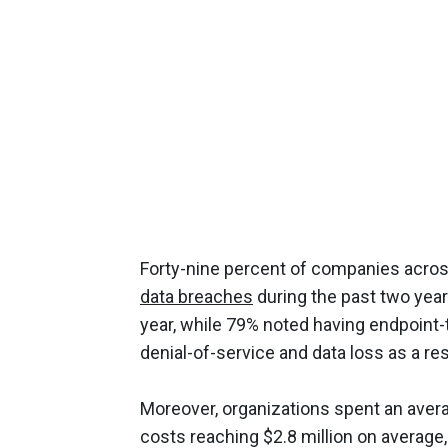
Forty-nine percent of companies acros
data breaches
during the past two year
year, while 79% noted having endpoint
denial-of-service and data loss as a re
Moreover, organizations spent an avera
costs reaching $2.8 million on average,