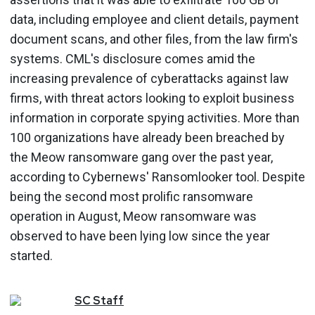
data, including employee and client details, payment
document scans, and other files, from the law firm's
systems. CML's disclosure comes amid the
increasing prevalence of cyberattacks against law
firms, with threat actors looking to exploit business
information in corporate spying activities. More than
100 organizations have already been breached by
the Meow ransomware gang over the past year,
according to Cybernews' Ransomlooker tool. Despite
being the second most prolific ransomware
operation in August, Meow ransomware was
observed to have been lying low since the year
started.
SC
Staff