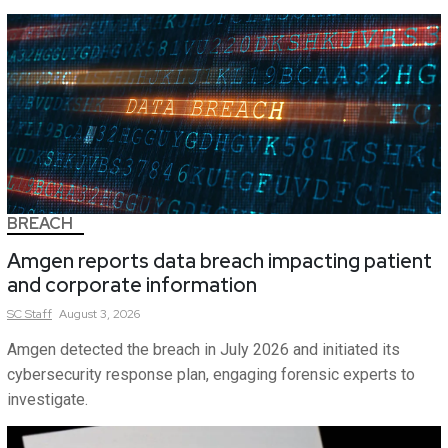
BREACH
Amgen reports data breach impacting patient
and corporate information
SC
Staff
August 3, 2026
Amgen detected the breach in July 2026 and initiated its
cybersecurity response plan, engaging forensic experts to
investigate.