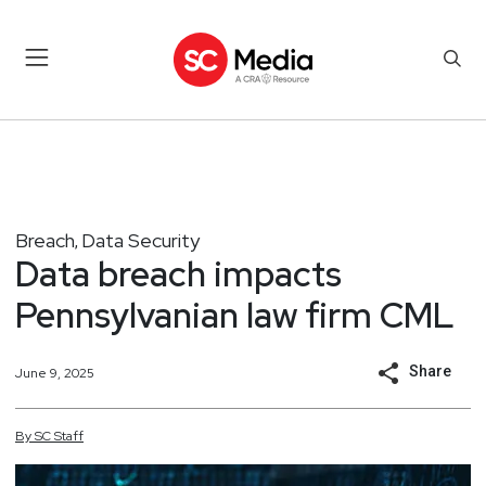
Breach
Data Security
,
Data breach impacts
Pennsylvanian law firm CML
Share
June 9, 2025
By
SC
Staff