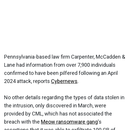
Pennsylvania-based law firm Carpenter, McCadden &
Lane had information from over 7,900 individuals
confirmed to have been pilfered following an April
2024 attack, reports
Cybernews
.
No other details regarding the types of data stolen in
the intrusion, only discovered in March, were
provided by CML, which has not associated the
breach with the
Meow ransomware gang
's
assertions that it was able to exfiltrate 100 GB of