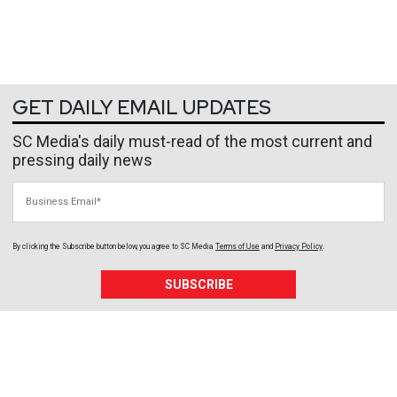
GET DAILY EMAIL UPDATES
SC Media's daily must-read of the most current and
pressing daily news
Business Email
By clicking the Subscribe button below, you agree to
SC Media
Terms of Use
and
Privacy Policy
.
SUBSCRIBE