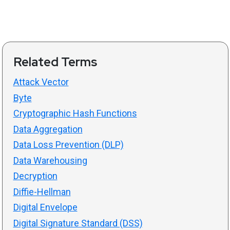
Related Terms
Attack Vector
Byte
Cryptographic Hash Functions
Data Aggregation
Data Loss Prevention (DLP)
Data Warehousing
Decryption
Diffie-Hellman
Digital Envelope
Digital Signature Standard (DSS)