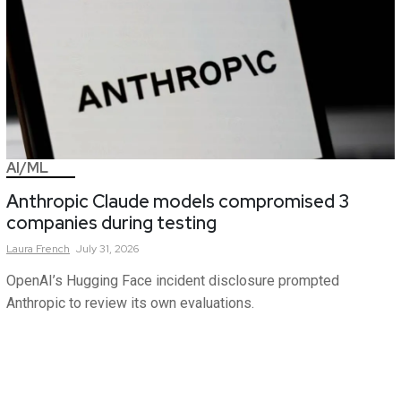
AI/ML
Anthropic Claude models compromised 3
companies during testing
Laura
French
July 31, 2026
OpenAI’s Hugging Face incident disclosure prompted
Anthropic to review its own evaluations.