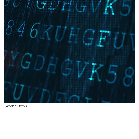
(Adobe Stock)