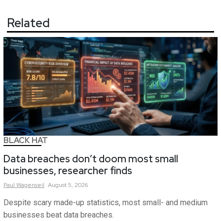
Related
BLACK HAT
Data breaches don’t doom most small
businesses, researcher finds
Paul
Wagenseil
August 5, 2026
Despite scary made-up statistics, most small- and medium
businesses beat data breaches.