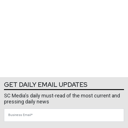
GET DAILY EMAIL UPDATES
SC Media's daily must-read of the most current and
pressing daily news
Business Email