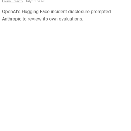
Laura
French
July 31, 2026
OpenAI’s Hugging Face incident disclosure prompted
Anthropic to review its own evaluations.