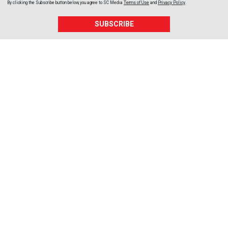
By clicking the Subscribe button below, you agree to
SC Media
Terms of Use
and
Privacy Policy
.
SUBSCRIBE