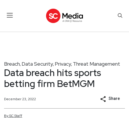
Breach
Data Security
Privacy
Threat Management
,
,
,
Data breach hits sports
betting firm BetMGM
Share
December 23, 2022
By
SC
Staff