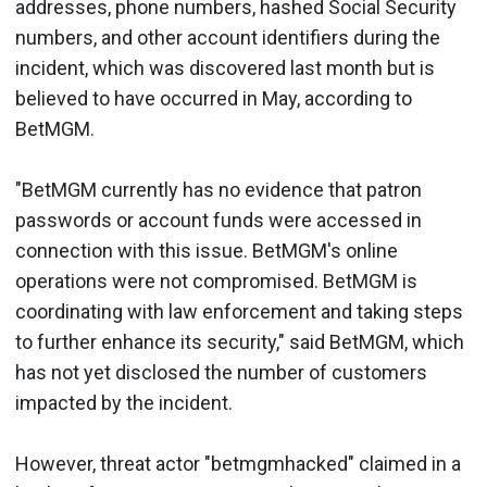
addresses, phone numbers, hashed Social Security
numbers, and other account identifiers during the
incident, which was discovered last month but is
believed to have occurred in May, according to
BetMGM.
"BetMGM currently has no evidence that patron
passwords or account funds were accessed in
connection with this issue. BetMGM's online
operations were not compromised. BetMGM is
coordinating with law enforcement and taking steps
to further enhance its security," said BetMGM, which
has not yet disclosed the number of customers
impacted by the incident.
However, threat actor "betmgmhacked" claimed in a