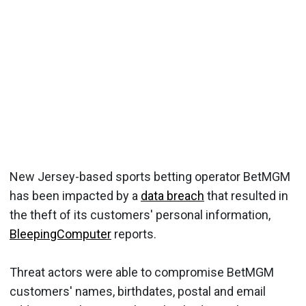
New Jersey-based sports betting operator BetMGM
has been impacted by a
data breach
that resulted in
the theft of its customers' personal information,
BleepingComputer
reports.
Threat actors were able to compromise BetMGM
customers' names, birthdates, postal and email