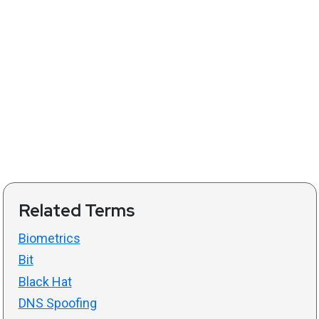
Related Terms
Biometrics
Bit
Black Hat
DNS Spoofing