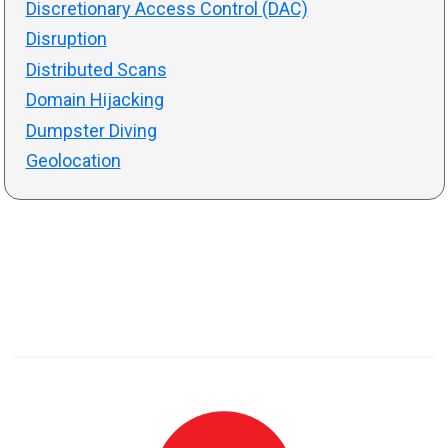
Discretionary Access Control (DAC)
Disruption
Distributed Scans
Domain Hijacking
Dumpster Diving
Geolocation