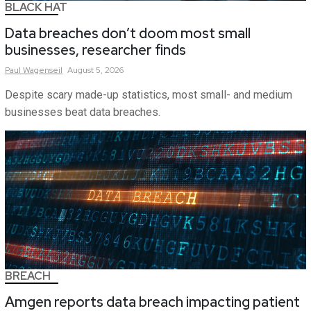
BLACK HAT
Data breaches don’t doom most small
businesses, researcher finds
Paul
Wagenseil
August 5, 2026
Despite scary made-up statistics, most small- and medium
businesses beat data breaches.
BREACH
Amgen reports data breach impacting patient