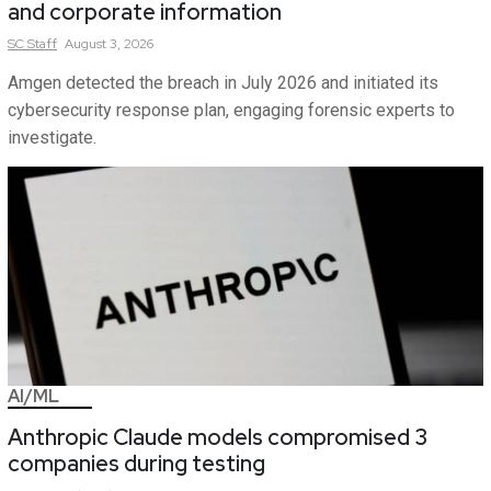
and corporate information
SC
Staff
August 3, 2026
Amgen detected the breach in July 2026 and initiated its
cybersecurity response plan, engaging forensic experts to
investigate.
AI/ML
Anthropic Claude models compromised 3
companies during testing