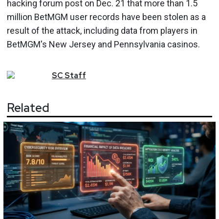
hacking forum post on Dec. 21 that more than 1.5
million BetMGM user records have been stolen as a
result of the attack, including data from players in
BetMGM's New Jersey and Pennsylvania casinos.
SC
Staff
Related