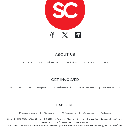
ABOUT US
SC Media
CyberRisk Alliance
Contact Us
Careers
Privacy
GET INVOLVED
Subscribe
Contribute/Speak
Attend an event
Join a peer group
Partner With Us
EXPLORE
Product reviews
Research
White papers
Webcasts
Podcasts
Copyright © 2026 CyberRisk Alliance, LLC All Rights Reserved. This material may not be published, broadcast, rewritten or
redistributed in any form without prior authorization.
Your use of this website constitutes acceptance of CyberRisk Alliance
Privacy Policy
,
Editorial Policy
, and
Terms of Use
.