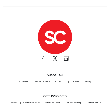
ABOUT US
SC Media
CyberRisk Alliance
Contact Us
Careers
Privacy
GET INVOLVED
Subscribe
Contribute/Speak
Attend an event
Join a peer group
Partner With Us