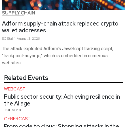
SUPPLY CHAIN
Adform supply-chain attack replaced crypto
wallet addresses
SC
Staff
August 3, 2026
The attack exploited Adform's JavaScript tracking script,
"trackpoint-async.js," which is embedded in numerous
websites.
Related Events
WEBCAST
Public sector security: Achieving resilience in
the AI age
TUE SEP 8
CYBERCAST
From code to cloud: Stopping attacks in the