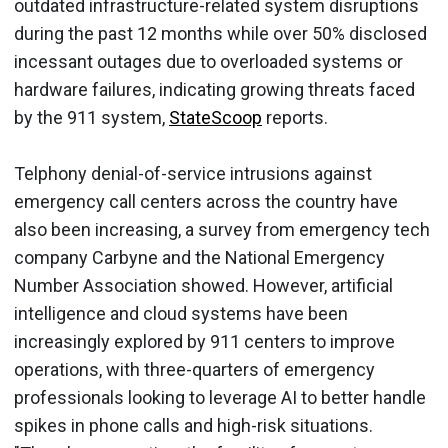
outdated infrastructure-related system disruptions
during the past 12 months while over 50% disclosed
incessant outages due to overloaded systems or
hardware failures, indicating growing threats faced
by the 911 system,
StateScoop
reports.
Telphony denial-of-service intrusions against
emergency call centers across the country have
also been increasing, a survey from emergency tech
company Carbyne and the National Emergency
Number Association showed. However, artificial
intelligence and cloud systems have been
increasingly explored by 911 centers to improve
operations, with three-quarters of emergency
professionals looking to leverage AI to better handle
spikes in phone calls and high-risk situations.