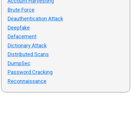
Account Harvesting
Brute Force
Deauthentication Attack
Deepfake
Defacement
Dictionary Attack
Distributed Scans
DumpSec
Password Cracking
Reconnaissance