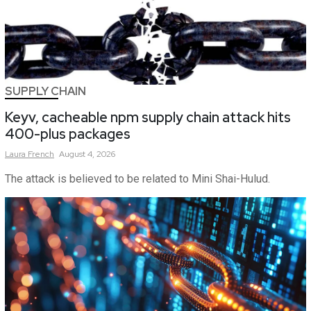
SUPPLY CHAIN
Keyv, cacheable npm supply chain attack hits
400-plus packages
Laura
French
August 4, 2026
The attack is believed to be related to Mini Shai-Hulud.