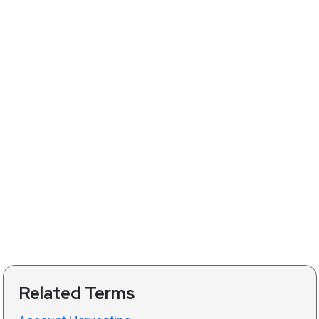
Related Terms