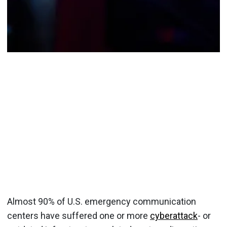
Almost 90% of U.S. emergency communication
centers have suffered one or more
cyberattack
- or