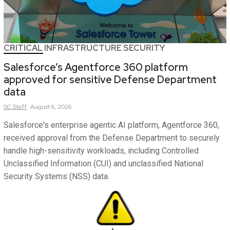
CRITICAL INFRASTRUCTURE SECURITY
Salesforce’s Agentforce 360 platform
approved for sensitive Defense Department
data
SC
Staff
August 6, 2026
Salesforce's enterprise agentic AI platform, Agentforce 360,
received approval from the Defense Department to securely
handle high-sensitivity workloads, including Controlled
Unclassified Information (CUI) and unclassified National
Security Systems (NSS) data.