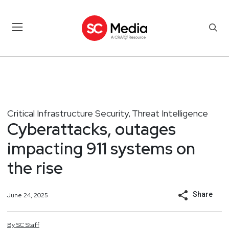
Critical Infrastructure Security
Threat Intelligence
,
Cyberattacks, outages
impacting 911 systems on
the rise
Share
June 24, 2025
By
SC
Staff