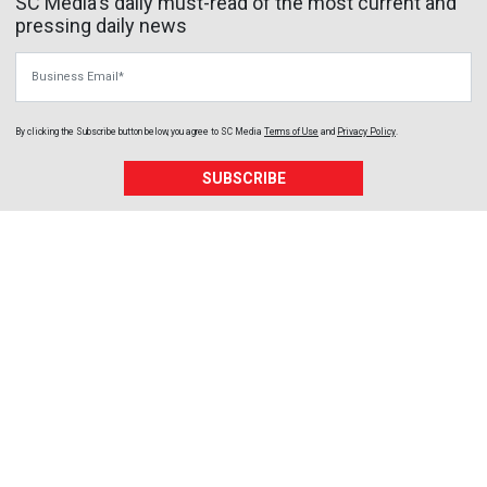
SC Media's daily must-read of the most current and
pressing daily news
Business Email
By clicking the Subscribe button below, you agree to
SC Media
Terms of Use
and
Privacy Policy
.
SUBSCRIBE