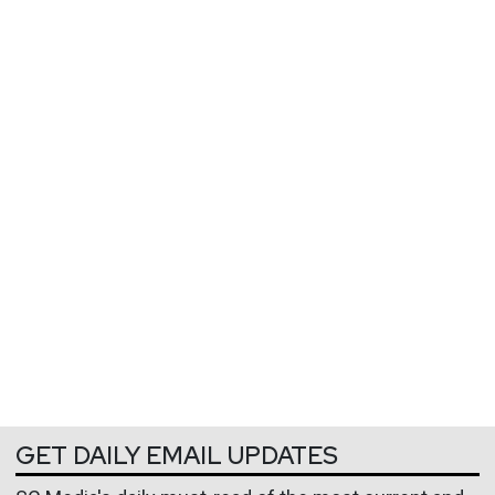
GET DAILY EMAIL UPDATES