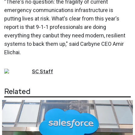
"There's no question: the fragility of current
emergency communications infrastructure is
putting lives at risk. What's clear from this year's
report is that 9-1-1 professionals are doing
everything they canbut they need modern, resilient
systems to back them up," said Carbyne CEO Amir
Elichai.
SC
Staff
Related