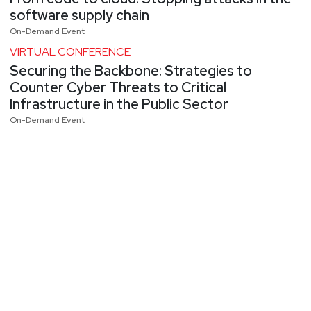
software supply chain
On-Demand Event
VIRTUAL CONFERENCE
Securing the Backbone: Strategies to
Counter Cyber Threats to Critical
Infrastructure in the Public Sector
On-Demand Event