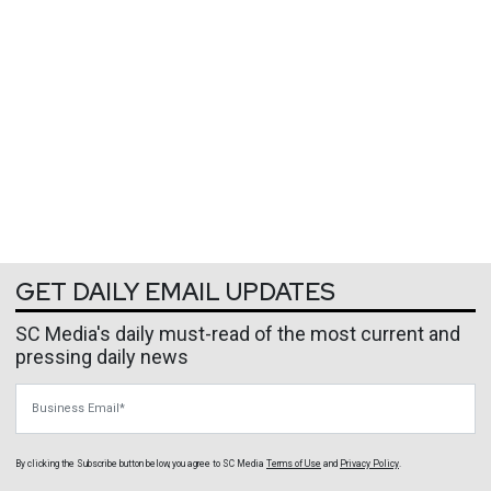
GET DAILY EMAIL UPDATES
SC Media's daily must-read of the most current and
pressing daily news
Business Email
By clicking the Subscribe button below, you agree to
SC Media
Terms of Use
and
Privacy Policy
.