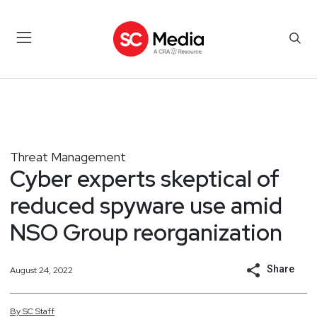
Threat Management
Cyber experts skeptical of
reduced spyware use amid
NSO Group reorganization
Share
August 24, 2022
By
SC
Staff