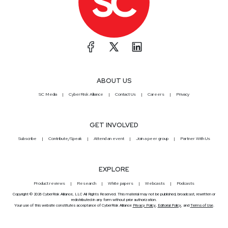
ABOUT US
SC Media
CyberRisk Alliance
Contact Us
Careers
Privacy
GET INVOLVED
Subscribe
Contribute/Speak
Attend an event
Join a peer group
Partner With Us
EXPLORE
Product reviews
Research
White papers
Webcasts
Podcasts
Copyright © 2026 CyberRisk Alliance, LLC All Rights Reserved. This material may not be published, broadcast, rewritten or
redistributed in any form without prior authorization.
Your use of this website constitutes acceptance of CyberRisk Alliance
Privacy Policy
,
Editorial Policy
, and
Terms of Use
.