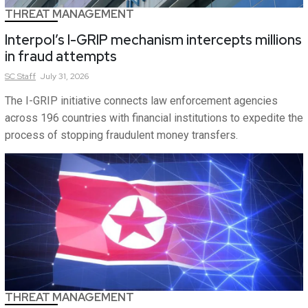
THREAT MANAGEMENT
Interpol’s I-GRIP mechanism intercepts millions
in fraud attempts
SC
Staff
July 31, 2026
The I-GRIP initiative connects law enforcement agencies
across 196 countries with financial institutions to expedite the
process of stopping fraudulent money transfers.
THREAT MANAGEMENT