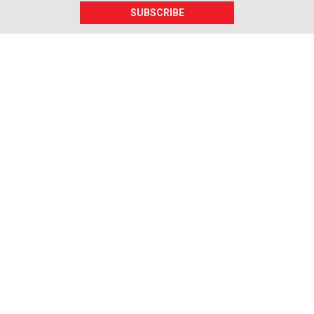
SUBSCRIBE