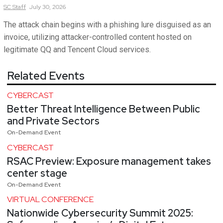
SC
Staff
July 30, 2026
The attack chain begins with a phishing lure disguised as an
invoice, utilizing attacker-controlled content hosted on
legitimate QQ and Tencent Cloud services.
Related Events
CYBERCAST
Better Threat Intelligence Between Public
and Private Sectors
On-Demand Event
CYBERCAST
RSAC Preview: Exposure management takes
center stage
On-Demand Event
VIRTUAL CONFERENCE
Nationwide Cybersecurity Summit 2025: