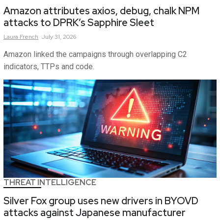
Amazon attributes axios, debug, chalk NPM
attacks to DPRK’s Sapphire Sleet
Laura
French
July 31, 2026
Amazon linked the campaigns through overlapping C2
indicators, TTPs and code.
THREAT INTELLIGENCE
Silver Fox group uses new drivers in BYOVD
attacks against Japanese manufacturer