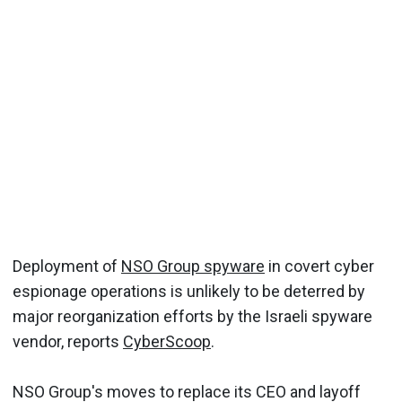
Deployment of
NSO Group spyware
in covert cyber
espionage operations is unlikely to be deterred by
major reorganization efforts by the Israeli spyware
vendor, reports
CyberScoop
.
NSO Group's moves to replace its CEO and layoff