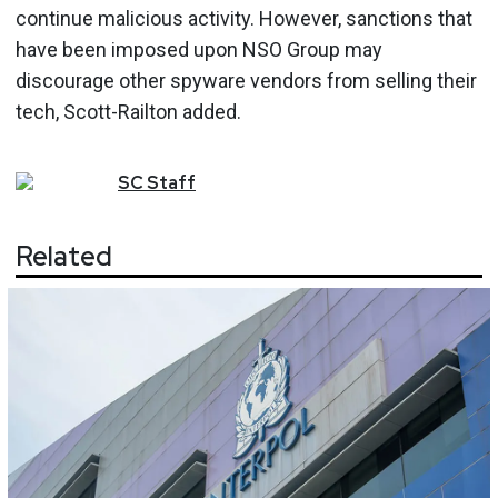
continue malicious activity. However, sanctions that
have been imposed upon NSO Group may
discourage other spyware vendors from selling their
tech, Scott-Railton added.
SC
Staff
Related