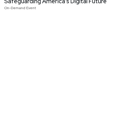
Safeguarding America’s Digital Future
On-Demand Event