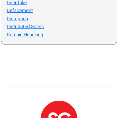
Deepfake
Defacement
Disruption
Distributed Scans
Domain Hijacking