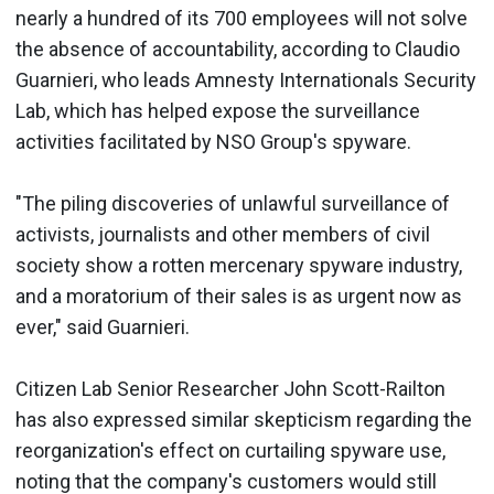
nearly a hundred of its 700 employees will not solve
the absence of accountability, according to Claudio
Guarnieri, who leads Amnesty Internationals Security
Lab, which has helped expose the surveillance
activities facilitated by NSO Group's spyware.
"The piling discoveries of unlawful surveillance of
activists, journalists and other members of civil
society show a rotten mercenary spyware industry,
and a moratorium of their sales is as urgent now as
ever," said Guarnieri.
Citizen Lab Senior Researcher John Scott-Railton
has also expressed similar skepticism regarding the
reorganization's effect on curtailing spyware use,
noting that the company's customers would still