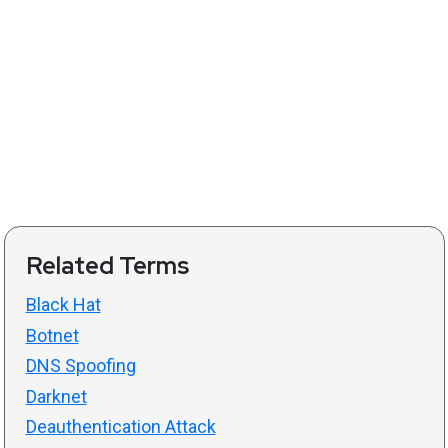
Related Terms
Black Hat
Botnet
DNS Spoofing
Darknet
Deauthentication Attack