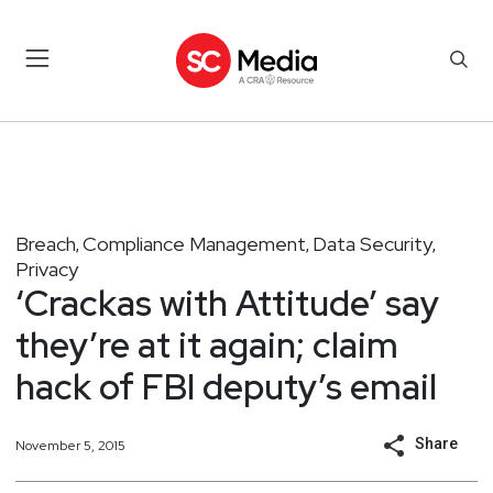
Breach
Compliance Management
Data Security
,
,
,
Privacy
‘Crackas with Attitude’ say
they’re at it again; claim
hack of FBI deputy’s email
Share
November 5, 2015