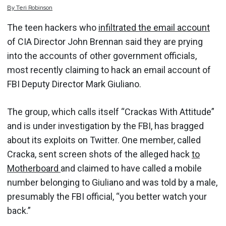
By
Teri
Robinson
The teen hackers who
infiltrated the email account
of CIA Director John Brennan said they are prying
into the accounts of other government officials,
most recently claiming to hack an email account of
FBI Deputy Director Mark Giuliano.
The group, which calls itself “Crackas With Attitude”
and is under investigation by the FBI, has bragged
about its exploits on Twitter. One member, called
Cracka, sent screen shots of the alleged hack
to
Motherboard
and claimed to have called a mobile
number belonging to Giuliano and was told by a male,
presumably the FBI official, “you better watch your
back.”