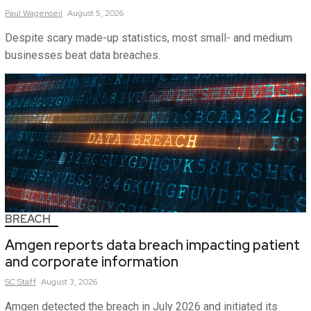
Paul
Wagenseil
August 5, 2026
Despite scary made-up statistics, most small- and medium
businesses beat data breaches.
BREACH
Amgen reports data breach impacting patient
and corporate information
SC
Staff
August 3, 2026
Amgen detected the breach in July 2026 and initiated its