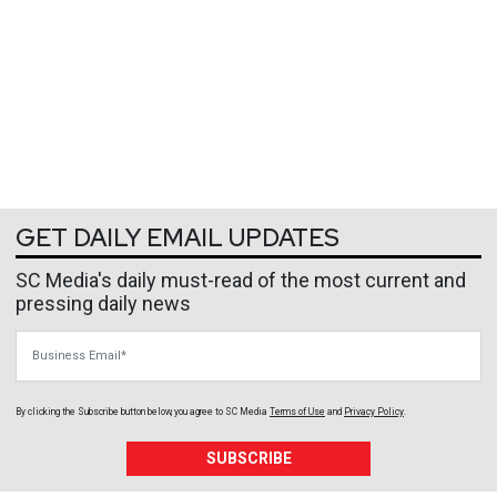
GET DAILY EMAIL UPDATES
SC Media's daily must-read of the most current and
pressing daily news
Business Email
By clicking the Subscribe button below, you agree to
SC Media
Terms of Use
and
Privacy Policy
.
SUBSCRIBE