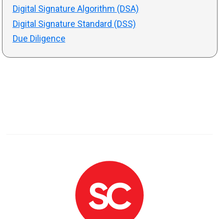
Digital Signature Algorithm (DSA)
Digital Signature Standard (DSS)
Due Diligence