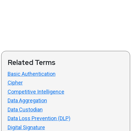
Related Terms
Basic Authentication
Cipher
Competitive Intelligence
Data Aggregation
Data Custodian
Data Loss Prevention (DLP)
Digital Signature