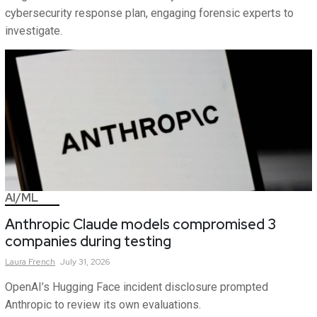
cybersecurity response plan, engaging forensic experts to
investigate.
AI/ML
Anthropic Claude models compromised 3
companies during testing
Laura
French
July 31, 2026
OpenAI’s Hugging Face incident disclosure prompted
Anthropic to review its own evaluations.