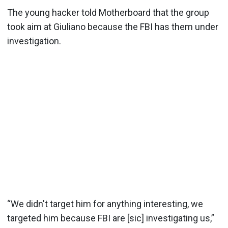
The young hacker told Motherboard that the group
took aim at Giuliano because the FBI has them under
investigation.
“We didn't target him for anything interesting, we
targeted him because FBI are [sic] investigating us,”