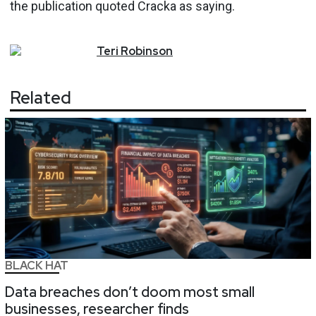
the publication quoted Cracka as saying.
Teri
Robinson
Related
BLACK HAT
Data breaches don’t doom most small
businesses, researcher finds