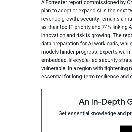
A Forrester report commissioned by Cr
plan to adopt or expand AI in the next 
revenue growth, security remains a ma
as their top IT priority and 74% linkin
innovation and risk is growing. The repo
data preparation for AI workloads, whi
models hinder progress. Experts warn 
embedded, lifecycle-led security strate
vulnerable. In a region with tightening 
essential for long-term resilience and
An In-Depth G
Get essential knowledge and prac