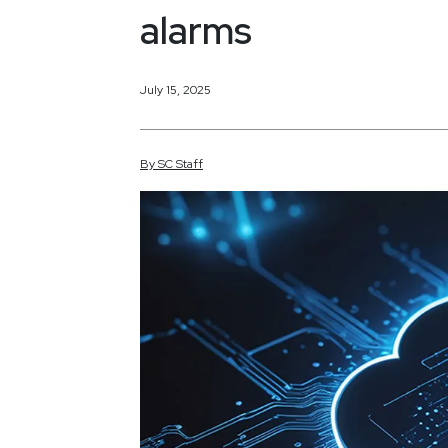
alarms
July 15, 2025
By
SC
Staff