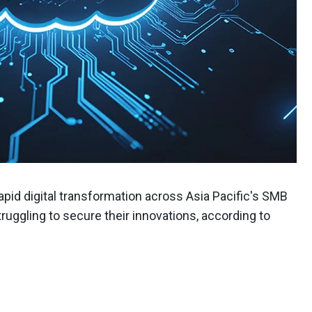
rapid digital transformation across Asia Pacific's SMB
uggling to secure their innovations, according to