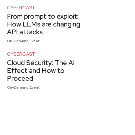
CYBERCAST
From prompt to exploit:
How LLMs are changing
API attacks
On-Demand Event
CYBERCAST
Cloud Security: The AI
Effect and How to
Proceed
On-Demand Event