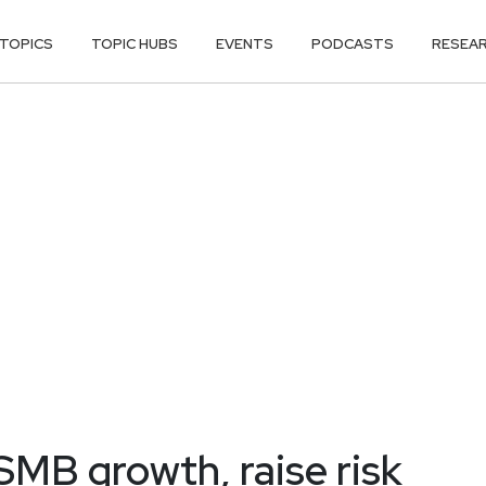
TOPICS
TOPIC HUBS
EVENTS
PODCASTS
RESEA
SMB growth, raise risk