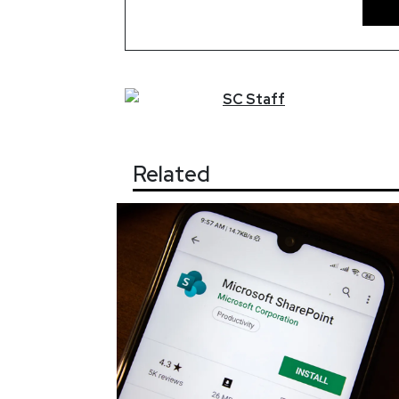
SC
Staff
Related