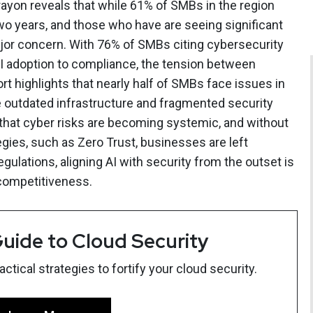
ayon reveals that while 61% of SMBs in the region
two years, and those who have are seeing significant
jor concern. With 76% of SMBs citing cybersecurity
g AI adoption to compliance, the tension between
rt highlights that nearly half of SMBs face issues in
le outdated infrastructure and fragmented security
that cyber risks are becoming systemic, and without
gies, such as Zero Trust, businesses are left
regulations, aligning AI with security from the outset is
 competitiveness.
uide to Cloud Security
tical strategies to fortify your cloud security.