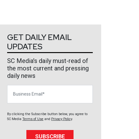
GET DAILY EMAIL
UPDATES
SC Media's daily must-read of
the most current and pressing
daily news
Business Email
By clicking the Subscribe button below, you agree to
SC Media
Terms of Use
and
Privacy Policy
.
SUBSCRIBE