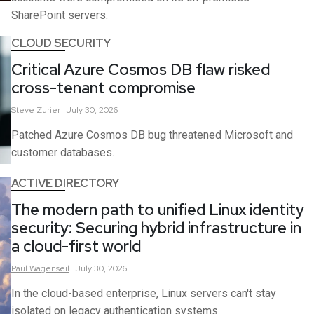
SharePoint servers.
CLOUD SECURITY
Critical Azure Cosmos DB flaw risked
cross-tenant compromise
Steve
Zurier
July 30, 2026
Patched Azure Cosmos DB bug threatened Microsoft and
customer databases.
ACTIVE DIRECTORY
The modern path to unified Linux identity
security: Securing hybrid infrastructure in
a cloud-first world
Paul
Wagenseil
July 30, 2026
In the cloud-based enterprise, Linux servers can't stay
isolated on legacy authentication systems.