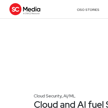
CISO STORIES
Cloud Security
AI/ML
,
Cloud and AI fuel 