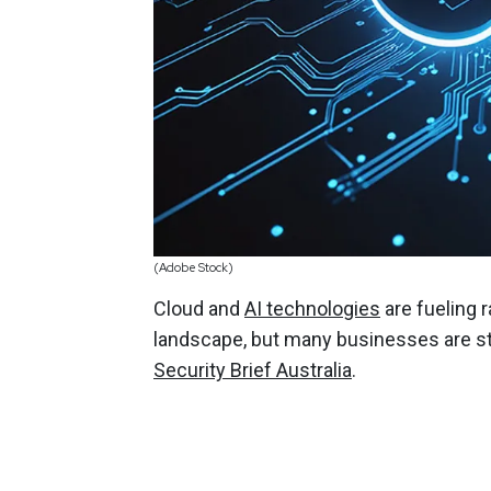
(Adobe Stock)
Cloud and
AI technologies
are fueling 
landscape, but many businesses are str
Security Brief Australia
.