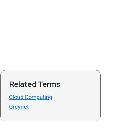
Related Terms
Cloud Computing
Greynet