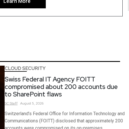
Learn More
CLOUD SECURITY
Swiss Federal IT Agency FOITT
compromised about 200 accounts due
to SharePoint flaws
SC
Staff
August 5, 2026
Switzerland’s Federal Office for Information Technology and
Communications (FOITT) disclosed that approximately 200
accounts were compromised on its on-premises