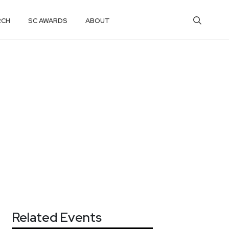
RCH
SC AWARDS
ABOUT
Related Events