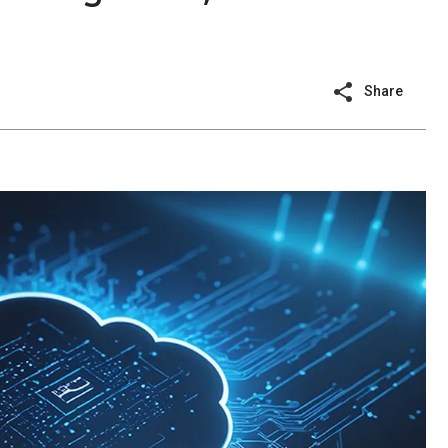
Share