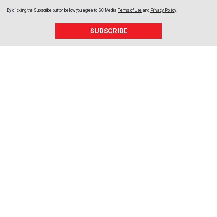
By clicking the Subscribe button below, you agree to
SC Media
Terms of Use
and
Privacy Policy
.
SUBSCRIBE