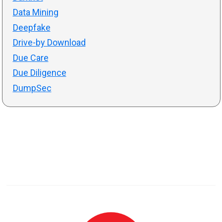
Data Mining
Deepfake
Drive-by Download
Due Care
Due Diligence
DumpSec