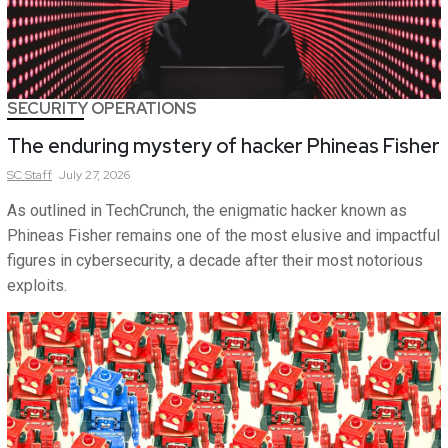
SECURITY OPERATIONS
The enduring mystery of hacker Phineas Fisher
SC
Staff
July 27, 2026
As outlined in TechCrunch, the enigmatic hacker known as
Phineas Fisher remains one of the most elusive and impactful
figures in cybersecurity, a decade after their most notorious
exploits.