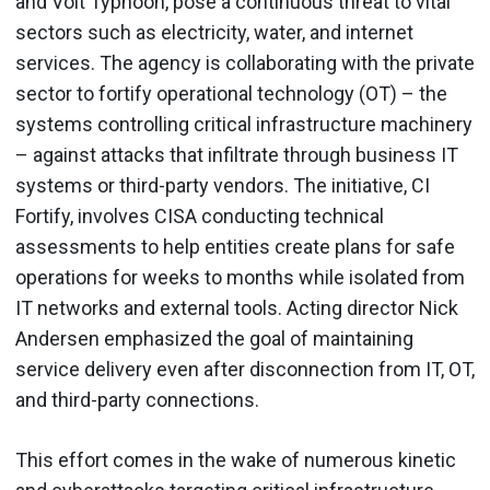
and Volt Typhoon, pose a continuous threat to vital
sectors such as electricity, water, and internet
services. The agency is collaborating with the private
sector to fortify operational technology (OT) – the
systems controlling critical infrastructure machinery
– against attacks that infiltrate through business IT
systems or third-party vendors. The initiative, CI
Fortify, involves CISA conducting technical
assessments to help entities create plans for safe
operations for weeks to months while isolated from
IT networks and external tools. Acting director Nick
Andersen emphasized the goal of maintaining
service delivery even after disconnection from IT, OT,
and third-party connections.
This effort comes in the wake of numerous kinetic