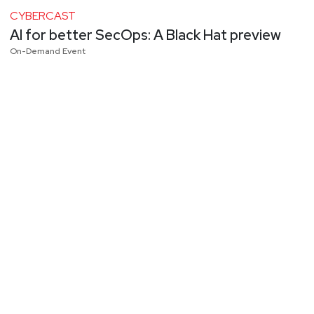
CYBERCAST
AI for better SecOps: A Black Hat preview
On-Demand Event