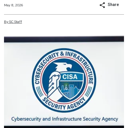
Share
May 8, 2026
By
SC
Staff