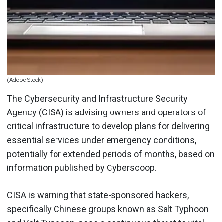
(Adobe Stock)
The Cybersecurity and Infrastructure Security
Agency (CISA) is advising owners and operators of
critical infrastructure to develop plans for delivering
essential services under emergency conditions,
potentially for extended periods of months, based on
information published by Cyberscoop.
CISA is warning that state-sponsored hackers,
specifically Chinese groups known as Salt Typhoon