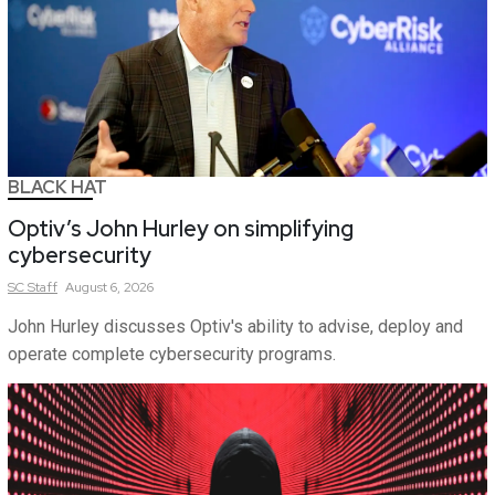
BLACK HAT
Optiv’s John Hurley on simplifying
cybersecurity
SC
Staff
August 6, 2026
John Hurley discusses Optiv's ability to advise, deploy and
operate complete cybersecurity programs.