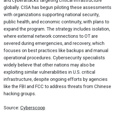
and cyberattacks targeting critical infrastructure
globally. CISA has begun piloting these assessments
with organizations supporting national security,
public health, and economic continuity, with plans to
expand the program. The strategy includes isolation,
where external network connections to OT are
severed during emergencies, and recovery, which
focuses on best practices like backups and manual
operational procedures. Cybersecurity specialists
widely believe that other nations may also be
exploiting similar vulnerabilities in U.S. critical
infrastructure, despite ongoing efforts by agencies
like the FBI and FCC to address threats from Chinese
hacking groups.
Source:
Cyberscoop