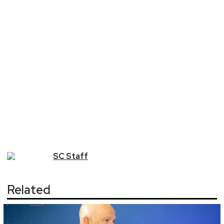
SC
Staff
Related