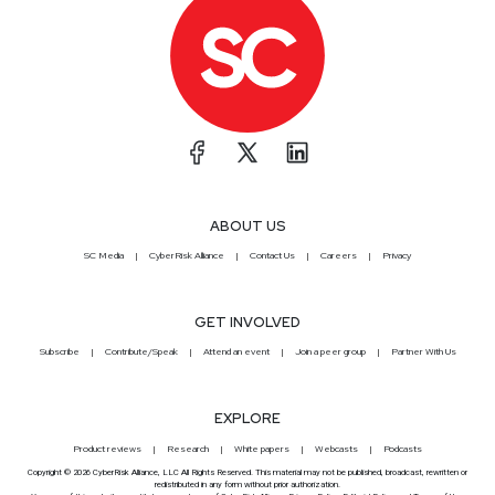
ABOUT US
SC Media
CyberRisk Alliance
Contact Us
Careers
Privacy
GET INVOLVED
Subscribe
Contribute/Speak
Attend an event
Join a peer group
Partner With Us
EXPLORE
Product reviews
Research
White papers
Webcasts
Podcasts
Copyright © 2026 CyberRisk Alliance, LLC All Rights Reserved. This material may not be published, broadcast, rewritten or
redistributed in any form without prior authorization.