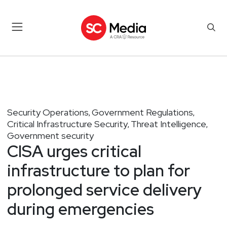
Security Operations
Government Regulations
,
,
Critical Infrastructure Security
Threat Intelligence
,
,
Government security
CISA urges critical
infrastructure to plan for
prolonged service delivery
during emergencies