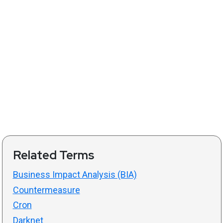
Related Terms
Business Impact Analysis (BIA)
Countermeasure
Cron
Darknet