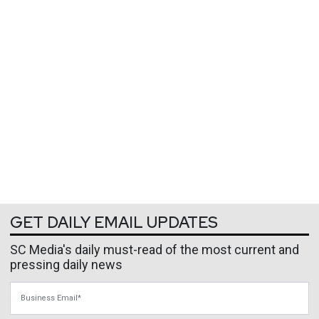
GET DAILY EMAIL UPDATES
SC Media's daily must-read of the most current and
pressing daily news
Business Email