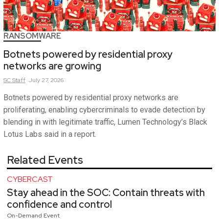
RANSOMWARE
Botnets powered by residential proxy
networks are growing
SC
Staff
July 27, 2026
Botnets powered by residential proxy networks are
proliferating, enabling cybercriminals to evade detection by
blending in with legitimate traffic, Lumen Technology’s Black
Lotus Labs said in a report.
Related Events
CYBERCAST
Stay ahead in the SOC: Contain threats with
confidence and control
On-Demand Event