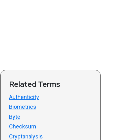
Related Terms
Authenticity
Biometrics
Byte
Checksum
Cryptanalysis