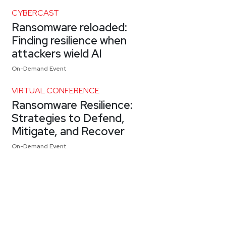
CYBERCAST
Ransomware reloaded:
Finding resilience when
attackers wield AI
On-Demand Event
VIRTUAL CONFERENCE
Ransomware Resilience:
Strategies to Defend,
Mitigate, and Recover
On-Demand Event