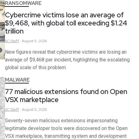
RANSOMWARE
Cybercrime victims lose an average of
$9,468, with global toll exceeding $1.24
trillion
SC
Staff
August 5, 2026
New figures reveal that cybercrime victims are losing an
average of $9,468 per incident, highlighting the escalating
global scale of this problem.
MALWARE
77 malicious extensions found on Open
VSX marketplace
SC
Staff
August 5, 2026
Seventy-seven malicious extensions impersonating
legitimate developer tools were discovered on the Open
VSX marketplace, transmitting system and development