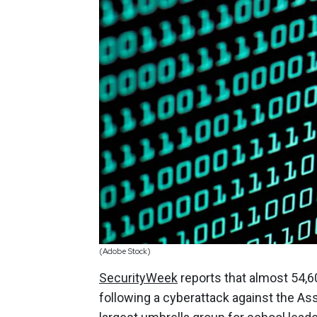
(Adobe Stock)
SecurityWeek
reports that almost 54,6
following a cyberattack against the Ass