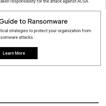
ken responsibility for the attack against ACSA.
 Guide to Ransomware
ical strategies to protect your organization from
nsomware attacks.
Learn More