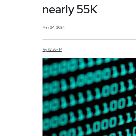
nearly 55K
May 24, 2024
By
SC
Staff