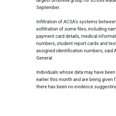
largest umbrella group for school lead
September.
Infiltration of ACSA's systems between
exfiltration of some files, including n
payment card details, medical informatio
numbers, student report cards and test
assigned identification numbers, said A
General.
Individuals whose data may have been a
earlier this month and are being given 
there has been no evidence suggestin