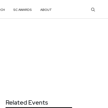
RCH
SC AWARDS
ABOUT
Related Events