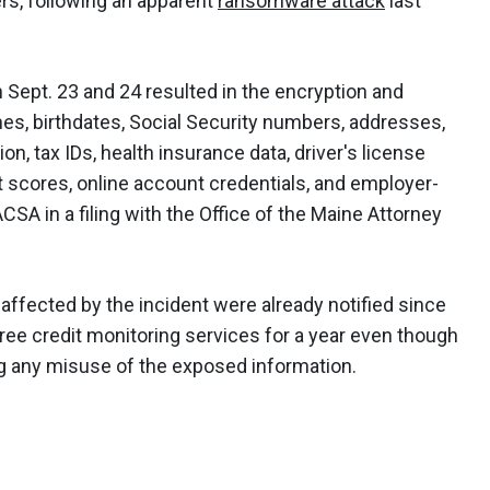
ers, following an apparent
ransomware attack
last
 Sept. 23 and 24 resulted in the encryption and
ames, birthdates, Social Security numbers, addresses,
n, tax IDs, health insurance data, driver's license
 scores, online account credentials, and employer-
CSA in a filing with the Office of the Maine Attorney
ffected by the incident were already notified since
free credit monitoring services for a year even though
g any misuse of the exposed information.