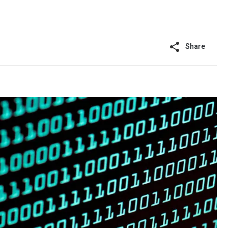
Share