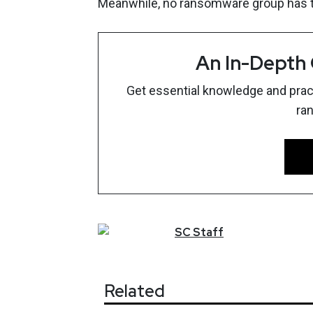
Meanwhile, no ransomware group has ta
An In-Depth
Get essential knowledge and pract
ra
SC
Staff
Related