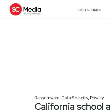
CISO STORIES
Ransomware
Data Security
Privacy
,
,
California school 