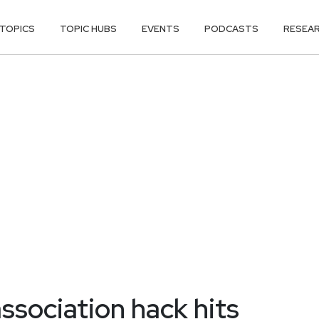
TOPICS
TOPIC HUBS
EVENTS
PODCASTS
RESEA
association hack hits