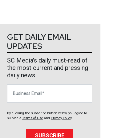
GET DAILY EMAIL
UPDATES
SC Media's daily must-read of
the most current and pressing
daily news
Business Email
By clicking the Subscribe button below, you agree to
SC Media
Terms of Use
and
Privacy Policy
.
SUBSCRIBE