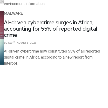
environment information.
MALWARE
AI-driven cybercrime surges in Africa,
accounting for 55% of reported digital
crime
SC
Staff
August 5, 2026
AI-driven cybercrime now constitutes 55% of all reported
digital crime in Africa, according to a new report from
Interpol.