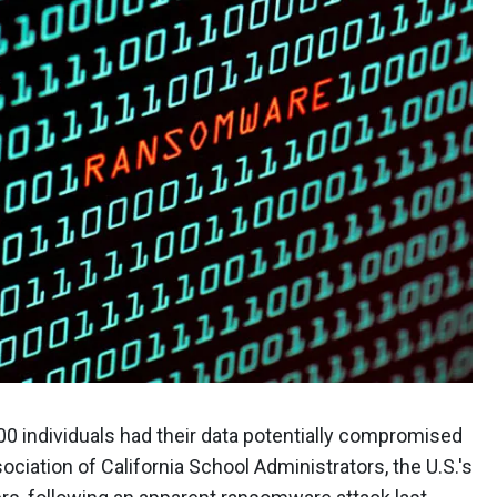
00 individuals had their data potentially compromised
ociation of California School Administrators, the U.S.'s