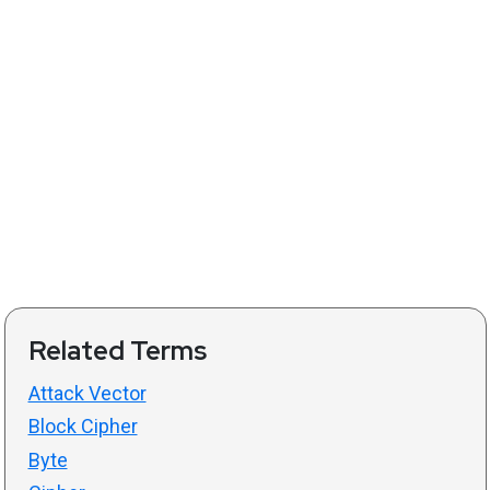
Related Terms
Attack Vector
Block Cipher
Byte