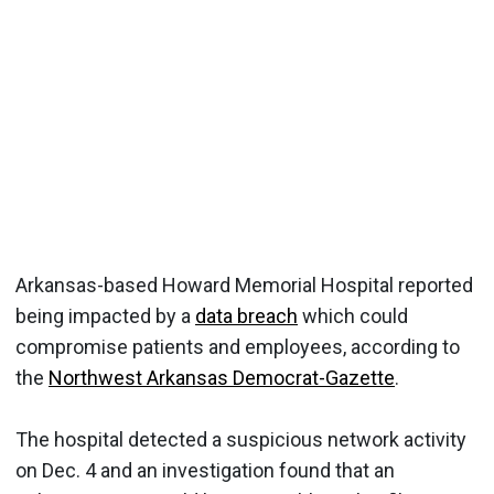
Arkansas-based Howard Memorial Hospital reported
being impacted by a
data breach
which could
compromise patients and employees, according to
the
Northwest Arkansas Democrat-Gazette
.
The hospital detected a suspicious network activity
on Dec. 4 and an investigation found that an