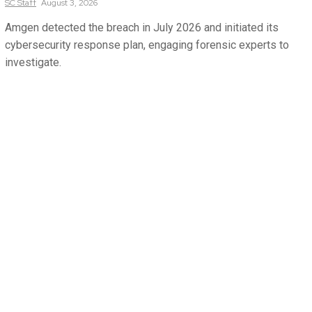
SC
Staff
August 3, 2026
Amgen detected the breach in July 2026 and initiated its
cybersecurity response plan, engaging forensic experts to
investigate.