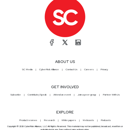
ABOUT US
SC Media
CyberRisk Alliance
Contact Us
Careers
Privacy
GET INVOLVED
Subscribe
Contribute/Speak
Attend an event
Join a peer group
Partner With Us
EXPLORE
Product reviews
Research
White papers
Webcasts
Podcasts
Copyright © 2026 CyberRisk Alliance, LLC All Rights Reserved. This material may not be published, broadcast, rewritten or
redistributed in any form without prior authorization.