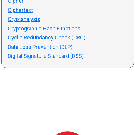
Cipher
Ciphertext
Cryptanalysis
Cryptographic Hash Functions
Cyclic Redundancy Check (CRC)
Data Loss Prevention (DLP)
Digital Signature Standard (DSS)