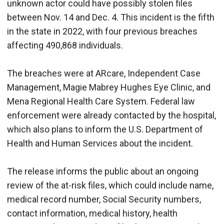
unknown actor could have possibly stolen files
between Nov. 14 and Dec. 4. This incident is the fifth
in the state in 2022, with four previous breaches
affecting 490,868 individuals.
The breaches were at ARcare, Independent Case
Management, Magie Mabrey Hughes Eye Clinic, and
Mena Regional Health Care System. Federal law
enforcement were already contacted by the hospital,
which also plans to inform the U.S. Department of
Health and Human Services about the incident.
The release informs the public about an ongoing
review of the at-risk files, which could include name,
medical record number, Social Security numbers,
contact information, medical history, health