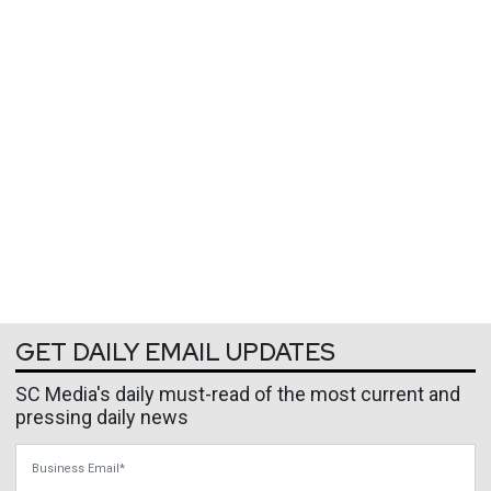
GET DAILY EMAIL UPDATES
SC Media's daily must-read of the most current and
pressing daily news
Business Email