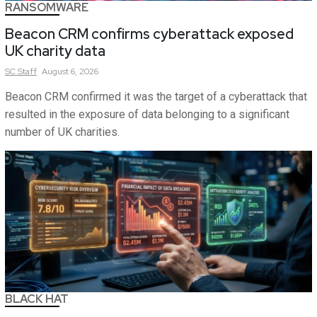
RANSOMWARE
Beacon CRM confirms cyberattack exposed
UK charity data
SC
Staff
August 6, 2026
Beacon CRM confirmed it was the target of a cyberattack that
resulted in the exposure of data belonging to a significant
number of UK charities.
BLACK HAT