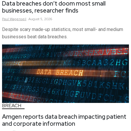
Data breaches don’t doom most small
businesses, researcher finds
Paul
Wagenseil
August 5, 2026
Despite scary made-up statistics, most small- and medium
businesses beat data breaches.
BREACH
Amgen reports data breach impacting patient
and corporate information