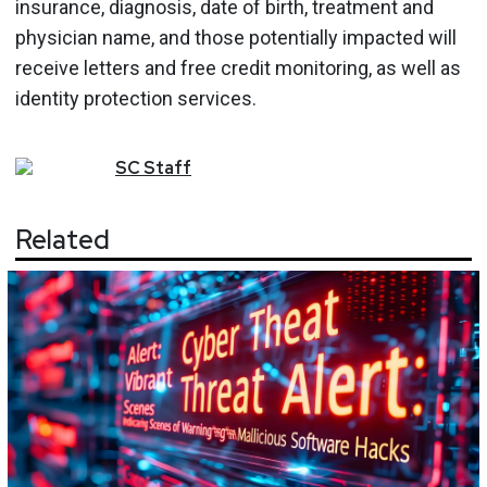
insurance, diagnosis, date of birth, treatment and
physician name, and those potentially impacted will
receive letters and free credit monitoring, as well as
identity protection services.
SC
Staff
Related