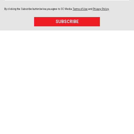
By clicking the Subscribe button below, you agree to
SC Media
Terms of Use
and
Privacy Policy
.
SUBSCRIBE