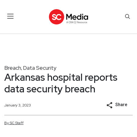
Breach
Data Security
,
Arkansas hospital reports
data security breach
Share
January 3, 2023
By
SC
Staff