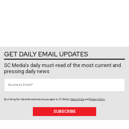
GET DAILY EMAIL UPDATES
SC Media's daily must-read of the most current and
pressing daily news
Business Email
By clicking the Subscribe button below, you agree to
SC Media
Terms of Use
and
Privacy Policy
.
SUBSCRIBE