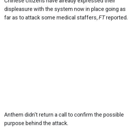
Chinese citizens have already expressed their
displeasure with the system now in place going as
far as to attack some medical staffers,
FT
reported.
Anthem didn't return a call to confirm the possible
purpose behind the attack.