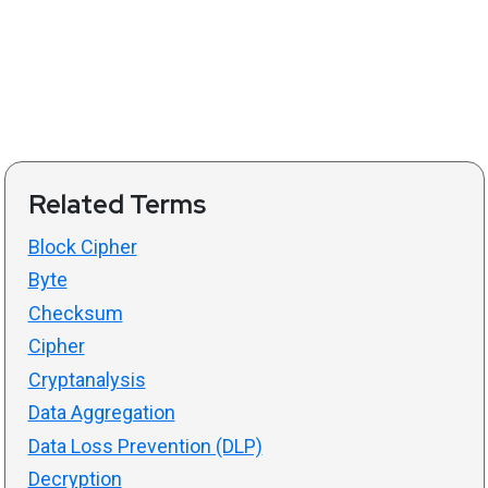
Related Terms
Block Cipher
Byte
Checksum
Cipher
Cryptanalysis
Data Aggregation
Data Loss Prevention (DLP)
Decryption