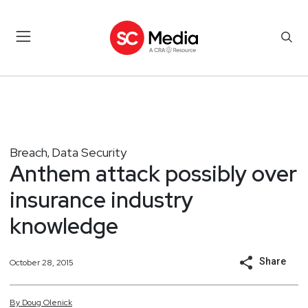
Breach
Data Security
,
Anthem attack possibly over
insurance industry
knowledge
Share
October 28, 2015
By
Doug
Olenick