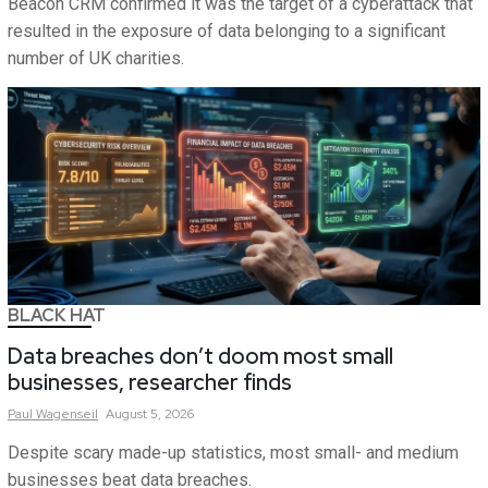
Beacon CRM confirmed it was the target of a cyberattack that
resulted in the exposure of data belonging to a significant
number of UK charities.
BLACK HAT
Data breaches don’t doom most small
businesses, researcher finds
Paul
Wagenseil
August 5, 2026
Despite scary made-up statistics, most small- and medium
businesses beat data breaches.