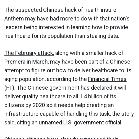
The suspected Chinese hack of health insurer
Anthem may have had more to do with that nation's
leaders being interested in learning how to provide
healthcare for its population than stealing data.
The February attack
, along with a smaller hack of
Premera in March, may have been part of a Chinese
attempt to figure out how to deliver healthcare to its
aging population, according to the
Financial Times
(FT). The Chinese government has declared it will
deliver quality healthcare to all 1.4 billion of its
citizens by 2020 so it needs help creating an
infrastructure capable of handling this task, the story
said, citing an unnamed U.S. government official.