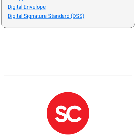
Digital Envelope
Digital Signature Standard (DSS)