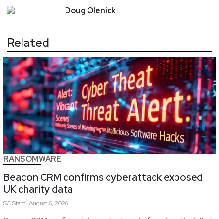
Doug
Olenick
Related
RANSOMWARE
Beacon CRM confirms cyberattack exposed
UK charity data
SC
Staff
August 6, 2026