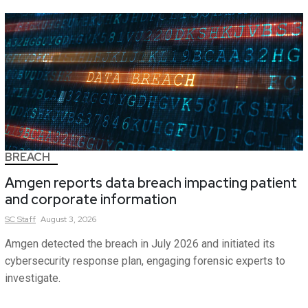
BREACH
Amgen reports data breach impacting patient
and corporate information
SC
Staff
August 3, 2026
Amgen detected the breach in July 2026 and initiated its
cybersecurity response plan, engaging forensic experts to
investigate.