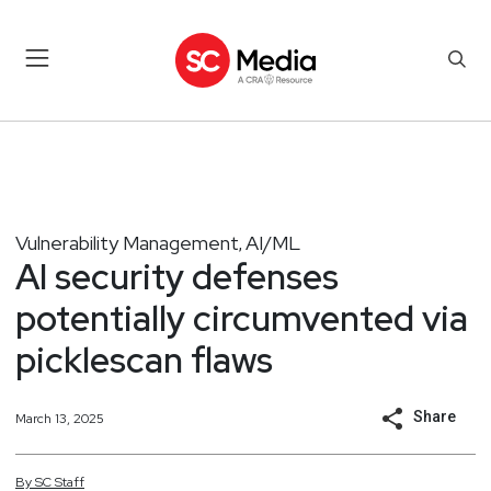
Vulnerability Management
AI/ML
,
AI security defenses
potentially circumvented via
picklescan flaws
Share
March 13, 2025
By
SC
Staff