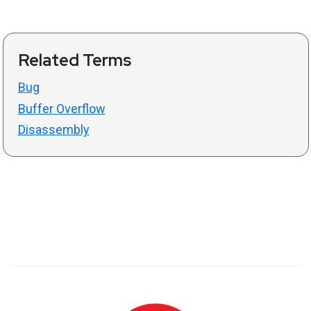
Related Terms
Bug
Buffer Overflow
Disassembly