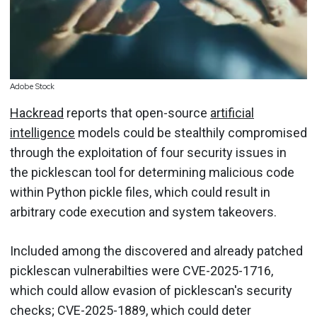
Adobe Stock
Hackread
reports that open-source
artificial
intelligence
models could be stealthily compromised
through the exploitation of four security issues in
the picklescan tool for determining malicious code
within Python pickle files, which could result in
arbitrary code execution and system takeovers.
Included among the discovered and already patched
picklescan vulnerabilties were CVE-2025-1716,
which could allow evasion of picklescan's security
checks; CVE-2025-1889, which could deter