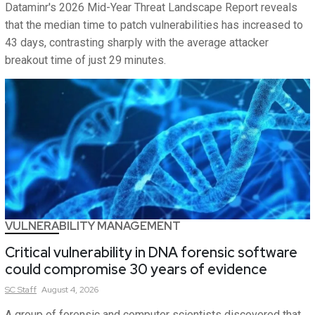
Dataminr's 2026 Mid-Year Threat Landscape Report reveals
that the median time to patch vulnerabilities has increased to
43 days, contrasting sharply with the average attacker
breakout time of just 29 minutes.
VULNERABILITY MANAGEMENT
Critical vulnerability in DNA forensic software
could compromise 30 years of evidence
SC
Staff
August 4, 2026
A group of forensic and computer scientists discovered that