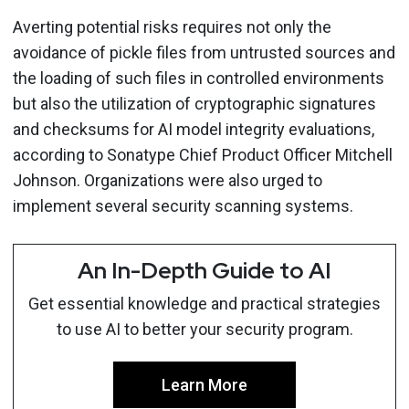
Averting potential risks requires not only the
avoidance of pickle files from untrusted sources and
the loading of such files in controlled environments
but also the utilization of cryptographic signatures
and checksums for AI model integrity evaluations,
according to Sonatype Chief Product Officer Mitchell
Johnson. Organizations were also urged to
implement several security scanning systems.
An In-Depth Guide to AI
Get essential knowledge and practical strategies
to use AI to better your security program.
Learn More