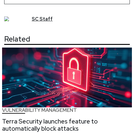
SC
Staff
Related
VULNERABILITY MANAGEMENT
Terra Security launches feature to
automatically block attacks