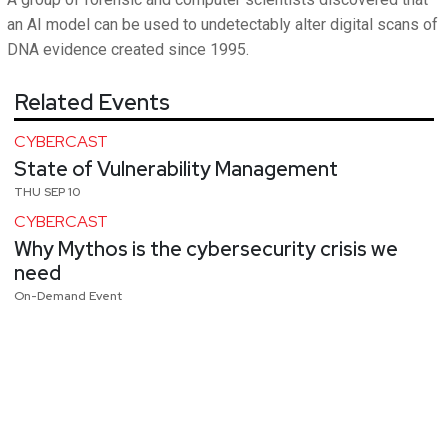
an AI model can be used to undetectably alter digital scans of
DNA evidence created since 1995.
Related Events
CYBERCAST
State of Vulnerability Management
THU SEP 10
CYBERCAST
Why Mythos is the cybersecurity crisis we
need
On-Demand Event