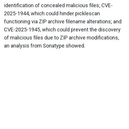
identification of concealed malicious files; CVE-
2025-1944, which could hinder picklescan
functioning via ZIP archive filename alterations; and
CVE-2025-1945, which could prevent the discovery
of malicious files due to ZIP archive modifications,
an analysis from Sonatype showed.