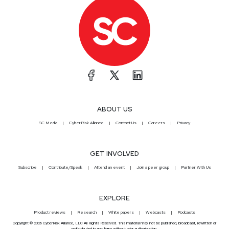
ABOUT US
SC Media
CyberRisk Alliance
Contact Us
Careers
Privacy
GET INVOLVED
Subscribe
Contribute/Speak
Attend an event
Join a peer group
Partner With Us
EXPLORE
Product reviews
Research
White papers
Webcasts
Podcasts
Copyright © 2026 CyberRisk Alliance, LLC All Rights Reserved. This material may not be published, broadcast, rewritten or
redistributed in any form without prior authorization.