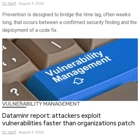
SC
Staff
August 4, 2026
Prevention is designed to bridge the time lag, often weeks
long, that occurs between a confirmed security finding and the
deployment of a code fix.
VULNERABILITY MANAGEMENT
Dataminr report: attackers exploit
vulnerabilities faster than organizations patch
SC
Staff
August 4, 2026