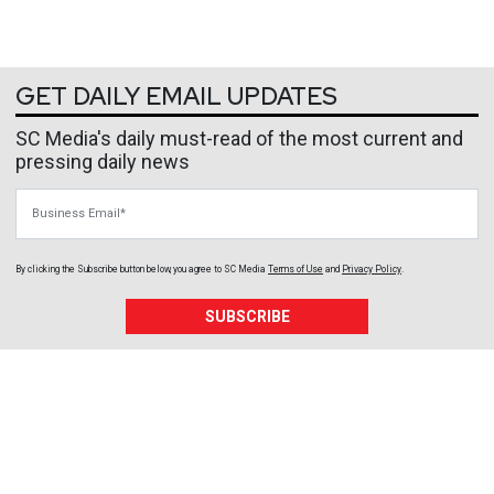
GET DAILY EMAIL UPDATES
SC Media's daily must-read of the most current and
pressing daily news
Business Email
By clicking the Subscribe button below, you agree to
SC Media
Terms of Use
and
Privacy Policy
.
SUBSCRIBE