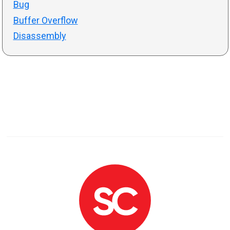
Bug
Buffer Overflow
Disassembly