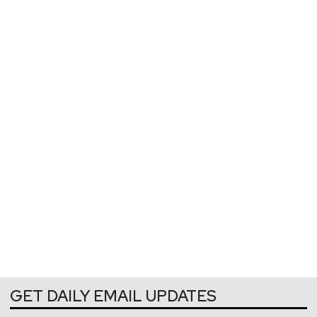
GET DAILY EMAIL UPDATES