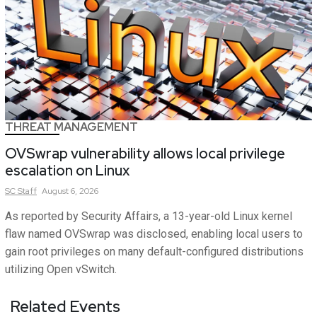
THREAT MANAGEMENT
OVSwrap vulnerability allows local privilege
escalation on Linux
SC
Staff
August 6, 2026
As reported by Security Affairs, a 13-year-old Linux kernel
flaw named OVSwrap was disclosed, enabling local users to
gain root privileges on many default-configured distributions
utilizing Open vSwitch.
Related Events