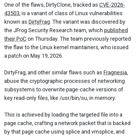
One of the flaws, DirtyClone, tracked as
CVE-2026-
43503
, is a variant of class of Linux vulnerabilities
known as
DirtyFrag
. The variant was discovered by
the JFrog Security Research team, which
published
their PoC
on Thursday. The team previously reported
the flaw to the Linux kernel maintainers, who issued
a patch on May 19, 2026.
DirtyFrag, and other similar flaws such as
Fragnesia
,
abuse the cryptographic processes of networking
subsystems to overwrite page-cache versions of
key read-only files, like /usr/bin/su, in memory.
This is achieved by loading the targeted file into a
page cache, crafting a network packet that is backed
by that page cache using splice and vmsplice, and