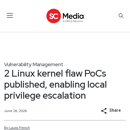
Vulnerability Management
2 Linux kernel flaw PoCs
published, enabling local
privilege escalation
Share
June 26, 2026
By
Laura
French