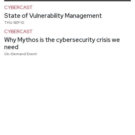
CYBERCAST
State of Vulnerability Management
THU SEP 10
CYBERCAST
Why Mythos is the cybersecurity crisis we
need
On-Demand Event