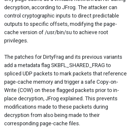
decryption, according to JFrog. The attacker can
control cryptographic inputs to direct predictable
outputs to specific offsets, modifying the page-
cache version of /usr/bin/su to achieve root
privileges.
The patches for DirtyFrag and its previous variants
add a metadata flag SKBFL_SHARED_FRAG to
spliced UDP packets to mark packets that reference
page-cache memory and trigger a safe Copy-on-
Write (COW) on these flagged packets prior to in-
place decryption, JFrog explained. This prevents
modifications made to these packets during
decryption from also being made to their
corresponding page-cache files.