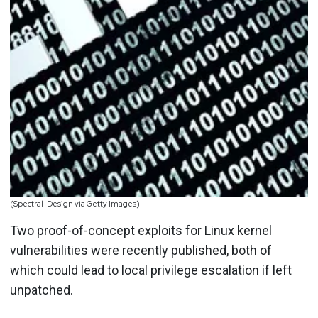
(Spectral-Design via Getty Images)
Two proof-of-concept exploits for Linux kernel
vulnerabilities were recently published, both of
which could lead to local privilege escalation if left
unpatched.