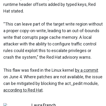
runtime header offsets added by typed keys, Red
Hat stated.
“This can leave part of the target write region without
a proper copy-on-write, leading to an out-of-bounds
write that corrupts page cache memory. A local
attacker with the ability to configure traffic control
rules could exploit this to escalate privileges or
crash the system,” the Red Hat advisory warns.
This flaw was fixed in the Linux kernel
by a commit
on June 4. Where patches are not available, the issue
can be mitigated by blocking the act_pedit module,
according to Red Hat
.
Laura
French