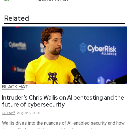
Related
BLACK HAT
Intruder’s Chris Wallis on AI pentesting and the
future of cybersecurity
SC
Staff
August 6, 2026
Wallis dives into the nuances of AI-enabled security and how