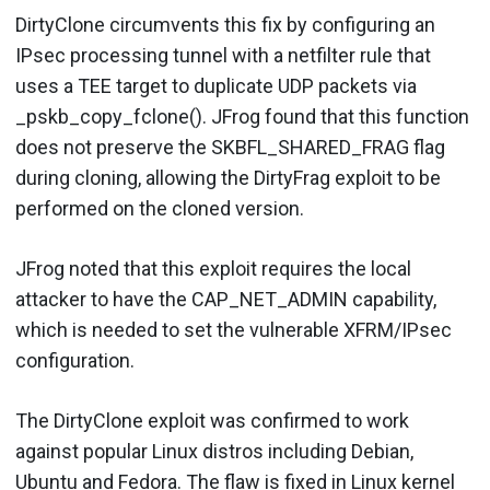
DirtyClone circumvents this fix by configuring an
IPsec processing tunnel with a netfilter rule that
uses a TEE target to duplicate UDP packets via
_pskb_copy_fclone(). JFrog found that this function
does not preserve the SKBFL_SHARED_FRAG flag
during cloning, allowing the DirtyFrag exploit to be
performed on the cloned version.
JFrog noted that this exploit requires the local
attacker to have the CAP_NET_ADMIN capability,
which is needed to set the vulnerable XFRM/IPsec
configuration.
The DirtyClone exploit was confirmed to work
against popular Linux distros including Debian,
Ubuntu and Fedora. The flaw is fixed in Linux kernel