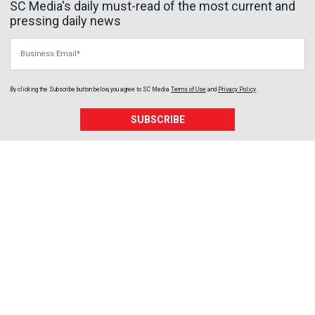
SC Media's daily must-read of the most current and
pressing daily news
Business Email
By clicking the Subscribe button below, you agree to
SC Media
Terms of Use
and
Privacy Policy
.
SUBSCRIBE