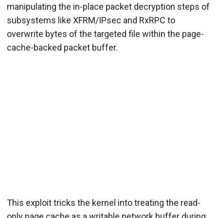
manipulating the in-place packet decryption steps of
subsystems like XFRM/IPsec and RxRPC to
overwrite bytes of the targeted file within the page-
cache-backed packet buffer.
This exploit tricks the kernel into treating the read-
only page cache as a writable network buffer during