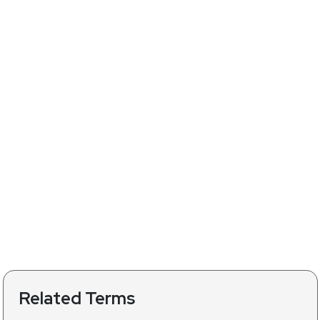
Related Terms