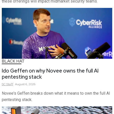
these offerings will impact midmarket security teams.
BLACK HAT
Ido Geffen on why Novee owns the full AI
pentesting stack
SC
Staff
August 6, 2026
Novee's Geffen breaks down what it means to own the full AI
pentesting stack.