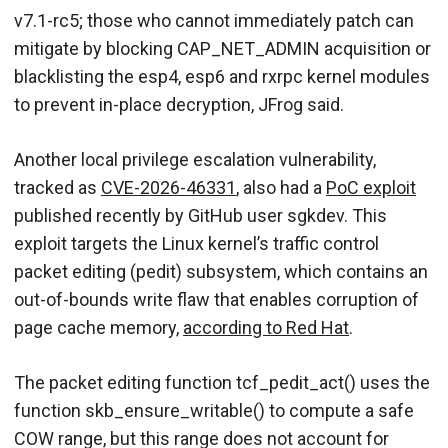
v7.1-rc5; those who cannot immediately patch can
mitigate by blocking CAP_NET_ADMIN acquisition or
blacklisting the esp4, esp6 and rxrpc kernel modules
to prevent in-place decryption, JFrog said.
Another local privilege escalation vulnerability,
tracked as
CVE-2026-46331
, also had a
PoC exploit
published recently by GitHub user sgkdev. This
exploit targets the Linux kernel’s traffic control
packet editing (pedit) subsystem, which contains an
out-of-bounds write flaw that enables corruption of
page cache memory,
according to Red Hat
.
The packet editing function tcf_pedit_act() uses the
function skb_ensure_writable() to compute a safe
COW range, but this range does not account for