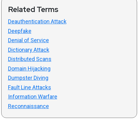
Related Terms
Deauthentication Attack
Deepfake
Denial of Service
Dictionary Attack
Distributed Scans
Domain Hijacking
Dumpster Diving
Fault Line Attacks
Information Warfare
Reconnaissance