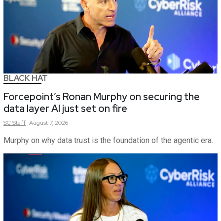
BLACK HAT
Forcepoint’s Ronan Murphy on securing the
data layer AI just set on fire
SC
Staff
August 7, 2026
Murphy on why data trust is the foundation of the agentic era.