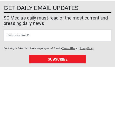
GET DAILY EMAIL UPDATES
SC Media's daily must-read of the most current and
pressing daily news
Business Email
By clicking the Subscribe button below, you agree to
SC Media
Terms of Use
and
Privacy Policy
.
SUBSCRIBE