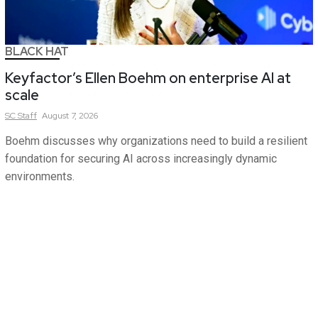
BLACK HAT
Keyfactor’s Ellen Boehm on enterprise AI at
scale
SC
Staff
August 7, 2026
Boehm discusses why organizations need to build a resilient
foundation for securing AI across increasingly dynamic
environments.