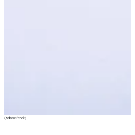
(Adobe Stock)