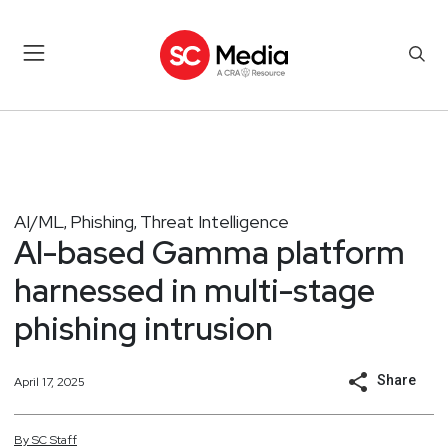
AI/ML
Phishing
Threat Intelligence
,
,
AI-based Gamma platform
harnessed in multi-stage
phishing intrusion
Share
April 17, 2025
By
SC
Staff