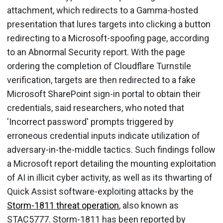
attachment, which redirects to a Gamma-hosted
presentation that lures targets into clicking a button
redirecting to a Microsoft-spoofing page, according
to an Abnormal Security report. With the page
ordering the completion of Cloudflare Turnstile
verification, targets are then redirected to a fake
Microsoft SharePoint sign-in portal to obtain their
credentials, said researchers, who noted that
'Incorrect password' prompts triggered by
erroneous credential inputs indicate utilization of
adversary-in-the-middle tactics. Such findings follow
a Microsoft report detailing the mounting exploitation
of AI in illicit cyber activity, as well as its thwarting of
Quick Assist software-exploiting attacks by the
Storm-1811 threat operation
, also known as
STAC5777. Storm-1811 has been reported by