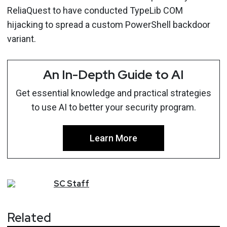
ReliaQuest to have conducted TypeLib COM
hijacking to spread a custom PowerShell backdoor
variant.
An In-Depth Guide to AI
Get essential knowledge and practical strategies
to use AI to better your security program.
Learn More
SC
Staff
Related