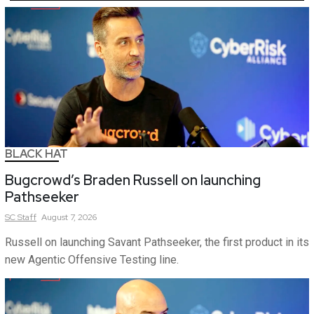
BLACK HAT
Bugcrowd’s Braden Russell on launching
Pathseeker
SC
Staff
August 7, 2026
Russell on launching Savant Pathseeker, the first product in its
new Agentic Offensive Testing line.