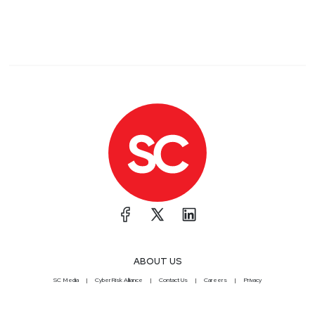
ABOUT US
SC Media
CyberRisk Alliance
Contact Us
Careers
Privacy