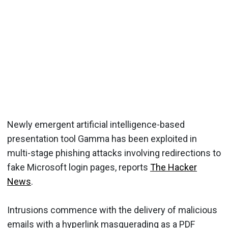
Newly emergent artificial intelligence-based
presentation tool Gamma has been exploited in
multi-stage phishing attacks involving redirections to
fake Microsoft login pages, reports
The Hacker
News
.
Intrusions commence with the delivery of malicious
emails with a hyperlink masquerading as a PDF