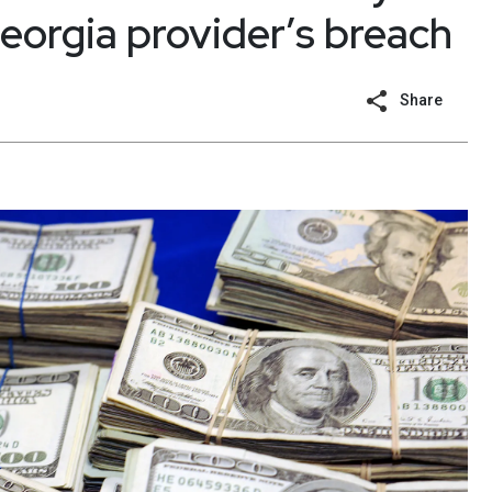
eorgia provider’s breach
Share