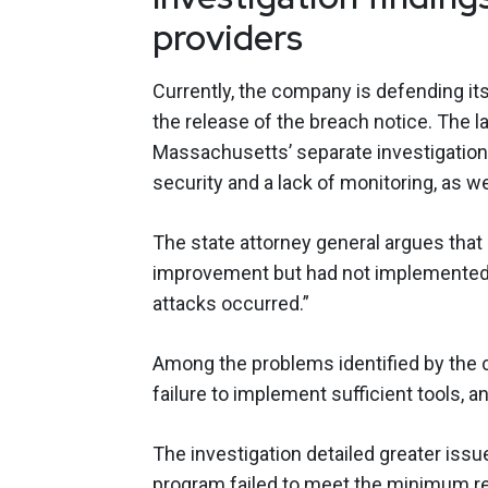
providers
Currently, the company is defending its
the release of the breach notice. The l
Massachusetts’ separate investigation
security and a lack of monitoring, as wel
The state attorney general argues that
improvement but had not implemented 
attacks occurred.”
Among the problems identified by the c
failure to implement sufficient tools, a
The investigation detailed greater issue
program failed to meet the minimum re