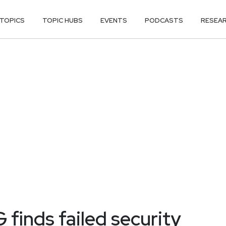
TOPICS
TOPIC HUBS
EVENTS
PODCASTS
RESEA
finds failed security