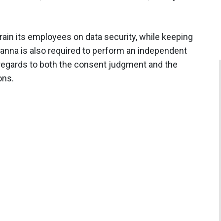
train its employees on data security, while keeping
anna is also required to perform an independent
regards to both the consent judgment and the
ons.