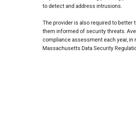
to detect and address intrusions.
The provider is also required to better 
them informed of security threats. Ave
compliance assessment each year, in 
Massachusetts Data Security Regulati