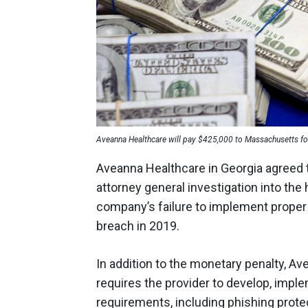
Aveanna Healthcare will pay $425,000 to Massachusetts fo
Aveanna Healthcare in Georgia agreed 
attorney general investigation into th
company’s failure to implement proper 
breach in 2019.
In addition to the monetary penalty, A
requires the provider to develop, impl
requirements, including phishing prote