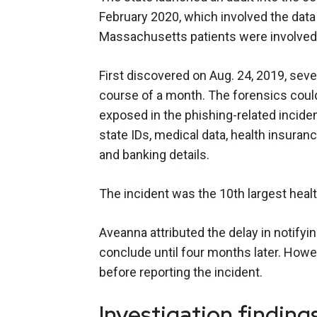
February 2020, which involved the data
Massachusetts patients were involved
First discovered on Aug. 24, 2019, se
course of a month. The forensics could 
exposed in the phishing-related incide
state IDs, medical data, health insuranc
and banking details.
The incident was the 10th largest heal
Aveanna attributed the delay in notifyi
conclude until four months later. Howe
before reporting the incident.
Investigation finding