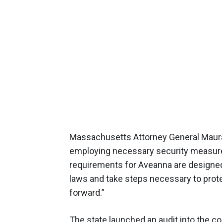
Massachusetts Attorney General Maura
employing necessary security measures
requirements for Aveanna are designed
laws and take steps necessary to prot
forward.”
The state launched an audit into the c