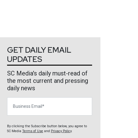
GET DAILY EMAIL
UPDATES
SC Media's daily must-read of
the most current and pressing
daily news
Business Email
By clicking the Subscribe button below, you agree to
SC Media
Terms of Use
and
Privacy Policy
.