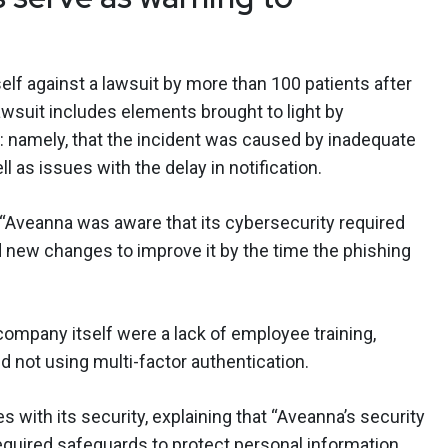
elf against a lawsuit by more than 100 patients after
awsuit includes elements brought to light by
: namely, that the incident was caused by inadequate
l as issues with the delay in notification.
 “Aveanna was aware that its cybersecurity required
new changes to improve it by the time the phishing
ompany itself were a lack of employee training,
nd not using multi-factor authentication.
s with its security, explaining that “Aveanna’s security
quired safeguards to protect personal information