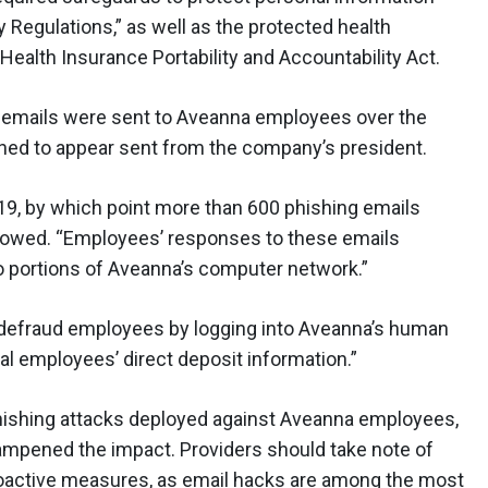
Regulations,” as well as the protected health
Health Insurance Portability and Accountability Act.
ng emails were sent to Aveanna employees over the
ned to appear sent from the company’s president.
19, by which point more than 600 phishing emails
showed. “Employees’ responses to these emails
o portions of Aveanna’s computer network.”
“defraud employees by logging into Aveanna’s human
al employees’ direct deposit information.”
hishing attacks deployed against Aveanna employees,
mpened the impact. Providers should take note of
proactive measures, as email hacks are among the most