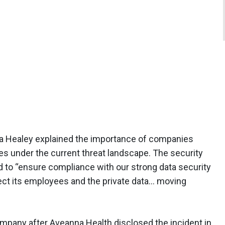
 Healey explained the importance of companies
 under the current threat landscape. The security
 to “ensure compliance with our strong data security
ect its employees and the private data… moving
ompany after Aveanna Health disclosed the incident in