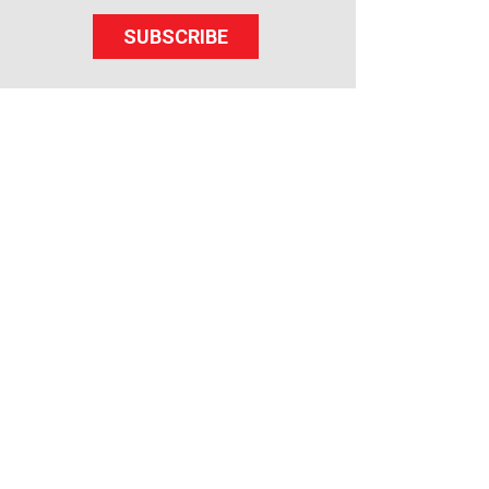
SUBSCRIBE