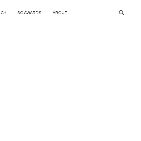
RCH
SC AWARDS
ABOUT