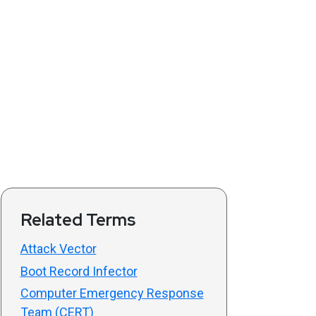
Related Terms
Attack Vector
Boot Record Infector
Computer Emergency Response
Team (CERT)