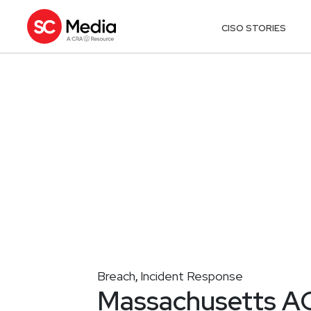
CISO STORIES
Breach
Incident Response
,
Massachusetts AG 