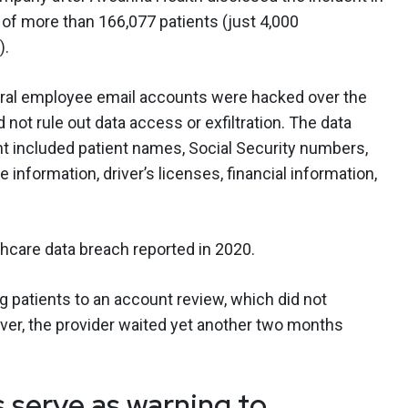
 of more than 166,077 patients (just 4,000
).
veral employee email accounts were hacked over the
not rule out data access or exfiltration. The data
nt included patient names, Social Security numbers,
e information, driver’s licenses, financial information,
thcare data breach reported in 2020.
ng patients to an account review, which did not
ver, the provider waited yet another two months
s serve as warning to