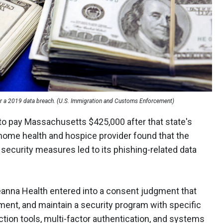
r a 2019 data breach. (U.S. Immigration and Customs Enforcement)
to pay Massachusetts $425,000 after that state's
e home health and hospice provider found that the
security measures led to its phishing-related data
veanna Health entered into a consent judgment that
ement, and maintain a security program with specific
ction tools, multi-factor authentication, and systems