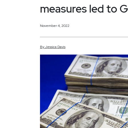
measures led to G
November 4, 2022
By
Jessica
Davis