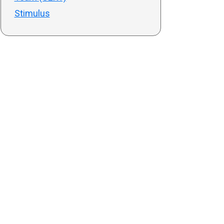
Stimulus