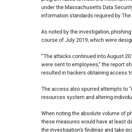
under the Massachusetts Data Security 
information standards required by The 
As noted by the investigation, phishi
course of July 2019, which were desig
“The attacks continued into August 20
were sent to employees,” the report 
resulted in hackers obtaining access t
The access also spurred attempts to 
resources system and altering individu
When noting the absolute volume of p
these measures would have at least da
the investigation’s findings and take 