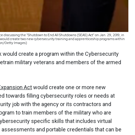
 discussing the "Shutdown to End All Shutdowns (SEAS) Act" on Jan. 29, 2019, in
would create two new cybersecurity training and apprenticeship programs within
son/Getty Images)
ek would create a program within the Cybersecurity
retrain military veterans and members of the armed
Expansion Act
would create one or more new
d towards filling cybersecurity roles or needs at
curity job with the agency or its contractors and
program to train members of the military who are
cybersecurity specific skills that includes virtual
nd assessments and portable credentials that can be