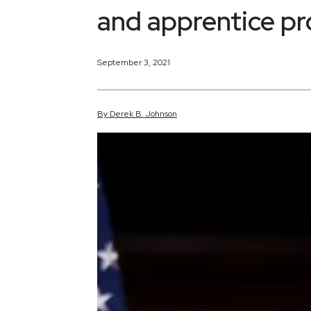
and apprentice p
September 3, 2021
By
Derek
B.
Johnson