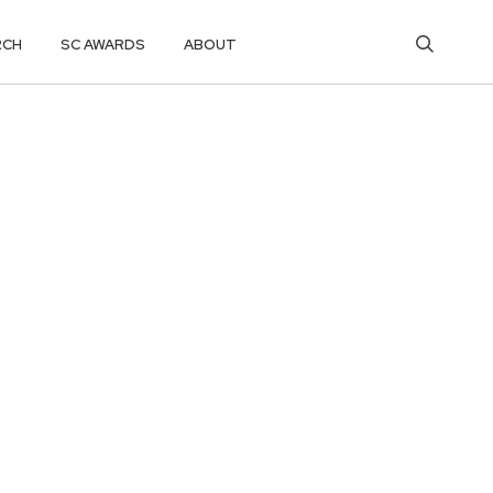
RCH
SC AWARDS
ABOUT