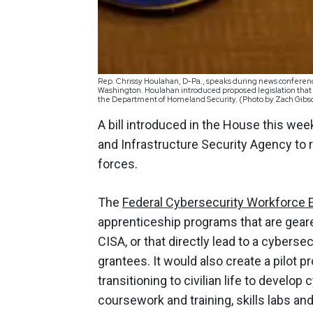
Rep. Chrissy Houlahan, D-Pa., speaks during news conference
Washington. Houlahan introduced proposed legislation that 
the Department of Homeland Security. (Photo by Zach Gib
A bill introduced in the House this we
and Infrastructure Security Agency to 
forces.
The
Federal Cybersecurity Workforce 
apprenticeship programs that are geare
CISA, or that directly lead to a cyberse
grantees. It would also create a pilot 
transitioning to civilian life to develop 
coursework and training, skills labs a