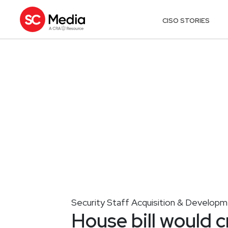
CISO STORIES
Security Staff Acquisition & Develop
House bill would c