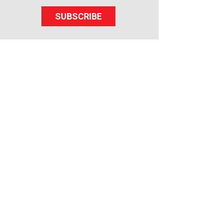
SUBSCRIBE