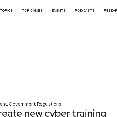
TOPICS
TOPIC HUBS
EVENTS
PODCASTS
RESEA
ment
Government Regulations
,
reate new cyber training