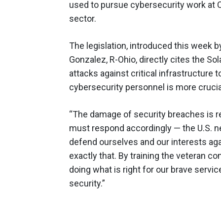
used to pursue cybersecurity work at 
sector.
The legislation, introduced this week 
Gonzalez, R-Ohio, directly cites the S
attacks against critical infrastructure t
cybersecurity personnel is more crucia
“The damage of security breaches is r
must respond accordingly — the U.S. n
defend ourselves and our interests agai
exactly that. By training the veteran c
doing what is right for our brave servi
security.”