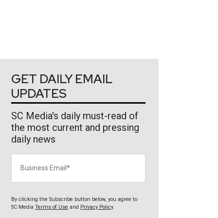
GET DAILY EMAIL
UPDATES
SC Media's daily must-read of
the most current and pressing
daily news
Business Email
By clicking the Subscribe button below, you agree to
SC Media
Terms of Use
and
Privacy Policy
.