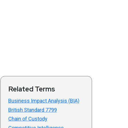
Related Terms
Business Impact Analysis (BIA)
British Standard 7799
Chain of Custody
Competitive Intelligence