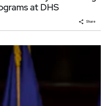
rograms at DHS
Share