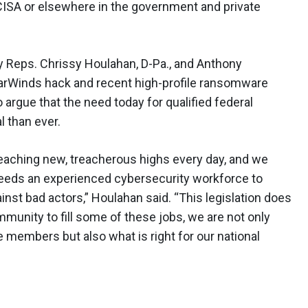
CISA or elsewhere in the government and private
by Reps. Chrissy Houlahan, D-Pa., and Anthony
olarWinds hack and recent high-profile ransomware
o argue that the need today for qualified federal
l than ever.
eaching new, treacherous highs every day, and we
eeds an experienced cybersecurity workforce to
nst bad actors,” Houlahan said. “This legislation does
ommunity to fill some of these jobs, we are not only
ce members but also what is right for our national