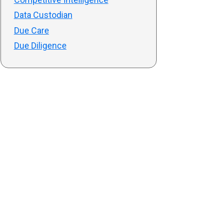
Data Custodian
Due Care
Due Diligence