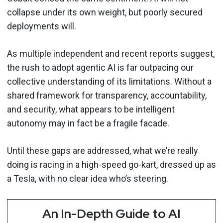
collapse under its own weight, but poorly secured
deployments will.
As multiple independent and recent reports suggest,
the rush to adopt agentic AI is far outpacing our
collective understanding of its limitations. Without a
shared framework for transparency, accountability,
and security, what appears to be intelligent
autonomy may in fact be a fragile facade.
Until these gaps are addressed, what we’re really
doing is racing in a high-speed go-kart, dressed up as
a Tesla, with no clear idea who’s steering.
An In-Depth Guide to AI