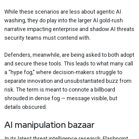
While these scenarios are less about agentic AI
washing, they do play into the larger AI gold-rush
narrative impacting enterprise and shadow AI threats
security teams must contend with.
Defenders, meanwhile, are being asked to both adopt
and secure these tools. This leads to what many call
a “hype fog,” where decision-makers struggle to
separate innovation and unsubstantiated buzz from
risk. The term is meant to connote a billboard
shrouded in dense fog — message visible, but
details obscured.
AI manipulation bazaar
In its latest threat intelligence research, Flashpoint