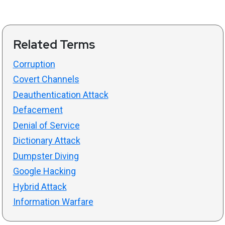
Related Terms
Corruption
Covert Channels
Deauthentication Attack
Defacement
Denial of Service
Dictionary Attack
Dumpster Diving
Google Hacking
Hybrid Attack
Information Warfare