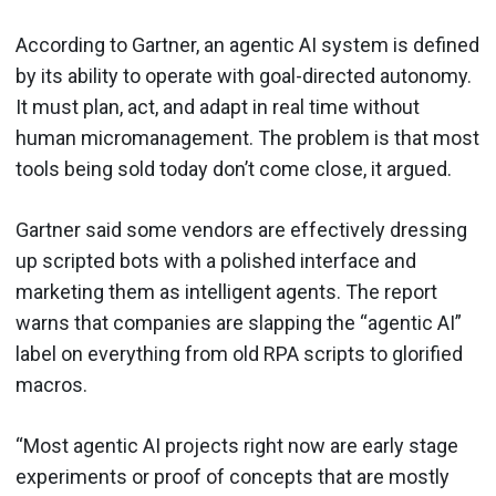
According to Gartner, an agentic AI system is defined
by its ability to operate with goal-directed autonomy.
It must plan, act, and adapt in real time without
human micromanagement. The problem is that most
tools being sold today don’t come close, it argued.
Gartner said some vendors are effectively dressing
up scripted bots with a polished interface and
marketing them as intelligent agents. The report
warns that companies are slapping the “agentic AI”
label on everything from old RPA scripts to glorified
macros.
“Most agentic AI projects right now are early stage
experiments or proof of concepts that are mostly