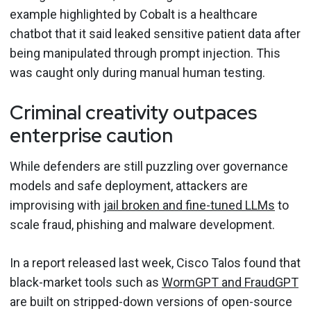
example highlighted by Cobalt is a healthcare
chatbot that it said leaked sensitive patient data after
being manipulated through prompt injection. This
was caught only during manual human testing.
Criminal creativity outpaces
enterprise caution
While defenders are still puzzling over governance
models and safe deployment, attackers are
improvising with
jail broken and fine-tuned LLMs
to
scale fraud, phishing and malware development.
In a report released last week, Cisco Talos found that
black-market tools such as
WormGPT and FraudGPT
are built on stripped-down versions of open-source