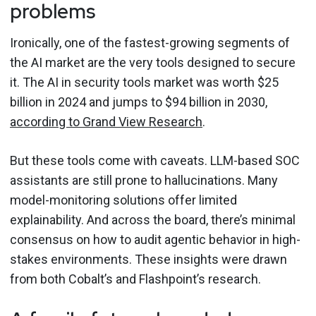
problems
Ironically, one of the fastest-growing segments of
the AI market are the very tools designed to secure
it. The AI in security tools market was worth $25
billion in 2024 and jumps to $94 billion in 2030,
according to Grand View Research
.
But these tools come with caveats. LLM-based SOC
assistants are still prone to hallucinations. Many
model-monitoring solutions offer limited
explainability. And across the board, there’s minimal
consensus on how to audit agentic behavior in high-
stakes environments. These insights were drawn
from both Cobalt’s and Flashpoint’s research.