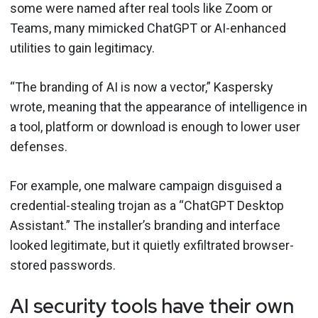
some were named after real tools like Zoom or
Teams, many mimicked ChatGPT or AI-enhanced
utilities to gain legitimacy.
“The branding of AI is now a vector,” Kaspersky
wrote, meaning that the appearance of intelligence in
a tool, platform or download is enough to lower user
defenses.
For example, one malware campaign disguised a
credential-stealing trojan as a “ChatGPT Desktop
Assistant.” The installer’s branding and interface
looked legitimate, but it quietly exfiltrated browser-
stored passwords.
AI security tools have their own