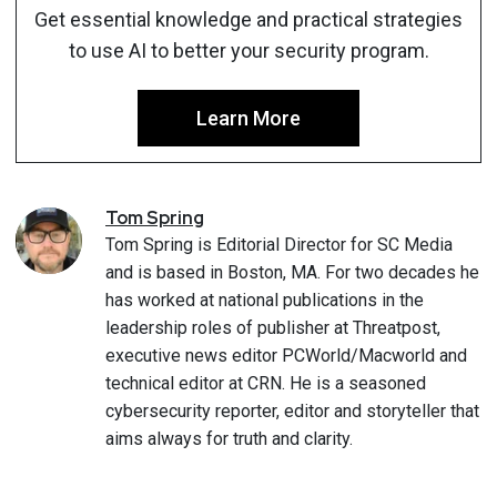
Get essential knowledge and practical strategies
to use AI to better your security program.
Learn More
Tom
Spring
Tom Spring is Editorial Director for SC Media
and is based in Boston, MA. For two decades he
has worked at national publications in the
leadership roles of publisher at Threatpost,
executive news editor PCWorld/Macworld and
technical editor at CRN. He is a seasoned
cybersecurity reporter, editor and storyteller that
aims always for truth and clarity.