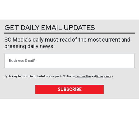
GET DAILY EMAIL UPDATES
SC Media's daily must-read of the most current and
pressing daily news
Business Email
By clicking the Subscribe button below, you agree to
SC Media
Terms of Use
and
Privacy Policy
.
SUBSCRIBE