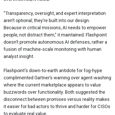
"Transparency, oversight, and expert interpretation
aren’t optional; they’re built into our design.
Because in critical missions, AI needs to empower
people, not distract them," it maintained. Flashpoint
doesn’t promote autonomous AI defenses, rather a
fusion of machine-scale monitoring with human
analyst insight.
Flashpoint's down-to-earth antidote for fog-hype
complimented Gartner’s warning over agent-washing
where the current marketplace appears to value
buzzwords over functionality. Both suggested the
disconnect between promises versus reality makes
it easier for bad actors to thrive and harder for CISOs
to evaluate real value.