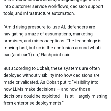
into customer service workflows, decision support
tools, and infrastructure automation.
"Amid rising pressure to 'use AI,' defenders are
navigating a maze of assumptions, marketing
promises, and misconceptions. The technology is
moving fast, but so is the confusion around what it
can (and can’t) do," Flashpoint said.
But according to Cobalt, these systems are often
deployed without visibility into how decisions are
made or validated. As Cobalt put it: “Visibility into
how LLMs make decisions — and how those
decisions could be exploited — is still largely missing
from enterprise deployments.”