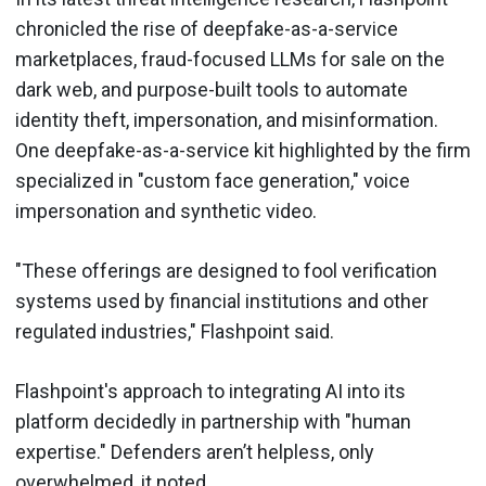
chronicled the rise of deepfake-as-a-service
marketplaces, fraud-focused LLMs for sale on the
dark web, and purpose-built tools to automate
identity theft, impersonation, and misinformation.
One deepfake-as-a-service kit highlighted by the firm
specialized in "custom face generation," voice
impersonation and synthetic video.
"These offerings are designed to fool verification
systems used by financial institutions and other
regulated industries," Flashpoint said.
Flashpoint's approach to integrating AI into its
platform decidedly in partnership with "human
expertise." Defenders aren’t helpless, only
overwhelmed, it noted.