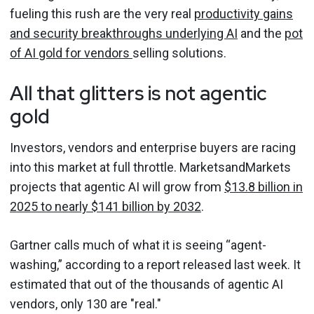
fueling this rush are the very real
productivity gains
and security breakthroughs underlying AI
and the
pot
of AI gold for vendors
selling solutions.
All that glitters is not agentic
gold
Investors, vendors and enterprise buyers are racing
into this market at full throttle. MarketsandMarkets
projects that agentic AI will grow from
$13.8 billion in
2025 to nearly $141 billion by 2032
.
Gartner calls much of what it is seeing “agent-
washing,” according to a report released last week. It
estimated that out of the thousands of agentic AI
vendors, only 130 are "real."