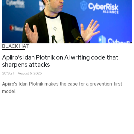
BLACK HAT
Apiiro’s Idan Plotnik on AI writing code that
sharpens attacks
SC
Staff
August 6, 2026
Apiiro's Idan Plotnik makes the case for a prevention-first
model.