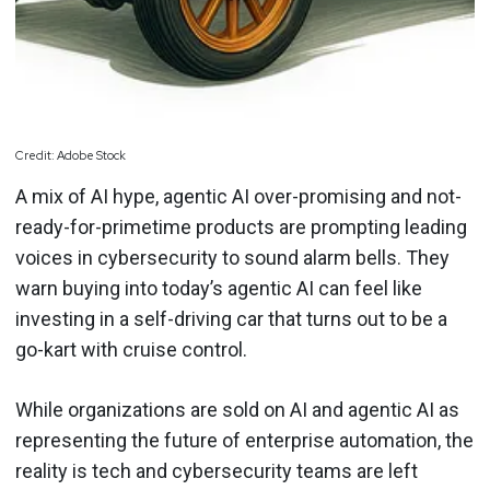
Credit: Adobe Stock
A mix of AI hype, agentic AI over-promising and not-
ready-for-primetime products are prompting leading
voices in cybersecurity to sound alarm bells. They
warn buying into today’s agentic AI can feel like
investing in a self-driving car that turns out to be a
go-kart with cruise control.
While organizations are sold on AI and agentic AI as
representing the future of enterprise automation, the
reality is tech and cybersecurity teams are left