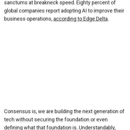
sanctums at breakneck speed. Eighty percent of
global companies report adopting AI to improve their
business operations,
according to Edge Delta
.
Consensus is, we are building the next generation of
tech without securing the foundation or even
defining what that foundation is. Understandably,