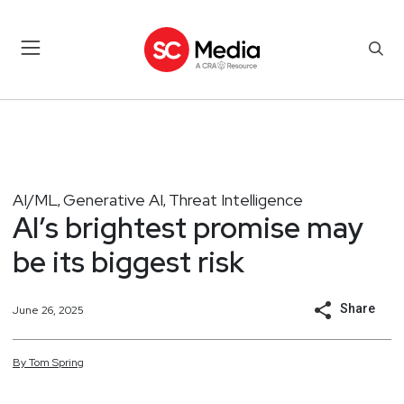
AI/ML
Generative AI
Threat Intelligence
,
,
AI’s brightest promise may
be its biggest risk
Share
June 26, 2025
By
Tom
Spring