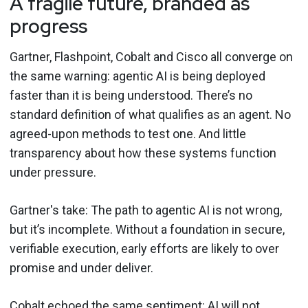
A fragile future, branded as
progress
Gartner, Flashpoint, Cobalt and Cisco all converge on
the same warning: agentic AI is being deployed
faster than it is being understood. There’s no
standard definition of what qualifies as an agent. No
agreed-upon methods to test one. And little
transparency about how these systems function
under pressure.
Gartner's take: The path to agentic AI is not wrong,
but it’s incomplete. Without a foundation in secure,
verifiable execution, early efforts are likely to over
promise and under deliver.
Cobalt echoed the same sentiment: AI will not