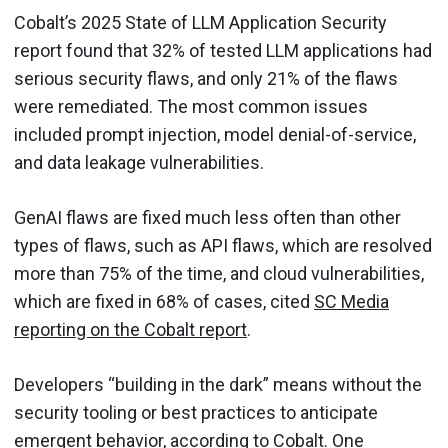
Cobalt’s 2025 State of LLM Application Security
report found that 32% of tested LLM applications had
serious security flaws, and only 21% of the flaws
were remediated. The most common issues
included prompt injection, model denial-of-service,
and data leakage vulnerabilities.
GenAI flaws are fixed much less often than other
types of flaws, such as API flaws, which are resolved
more than 75% of the time, and cloud vulnerabilities,
which are fixed in 68% of cases, cited
SC Media
reporting on the Cobalt report
.
Developers “building in the dark” means without the
security tooling or best practices to anticipate
emergent behavior, according to Cobalt. One