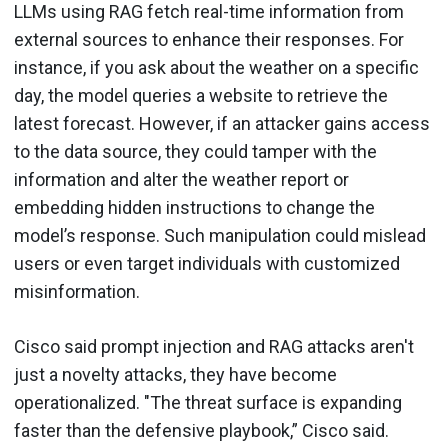
LLMs using RAG fetch real-time information from
external sources to enhance their responses. For
instance, if you ask about the weather on a specific
day, the model queries a website to retrieve the
latest forecast. However, if an attacker gains access
to the data source, they could tamper with the
information and alter the weather report or
embedding hidden instructions to change the
model’s response. Such manipulation could mislead
users or even target individuals with customized
misinformation.
Cisco said prompt injection and RAG attacks aren't
just a novelty attacks, they have become
operationalized. "The threat surface is expanding
faster than the defensive playbook,” Cisco said.