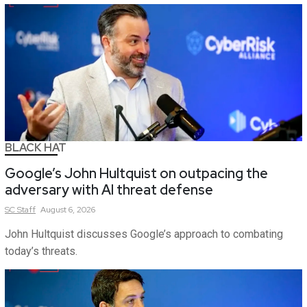
BLACK HAT
Google’s John Hultquist on outpacing the
adversary with AI threat defense
SC
Staff
August 6, 2026
John Hultquist discusses Google’s approach to combating
today’s threats.