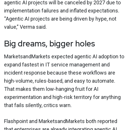
agentic AI projects will be canceled by 2027 due to
implementation failures and inflated expectations.
“Agentic AI projects are being driven by hype, not
value,” Verma said.
Big dreams, bigger holes
MarketsandMarkets expected agentic AI adoption to
expand fastest in IT service management and
incident response because these workflows are
high-volume, rules-based, and easy to automate.
That makes them low-hanging fruit for AI
experimentation and high-risk territory for anything
that fails silently, critics warn.
Flashpoint and MarketsandMarkets both reported
that enterprises are already integrating agentic AI