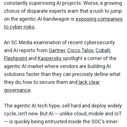
constantly supervising AI projects. Worse, a growing
chorus of disparate experts warn that a rush to jump
on the agentic-AI bandwagon is
exposing companies
to cyber risks
.
An SC Media examination of recent cybersecurity
and AI reports from
Gartner
,
Cisco Talos
,
Cobalt
,
Flashpoint
and
Kaspersky
spotlight a corner of the
agentic AI market where vendors are building AI
solutions faster than they can precisely define what
they do, how to secure them and
lack clear
governance
.
The agentic AI tech hype, sell hard and deploy widely
cycle, isn’t new. But AI — unlike cloud, mobile and IoT
— is quickly being entrusted inside the SOC's inner-