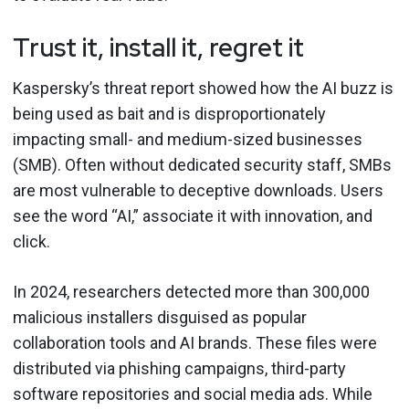
Trust it, install it, regret it
Kaspersky’s threat report showed how the AI buzz is
being used as bait and is disproportionately
impacting small- and medium-sized businesses
(SMB). Often without dedicated security staff, SMBs
are most vulnerable to deceptive downloads. Users
see the word “AI,” associate it with innovation, and
click.
In 2024, researchers detected more than 300,000
malicious installers disguised as popular
collaboration tools and AI brands. These files were
distributed via phishing campaigns, third-party
software repositories and social media ads. While