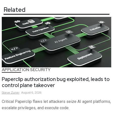
Related
APPLICATION SECURITY
Paperclip authorization bug exploited, leads to
control plane takeover
Steve
Zurier
August 6, 2026
Critical Paperclip flaws let attackers seize AI agent platforms,
escalate privileges, and execute code.