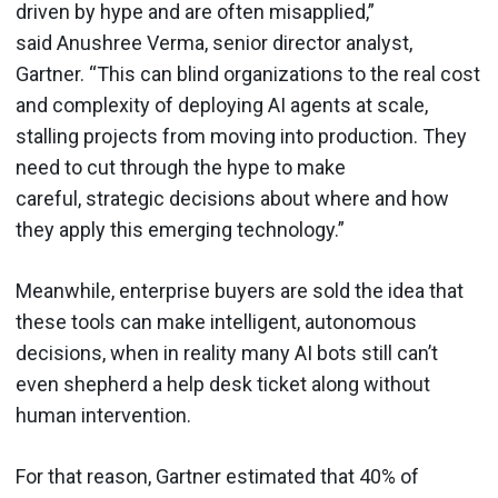
driven by hype and are often misapplied,”
said Anushree Verma, senior director analyst,
Gartner. “This can blind organizations to the real cost
and complexity of deploying AI agents at scale,
stalling projects from moving into production. They
need to cut through the hype to make
careful, strategic decisions about where and how
they apply this emerging technology.”
Meanwhile, enterprise buyers are sold the idea that
these tools can make intelligent, autonomous
decisions, when in reality many AI bots still can’t
even shepherd a help desk ticket along without
human intervention.
For that reason, Gartner estimated that 40% of