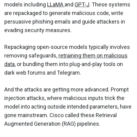
models including
LLaMA
and
GPT-J
. These systems
are repackaged to generate malicious code, write
persuasive phishing emails and guide attackers in
evading security measures.
Repackaging open-source models typically involves
removing safeguards,
retraining them on malicious
data
, or bundling them into plug-and-play tools on
dark web forums and Telegram.
And the attacks are getting more advanced. Prompt
injection attacks, where malicious inputs trick the
model into acting outside intended parameters, have
gone mainstream. Cisco called these Retrieval
Augmented Generation (RAG) pipelines.