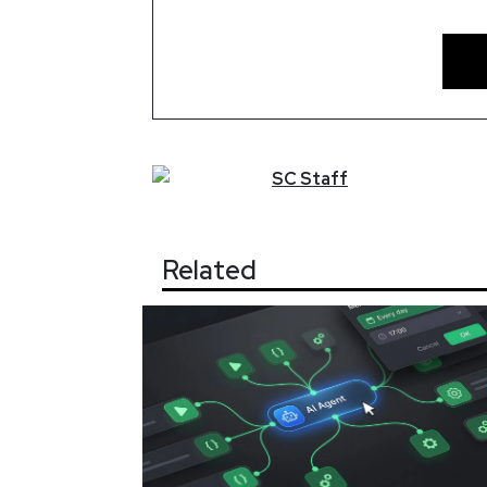
SC
Staff
Related