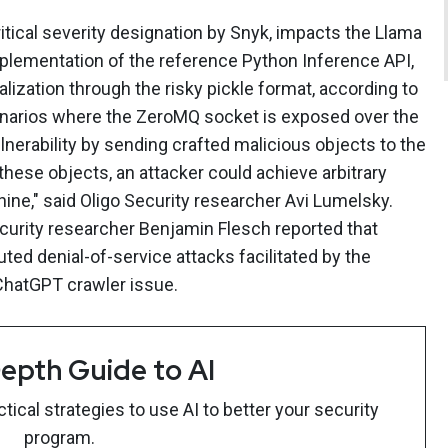
itical severity designation by Snyk, impacts the Llama
mplementation of the reference Python Inference API,
ization through the risky pickle format, according to
cenarios where the ZeroMQ socket is exposed over the
ulnerability by sending crafted malicious objects to the
these objects, an attacker could achieve arbitrary
ne," said Oligo Security researcher Avi Lumelsky.
ecurity researcher Benjamin Flesch reported that
ted denial-of-service attacks facilitated by the
 ChatGPT crawler issue.
epth Guide to AI
ical strategies to use AI to better your security
program.