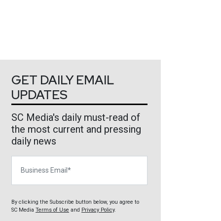
GET DAILY EMAIL
UPDATES
SC Media's daily must-read of
the most current and pressing
daily news
Business Email
By clicking the Subscribe button below, you agree to
SC Media
Terms of Use
and
Privacy Policy
.