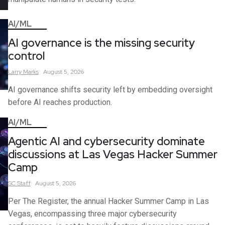
AI/ML
AI governance is the missing security
control
Larry
Marks
August 5, 2026
AI governance shifts security left by embedding oversight
before AI reaches production.
AI/ML
Agentic AI and cybersecurity dominate
discussions at Las Vegas Hacker Summer
Camp
SC
Staff
August 5, 2026
Per The Register, the annual Hacker Summer Camp in Las
Vegas, encompassing three major cybersecurity