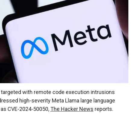
targeted with remote code execution intrusions
ddressed high-severity Meta Llama large language
ed as CVE-2024-50050,
The Hacker News
reports.