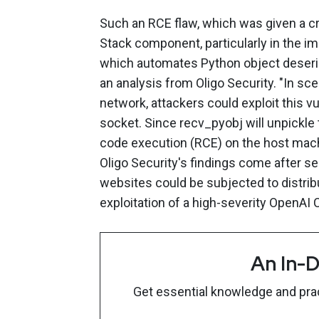
Such an RCE flaw, which was given a cr
Stack component, particularly in the i
which automates Python object deserial
an analysis from Oligo Security. "In s
network, attackers could exploit this v
socket. Since recv_pyobj will unpickle 
code execution (RCE) on the host machi
Oligo Security's findings come after s
websites could be subjected to distribu
exploitation of a high-severity OpenAI
An In-D
Get essential knowledge and pract