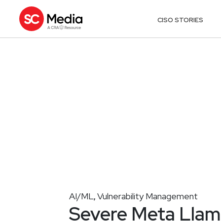
CISO STORIES
AI/ML
Vulnerability Management
,
Severe Meta Llama