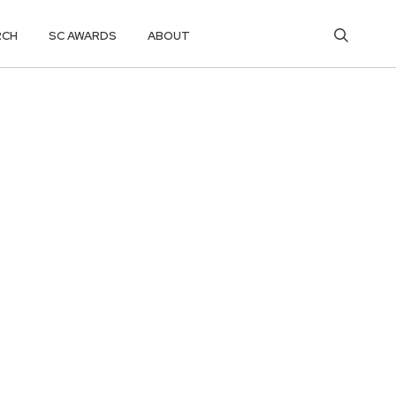
RCH
SC AWARDS
ABOUT