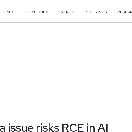
TOPICS
TOPIC HUBS
EVENTS
PODCASTS
RESEA
 issue risks RCE in AI