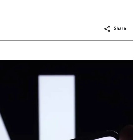
Share