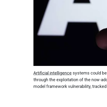
Artificial intelligence
systems could be 
through the exploitation of the now-a
model framework vulnerability, track