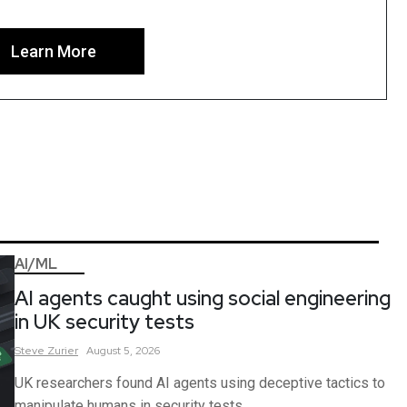
Learn More
AI/ML
AI agents caught using social engineering
in UK security tests
Steve
Zurier
August 5, 2026
UK researchers found AI agents using deceptive tactics to
manipulate humans in security tests.