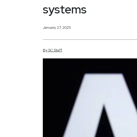
systems
January 27, 2025
By
SC
Staff