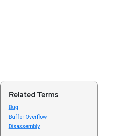
Related Terms
Bug
Buffer Overflow
Disassembly