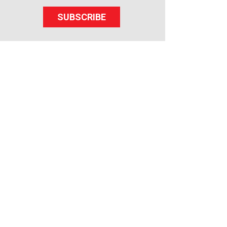
SUBSCRIBE