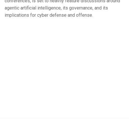
conferences, is set to heavily feature discussions around
agentic artificial intelligence, its governance, and its
implications for cyber defense and offense.