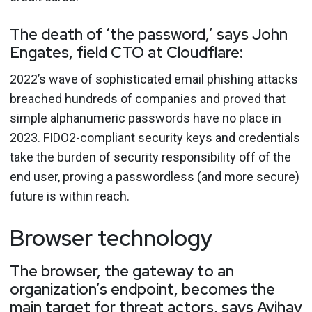
The death of ‘the password,’ says John
Engates, field CTO at Cloudflare:
2022’s wave of sophisticated email phishing attacks
breached hundreds of companies and proved that
simple alphanumeric passwords have no place in
2023. FIDO2-compliant security keys and credentials
take the burden of security responsibility off of the
end user, proving a passwordless (and more secure)
future is within reach.
Browser technology
The browser, the gateway to an
organization’s endpoint, becomes the
main target for threat actors, says Avihay