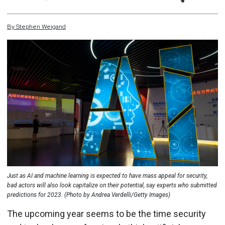
By
Stephen
Weigand
Just as AI and machine learning is expected to have mass appeal for security,
bad actors will also look capitalize on their potential, say experts who submitted
predictions for 2023. (Photo by Andrea Verdelli/Getty Images)
The upcoming year seems to be the time security