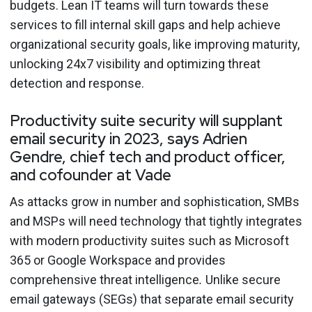
budgets. Lean IT teams will turn towards these
services to fill internal skill gaps and help achieve
organizational security goals, like improving maturity,
unlocking 24x7 visibility and optimizing threat
detection and response.
Productivity suite security will supplant
email security in 2023, says Adrien
Gendre, chief tech and product officer,
and cofounder at Vade
As attacks grow in number and sophistication, SMBs
and MSPs will need technology that tightly integrates
with modern productivity suites such as Microsoft
365 or Google Workspace and provides
comprehensive threat intelligence
.
Unlike secure
email gateways (SEGs) that separate email security