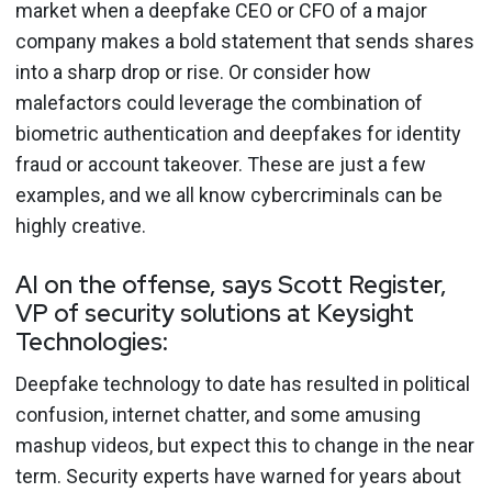
market when a deepfake CEO or CFO of a major
company makes a bold statement that sends shares
into a sharp drop or rise. Or consider how
malefactors could leverage the combination of
biometric authentication and deepfakes for identity
fraud or account takeover. These are just a few
examples, and we all know cybercriminals can be
highly creative.
AI on the offense, says Scott Register,
VP of security solutions at Keysight
Technologies:
Deepfake technology to date has resulted in political
confusion, internet chatter, and some amusing
mashup videos, but expect this to change in the near
term. Security experts have warned for years about