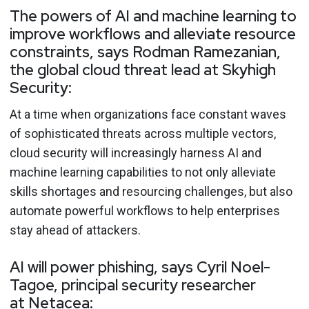
The powers of AI and machine learning to
improve workflows and alleviate resource
constraints, says Rodman Ramezanian,
the global cloud threat lead at Skyhigh
Security:
At a time when organizations face constant waves
of sophisticated threats across multiple vectors,
cloud security will increasingly harness AI and
machine learning capabilities to not only alleviate
skills shortages and resourcing challenges, but also
automate powerful workflows to help enterprises
stay ahead of attackers.
AI will power phishing, says Cyril Noel-
Tagoe, principal security researcher
at Netacea: