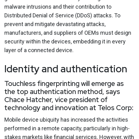
malware intrusions and their contribution to
Distributed Denial of Service (DDoS) attacks. To
prevent and mitigate devastating attacks,
manufacturers, and suppliers of OEMs must design
security within the devices, embedding it in every
layer of a connected device.
Identity and authentication
Touchless fingerprinting will emerge as
the top authentication method, says
Chace Hatcher, vice president of
technology and innovation at Telos Corp:
Mobile device ubiquity has increased the activities
performed in a remote capacity, particularly in high-
stakes markets like financial services. However, with