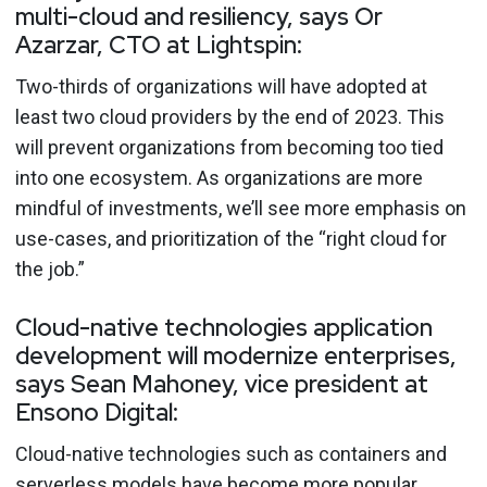
multi-cloud and resiliency, says Or
Azarzar, CTO at Lightspin:
Two-thirds of organizations will have adopted at
least two cloud providers by the end of 2023. This
will prevent organizations from becoming too tied
into one ecosystem. As organizations are more
mindful of investments, we’ll see more emphasis on
use-cases, and prioritization of the “right cloud for
the job.”
Cloud-native technologies application
development will modernize enterprises,
says Sean Mahoney, vice president at
Ensono Digital:
Cloud-native technologies such as containers and
serverless models have become more popular