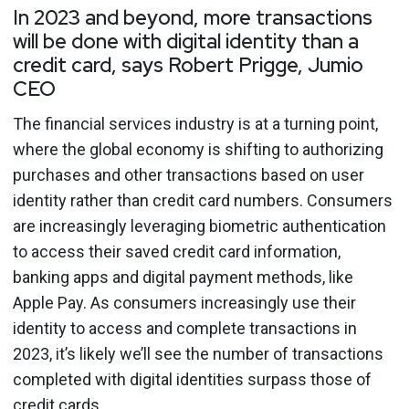
In 2023 and beyond, more transactions
will be done with digital identity than a
credit card, says Robert Prigge, Jumio
CEO
The financial services industry is at a turning point,
where the global economy is shifting to authorizing
purchases and other transactions based on user
identity rather than credit card numbers. Consumers
are increasingly leveraging biometric authentication
to access their saved credit card information,
banking apps and digital payment methods, like
Apple Pay. As consumers increasingly use their
identity to access and complete transactions in
2023, it’s likely we’ll see the number of transactions
completed with digital identities surpass those of
credit cards.