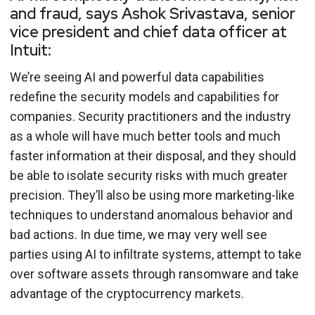
and fraud, says Ashok Srivastava, senior
vice president and chief data officer at
Intuit:
We’re seeing AI and powerful data capabilities
redefine the security models and capabilities for
companies. Security practitioners and the industry
as a whole will have much better tools and much
faster information at their disposal, and they should
be able to isolate security risks with much greater
precision. They’ll also be using more marketing-like
techniques to understand anomalous behavior and
bad actions. In due time, we may very well see
parties using AI to infiltrate systems, attempt to take
over software assets through ransomware and take
advantage of the cryptocurrency markets.