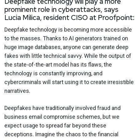
Deepfake technology will play a more
prominent role in cyberattacks, says
Lucia Milica, resident CISO at Proofpoint:
Deepfake technology is becoming more accessible
to the masses. Thanks to AI generators trained on
huge image databases, anyone can generate deep
fakes with little technical savvy. While the output of
the state-of-the-art model has its flaws, the
technology is constantly improving, and
cybercriminals will start using it to create irresistible
narratives.
Deepfakes have traditionally involved fraud and
business email compromise schemes, but we
expect usage to spread far beyond these
deceptions. Imagine the chaos to the financial