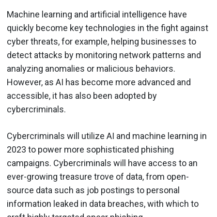
Machine learning and artificial intelligence have
quickly become key technologies in the fight against
cyber threats, for example, helping businesses to
detect attacks by monitoring network patterns and
analyzing anomalies or malicious behaviors.
However, as AI has become more advanced and
accessible, it has also been adopted by
cybercriminals.
Cybercriminals will utilize AI and machine learning in
2023 to power more sophisticated phishing
campaigns. Cybercriminals will have access to an
ever-growing treasure trove of data, from open-
source data such as job postings to personal
information leaked in data breaches, with which to