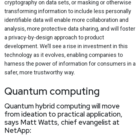
cryptography on data sets, or masking or otherwise
transforming information to include less personally
identifiable data will enable more collaboration and
analysis, more protective data sharing, and will foster
a privacy-by-design approach to product
development. We’ll see a rise in investment in this
technology as it evolves, enabling companies to
harness the power of information for consumers in a
safer, more trustworthy way.
Quantum computing
Quantum hybrid computing will move
from ideation to practical application,
says Matt Watts, chief evangelist at
NetApp: