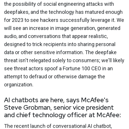
the possibility of social engineering attacks with
deepfakes, and the technology has matured enough
for 2023 to see hackers successfully leverage it. We
will see an increase in image generation, generated
audio, and conversations that appear realistic,
designed to trick recipients into sharing personal
data or other sensitive information. The deepfake
threat isn't relegated solely to consumers; we'll likely
see threat actors spoof a Fortune 100 CEO in an
attempt to defraud or otherwise damage the
organization.
AI chatbots are here, says McAfee's
Steve Grobman, senior vice president
and chief technology officer at McAfee:
The recent launch of conversational AI chatbot,