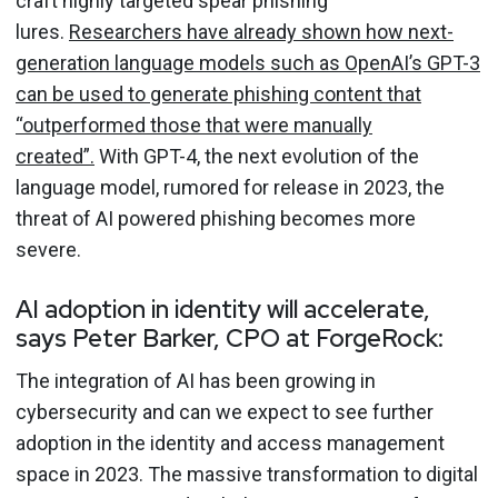
craft highly targeted spear phishing
lures.
Researchers have already shown how next-
generation language models such as OpenAI’s GPT-3
can be used to generate phishing content that
“outperformed those that were manually
created”.
With GPT-4, the next evolution of the
language model, rumored for release in 2023, the
threat of AI powered phishing becomes more
severe.
AI adoption in identity will accelerate,
says Peter Barker, CPO at ForgeRock:
The integration of AI has been growing in
cybersecurity and can we expect to see further
adoption in the identity and access management
space in 2023. The massive transformation to digital