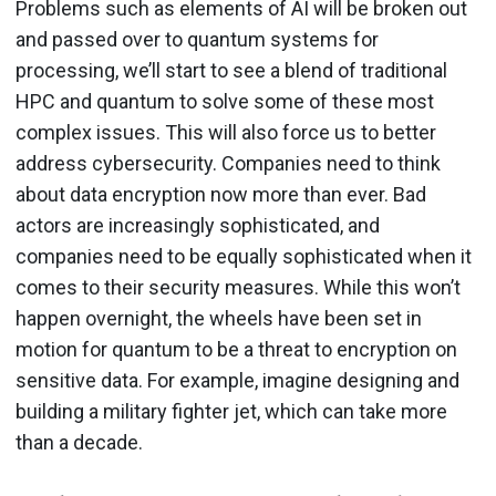
Problems such as elements of AI will be broken out
and passed over to quantum systems for
processing, we’ll start to see a blend of traditional
HPC and quantum to solve some of these most
complex issues. This will also force us to better
address cybersecurity. Companies need to think
about data encryption now more than ever. Bad
actors are increasingly sophisticated, and
companies need to be equally sophisticated when it
comes to their security measures. While this won’t
happen overnight, the wheels have been set in
motion for quantum to be a threat to encryption on
sensitive data. For example, imagine designing and
building a military fighter jet, which can take more
than a decade.