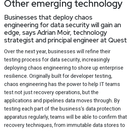
Other emerging technology
Businesses that deploy chaos
engineering for data security will gain an
edge, says Adrian Moir, technology
strategist and principal engineer at Quest
Over the next year, businesses will refine their
testing process for data security, increasingly
deploying chaos engineering to shore up enterprise
resilience. Originally built for developer testing,
chaos engineering has the power to help IT teams
test not just recovery operations, but the
applications and pipelines data moves through. By
testing each part of the business’s data protection
apparatus regularly, teams will be able to confirm that
recovery techniques, from immutable data stores to