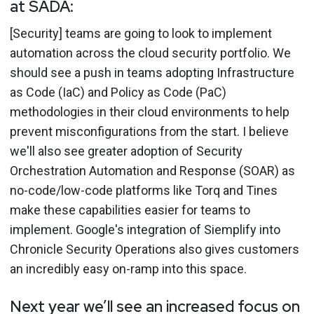
at SADA:
[Security] teams are going to look to implement
automation across the cloud security portfolio. We
should see a push in teams adopting Infrastructure
as Code (IaC) and Policy as Code (PaC)
methodologies in their cloud environments to help
prevent misconfigurations from the start. I believe
we'll also see greater adoption of Security
Orchestration Automation and Response (SOAR) as
no-code/low-code platforms like Torq and Tines
make these capabilities easier for teams to
implement. Google's integration of Siemplify into
Chronicle Security Operations also gives customers
an incredibly easy on-ramp into this space.
Next year we’ll see an increased focus on