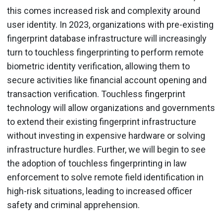
this comes increased risk and complexity around
user identity. In 2023, organizations with pre-existing
fingerprint database infrastructure will increasingly
turn to touchless fingerprinting to perform remote
biometric identity verification, allowing them to
secure activities like financial account opening and
transaction verification. Touchless fingerprint
technology will allow organizations and governments
to extend their existing fingerprint infrastructure
without investing in expensive hardware or solving
infrastructure hurdles. Further, we will begin to see
the adoption of touchless fingerprinting in law
enforcement to solve remote field identification in
high-risk situations, leading to increased officer
safety and criminal apprehension.