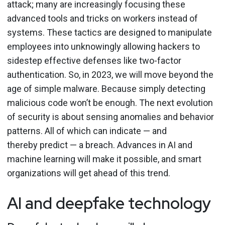
attack; many are increasingly focusing these
advanced tools and tricks on workers instead of
systems. These tactics are designed to manipulate
employees into unknowingly allowing hackers to
sidestep effective defenses like two-factor
authentication. So, in 2023, we will move beyond the
age of simple malware. Because simply detecting
malicious code won’t be enough. The next evolution
of security is about sensing anomalies and behavior
patterns. All of which can indicate — and
thereby predict — a breach. Advances in AI and
machine learning will make it possible, and smart
organizations will get ahead of this trend.
AI and deepfake technology