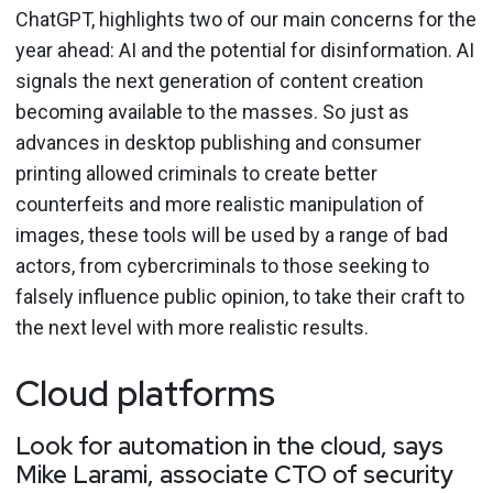
ChatGPT, highlights two of our main concerns for the
year ahead: AI and the potential for disinformation. AI
signals the next generation of content creation
becoming available to the masses. So just as
advances in desktop publishing and consumer
printing allowed criminals to create better
counterfeits and more realistic manipulation of
images, these tools will be used by a range of bad
actors, from cybercriminals to those seeking to
falsely influence public opinion, to take their craft to
the next level with more realistic results.
Cloud platforms
Look for automation in the cloud, says
Mike Larami, associate CTO of security