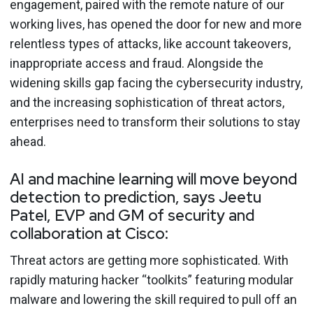
engagement, paired with the remote nature of our
working lives, has opened the door for new and more
relentless types of attacks, like account takeovers,
inappropriate access and fraud. Alongside the
widening skills gap facing the cybersecurity industry,
and the increasing sophistication of threat actors,
enterprises need to transform their solutions to stay
ahead.
AI and machine learning will move beyond
detection to prediction, says Jeetu
Patel, EVP and GM of security and
collaboration at Cisco:
Threat actors are getting more sophisticated. With
rapidly maturing hacker “toolkits” featuring modular
malware and lowering the skill required to pull off an