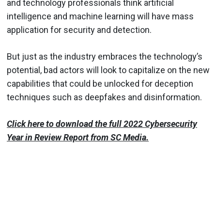
and technology professionals think artificial
intelligence and machine learning will have mass
application for security and detection.
But just as the industry embraces the technology’s
potential, bad actors will look to capitalize on the new
capabilities that could be unlocked for deception
techniques such as deepfakes and disinformation.
Click here to download the full 2022 Cybersecurity
Year in Review Report from SC Media.