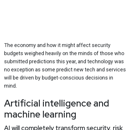
The economy and how it might affect security
budgets weighed heavily on the minds of those who
submitted predictions this year, and technology was
no exception as some predict new tech and services
will be driven by budget-conscious decisions in
mind.
Artificial intelligence and
machine learning
AI will completely transform security, risk