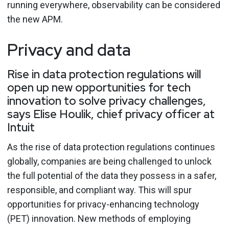
running everywhere, observability can be considered
the new APM.
Privacy and data
Rise in data protection regulations will
open up new opportunities for tech
innovation to solve privacy challenges,
says Elise Houlik, chief privacy officer at
Intuit
As the rise of data protection regulations continues
globally, companies are being challenged to unlock
the full potential of the data they possess in a safer,
responsible, and compliant way. This will spur
opportunities for privacy-enhancing technology
(PET) innovation. New methods of employing