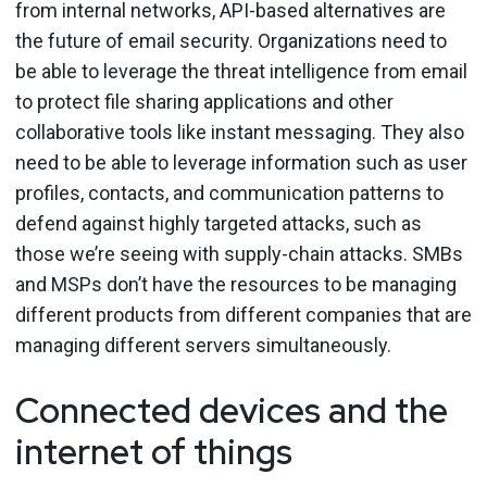
from internal networks, API-based alternatives are
the future of email security. Organizations need to
be able to leverage the threat intelligence from email
to protect file sharing applications and other
collaborative tools like instant messaging. They also
need to be able to leverage information such as user
profiles, contacts, and communication patterns to
defend against highly targeted attacks, such as
those we’re seeing with supply-chain attacks. SMBs
and MSPs don’t have the resources to be managing
different products from different companies that are
managing different servers simultaneously.
Connected devices and the
internet of things