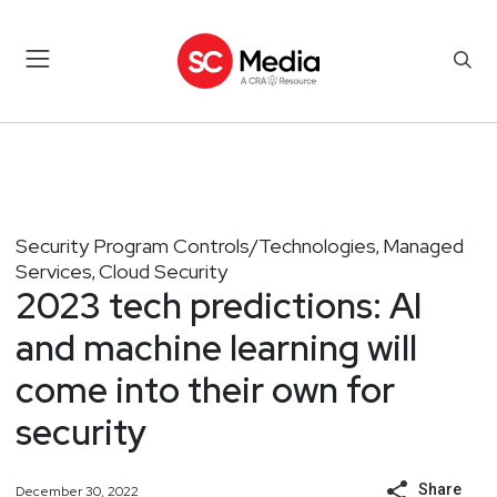
Security Program Controls/Technologies
Managed
,
Services
Cloud Security
,
2023 tech predictions: AI
and machine learning will
come into their own for
security
Share
December 30, 2022