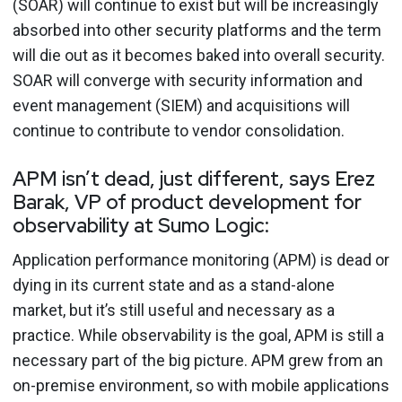
(SOAR) will continue to exist but will be increasingly
absorbed into other security platforms and the term
will die out as it becomes baked into overall security.
SOAR will converge with security information and
event management (SIEM) and acquisitions will
continue to contribute to vendor consolidation.
APM isn’t dead, just different, says Erez
Barak, VP of product development for
observability at Sumo Logic:
Application performance monitoring (APM) is dead or
dying in its current state and as a stand-alone
market, but it’s still useful and necessary as a
practice. While observability is the goal, APM is still a
necessary part of the big picture. APM grew from an
on-premise environment, so with mobile applications