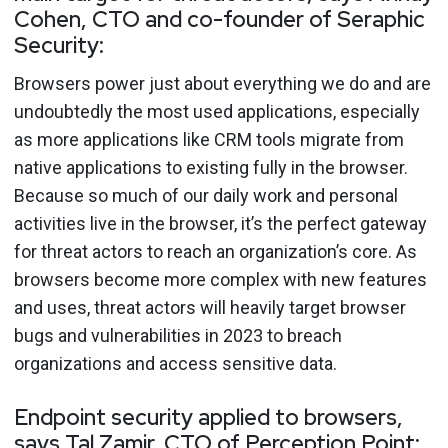
Cohen, CTO and co-founder of Seraphic
Security:
Browsers power just about everything we do and are
undoubtedly the most used applications, especially
as more applications like CRM tools migrate from
native applications to existing fully in the browser.
Because so much of our daily work and personal
activities live in the browser, it’s the perfect gateway
for threat actors to reach an organization’s core. As
browsers become more complex with new features
and uses, threat actors will heavily target browser
bugs and vulnerabilities in 2023 to breach
organizations and access sensitive data.
Endpoint security applied to browsers,
says Tal Zamir, CTO of Perception Point: