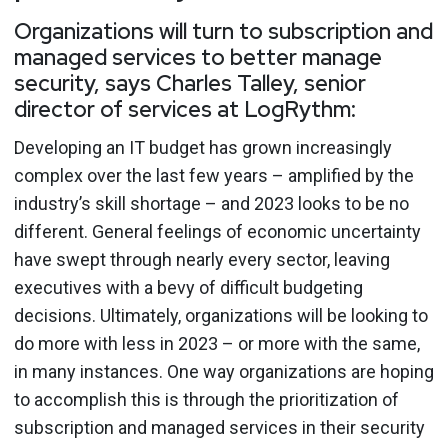
Organizations will turn to subscription and
managed services to better manage
security, says Charles Talley, senior
director of services at LogRythm:
Developing an IT budget has grown increasingly
complex over the last few years – amplified by the
industry’s skill shortage – and 2023 looks to be no
different. General feelings of economic uncertainty
have swept through nearly every sector, leaving
executives with a bevy of difficult budgeting
decisions. Ultimately, organizations will be looking to
do more with less in 2023 – or more with the same,
in many instances. One way organizations are hoping
to accomplish this is through the prioritization of
subscription and managed services in their security