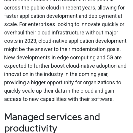
across the public cloud in recent years, allowing for
faster application development and deployment at
scale. For enterprises looking to innovate quickly or
overhaul their cloud infrastructure without major
costs in 2023, cloud-native application development
might be the answer to their modernization goals.
New developments in edge computing and 5G are
expected to further boost cloud-native adoption and
innovation in the industry in the coming year,
providing a bigger opportunity for organizations to
quickly scale up their data in the cloud and gain
access to new capabilities with their software.
Managed services and
productivity