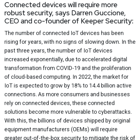
Connected devices will require more
robust security, says Darren Guccione,
CEO and co-founder of Keeper Security:
The number of connected IoT devices has been
rising for years, with no signs of slowing down. In the
past three years, the number of IoT devices
increased exponentially, due to accelerated digital
transformation from COVID-19 and the proliferation
of cloud-based computing. In 2022, the market for
IoT is expected to grow by 18% to 14.4 billion active
connections. As more consumers and businesses
rely on connected devices, these connected
solutions become more vulnerable to cyberattacks.
With this, the billions of devices shipped by original
equipment manufacturers (OEMs) will require
greater out-of-the-box security to mitigate the risk of