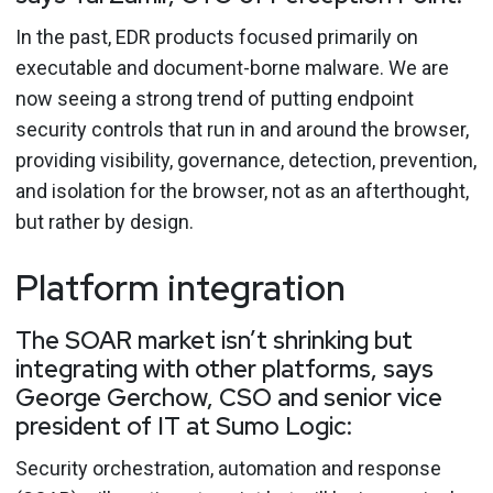
In the past, EDR products focused primarily on
executable and document-borne malware. We are
now seeing a strong trend of putting endpoint
security controls that run in and around the browser,
providing visibility, governance, detection, prevention,
and isolation for the browser, not as an afterthought,
but rather by design.
Platform integration
The SOAR market isn’t shrinking but
integrating with other platforms, says
George Gerchow, CSO and senior vice
president of IT at Sumo Logic:
Security orchestration, automation and response