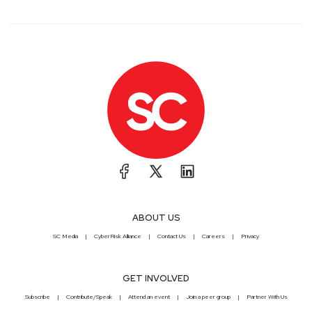
ABOUT US
SC Media
CyberRisk Alliance
Contact Us
Careers
Privacy
GET INVOLVED
Subscribe
Contribute/Speak
Attend an event
Join a peer group
Partner With Us