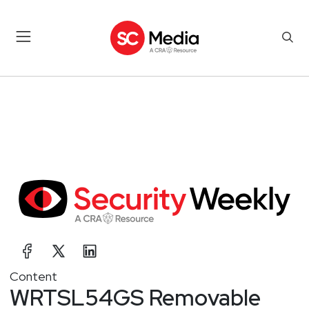
Content
WRTSL54GS Removable