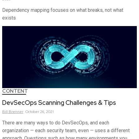
Dependency mapping focuses on what breaks, not what
exists
CONTENT
DevSecOps Scanning Challenges & Tips
Bill
Brenner
October 26, 2021
There are many ways to do DevSecOps, and each
organization — each security team, even — uses a different
approach. Questions such as how many environments you