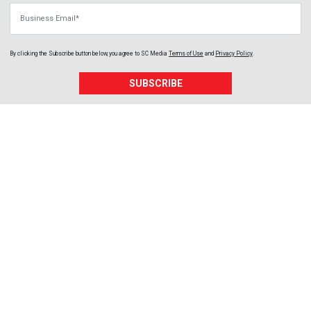
Business Email
By clicking the Subscribe button below, you agree to
SC Media
Terms of Use
and
Privacy Policy
.
SUBSCRIBE