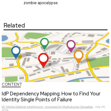
zombie apocalypse.
Related
CONTENT
IdP Dependency Mapping: How to Find Your
Identity Single Points of Failure
SC Media Editorial Intelligence,
reviewed by Muthukumar Devadoss
July 24,
2026