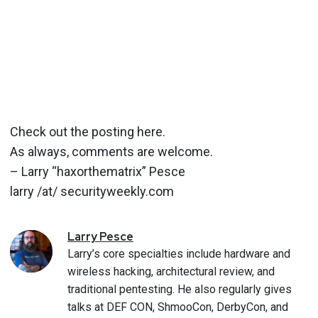
Check out the posting here.
As always, comments are welcome.
– Larry “haxorthematrix” Pesce
larry /at/ securityweekly.com
Larry
Pesce
Larry’s core specialties include hardware and
wireless hacking, architectural review, and
traditional pentesting. He also regularly gives
talks at DEF CON, ShmooCon, DerbyCon, and