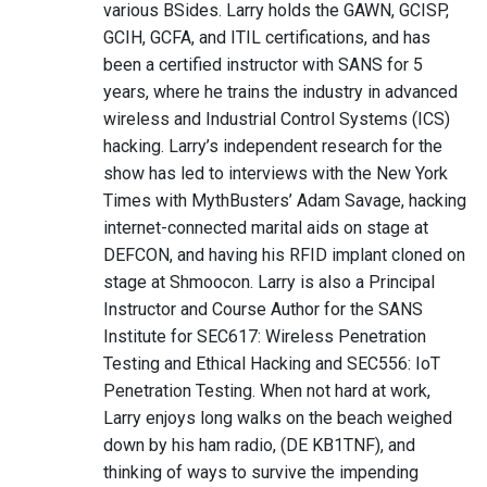
various BSides. Larry holds the GAWN, GCISP,
GCIH, GCFA, and ITIL certifications, and has
been a certified instructor with SANS for 5
years, where he trains the industry in advanced
wireless and Industrial Control Systems (ICS)
hacking. Larry’s independent research for the
show has led to interviews with the New York
Times with MythBusters’ Adam Savage, hacking
internet-connected marital aids on stage at
DEFCON, and having his RFID implant cloned on
stage at Shmoocon. Larry is also a Principal
Instructor and Course Author for the SANS
Institute for SEC617: Wireless Penetration
Testing and Ethical Hacking and SEC556: IoT
Penetration Testing. When not hard at work,
Larry enjoys long walks on the beach weighed
down by his ham radio, (DE KB1TNF), and
thinking of ways to survive the impending