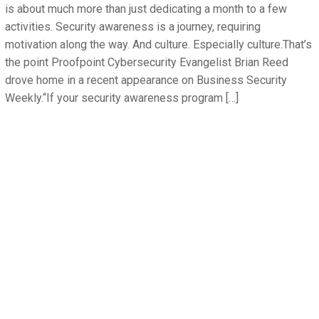
is about much more than just dedicating a month to a few
activities. Security awareness is a journey, requiring
motivation along the way. And culture. Especially culture.That’s
the point Proofpoint Cybersecurity Evangelist Brian Reed
drove home in a recent appearance on Business Security
Weekly.“If your security awareness program […]