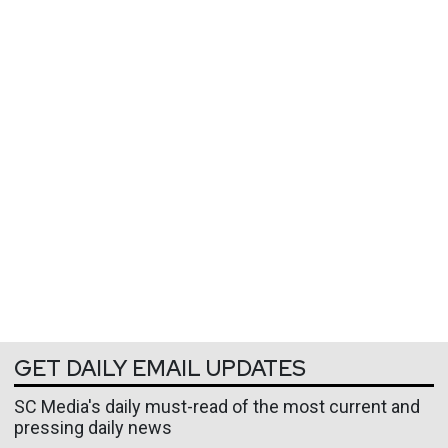
GET DAILY EMAIL UPDATES
SC Media's daily must-read of the most current and
pressing daily news