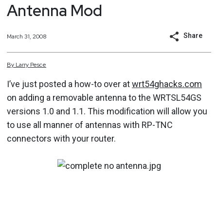
Antenna Mod
Share
March 31, 2008
By
Larry
Pesce
I’ve just posted a how-to over at
wrt54ghacks.com
on adding a removable antenna to the WRTSL54GS
versions 1.0 and 1.1. This modification will allow you
to use all manner of antennas with RP-TNC
connectors with your router.