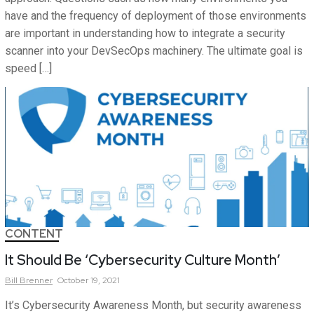
have and the frequency of deployment of those environments
are important in understanding how to integrate a security
scanner into your DevSecOps machinery. The ultimate goal is
speed […]
CONTENT
It Should Be ‘Cybersecurity Culture Month’
Bill
Brenner
October 19, 2021
It’s Cybersecurity Awareness Month, but security awareness