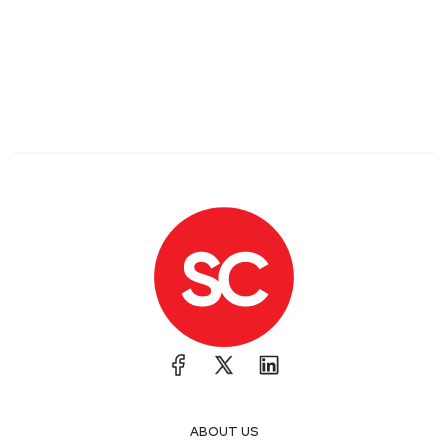
ABOUT US