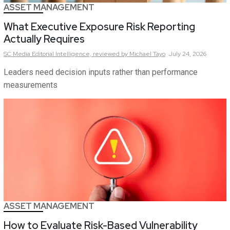
ASSET MANAGEMENT
What Executive Exposure Risk Reporting
Actually Requires
SC Media Editorial Intelligence,
reviewed by Michael Tayo
July 24, 2026
Leaders need decision inputs rather than performance
measurements
ASSET MANAGEMENT
How to Evaluate Risk-Based Vulnerability