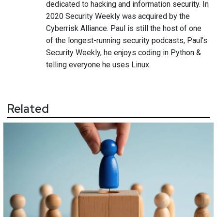
dedicated to hacking and information security. In
2020 Security Weekly was acquired by the
Cyberrisk Alliance. Paul is still the host of one
of the longest-running security podcasts, Paul’s
Security Weekly, he enjoys coding in Python &
telling everyone he uses Linux.
Related