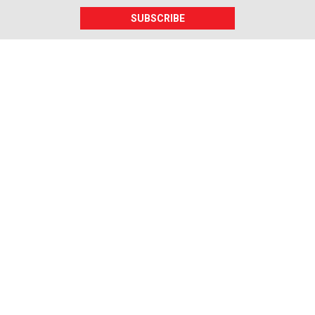
SUBSCRIBE