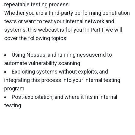
repeatable testing process.
Whether you are a third-party performing penetration
tests or want to test your internal network and
systems, this webcast is for you! In Part II we will
cover the following topics:
Using Nessus, and running nessuscmd to
automate vulnerability scanning
Exploiting systems without exploits, and
integrating this process into your internal testing
program
Post-exploitation, and where it fits in internal
testing