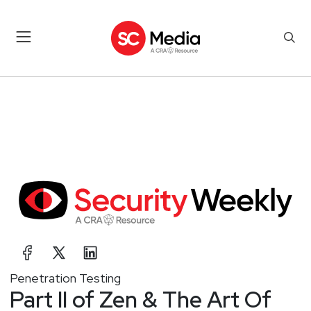
Penetration Testing
Part II of Zen & The Art Of