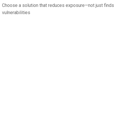
Choose a solution that reduces exposure—not just finds
vulnerabilities