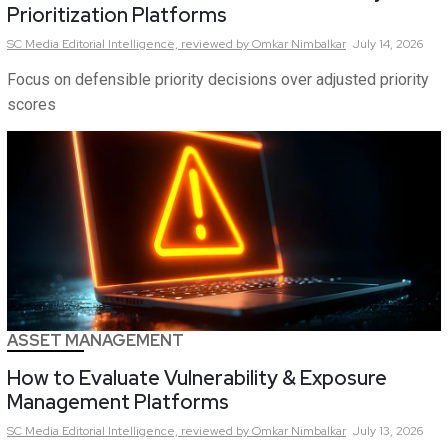
Prioritization Platforms
SC Media Editorial Intelligence,
reviewed by Omkar Nimbalkar
July 14, 2026
Focus on defensible priority decisions over adjusted priority
scores
ASSET MANAGEMENT
How to Evaluate Vulnerability & Exposure
Management Platforms
SC Media Editorial Intelligence,
reviewed by Omkar Nimbalkar
July 13, 2026