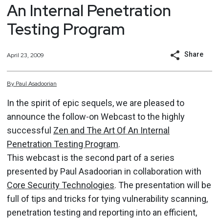
An Internal Penetration
Testing Program
Share
April 23, 2009
By
Paul
Asadoorian
In the spirit of epic sequels, we are pleased to
announce the follow-on Webcast to the highly
successful
Zen and The Art Of An Internal
Penetration Testing Program
.
This webcast is the second part of a series
presented by Paul Asadoorian in collaboration with
Core Security Technologies
. The presentation will be
full of tips and tricks for tying vulnerability scanning,
penetration testing and reporting into an efficient,