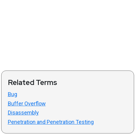
Related Terms
Bug
Buffer Overflow
Disassembly
Penetration and Penetration Testing