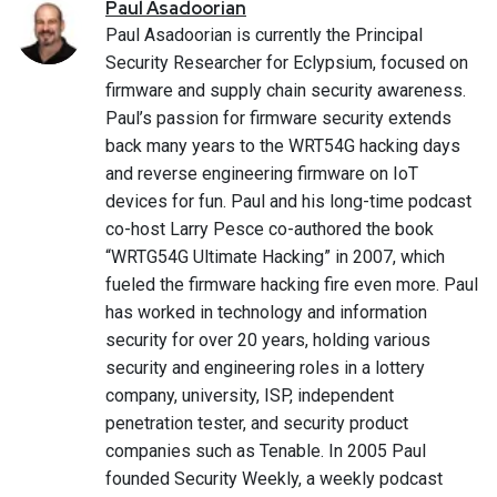
Paul
Asadoorian
Paul Asadoorian is currently the Principal
Security Researcher for Eclypsium, focused on
firmware and supply chain security awareness.
Paul’s passion for firmware security extends
back many years to the WRT54G hacking days
and reverse engineering firmware on IoT
devices for fun. Paul and his long-time podcast
co-host Larry Pesce co-authored the book
“WRTG54G Ultimate Hacking” in 2007, which
fueled the firmware hacking fire even more. Paul
has worked in technology and information
security for over 20 years, holding various
security and engineering roles in a lottery
company, university, ISP, independent
penetration tester, and security product
companies such as Tenable. In 2005 Paul
founded Security Weekly, a weekly podcast