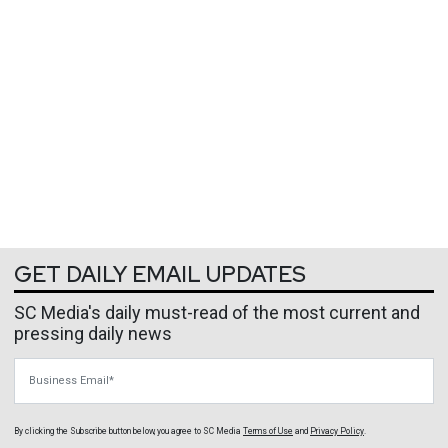
GET DAILY EMAIL UPDATES
SC Media's daily must-read of the most current and
pressing daily news
Business Email
By clicking the Subscribe button below, you agree to
SC Media
Terms of Use
and
Privacy Policy
.