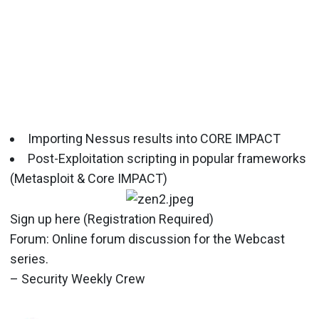
Importing Nessus results into CORE IMPACT
Post-Exploitation scripting in popular frameworks
(Metasploit & Core IMPACT)
Sign up here (Registration Required)
Forum: Online forum discussion for the Webcast
series.
– Security Weekly Crew