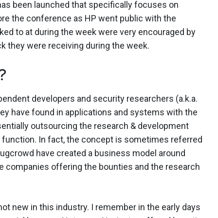
 has been launched that specifically focuses on
fore the conference as HP went public with the
alked to at during the week were very encouraged by
k they were receiving during the week.
?
ependent developers and security researchers (a.k.a.
they have found in applications and systems with the
sentially outsourcing the research & development
 function. In fact, the concept is sometimes referred
Bugcrowd have created a business model around
he companies offering the bounties and the research
ot new in this industry. I remember in the early days