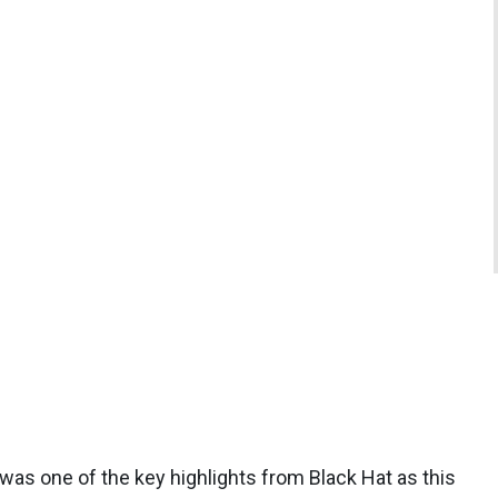
as one of the key highlights from Black Hat as this