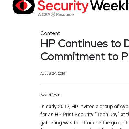
Content
HP Continues to 
Commitment to Pr
August 24, 2018
By
Jeff
Man
In early 2017, HP invited a group of cy
for an HP Print Security “Tech Day” at 
gathering was to introduce the group to