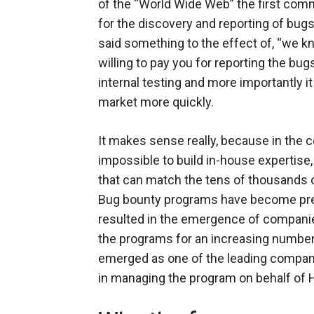
of the “World Wide Web” the first com
for the discovery and reporting of bug
said something to the effect of, “we k
willing to pay you for reporting the bu
internal testing and more importantly 
market more quickly.
It makes sense really, because in the c
impossible to build in-house expertise
that can match the tens of thousands of
Bug bounty programs have become pre
resulted in the emergence of companie
the programs for an increasing numbe
emerged as one of the leading compani
in managing the program on behalf of 