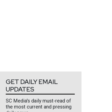
GET DAILY EMAIL
UPDATES
SC Media's daily must-read of
the most current and pressing