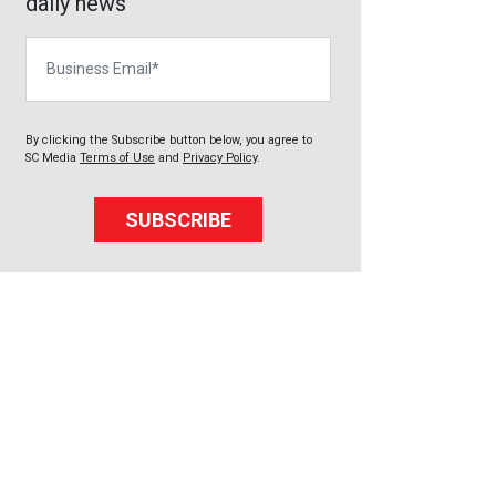
daily news
Business Email
By clicking the Subscribe button below, you agree to
SC Media
Terms of Use
and
Privacy Policy
.
SUBSCRIBE