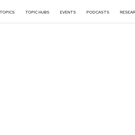
TOPICS
TOPIC HUBS
EVENTS
PODCASTS
RESEA