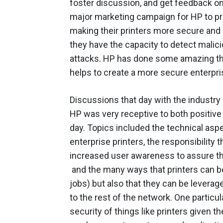
foster discussion, and get feedback on
major marketing campaign for HP to pr
making their printers more secure and a
they have the capacity to detect malic
attacks. HP has done some amazing thing
helps to create a more secure enterpri
Discussions that day with the industr
HP was very receptive to both positive
day. Topics included the technical aspe
enterprise printers, the responsibility
increased user awareness to assure th
and the many ways that printers can be
jobs) but also that they can be leverag
to the rest of the network. One particu
security of things like printers given t