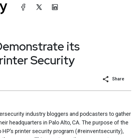
Demonstrate its
inter Security
Share
bersecurity industry bloggers and podcasters to gather
their headquarters in Palo Alto, CA. The purpose of the
 HP’s printer security program (#reinventsecurity),