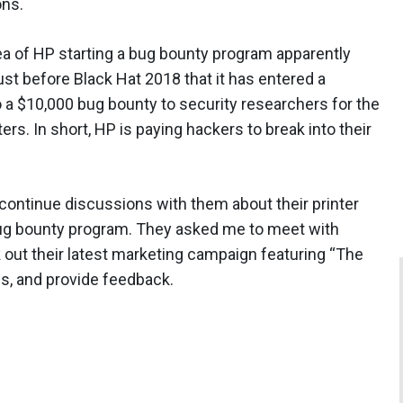
ons.
a of HP starting a bug bounty program apparently
st before Black Hat 2018 that it has entered a
 a $10,000 bug bounty to security researchers for the
nters. In short, HP is paying hackers to break into their
 continue discussions with them about their printer
 bug bounty program. They asked me to meet with
k out their latest marketing campaign featuring “The
ons, and provide feedback.