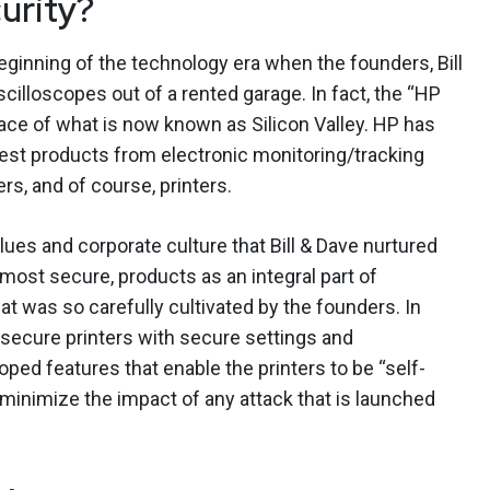
urity?
beginning of the technology era when the founders, Bill
illoscopes out of a rented garage. In fact, the “HP
lace of what is now known as Silicon Valley. HP has
best products from electronic monitoring/tracking
s, and of course, printers.
lues and corporate culture that Bill & Dave nurtured
most secure, products as an integral part of
at was so carefully cultivated by the founders. In
secure printers with secure settings and
ped features that enable the printers to be “self-
o minimize the impact of any attack that is launched