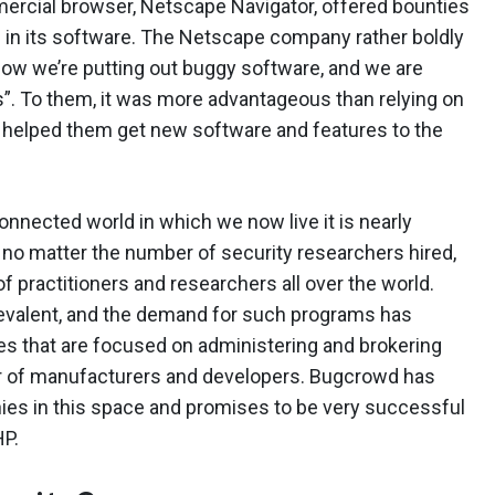
mercial browser, Netscape Navigator, offered bounties
s in its software. The Netscape company rather boldly
now we’re putting out buggy software, and we are
gs”. To them, it was more advantageous than relying on
it helped them get new software and features to the
onnected world in which we now live it is nearly
, no matter the number of security researchers hired,
 practitioners and researchers all over the world.
valent, and the demand for such programs has
s that are focused on administering and brokering
r of manufacturers and developers. Bugcrowd has
es in this space and promises to be very successful
HP.