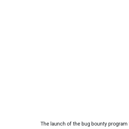
The launch of the bug bounty program w