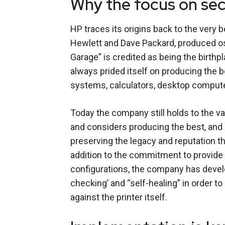
Why the focus on sec
HP traces its origins back to the very 
Hewlett and Dave Packard, produced osc
Garage” is credited as being the birthp
always prided itself on producing the 
systems, calculators, desktop computer
Today the company still holds to the va
and considers producing the best, and 
preserving the legacy and reputation th
addition to the commitment to provide 
configurations, the company has develo
checking’ and “self-healing” in order t
against the printer itself.