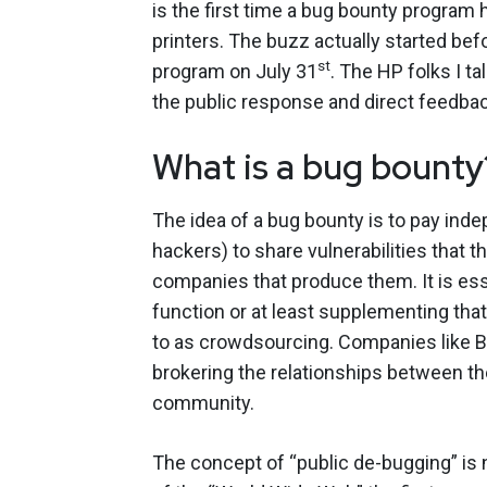
is the first time a bug bounty program
printers. The buzz actually started be
st
program on July 31
. The HP folks I t
the public response and direct feedbac
What is a bug bounty
The idea of a bug bounty is to pay ind
hackers) to share vulnerabilities that 
companies that produce them. It is es
function or at least supplementing that
to as crowdsourcing. Companies like 
brokering the relationships between t
community.
The concept of “public de-bugging” is n