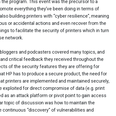
 the program. This event was the precursor to a
omote everything they’ve been doing in terms of
lso building printers with “cyber resilience”, meaning
ious or accidental actions and even recover from the
s to facilitate the security of printers which in turn
se network.
y bloggers and podcasters covered many topics, and
 and critical feedback they received throughout the
cts of the security features they are offering for
 that HP has to produce a secure product, the need for
at printers are implemented and maintained securely,
 exploited for direct compromise of data (e.g. print
ed as an attack platform or pivot point to gain access
lar topic of discussion was how to maintain the
he continuous “discovery” of vulnerabilities and