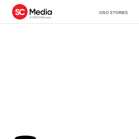
CISO STORIES