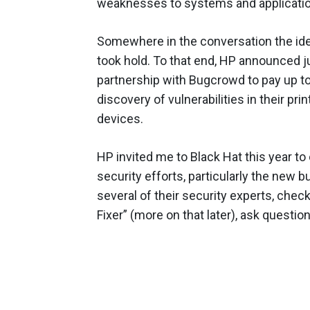
weaknesses to systems and applicati
Somewhere in the conversation the ide
took hold. To that end, HP announced ju
partnership with Bugcrowd to pay up to
discovery of vulnerabilities in their pri
devices.
HP invited me to Black Hat this year to
security efforts, particularly the new
several of their security experts, chec
Fixer” (more on that later), ask questi