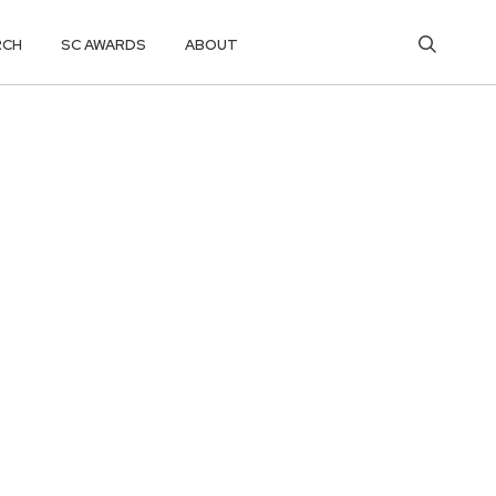
RCH
SC AWARDS
ABOUT