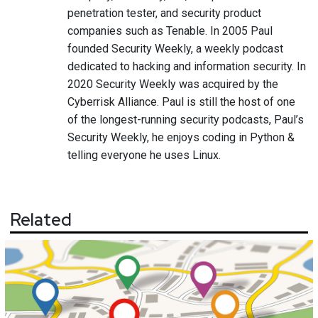
penetration tester, and security product
companies such as Tenable. In 2005 Paul
founded Security Weekly, a weekly podcast
dedicated to hacking and information security. In
2020 Security Weekly was acquired by the
Cyberrisk Alliance. Paul is still the host of one
of the longest-running security podcasts, Paul’s
Security Weekly, he enjoys coding in Python &
telling everyone he uses Linux.
Related