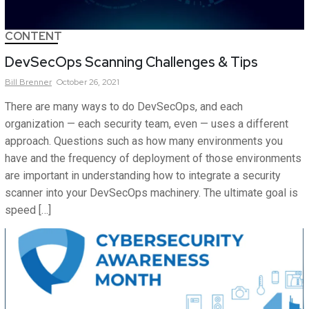
CONTENT
DevSecOps Scanning Challenges & Tips
Bill
Brenner
October 26, 2021
There are many ways to do DevSecOps, and each
organization — each security team, even — uses a different
approach. Questions such as how many environments you
have and the frequency of deployment of those environments
are important in understanding how to integrate a security
scanner into your DevSecOps machinery. The ultimate goal is
speed […]