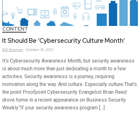
CONTENT
It Should Be ‘Cybersecurity Culture Month’
Bill
Brenner
October 19, 2021
It’s Cybersecurity Awareness Month, but security awareness
is about much more than just dedicating a month to a few
activities. Security awareness is a journey, requiring
motivation along the way. And culture. Especially culture.That’s
the point Proofpoint Cybersecurity Evangelist Brian Reed
drove home in a recent appearance on Business Security
Weekly.“If your security awareness program […]