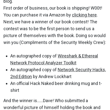
blog.
First order of business, our book is shipping! W00t!
You can purchase it via Amazon by
clicking here
.
Next, we have a winner of our book contest! The
contest was to be the first person to send us a
picture of themselves with the book. Doing so would
win you (Compliments of the Security Weekly Crew):
An autographed copy of
Wireshark & Ethereal
Network Protocol Analyzer Toolkit
An autographed copy of
Network Security Hacks,
2nd Edition
by Andrew Lockhart
An official Hack Naked beer drinking mug and t-
shirt
And the winner is……Dave! Who submitted a
wonderful picture of himself holding the book and