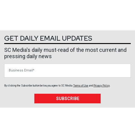
GET DAILY EMAIL UPDATES
SC Media's daily must-read of the most current and
pressing daily news
Business Email
By clicking the Subscribe button below, you agree to
SC Media
Terms of Use
and
Privacy Policy
.
SUBSCRIBE