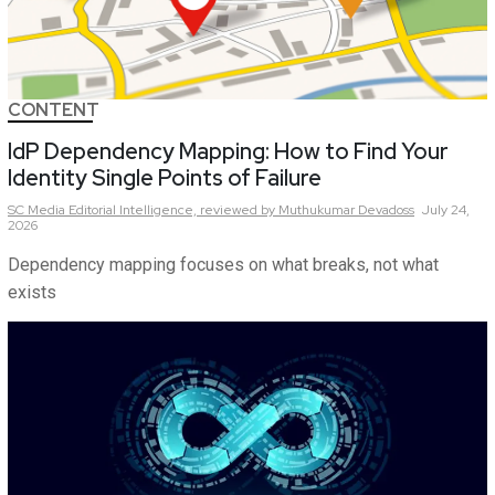
CONTENT
IdP Dependency Mapping: How to Find Your
Identity Single Points of Failure
SC Media Editorial Intelligence,
reviewed by Muthukumar Devadoss
July 24,
2026
Dependency mapping focuses on what breaks, not what
exists