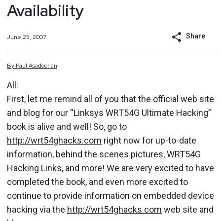
Availability
Share
June 25, 2007
By
Paul
Asadoorian
All:
First, let me remind all of you that the official web site
and blog for our “Linksys WRT54G Ultimate Hacking”
book is alive and well! So, go to
http://wrt54ghacks.com
right now for up-to-date
information, behind the scenes pictures, WRT54G
Hacking Links, and more! We are very excited to have
completed the book, and even more excited to
continue to provide information on embedded device
hacking via the
http://wrt54ghacks.com
web site and