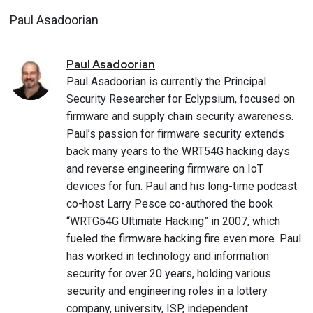
Paul Asadoorian
Paul
Asadoorian
Paul Asadoorian is currently the Principal
Security Researcher for Eclypsium, focused on
firmware and supply chain security awareness.
Paul’s passion for firmware security extends
back many years to the WRT54G hacking days
and reverse engineering firmware on IoT
devices for fun. Paul and his long-time podcast
co-host Larry Pesce co-authored the book
“WRTG54G Ultimate Hacking” in 2007, which
fueled the firmware hacking fire even more. Paul
has worked in technology and information
security for over 20 years, holding various
security and engineering roles in a lottery
company, university, ISP, independent