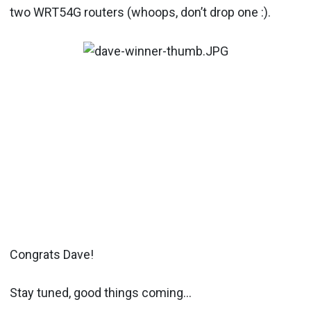
two WRT54G routers (whoops, don’t drop one :).
Congrats Dave!
Stay tuned, good things coming…