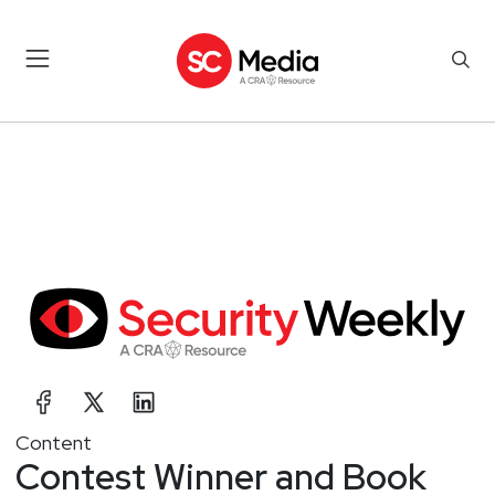
Content
Contest Winner and Book