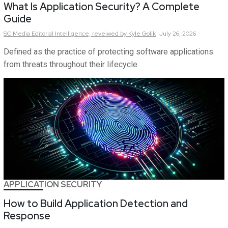
What Is Application Security? A Complete
Guide
SC Media Editorial Intelligence,
reveiwed by Kyle Golik
July 26, 2026
Defined as the practice of protecting software applications
from threats throughout their lifecycle
APPLICATION SECURITY
How to Build Application Detection and
Response