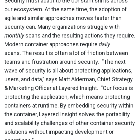
Security must adapt to the constant shifts across
our ecosystem. At the same time, the adoption of
agile and similar approaches moves faster than
security can. Many organizations struggle with
monthly
scans and the resulting actions they require.
Modern container approaches require
daily
scans.
The result is often a lot of friction between
teams and frustration around security.
“The next
wave of security is all about protecting applications,
users, and data,” says Matt Alderman, Chief Strategy
& Marketing Officer at Layered Insight. “Our focus is
protecting the application, which means protecting
containers at runtime. By embedding security within
the container, Layered Insight solves the portability
and scalability challenges of other container security
solutions without impacting development or