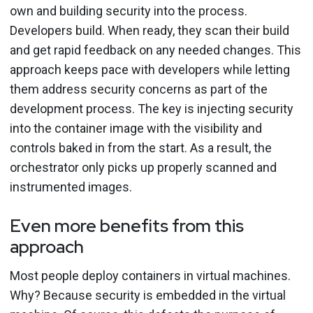
own and building security into the process.
Developers build. When ready, they scan their build
and get rapid feedback on any needed changes. This
approach keeps pace with developers while letting
them address security concerns as part of the
development process.
The key is injecting security
into the container image with the visibility and
controls baked in from the start. As a result, the
orchestrator only picks up properly scanned and
instrumented images.
Even more benefits from this
approach
Most people deploy containers in virtual machines.
Why? Because security is embedded in the virtual