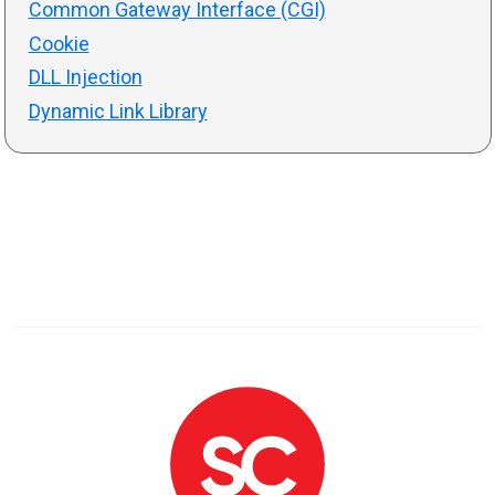
Common Gateway Interface (CGI)
Cookie
DLL Injection
Dynamic Link Library