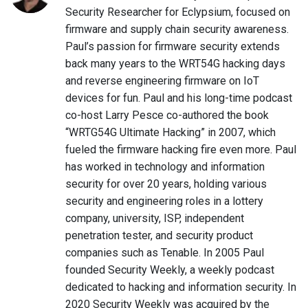
Security Researcher for Eclypsium, focused on
firmware and supply chain security awareness.
Paul’s passion for firmware security extends
back many years to the WRT54G hacking days
and reverse engineering firmware on IoT
devices for fun. Paul and his long-time podcast
co-host Larry Pesce co-authored the book
“WRTG54G Ultimate Hacking” in 2007, which
fueled the firmware hacking fire even more. Paul
has worked in technology and information
security for over 20 years, holding various
security and engineering roles in a lottery
company, university, ISP, independent
penetration tester, and security product
companies such as Tenable. In 2005 Paul
founded Security Weekly, a weekly podcast
dedicated to hacking and information security. In
2020 Security Weekly was acquired by the