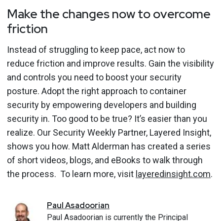
Make the changes now to overcome
friction
Instead of struggling to keep pace, act now to
reduce friction and improve results. Gain the visibility
and controls you need to boost your security
posture. Adopt the right approach to container
security by empowering developers and building
security in.
Too good to be true?
It’s easier than you
realize.
Our Security Weekly Partner, Layered Insight,
shows you how. Matt Alderman has created a series
of short videos, blogs, and eBooks to walk through
the process. To learn more, visit
layeredinsight.com
.
Paul
Asadoorian
Paul Asadoorian is currently the Principal