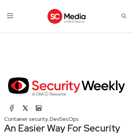
Container security
DevSecOps
,
An Easier Way For Security