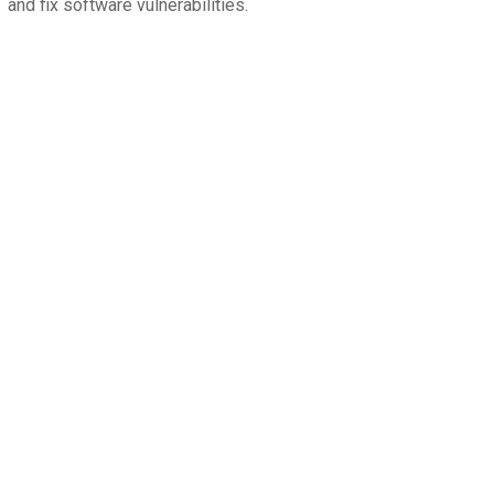
and fix software vulnerabilities.