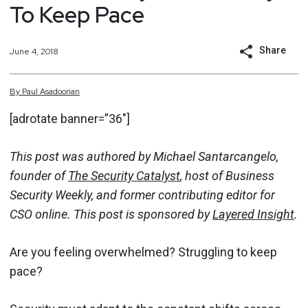
To Keep Pace
Share
June 4, 2018
By
Paul
Asadoorian
[adrotate banner=”36″]
This post was authored by Michael Santarcangelo,
founder of
The Security Catalyst
, host of Business
Security Weekly, and former contributing editor for
CSO online. This post is sponsored by
Layered Insight
.
Are you feeling overwhelmed? Struggling to keep
pace?