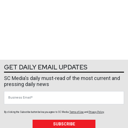
GET DAILY EMAIL UPDATES
SC Media's daily must-read of the most current and
pressing daily news
Business Email
By clicking the Subscribe button below, you agree to
SC Media
Terms of Use
and
Privacy Policy
.
SUBSCRIBE