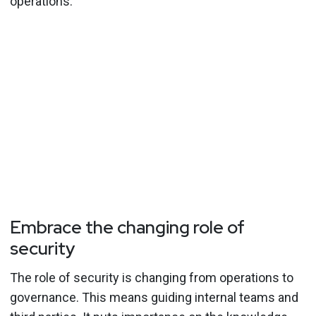
operations.”
Embrace the changing role of
security
The role of security is changing from operations to
governance. This means guiding internal teams and