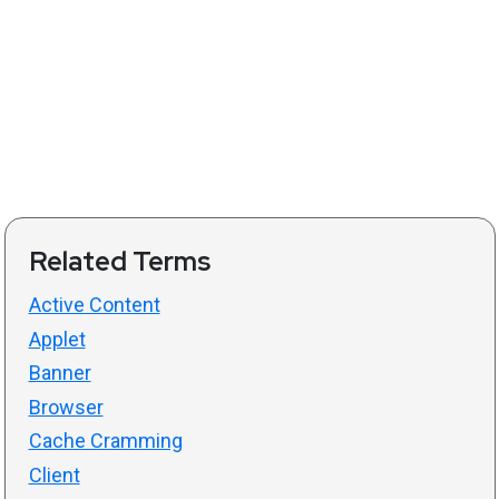
Related Terms
Active Content
Applet
Banner
Browser
Cache Cramming
Client