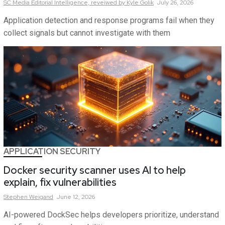
SC Media Editorial Intelligence,
reveiwed by Kyle Golik
July 26, 2026
Application detection and response programs fail when they
collect signals but cannot investigate with them
APPLICATION SECURITY
Docker security scanner uses AI to help
explain, fix vulnerabilities
Stephen
Weigand
June 12, 2026
AI-powered DockSec helps developers prioritize, understand