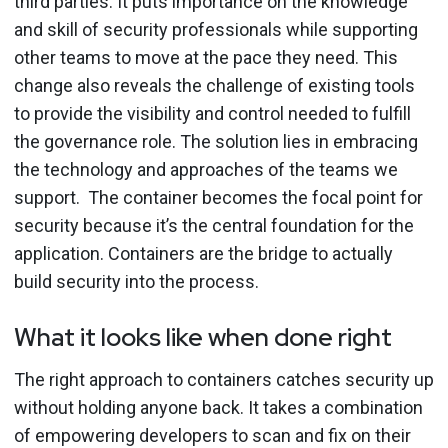
third parties. It puts importance on the knowledge
and skill of security professionals while supporting
other teams to move at the pace they need.
This
change also reveals the challenge of existing tools
to provide the visibility and control needed to fulfill
the governance role. The solution lies in embracing
the technology and approaches of the teams we
support.
The container becomes the focal point for
security because it’s the central foundation for the
application.
Containers are the bridge to actually
build security into the process.
What it looks like when done right
The right approach to containers catches security up
without holding anyone back. It takes a combination
of empowering developers to scan and fix on their