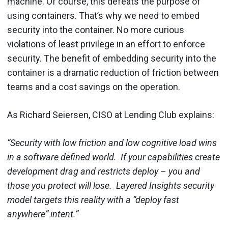
machine. Of course, this defeats the purpose of
using containers. That’s why we need to embed
security into the container. No more curious
violations of least privilege in an effort to enforce
security.
The benefit of embedding security into the
container is a dramatic reduction of friction between
teams and a cost savings on the operation.
As
Richard Seiersen, CISO at Lending Club explains:
“Security with low friction and low cognitive load wins
in a software defined world. If your capabilities create
development drag and restricts deploy – you and
those you protect will lose. Layered Insights security
model targets this reality with a “deploy fast
anywhere” intent.”