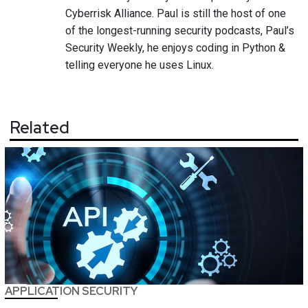
Cyberrisk Alliance. Paul is still the host of one
of the longest-running security podcasts, Paul’s
Security Weekly, he enjoys coding in Python &
telling everyone he uses Linux.
Related
APPLICATION SECURITY