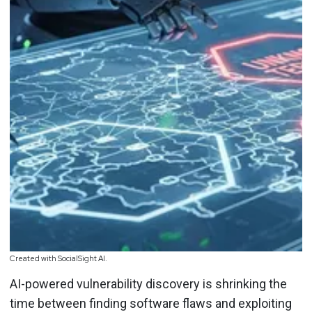
Created with SocialSight AI.
AI-powered vulnerability discovery is shrinking the
time between finding software flaws and exploiting