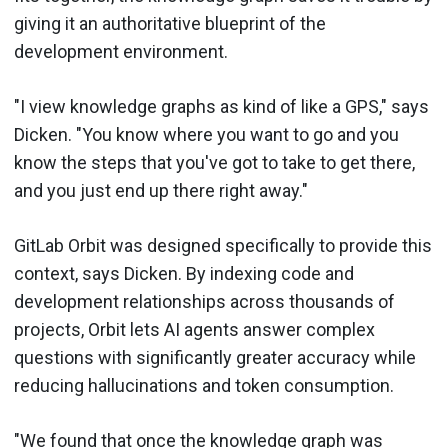
giving it an authoritative blueprint of the
development environment.
"I view knowledge graphs as kind of like a GPS," says
Dicken. "You know where you want to go and you
know the steps that you've got to take to get there,
and you just end up there right away."
GitLab Orbit was designed specifically to provide this
context, says Dicken. By indexing code and
development relationships across thousands of
projects, Orbit lets AI agents answer complex
questions with significantly greater accuracy while
reducing hallucinations and token consumption.
"We found that once the knowledge graph was