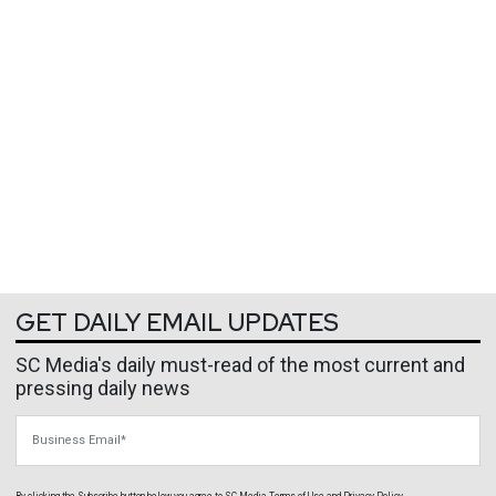
GET DAILY EMAIL UPDATES
SC Media's daily must-read of the most current and
pressing daily news
Business Email