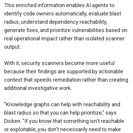
This enriched information enables AI agents to
identify code owners automatically, evaluate blast
radius, understand dependency reachability,
generate fixes, and prioritize vulnerabilities based on
real operational impact rather than isolated scanner
output.
With it, security scanners become more useful
because their findings are supported by actionable
context that speeds remediation rather than creating
additional investigative work.
"Knowledge graphs can help with reachability and
blast radius so that you can help prioritize," says
Dicken. "If you know that something isn't reachable
or exploitable, you don't necessarily need to make