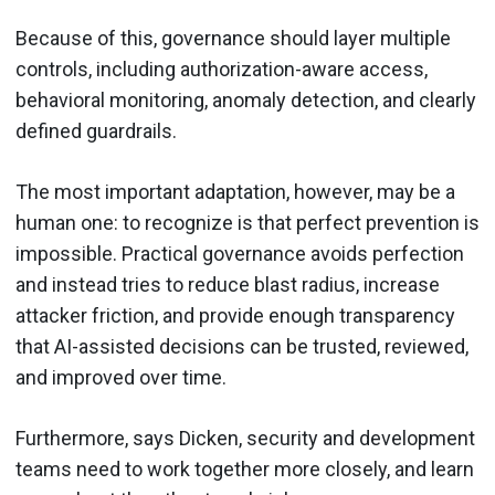
Because of this, governance should layer multiple
controls, including authorization-aware access,
behavioral monitoring, anomaly detection, and clearly
defined guardrails.
The most important adaptation, however, may be a
human one: to recognize is that perfect prevention is
impossible. Practical governance avoids perfection
and instead tries to reduce blast radius, increase
attacker friction, and provide enough transparency
that AI-assisted decisions can be trusted, reviewed,
and improved over time.
Furthermore, says Dicken, security and development
teams need to work together more closely, and learn