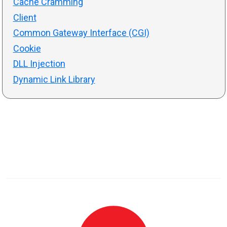
Cache Cramming
Client
Common Gateway Interface (CGI)
Cookie
DLL Injection
Dynamic Link Library