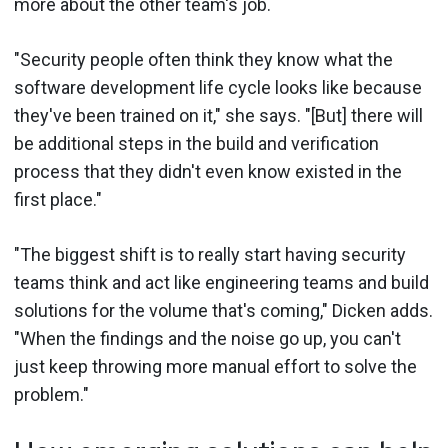
more about the other team's job.
"Security people often think they know what the
software development life cycle looks like because
they've been trained on it," she says. "[But] there will
be additional steps in the build and verification
process that they didn't even know existed in the
first place."
"The biggest shift is to really start having security
teams think and act like engineering teams and build
solutions for the volume that's coming," Dicken adds.
"When the findings and the noise go up, you can't
just keep throwing more manual effort to solve the
problem."