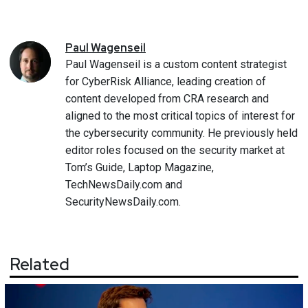
Paul
Wagenseil
Paul Wagenseil is a custom content strategist
for CyberRisk Alliance, leading creation of
content developed from CRA research and
aligned to the most critical topics of interest for
the cybersecurity community. He previously held
editor roles focused on the security market at
Tom’s Guide, Laptop Magazine,
TechNewsDaily.com and
SecurityNewsDaily.com.
Related