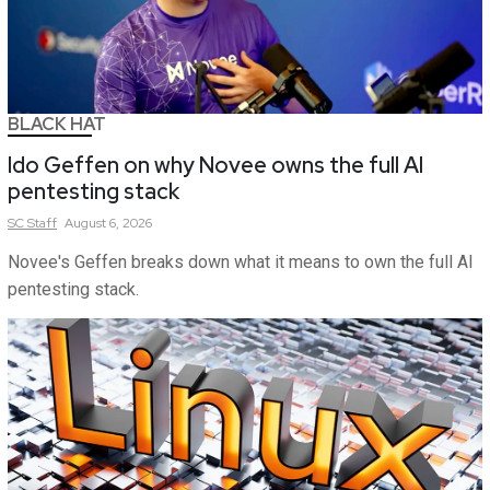
BLACK HAT
Ido Geffen on why Novee owns the full AI
pentesting stack
SC
Staff
August 6, 2026
Novee's Geffen breaks down what it means to own the full AI
pentesting stack.