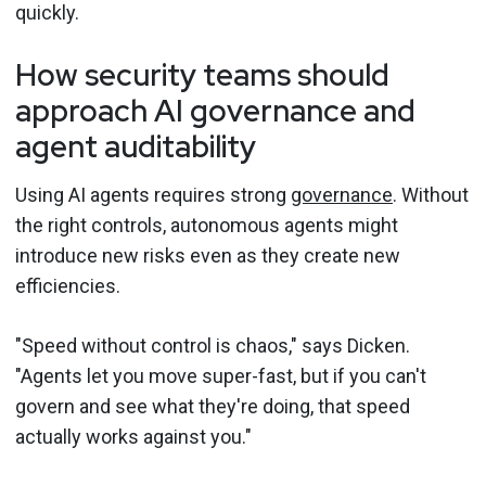
quickly.
How security teams should
approach AI governance and
agent auditability
Using AI agents requires strong
governance
. Without
the right controls, autonomous agents might
introduce new risks even as they create new
efficiencies.
"Speed without control is chaos," says Dicken.
"Agents let you move super-fast, but if you can't
govern and see what they're doing, that speed
actually works against you."