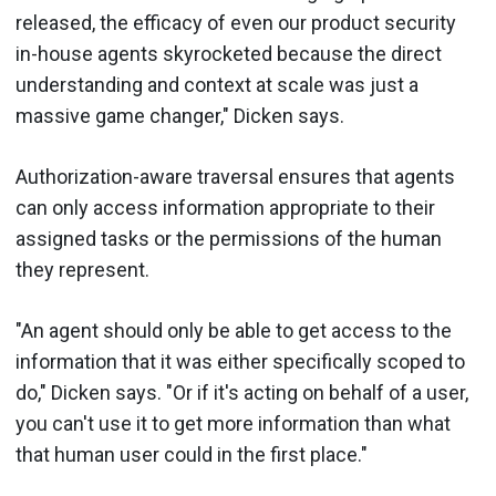
released, the efficacy of even our product security
in-house agents skyrocketed because the direct
understanding and context at scale was just a
massive game changer," Dicken says.
Authorization-aware traversal ensures that agents
can only access information appropriate to their
assigned tasks or the permissions of the human
they represent.
"An agent should only be able to get access to the
information that it was either specifically scoped to
do," Dicken says. "Or if it's acting on behalf of a user,
you can't use it to get more information than what
that human user could in the first place."