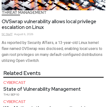
THREAT MANAGEMENT
OVSwrap vulnerability allows local privilege
escalation on Linux
SC
Staff
August 6, 2026
As reported by Security Affairs, a 13-year-old Linux kernel
flaw named OVSwrap was disclosed, enabling local users to
gain root privileges on many default-configured distributions
utilizing Open vSwitch.
Related Events
CYBERCAST
State of Vulnerability Management
THU SEP 10
CYBERCAST