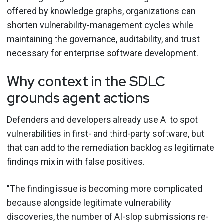
offered by knowledge graphs, organizations can
shorten vulnerability-management cycles while
maintaining the governance, auditability, and trust
necessary for enterprise software development.
Why context in the SDLC
grounds agent actions
Defenders and developers already use AI to spot
vulnerabilities in first- and third-party software, but
that can add to the remediation backlog as legitimate
findings mix in with false positives.
"The finding issue is becoming more complicated
because alongside legitimate vulnerability
discoveries, the number of AI-slop submissions re-