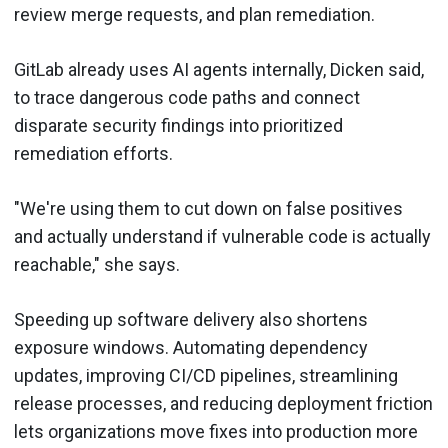
review merge requests, and plan remediation.
GitLab already uses AI agents internally, Dicken said,
to trace dangerous code paths and connect
disparate security findings into prioritized
remediation efforts.
"We're using them to cut down on false positives
and actually understand if vulnerable code is actually
reachable," she says.
Speeding up software delivery also shortens
exposure windows. Automating dependency
updates, improving CI/CD pipelines, streamlining
release processes, and reducing deployment friction
lets organizations move fixes into production more