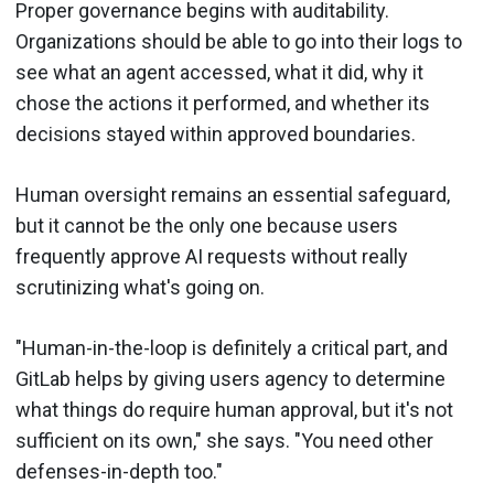
Proper governance begins with auditability.
Organizations should be able to go into their logs to
see what an agent accessed, what it did, why it
chose the actions it performed, and whether its
decisions stayed within approved boundaries.
Human oversight remains an essential safeguard,
but it cannot be the only one because users
frequently approve AI requests without really
scrutinizing what's going on.
"Human-in-the-loop is definitely a critical part, and
GitLab helps by giving users agency to determine
what things do require human approval, but it's not
sufficient on its own," she says. "You need other
defenses-in-depth too."