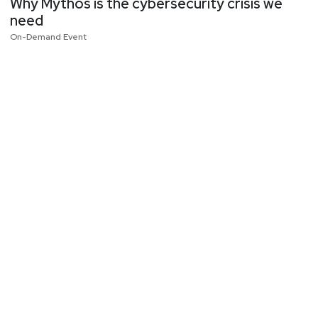
Why Mythos is the cybersecurity crisis we
need
On-Demand Event