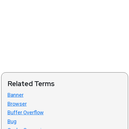
Related Terms
Banner
Browser
Buffer Overflow
Bug