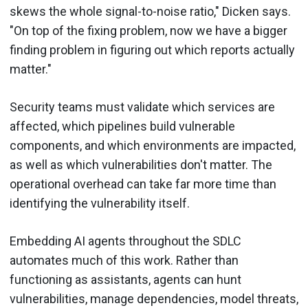
skews the whole signal-to-noise ratio," Dicken says.
"On top of the fixing problem, now we have a bigger
finding problem in figuring out which reports actually
matter."
Security teams must validate which services are
affected, which pipelines build vulnerable
components, and which environments are impacted,
as well as which vulnerabilities don't matter. The
operational overhead can take far more time than
identifying the vulnerability itself.
Embedding AI agents throughout the SDLC
automates much of this work. Rather than
functioning as assistants, agents can hunt
vulnerabilities, manage dependencies, model threats,