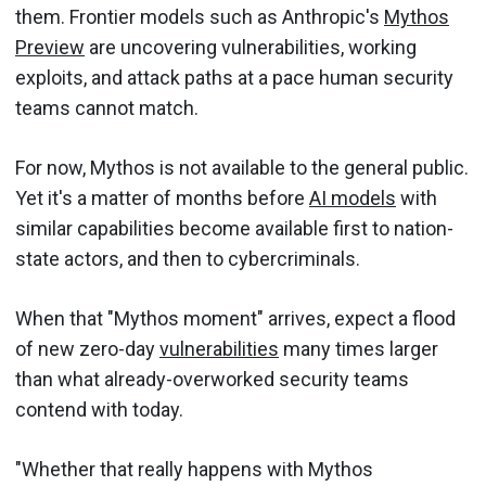
them. Frontier models such as Anthropic's
Mythos
Preview
are uncovering vulnerabilities, working
exploits, and attack paths at a pace human security
teams cannot match.
For now, Mythos is not available to the general public.
Yet it's a matter of months before
AI models
with
similar capabilities become available first to nation-
state actors, and then to cybercriminals.
When that "Mythos moment" arrives, expect a flood
of new zero-day
vulnerabilities
many times larger
than what already-overworked security teams
contend with today.
"Whether that really happens with Mythos