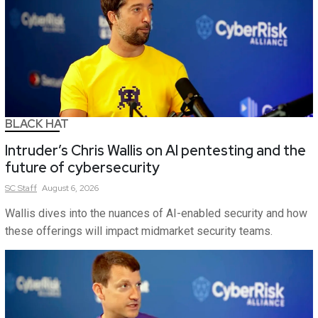
BLACK HAT
Intruder’s Chris Wallis on AI pentesting and the
future of cybersecurity
SC
Staff
August 6, 2026
Wallis dives into the nuances of AI-enabled security and how
these offerings will impact midmarket security teams.