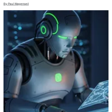
By
Paul
Wagenseil