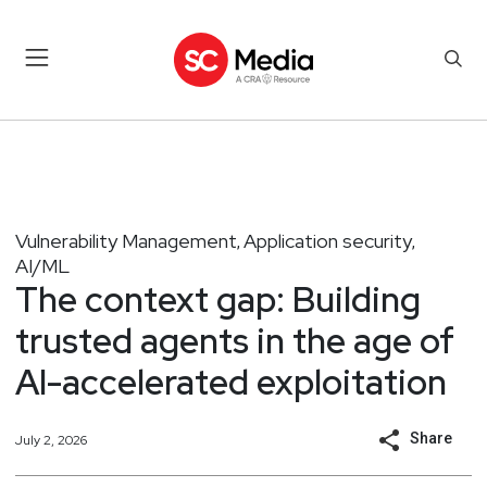
Vulnerability Management
Application security
,
,
AI/ML
The context gap: Building
trusted agents in the age of
AI-accelerated exploitation
Share
July 2, 2026