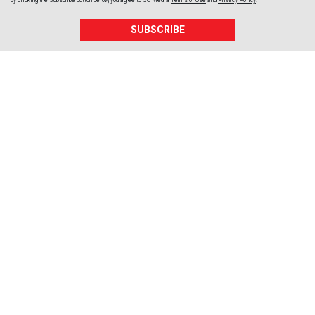
By clicking the Subscribe button below, you agree to
SC Media
Terms of Use
and
Privacy Policy
.
SUBSCRIBE