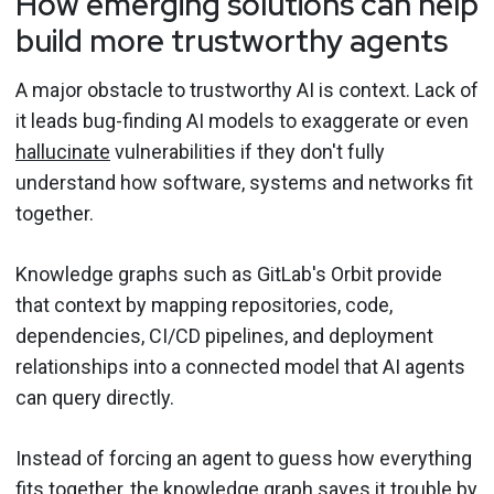
How emerging solutions can help
build more trustworthy agents
A major obstacle to trustworthy AI is context. Lack of
it leads bug-finding AI models to exaggerate or even
hallucinate
vulnerabilities if they don't fully
understand how software, systems and networks fit
together.
Knowledge graphs such as GitLab's Orbit provide
that context by mapping repositories, code,
dependencies, CI/CD pipelines, and deployment
relationships into a connected model that AI agents
can query directly.
Instead of forcing an agent to guess how everything
fits together, the knowledge graph saves it trouble by