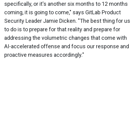
specifically, or it's another six months to 12 months
coming, it is going to come," says GitLab Product
Security Leader Jamie Dicken. "The best thing for us
to do is to prepare for that reality and prepare for
addressing the volumetric changes that come with
AI-accelerated offense and focus our response and
proactive measures accordingly."