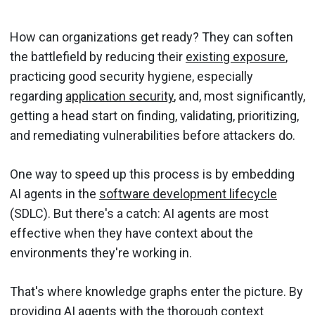
How can organizations get ready? They can soften
the battlefield by reducing their
existing exposure
,
practicing good security hygiene, especially
regarding
application security
, and, most significantly,
getting a head start on finding, validating, prioritizing,
and remediating vulnerabilities before attackers do.
One way to speed up this process is by embedding
AI agents in the
software development lifecycle
(SDLC). But there's a catch: AI agents are most
effective when they have context about the
environments they're working in.
That's where knowledge graphs enter the picture. By
providing AI agents with the thorough context