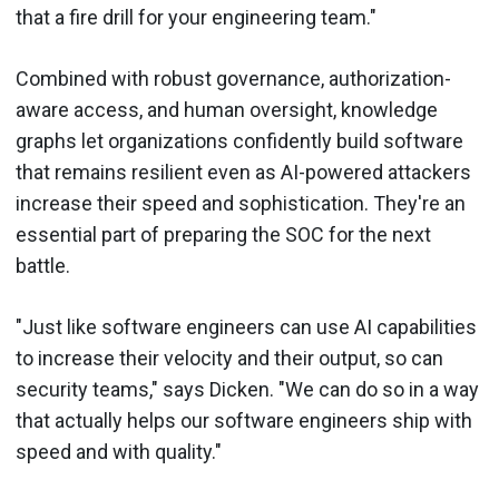
that a fire drill for your engineering team."
Combined with robust governance, authorization-
aware access, and human oversight, knowledge
graphs let organizations confidently build software
that remains resilient even as AI-powered attackers
increase their speed and sophistication. They're an
essential part of preparing the SOC for the next
battle.
"Just like software engineers can use AI capabilities
to increase their velocity and their output, so can
security teams," says Dicken. "We can do so in a way
that actually helps our software engineers ship with
speed and with quality."