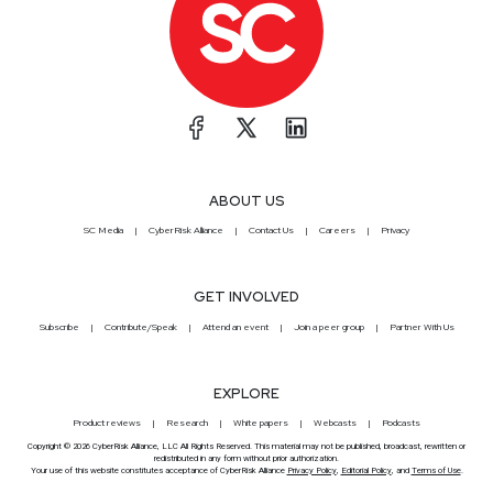
ABOUT US
SC Media
CyberRisk Alliance
Contact Us
Careers
Privacy
GET INVOLVED
Subscribe
Contribute/Speak
Attend an event
Join a peer group
Partner With Us
EXPLORE
Product reviews
Research
White papers
Webcasts
Podcasts
Copyright © 2026 CyberRisk Alliance, LLC All Rights Reserved. This material may not be published, broadcast, rewritten or
redistributed in any form without prior authorization.
Your use of this website constitutes acceptance of CyberRisk Alliance
Privacy Policy
,
Editorial Policy
, and
Terms of Use
.