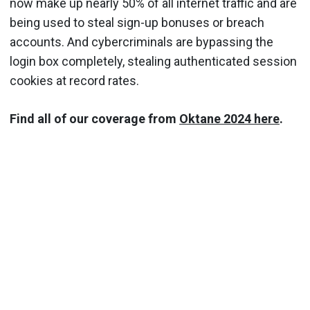
now make up nearly 50% of all internet traffic and are
being used to steal sign-up bonuses or breach
accounts. And cybercriminals are bypassing the
login box completely, stealing authenticated session
cookies at record rates.
Find all of our coverage from
Oktane 2024 here
.