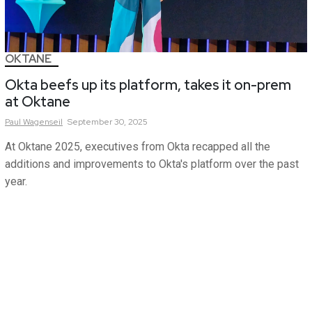
OKTANE
Okta beefs up its platform, takes it on-prem
at Oktane
Paul
Wagenseil
September 30, 2025
At Oktane 2025, executives from Okta recapped all the
additions and improvements to Okta's platform over the past
year.