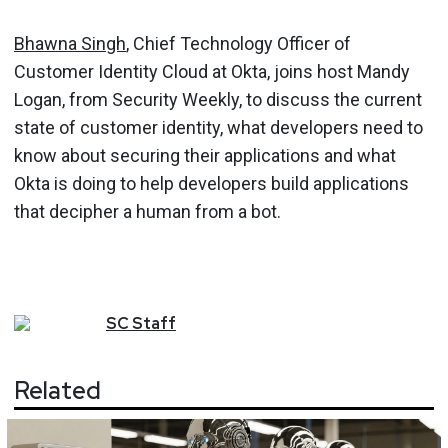
Bhawna Singh
, Chief Technology Officer of
Customer Identity Cloud at Okta, joins host Mandy
Logan, from Security Weekly, to discuss the current
state of customer identity, what developers need to
know about securing their applications and what
Okta is doing to help developers build applications
that decipher a human from a bot.
SC
Staff
Related