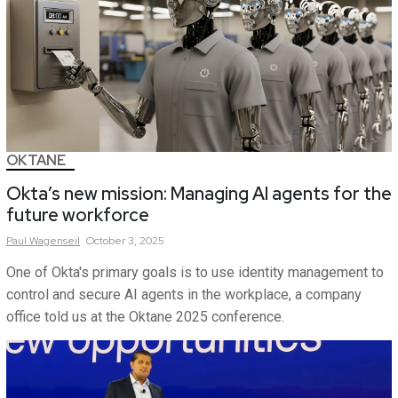
OKTANE
Okta’s new mission: Managing AI agents for the
future workforce
Paul
Wagenseil
October 3, 2025
One of Okta's primary goals is to use identity management to
control and secure AI agents in the workplace, a company
office told us at the Oktane 2025 conference.