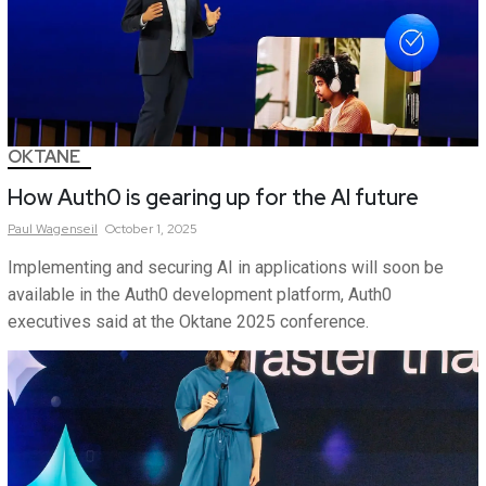
OKTANE
How Auth0 is gearing up for the AI future
Paul
Wagenseil
October 1, 2025
Implementing and securing AI in applications will soon be
available in the Auth0 development platform, Auth0
executives said at the Oktane 2025 conference.