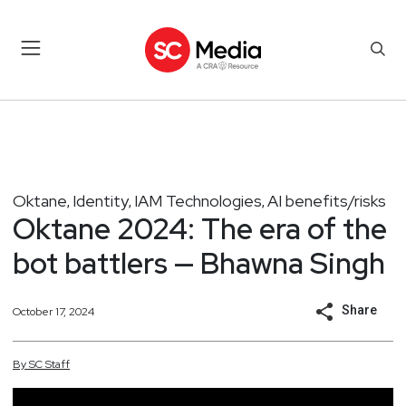
Oktane
Identity
IAM Technologies
AI benefits/risks
,
,
,
Oktane 2024: The era of the
bot battlers — Bhawna Singh
Share
October 17, 2024
By
SC
Staff