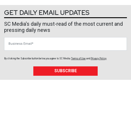
GET DAILY EMAIL UPDATES
SC Media's daily must-read of the most current and
pressing daily news
Business Email
By clicking the Subscribe button below, you agree to
SC Media
Terms of Use
and
Privacy Policy
.
SUBSCRIBE