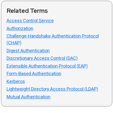
Related Terms
Access Control Service
Authorization
Challenge-Handshake Authentication Protocol
(CHAP)
Digest Authentication
Discretionary Access Control (DAC)
Extensible Authentication Protocol (EAP)
Form-Based Authentication
Kerberos
Lightweight Directory Access Protocol (LDAP)
Mutual Authentication