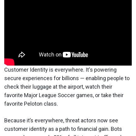
Customer Identity is everywhere. It's powering
secure experiences for billions — enabling people to
check their luggage at the airport, watch their
favorite Major League Soccer games, or take their
favorite Peloton class.
Because it’s everywhere, threat actors now see
customer identity as a path to financial gain. Bots