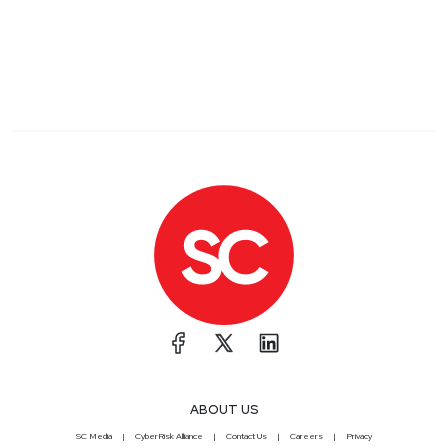
ABOUT US
SC Media
CyberRisk Alliance
Contact Us
Careers
Privacy