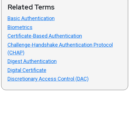
Related Terms
Basic Authentication
Biometrics
Certificate-Based Authentication
Challenge-Handshake Authentication Protocol
(CHAP)
Digest Authentication
Digital Certificate
Discretionary Access Control (DAC)