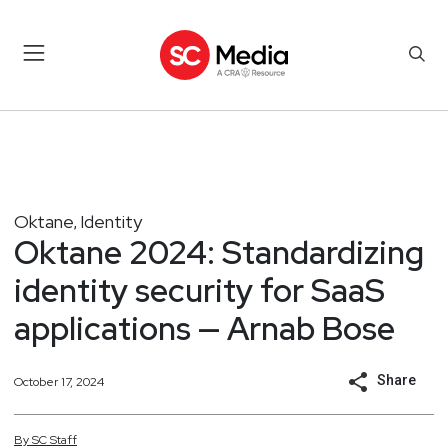
Oktane
Identity
,
Oktane 2024: Standardizing
identity security for SaaS
applications — Arnab Bose
Share
October 17, 2024
By
SC
Staff