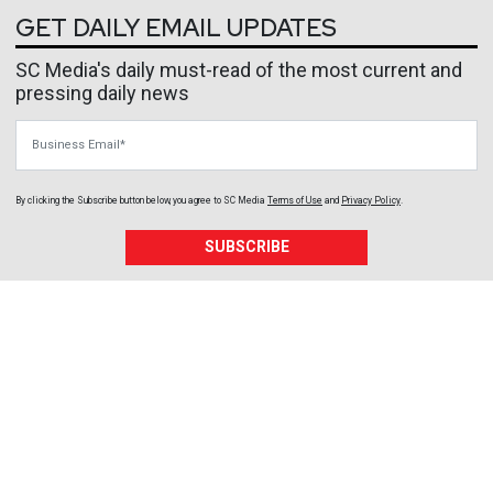
GET DAILY EMAIL UPDATES
SC Media's daily must-read of the most current and
pressing daily news
Business Email
By clicking the Subscribe button below, you agree to
SC Media
Terms of Use
and
Privacy Policy
.
SUBSCRIBE