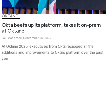
OKTANE
Okta beefs up its platform, takes it on-prem
at Oktane
Paul
Wagenseil
September 30, 2025
At Oktane 2025, executives from Okta recapped all the
additions and improvements to Okta's platform over the past
year.