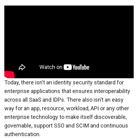
Today, there isn’t an identity security standard for
enterprise applications that ensures interoperability
across all SaaS and IDPs. There also isn’t an easy
way for an app, resource, workload, API or any other
enterprise technology to make itself discoverable,
governable, support SSO and SCIM and continuous
authentication.