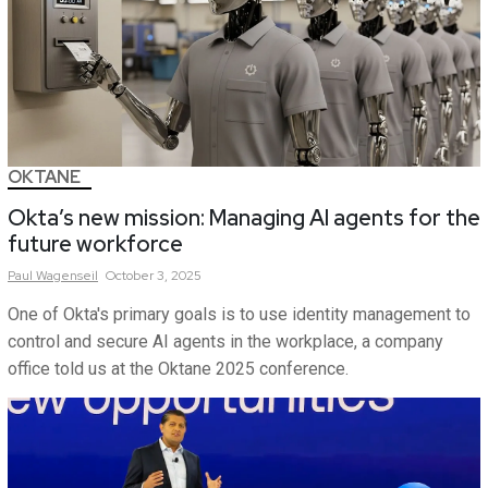
OKTANE
Okta’s new mission: Managing AI agents for the
future workforce
Paul
Wagenseil
October 3, 2025
One of Okta's primary goals is to use identity management to
control and secure AI agents in the workplace, a company
office told us at the Oktane 2025 conference.