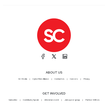
ABOUT US
SC Media
CyberRisk Alliance
Contact Us
Careers
Privacy
GET INVOLVED
Subscribe
Contribute/Speak
Attend an event
Join a peer group
Partner With Us