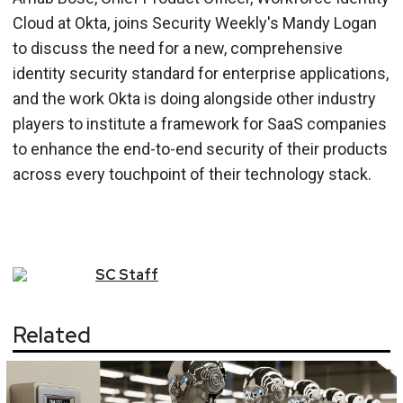
Cloud at Okta, joins Security Weekly's Mandy Logan
to discuss the need for a new, comprehensive
identity security standard for enterprise applications,
and the work Okta is doing alongside other industry
players to institute a framework for SaaS companies
to enhance the end-to-end security of their products
across every touchpoint of their technology stack.
SC
Staff
Related