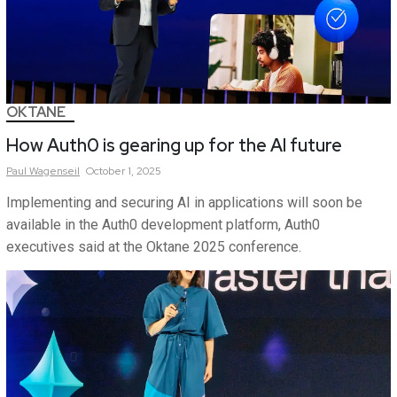
OKTANE
How Auth0 is gearing up for the AI future
Paul
Wagenseil
October 1, 2025
Implementing and securing AI in applications will soon be
available in the Auth0 development platform, Auth0
executives said at the Oktane 2025 conference.