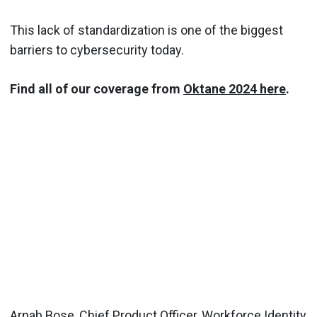
This lack of standardization is one of the biggest
barriers to cybersecurity today.
Find all of our coverage from
Oktane 2024 here
.
Arnab Bose, Chief Product Officer, Workforce Identity