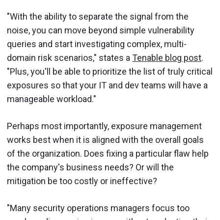
"With the ability to separate the signal from the
noise, you can move beyond simple vulnerability
queries and start investigating complex, multi-
domain risk scenarios," states a
Tenable blog post
.
"Plus, you'll be able to prioritize the list of truly critical
exposures so that your IT and dev teams will have a
manageable workload."
Perhaps most importantly, exposure management
works best when it is aligned with the overall goals
of the organization. Does fixing a particular flaw help
the company's business needs? Or will the
mitigation be too costly or ineffective?
"Many security operations managers focus too