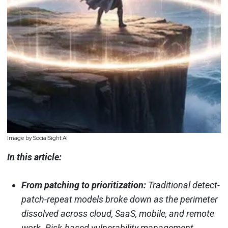
Image by SocialSight AI
In this article:
From patching to prioritization:
Traditional detect-
patch-repeat models broke down as the perimeter
dissolved across cloud, SaaS, mobile, and remote
work. Risk-based vulnerability management