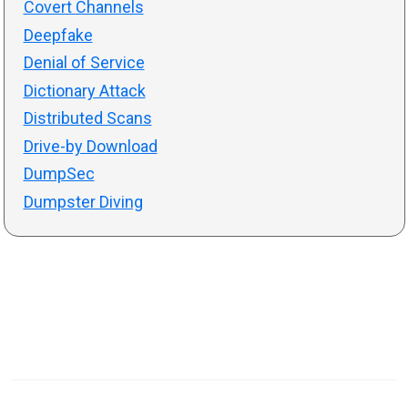
Covert Channels
Deepfake
Denial of Service
Dictionary Attack
Distributed Scans
Drive-by Download
DumpSec
Dumpster Diving