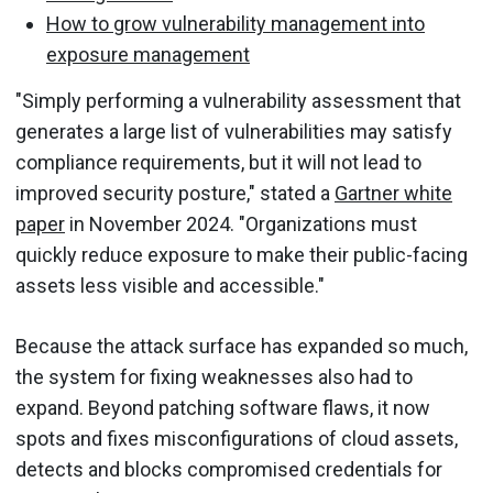
How to grow vulnerability management into
exposure management
"Simply performing a vulnerability assessment that
generates a large list of vulnerabilities may satisfy
compliance requirements, but it will not lead to
improved security posture," stated a
Gartner white
paper
in November 2024. "Organizations must
quickly reduce exposure to make their public-facing
assets less visible and accessible."
Because the attack surface has expanded so much,
the system for fixing weaknesses also had to
expand. Beyond patching software flaws, it now
spots and fixes misconfigurations of cloud assets,
detects and blocks compromised credentials for