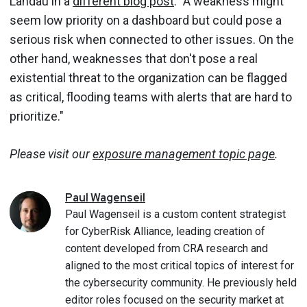
Landau in a
different blog post
. "A weakness might
seem low priority on a dashboard but could pose a
serious risk when connected to other issues. On the
other hand, weaknesses that don't pose a real
existential threat to the organization can be flagged
as critical, flooding teams with alerts that are hard to
prioritize."
Please visit our
exposure management topic page
.
Paul
Wagenseil
Paul Wagenseil is a custom content strategist
for CyberRisk Alliance, leading creation of
content developed from CRA research and
aligned to the most critical topics of interest for
the cybersecurity community. He previously held
editor roles focused on the security market at