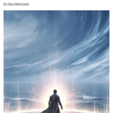
By
Paul
Wagenseil