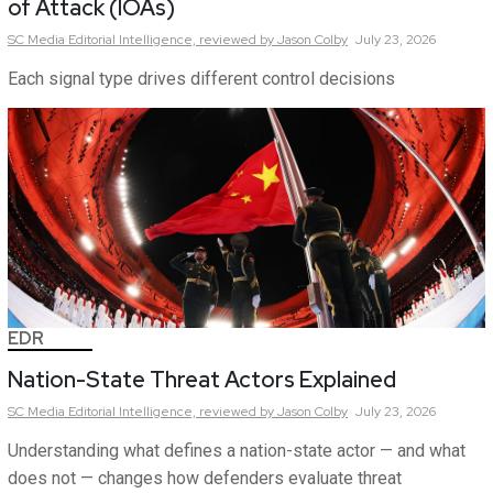
of Attack (IOAs)
SC Media Editorial Intelligence,
reviewed by Jason Colby
July 23, 2026
Each signal type drives different control decisions
EDR
Nation-State Threat Actors Explained
SC Media Editorial Intelligence,
reviewed by Jason Colby
July 23, 2026
Understanding what defines a nation-state actor — and what
does not — changes how defenders evaluate threat