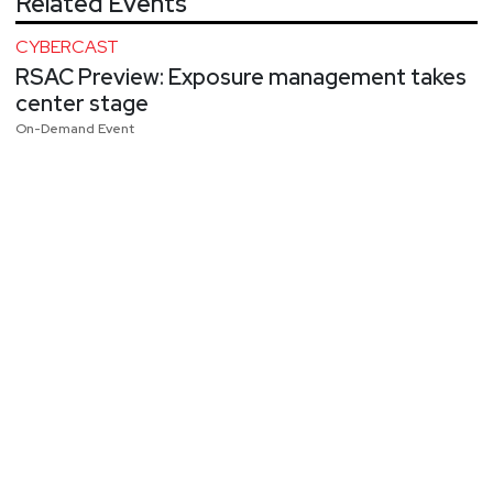
Related Events
CYBERCAST
RSAC Preview: Exposure management takes
center stage
On-Demand Event