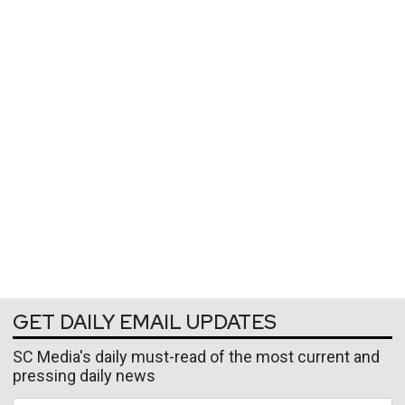
GET DAILY EMAIL UPDATES
SC Media's daily must-read of the most current and
pressing daily news