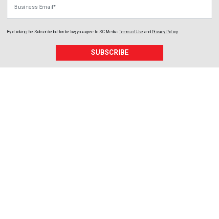
Business Email
By clicking the Subscribe button below, you agree to
SC Media
Terms of Use
and
Privacy Policy
.
SUBSCRIBE