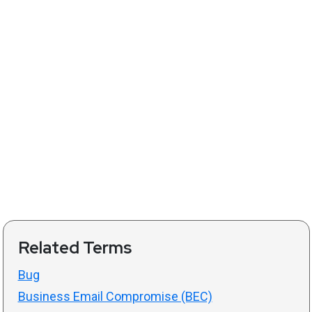
Related Terms
Bug
Business Email Compromise (BEC)