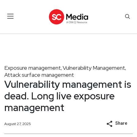
Exposure management
Vulnerability Management
,
,
Attack surface management
Vulnerability management is
dead. Long live exposure
management
Share
August 27, 2025