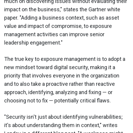
much on discovering issues without evaluating their
impact on the business," states the Gartner white
paper. "Adding a business context, such as asset
value and impact of compromise, to exposure
management activities can improve senior
leadership engagement."
The true key to exposure management is to adopt a
new mindset toward digital security, making it a
priority that involves everyone in the organization
and to also take a proactive rather than reactive
approach, identifying, analyzing and fixing — or
choosing not to fix — potentially critical flaws.
"Security isn't just about identifying vulnerabilities;
it's about understanding them in context," writes