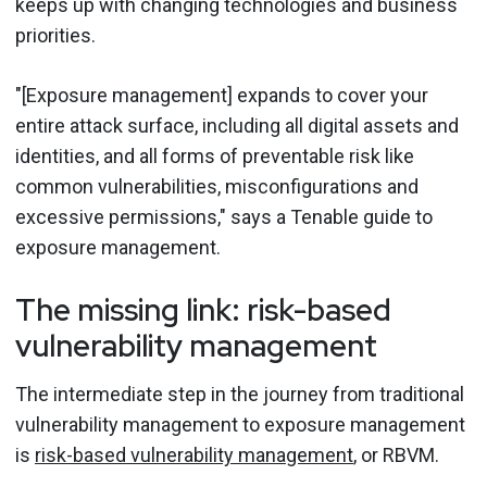
keeps up with changing technologies and business
priorities.
"[Exposure management] expands to cover your
entire attack surface, including all digital assets and
identities, and all forms of preventable risk like
common vulnerabilities, misconfigurations and
excessive permissions," says a Tenable guide to
exposure management.
The missing link: risk-based
vulnerability management
The intermediate step in the journey from traditional
vulnerability management to exposure management
is
risk-based vulnerability management
, or RBVM.