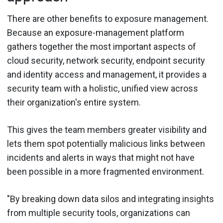
There are other benefits to exposure management.
Because an exposure-management platform
gathers together the most important aspects of
cloud security, network security, endpoint security
and identity access and management, it provides a
security team with a holistic, unified view across
their organization's entire system.
This gives the team members greater visibility and
lets them spot potentially malicious links between
incidents and alerts in ways that might not have
been possible in a more fragmented environment.
"By breaking down data silos and integrating insights
from multiple security tools, organizations can