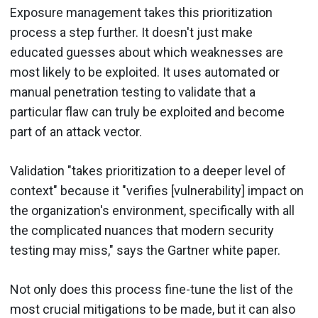
Exposure management takes this prioritization
process a step further. It doesn't just make
educated guesses about which weaknesses are
most likely to be exploited. It uses automated or
manual penetration testing to validate that a
particular flaw can truly be exploited and become
part of an attack vector.
Validation "takes prioritization to a deeper level of
context" because it "verifies [vulnerability] impact on
the organization's environment, specifically with all
the complicated nuances that modern security
testing may miss," says the Gartner white paper.
Not only does this process fine-tune the list of the
most crucial mitigations to be made, but it can also