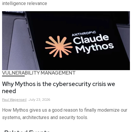
intelligence relevance
VULNERABILITY MANAGEMENT
Why Mythos is the cybersecurity crisis we
need
Paul
Wagenseil
July 23, 2026
How Mythos gives us a good reason to finally modernize our
systems, architectures and security tools.