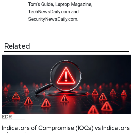
Tom’s Guide, Laptop Magazine,
TechNewsDaily.com and
SecurityNewsDaily.com.
Related
EDR
Indicators of Compromise (IOCs) vs Indicators