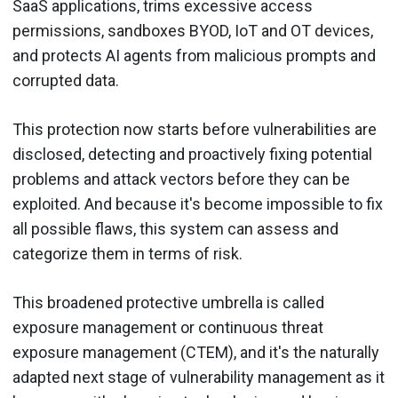
SaaS applications, trims excessive access
permissions, sandboxes BYOD, IoT and OT devices,
and protects AI agents from malicious prompts and
corrupted data.
This protection now starts before vulnerabilities are
disclosed, detecting and proactively fixing potential
problems and attack vectors before they can be
exploited. And because it's become impossible to fix
all possible flaws, this system can assess and
categorize them in terms of risk.
This broadened protective umbrella is called
exposure management or continuous threat
exposure management (CTEM), and it's the naturally
adapted next stage of vulnerability management as it