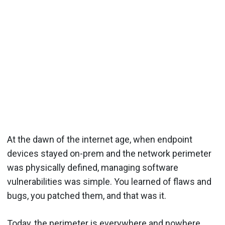
At the dawn of the internet age, when endpoint
devices stayed on-prem and the network perimeter
was physically defined, managing software
vulnerabilities was simple. You learned of flaws and
bugs, you patched them, and that was it.
Today, the perimeter is everywhere and nowhere.