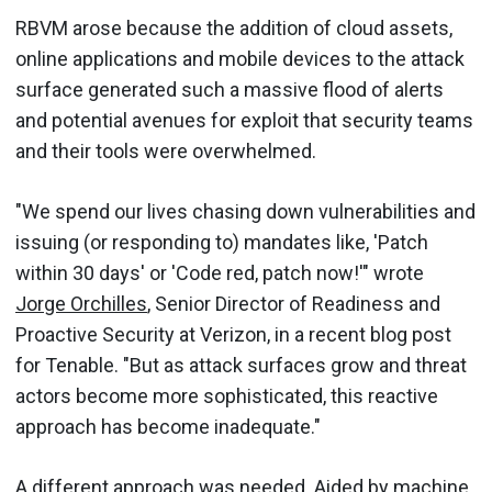
RBVM arose because the addition of cloud assets,
online applications and mobile devices to the attack
surface generated such a massive flood of alerts
and potential avenues for exploit that security teams
and their tools were overwhelmed.
"We spend our lives chasing down vulnerabilities and
issuing (or responding to) mandates like, 'Patch
within 30 days' or 'Code red, patch now!'" wrote
Jorge Orchilles
, Senior Director of Readiness and
Proactive Security at Verizon, in a recent blog post
for Tenable. "But as attack surfaces grow and threat
actors become more sophisticated, this reactive
approach has become inadequate."
A different approach was needed. Aided by machine