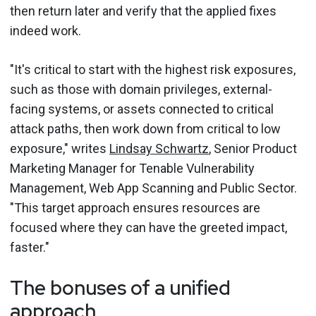
then return later and verify that the applied fixes
indeed work.
"It's critical to start with the highest risk exposures,
such as those with domain privileges, external-
facing systems, or assets connected to critical
attack paths, then work down from critical to low
exposure," writes
Lindsay Schwartz
, Senior Product
Marketing Manager for Tenable Vulnerability
Management, Web App Scanning and Public Sector.
"This target approach ensures resources are
focused where they can have the greeted impact,
faster."
The bonuses of a unified
approach