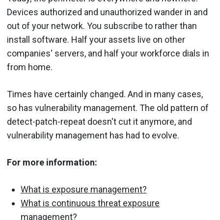
Devices authorized and unauthorized wander in and
out of your network. You subscribe to rather than
install software. Half your assets live on other
companies' servers, and half your workforce dials in
from home.
Times have certainly changed. And in many cases,
so has vulnerability management. The old pattern of
detect-patch-repeat doesn't cut it anymore, and
vulnerability management has had to evolve.
For more information:
What is exposure management?
What is continuous threat exposure
management?