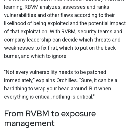
learning, RBVM analyzes, assesses and ranks
vulnerabilities and other flaws according to their
likelihood of being exploited and the potential impact
of that exploitation. With RVBM, security teams and
company leadership can decide which threats and
weaknesses to fix first, which to put on the back
burner, and which to ignore.
"Not every vulnerability needs to be patched
immediately," explains Orchilles. "Sure, it can be a
hard thing to wrap your head around. But when
everything is critical, nothing is critical."
From RVBM to exposure
management