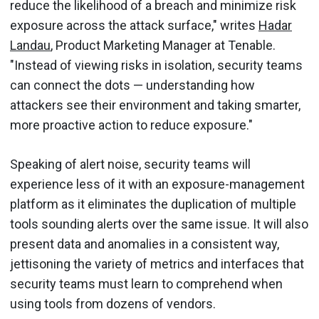
reduce the likelihood of a breach and minimize risk
exposure across the attack surface," writes
Hadar
Landau
, Product Marketing Manager at Tenable.
"Instead of viewing risks in isolation, security teams
can connect the dots — understanding how
attackers see their environment and taking smarter,
more proactive action to reduce exposure."
Speaking of alert noise, security teams will
experience less of it with an exposure-management
platform as it eliminates the duplication of multiple
tools sounding alerts over the same issue. It will also
present data and anomalies in a consistent way,
jettisoning the variety of metrics and interfaces that
security teams must learn to comprehend when
using tools from dozens of vendors.