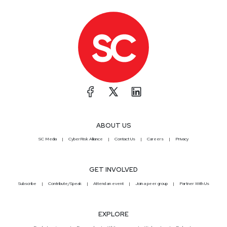
ABOUT US
SC Media
CyberRisk Alliance
Contact Us
Careers
Privacy
GET INVOLVED
Subscribe
Contribute/Speak
Attend an event
Join a peer group
Partner With Us
EXPLORE