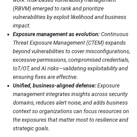
(RBVM) emerged to rank and prioritize
vulnerabilities by exploit likelihood and business
impact.
Exposure management as evolution:
Continuous
Threat Exposure Management (CTEM) expands
beyond vulnerabilities to cover misconfigurations,
excessive permissions, compromised credentials,
IoT/OT, and AI risks—validating exploitability and
ensuring fixes are effective.
Unified, business-aligned defense:
Exposure
management integrates insights across security
domains, reduces alert noise, and adds business
context so organizations can focus resources on
the exposures that matter most to resilience and
strategic goals.