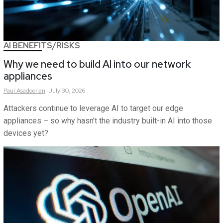
AI BENEFITS/RISKS
Why we need to build AI into our network
appliances
Paul
Asadoorian
July 30, 2026
Attackers continue to leverage AI to target our edge
appliances – so why hasn’t the industry built-in AI into those
devices yet?