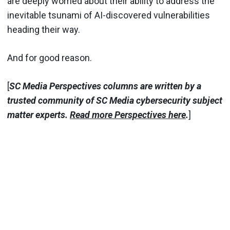
are deeply worried about their ability to address the
inevitable tsunami of AI-discovered vulnerabilities
heading their way.
And for good reason.
[
SC Media Perspectives columns are written by a
trusted community of SC Media cybersecurity subject
matter experts.
Read more Perspectives here
.
]