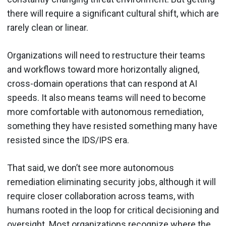
there will require a significant cultural shift, which are
rarely clean or linear.
Organizations will need to restructure their teams
and workflows toward more horizontally aligned,
cross-domain operations that can respond at AI
speeds. It also means teams will need to become
more comfortable with autonomous remediation,
something they have resisted something many have
resisted since the IDS/IPS era.
That said, we don’t see more autonomous
remediation eliminating security jobs, although it will
require closer collaboration across teams, with
humans rooted in the loop for critical decisioning and
oversight. Most organizations recognize where the