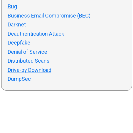
Bug
Business Email Compromise (BEC)
Darknet
Deauthentication Attack
Deepfake
Denial of Service
Distributed Scans
Drive-by Download
DumpSec