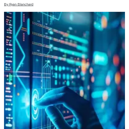
By
Ryan
Blanchard