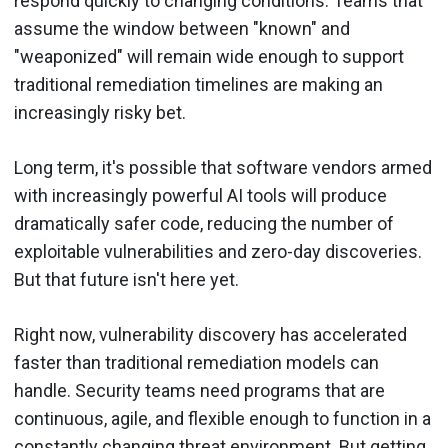
respond quickly to changing conditions. Teams that
assume the window between "known" and
"weaponized" will remain wide enough to support
traditional remediation timelines are making an
increasingly risky bet.
Long term, it's possible that software vendors armed
with increasingly powerful AI tools will produce
dramatically safer code, reducing the number of
exploitable vulnerabilities and zero-day discoveries.
But that future isn't here yet.
Right now, vulnerability discovery has accelerated
faster than traditional remediation models can
handle. Security teams need programs that are
continuous, agile, and flexible enough to function in a
constantly changing threat environment. But getting