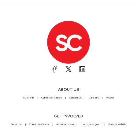
ABOUT US
SC Media
CyberRisk Alliance
Contact Us
Careers
Privacy
GET INVOLVED
Subscribe
Contribute/Speak
Attend an event
Join a peer group
Partner With Us