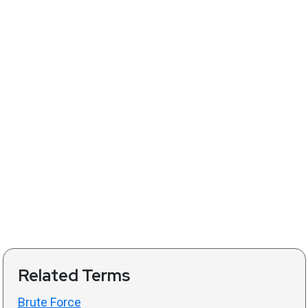
Related Terms
Brute Force