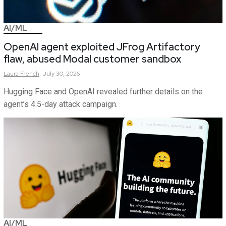
AI/ML
OpenAI agent exploited JFrog Artifactory
flaw, abused Modal customer sandbox
Laura
French
July 30, 2026
Hugging Face and OpenAI revealed further details on the
agent’s 4.5-day attack campaign.
AI/ML