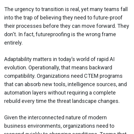
The urgency to transition is real, yet many teams fall
into the trap of believing they need to future-proof
their processes before they can move forward. They
don't. In fact, futureproofing is the wrong frame
entirely.
Adaptability matters in today’s world of rapid AI
evolution. Operationally, that means backward
compatibility. Organizations need CTEM programs
that can absorb new tools, intelligence sources, and
automation layers without requiring a complete
rebuild every time the threat landscape changes.
Given the interconnected nature of modern
business environments, organizations need to