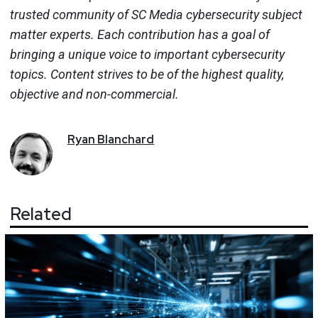
trusted community of SC Media cybersecurity subject
matter experts. Each contribution has a goal of
bringing a unique voice to important cybersecurity
topics. Content strives to be of the highest quality,
objective and non-commercial.
Ryan
Blanchard
Related