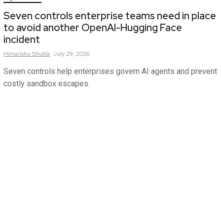
Seven controls enterprise teams need in place
to avoid another OpenAI-Hugging Face
incident
Himanshu
Shukla
July 29, 2026
Seven controls help enterprises govern AI agents and prevent
costly sandbox escapes.