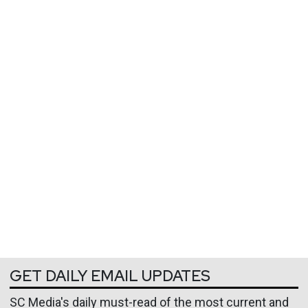
GET DAILY EMAIL UPDATES
SC Media's daily must-read of the most current and