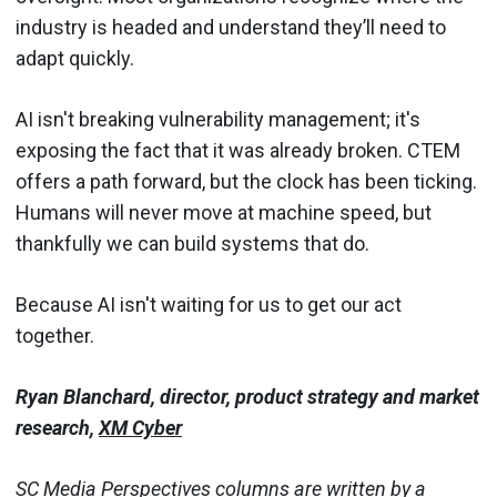
industry is headed and understand they’ll need to
adapt quickly.
AI isn't breaking vulnerability management; it's
exposing the fact that it was already broken. CTEM
offers a path forward, but the clock has been ticking.
Humans will never move at machine speed, but
thankfully we can build systems that do.
Because AI isn't waiting for us to get our act
together.
Ryan Blanchard, director, product strategy and market
research,
XM Cyber
SC Media Perspectives columns are written by a