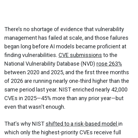
There’s no shortage of evidence that vulnerability
management has failed at scale, and those failures
began long before AI models became proficient at
finding vulnerabilities.
CVE submissions
to the
National Vulnerability Database (NVD)
rose 263%
between 2020 and 2025, and the first three months
of 2026 are running nearly one-third higher than the
same period last year. NIST enriched nearly 42,000
CVEs in 2025—45% more than any prior year—but
even that wasn't enough.
That's why NIST
shifted to a risk-based model
in
which only the highest-priority CVEs receive full