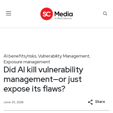
AI benefits/risks
Vulnerability Management
,
,
Exposure management
Did AI kill vulnerability
management—or just
expose its flaws?
Share
June 25, 2026