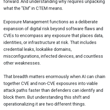
forward. And understanding why requires unpacking
what the "EM" in CTEM means.
Exposure Management functions as a deliberate
expansion of digital risk beyond software flaws and
CVEs to encompass any exposure that places data,
identities, or infrastructure at risk. That includes
credential leaks, lookalike domains,
misconfigurations, infected devices, and countless
other weaknesses.
That breadth matters enormously when AI can chain
together CVE and non-CVE exposures into viable
attack paths faster than defenders can identify and
block them. But understanding this shift and
operationalizing it are two different things.