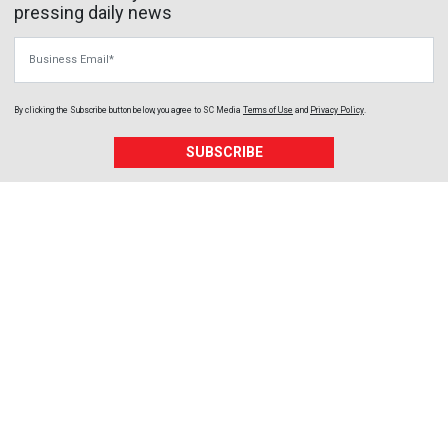
pressing daily news
Business Email
By clicking the Subscribe button below, you agree to
SC Media
Terms of Use
and
Privacy Policy
.
SUBSCRIBE