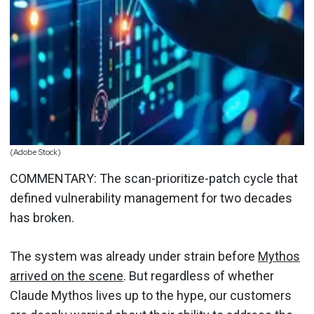
(Adobe Stock)
COMMENTARY: The scan-prioritize-patch cycle that
defined vulnerability management for two decades
has broken.
The system was already under strain before
Mythos
arrived on the scene
. But regardless of whether
Claude Mythos lives up to the hype, our customers