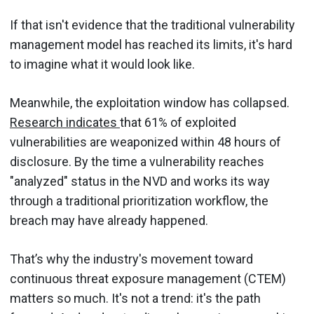
If that isn't evidence that the traditional vulnerability
management model has reached its limits, it's hard
to imagine what it would look like.
Meanwhile, the exploitation window has collapsed.
Research indicates
that 61% of exploited
vulnerabilities are weaponized within 48 hours of
disclosure. By the time a vulnerability reaches
"analyzed" status in the NVD and works its way
through a traditional prioritization workflow, the
breach may have already happened.
That’s why the industry's movement toward
continuous threat exposure management (CTEM)
matters so much. It's not a trend: it's the path