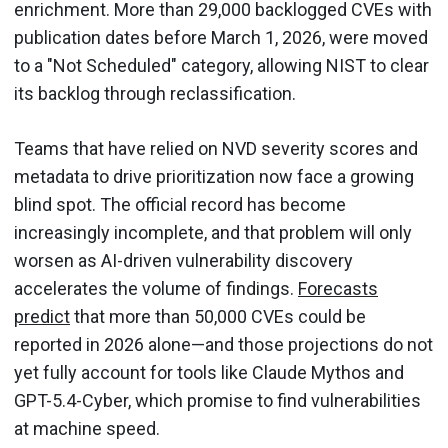
enrichment. More than 29,000 backlogged CVEs with
publication dates before March 1, 2026, were moved
to a "Not Scheduled" category, allowing NIST to clear
its backlog through reclassification.
Teams that have relied on NVD severity scores and
metadata to drive prioritization now face a growing
blind spot. The official record has become
increasingly incomplete, and that problem will only
worsen as AI-driven vulnerability discovery
accelerates the volume of findings.
Forecasts
predict
that more than 50,000 CVEs could be
reported in 2026 alone—and those projections do not
yet fully account for tools like Claude Mythos and
GPT-5.4-Cyber, which promise to find vulnerabilities
at machine speed.