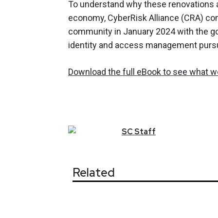
To understand why these renovations are
economy, CyberRisk Alliance (CRA) com
community in January 2024 with the goa
identity and access management pursu
Download the full eBook to see what we
SC
Staff
Related