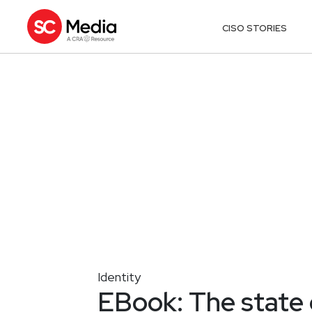
CISO STORIES
Identity
EBook: The state 