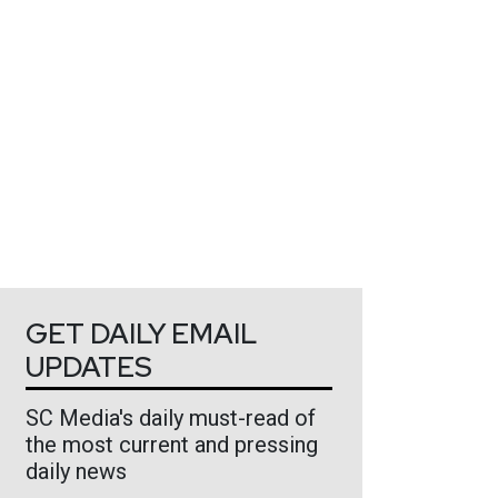
GET DAILY EMAIL
UPDATES
SC Media's daily must-read of
the most current and pressing
daily news