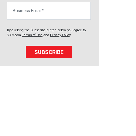
Business Email
By clicking the Subscribe button below, you agree to
SC Media
Terms of Use
and
Privacy Policy
.
SUBSCRIBE