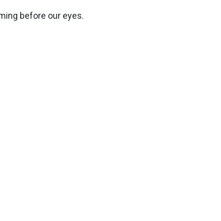
rming before our eyes.