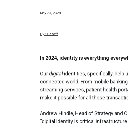
May 23, 2024
By
SC
Staff
In 2024, identity is everything everyw
Our
digital
identities, specifically, hel
connected world. From mobile banking 
streaming services, patient health porta
make it possible for all these transacti
Andrew Hindle, Head of Strategy and C
“digital identity is critical infrastructur