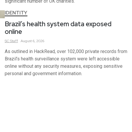
significant number of UK charities.
IDENTITY
Brazil’s health system data exposed
online
SC
Staff
August 6, 2026
As outlined in HackRead, over 102,000 private records from
Brazil’s health surveillance system were left accessible
online without any security measures, exposing sensitive
personal and government information.