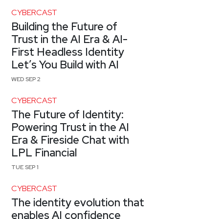
CYBERCAST
Building the Future of
Trust in the AI Era & AI-
First Headless Identity
Let’s You Build with AI
WED SEP 2
CYBERCAST
The Future of Identity:
Powering Trust in the AI
Era & Fireside Chat with
LPL Financial
TUE SEP 1
CYBERCAST
The identity evolution that
enables AI confidence