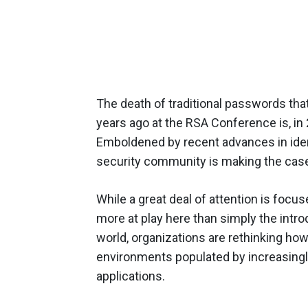
The death of traditional passwords tha
years ago at the RSA Conference is, in
Emboldened by recent advances in ide
security community is making the case t
While a great deal of attention is focu
more at play here than simply the intr
world, organizations are rethinking h
environments populated by increasingl
applications.