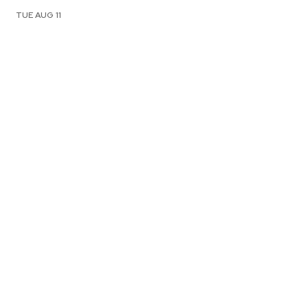
TUE AUG 11