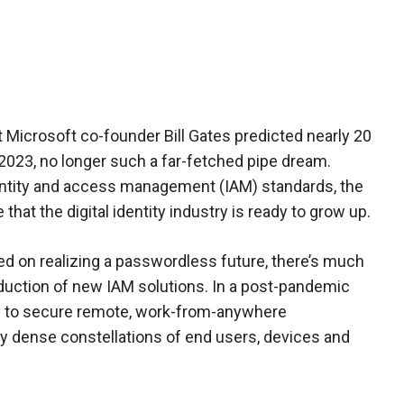
t Microsoft co-founder Bill Gates predicted nearly 20
 2023, no longer such a far-fetched pipe dream.
ntity and access management (IAM) standards, the
hat the digital identity industry is ready to grow up.
sed on realizing a passwordless future, there’s much
oduction of new IAM solutions. In a post-pandemic
ow to secure remote, work-from-anywhere
y dense constellations of end users, devices and