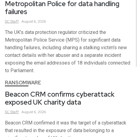
Metropolitan Police for data handling
failures
SC
Staff
August 6, 2026
The UK's data protection regulator criticized the
Metropolitan Police Service (MPS) for significant data
handling failures, including sharing a stalking victim's new
contact details with her abuser and a separate incident
exposing the email addresses of 18 individuals connected
to Parliament.
RANSOMWARE
Beacon CRM confirms cyberattack
exposed UK charity data
SC
Staff
August 6, 2026
Beacon CRM confirmed it was the target of a cyberattack
that resulted in the exposure of data belonging to a