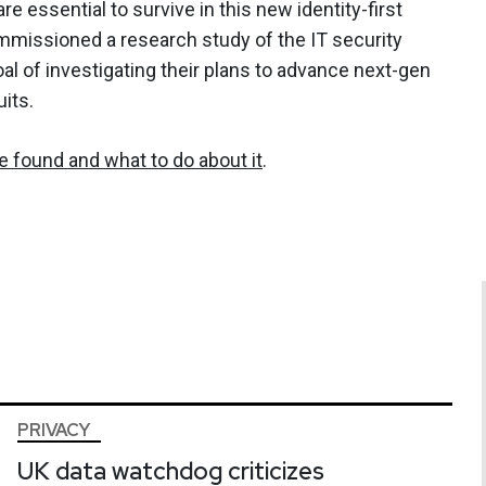
 essential to survive in this new identity-first
missioned a research study of the IT security
l of investigating their plans to advance next-gen
its.
 found and what to do about it
.
PRIVACY
UK data watchdog criticizes