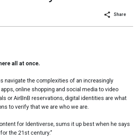
Share
here all at once.
p us navigate the complexities of an increasingly
apps, online shopping and social media to video
ls or AirBnB reservations, digital identities are what
ons to verify that we are who we are.
ontent for Identiverse, sums it up best when he says
e for the 21st century.”