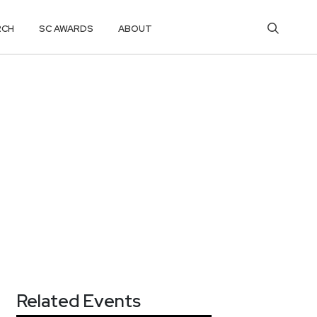
RCH
SC AWARDS
ABOUT
Related Events