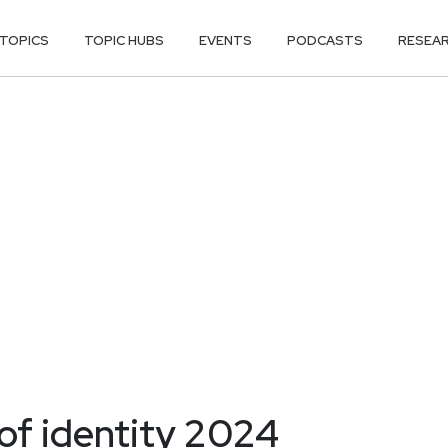
TOPICS
TOPIC HUBS
EVENTS
PODCASTS
RESEA
of identity 2024