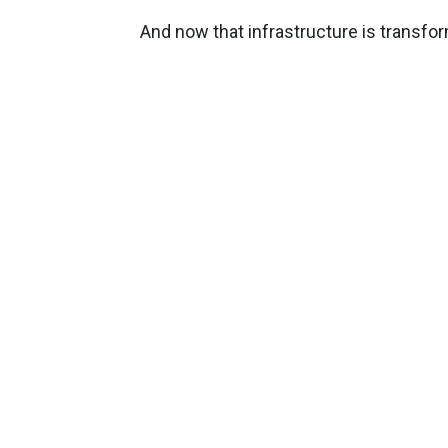
And now that infrastructure is transfo