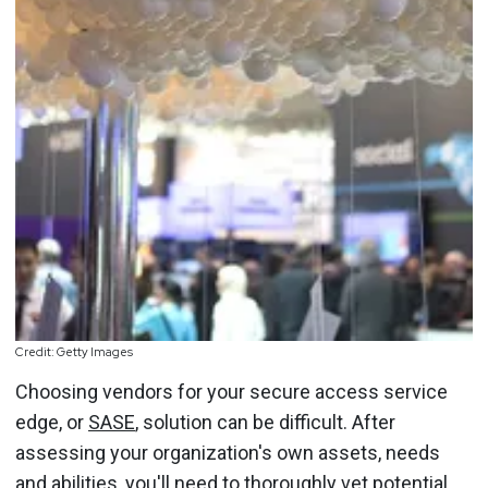
Credit: Getty Images
Choosing vendors for your secure access service
edge, or
SASE
, solution can be difficult. After
assessing your organization's own assets, needs
and abilities, you'll need to thoroughly vet potential