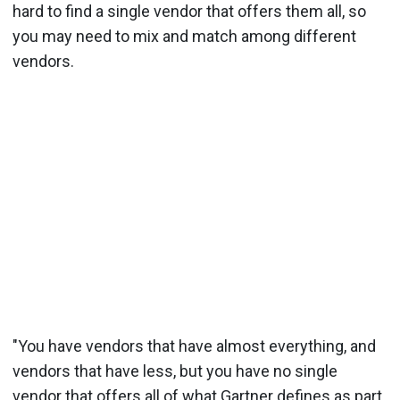
hard to find a single vendor that offers them all, so
you may need to mix and match among different
vendors.
"You have vendors that have almost everything, and
vendors that have less, but you have no single
vendor that offers all of what Gartner defines as part