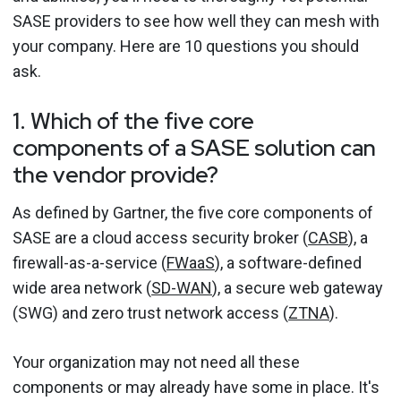
SASE providers to see how well they can mesh with
your company. Here are 10 questions you should
ask.
1. Which of the five core
components of a SASE solution can
the vendor provide?
As defined by Gartner, the five core components of
SASE are a cloud access security broker (
CASB
), a
firewall-as-a-service (
FWaaS
), a software-defined
wide area network (
SD-WAN
), a secure web gateway
(SWG) and zero trust network access (
ZTNA
).
Your organization may not need all these
components or may already have some in place. It's