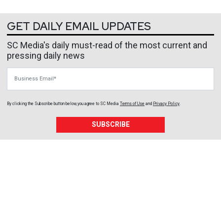
GET DAILY EMAIL UPDATES
SC Media's daily must-read of the most current and
pressing daily news
Business Email
By clicking the Subscribe button below, you agree to
SC Media
Terms of Use
and
Privacy Policy
.
SUBSCRIBE