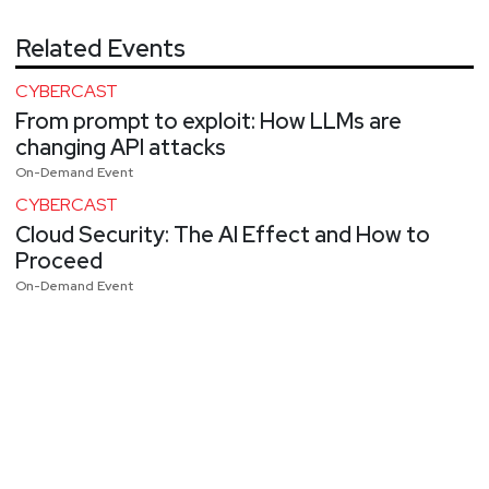
Related Events
CYBERCAST
From prompt to exploit: How LLMs are
changing API attacks
On-Demand Event
CYBERCAST
Cloud Security: The AI Effect and How to
Proceed
On-Demand Event