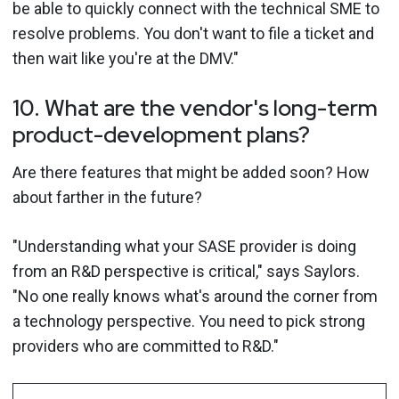
be able to quickly connect with the technical SME to
resolve problems. You don't want to file a ticket and
then wait like you're at the DMV."
10. What are the vendor's long-term
product-development plans?
Are there features that might be added soon? How
about farther in the future?
"Understanding what your SASE provider is doing
from an R&D perspective is critical," says Saylors.
"No one really knows what's around the corner from
a technology perspective. You need to pick strong
providers who are committed to R&D."