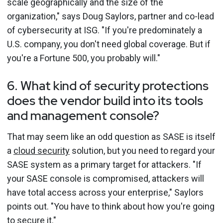
scale geographically and the size of the
organization," says Doug Saylors, partner and co-lead
of cybersecurity at ISG. "If you're predominately a
U.S. company, you don't need global coverage. But if
you're a Fortune 500, you probably will."
6. What kind of security protections
does the vendor build into its tools
and management console?
That may seem like an odd question as SASE is itself
a
cloud security
solution, but you need to regard your
SASE system as a primary target for attackers. "If
your SASE console is compromised, attackers will
have total access across your enterprise," Saylors
points out. "You have to think about how you're going
to secure it."