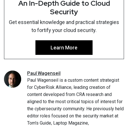
An In-Depth Guide to Cloud
Security
Get essential knowledge and practical strategies
to fortify your cloud security.
Learn More
Paul
Wagenseil
Paul Wagenseil is a custom content strategist
for CyberRisk Alliance, leading creation of
content developed from CRA research and
aligned to the most critical topics of interest for
the cybersecurity community. He previously held
editor roles focused on the security market at
Tom’s Guide, Laptop Magazine,