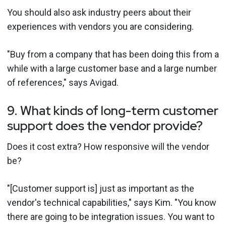
You should also ask industry peers about their
experiences with vendors you are considering.
"Buy from a company that has been doing this from a
while with a large customer base and a large number
of references," says Avigad.
9. What kinds of long-term customer
support does the vendor provide?
Does it cost extra? How responsive will the vendor
be?
"[Customer support is] just as important as the
vendor's technical capabilities," says Kim. "You know
there are going to be integration issues. You want to