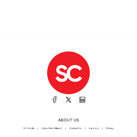
ABOUT US
SC Media
CyberRisk Alliance
Contact Us
Careers
Privacy