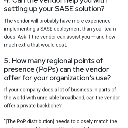
4. Can the vendor help you with
setting up your SASE solution?
The vendor will probably have more experience
implementing a SASE deployment than your team
does. Ask if the vendor can assist you — and how
much extra that would cost.
5. How many regional points of
presence (PoPs) can the vendor
offer for your organization's use?
If your company does a lot of business in parts of
the world with unreliable broadband, can the vendor
offer a private backbone?
"[The PoP distribution] needs to closely match the