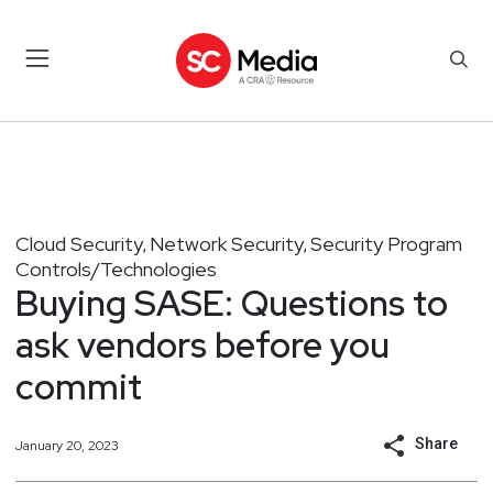
Cloud Security
Network Security
Security Program
,
,
Controls/Technologies
Buying SASE: Questions to
ask vendors before you
commit
Share
January 20, 2023