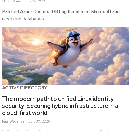
Steve
Zurier
July 30, 2026
Patched Azure Cosmos DB bug threatened Microsoft and
customer databases.
ACTIVE DIRECTORY
The modern path to unified Linux identity
security: Securing hybrid infrastructure in a
cloud-first world
Paul
Wagenseil
July 30, 2026