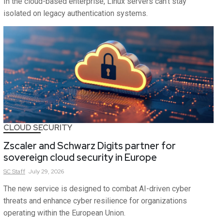
In the cloud-based enterprise, Linux servers can't stay
isolated on legacy authentication systems.
CLOUD SECURITY
Zscaler and Schwarz Digits partner for
sovereign cloud security in Europe
SC
Staff
July 29, 2026
The new service is designed to combat AI-driven cyber
threats and enhance cyber resilience for organizations
operating within the European Union.