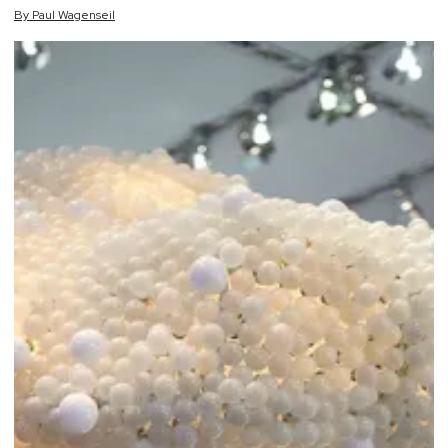
By
Paul
Wagenseil