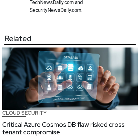
TechNewsDaily.com and
SecurityNewsDaily.com.
Related
CLOUD SECURITY
Critical Azure Cosmos DB flaw risked cross-
tenant compromise