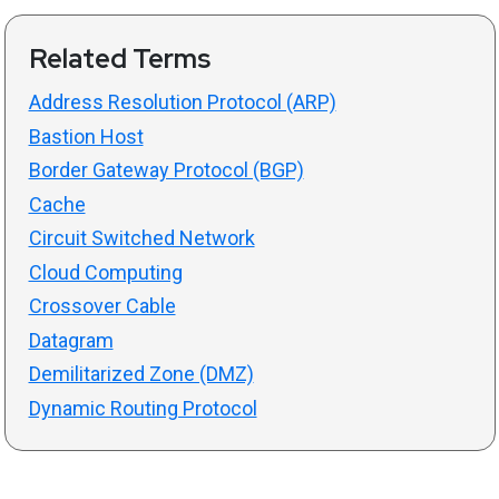
Related Terms
Address Resolution Protocol (ARP)
Bastion Host
Border Gateway Protocol (BGP)
Cache
Circuit Switched Network
Cloud Computing
Crossover Cable
Datagram
Demilitarized Zone (DMZ)
Dynamic Routing Protocol