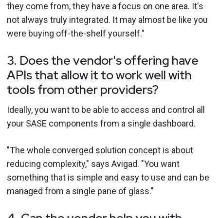
they come from, they have a focus on one area. It's
not always truly integrated. It may almost be like you
were buying off-the-shelf yourself."
3. Does the vendor's offering have
APIs that allow it to work well with
tools from other providers?
Ideally, you want to be able to access and control all
your SASE components from a single dashboard.
"The whole converged solution concept is about
reducing complexity," says Avigad. "You want
something that is simple and easy to use and can be
managed from a single pane of glass."