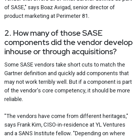
of SASE," says Boaz Avigad, senior director of
product marketing at Perimeter 81.
2. How many of those SASE
components did the vendor develop
inhouse or through acquisitions?
Some SASE vendors take short cuts to match the
Gartner definition and quickly add components that
may not work terribly well. But if a component is part
of the vendor's core competency, it should be more
reliable.
"The vendors have come from different heritages,"
says Frank Kim, CISO-in-residence at YL Ventures
and a SANS Institute fellow. "Depending on where