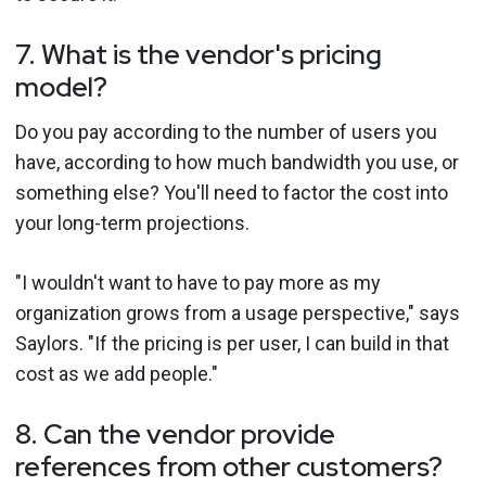
7. What is the vendor's pricing
model?
Do you pay according to the number of users you
have, according to how much bandwidth you use, or
something else? You'll need to factor the cost into
your long-term projections.
"I wouldn't want to have to pay more as my
organization grows from a usage perspective," says
Saylors. "If the pricing is per user, I can build in that
cost as we add people."
8. Can the vendor provide
references from other customers?