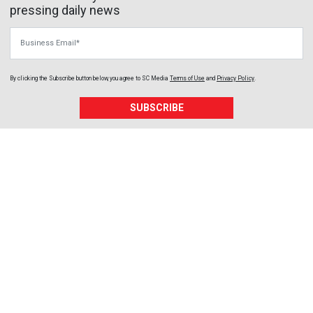
pressing daily news
Business Email
By clicking the Subscribe button below, you agree to
SC Media
Terms of Use
and
Privacy Policy
.
SUBSCRIBE