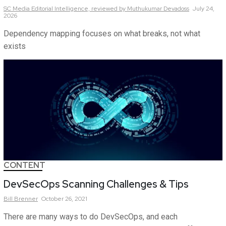
SC Media Editorial Intelligence,
reviewed by Muthukumar Devadoss
July 24,
2026
Dependency mapping focuses on what breaks, not what
exists
CONTENT
DevSecOps Scanning Challenges & Tips
Bill
Brenner
October 26, 2021
There are many ways to do DevSecOps, and each