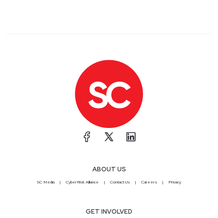
ABOUT US
SC Media
CyberRisk Alliance
Contact Us
Careers
Privacy
GET INVOLVED