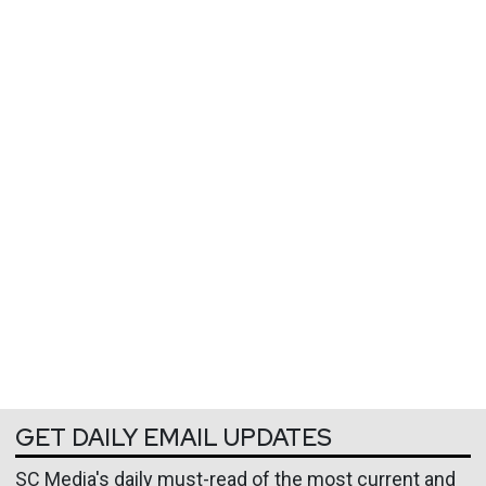
GET DAILY EMAIL UPDATES
SC Media's daily must-read of the most current and