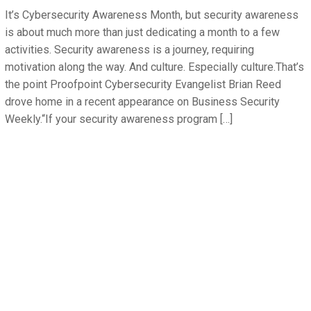
It’s Cybersecurity Awareness Month, but security awareness
is about much more than just dedicating a month to a few
activities. Security awareness is a journey, requiring
motivation along the way. And culture. Especially culture.That’s
the point Proofpoint Cybersecurity Evangelist Brian Reed
drove home in a recent appearance on Business Security
Weekly.“If your security awareness program […]