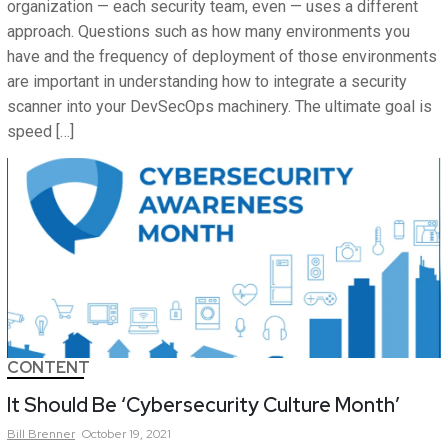
organization — each security team, even — uses a different
approach. Questions such as how many environments you
have and the frequency of deployment of those environments
are important in understanding how to integrate a security
scanner into your DevSecOps machinery. The ultimate goal is
speed […]
CONTENT
It Should Be ‘Cybersecurity Culture Month’
Bill
Brenner
October 19, 2021