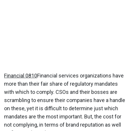
Financial 0810
Financial services organizations have
more than their fair share of regulatory mandates
with which to comply. CSOs and their bosses are
scrambling to ensure their companies have a handle
on these, yet it is difficult to determine just which
mandates are the most important. But, the cost for
not complying, in terms of brand reputation as well