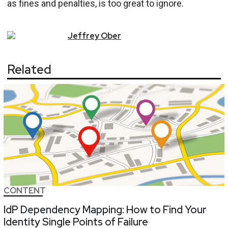
as fines and penalties, is too great to ignore.
Jeffrey
Ober
Related
CONTENT
IdP Dependency Mapping: How to Find Your
Identity Single Points of Failure