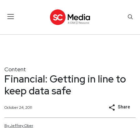
Content
Financial: Getting in line to
keep data safe
Share
October 24, 2011
By
Jeffrey
Ober