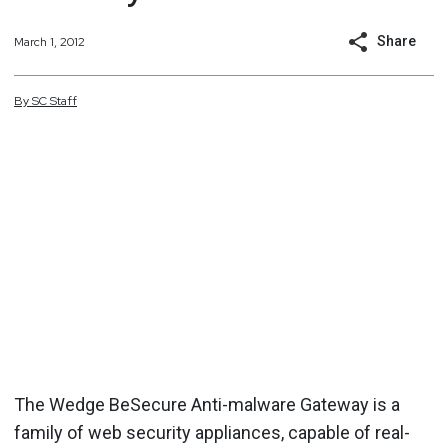
Share
March 1, 2012
By
SC
Staff
The Wedge BeSecure Anti-malware Gateway is a
family of web security appliances, capable of real-