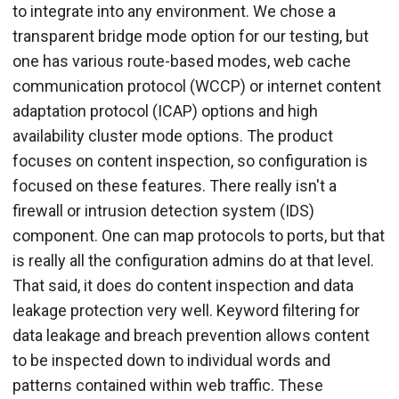
to integrate into any environment. We chose a
transparent bridge mode option for our testing, but
one has various route-based modes, web cache
communication protocol (WCCP) or internet content
adaptation protocol (ICAP) options and high
availability cluster mode options. The product
focuses on content inspection, so configuration is
focused on these features. There really isn't a
firewall or intrusion detection system (IDS)
component. One can map protocols to ports, but that
is really all the configuration admins do at that level.
That said, it does do content inspection and data
leakage protection very well. Keyword filtering for
data leakage and breach prevention allows content
to be inspected down to individual words and
patterns contained within web traffic. These