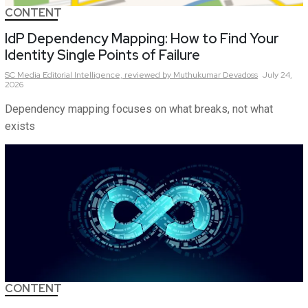
CONTENT
IdP Dependency Mapping: How to Find Your
Identity Single Points of Failure
SC Media Editorial Intelligence,
reviewed by Muthukumar Devadoss
July 24,
2026
Dependency mapping focuses on what breaks, not what
exists
CONTENT