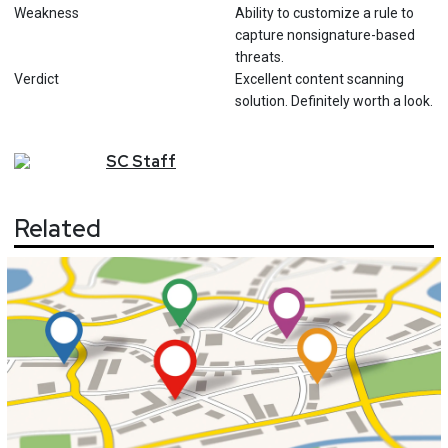
Weakness
Ability to customize a rule to
capture nonsignature-based
threats.
Verdict
Excellent content scanning
solution. Definitely worth a look.
SC
Staff
Related