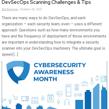
DevSecOps Scanning Challenges & Tips
Bill
Brenner
October 26, 2021
There are many ways to do DevSecOps, and each
organization — each security team, even — uses a different
approach. Questions such as how many environments you
have and the frequency of deployment of those environments
are important in understanding how to integrate a security
scanner into your DevSecOps machinery. The ultimate goal is
speed […]