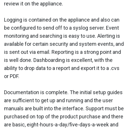
review it on the appliance.
Logging is contained on the appliance and also can
be configured to send off to a syslog server. Event
monitoring and searching is easy to use. Alerting is
available for certain security and system events, and
is sent out via email. Reporting is a strong point and
is well done. Dashboarding is excellent, with the
ability to drop data to a report and export it to a .cvs
or PDF.
Documentation is complete. The initial setup guides
are sufficient to get up and running and the user
manuals are built into the interface. Support must be
purchased on top of the product purchase and there
are basic, eight-hours-a-day/five-days-a-week and