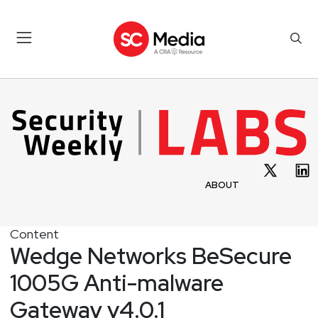
ABOUT
Content
Wedge Networks BeSecure
1005G Anti-malware
Gateway v4.0.1