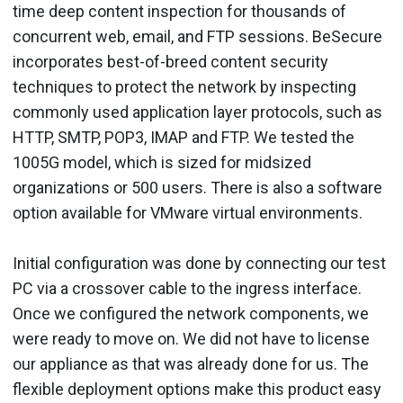
time deep content inspection for thousands of
concurrent web, email, and FTP sessions. BeSecure
incorporates best-of-breed content security
techniques to protect the network by inspecting
commonly used application layer protocols, such as
HTTP, SMTP, POP3, IMAP and FTP. We tested the
1005G model, which is sized for midsized
organizations or 500 users. There is also a software
option available for VMware virtual environments.
Initial configuration was done by connecting our test
PC via a crossover cable to the ingress interface.
Once we configured the network components, we
were ready to move on. We did not have to license
our appliance as that was already done for us. The
flexible deployment options make this product easy