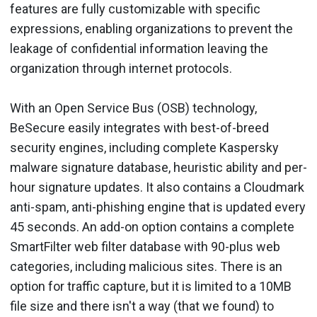
features are fully customizable with specific
expressions, enabling organizations to prevent the
leakage of confidential information leaving the
organization through internet protocols.
With an Open Service Bus (OSB) technology,
BeSecure easily integrates with best-of-breed
security engines, including complete Kaspersky
malware signature database, heuristic ability and per-
hour signature updates. It also contains a Cloudmark
anti-spam, anti-phishing engine that is updated every
45 seconds. An add-on option contains a complete
SmartFilter web filter database with 90-plus web
categories, including malicious sites. There is an
option for traffic capture, but it is limited to a 10MB
file size and there isn't a way (that we found) to