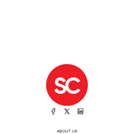
ABOUT US