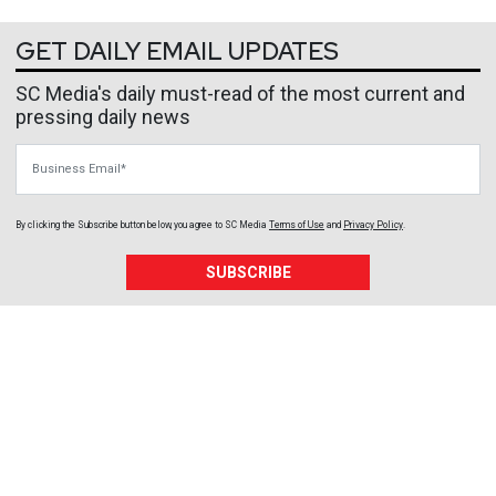
GET DAILY EMAIL UPDATES
SC Media's daily must-read of the most current and
pressing daily news
Business Email
By clicking the Subscribe button below, you agree to
SC Media
Terms of Use
and
Privacy Policy
.
SUBSCRIBE