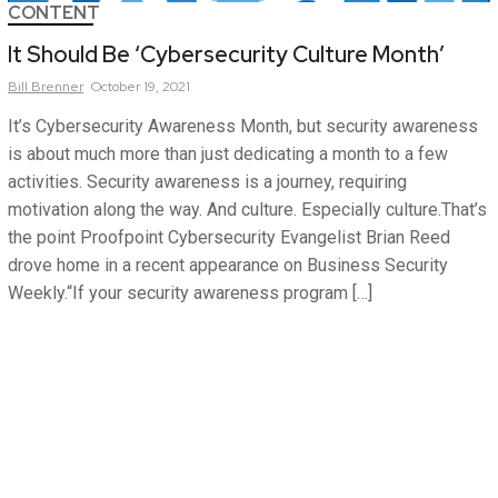
CONTENT
It Should Be ‘Cybersecurity Culture Month’
Bill
Brenner
October 19, 2021
It’s Cybersecurity Awareness Month, but security awareness
is about much more than just dedicating a month to a few
activities. Security awareness is a journey, requiring
motivation along the way. And culture. Especially culture.That’s
the point Proofpoint Cybersecurity Evangelist Brian Reed
drove home in a recent appearance on Business Security
Weekly.“If your security awareness program […]