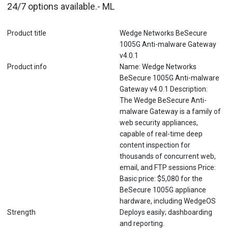
24/7 options available.- ML
Product title
Wedge Networks BeSecure
1005G Anti-malware Gateway
v4.0.1
Product info
Name: Wedge Networks
BeSecure 1005G Anti-malware
Gateway v4.0.1 Description:
The Wedge BeSecure Anti-
malware Gateway is a family of
web security appliances,
capable of real-time deep
content inspection for
thousands of concurrent web,
email, and FTP sessions Price:
Basic price: $5,080 for the
BeSecure 1005G appliance
hardware, including WedgeOS
Strength
Deploys easily; dashboarding
and reporting.