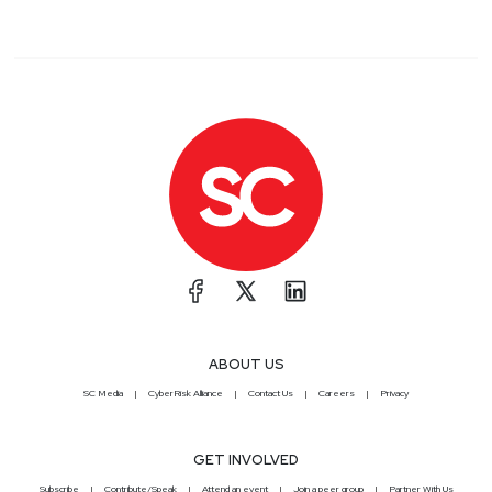
ABOUT US
SC Media
CyberRisk Alliance
Contact Us
Careers
Privacy
GET INVOLVED
Subscribe
Contribute/Speak
Attend an event
Join a peer group
Partner With Us