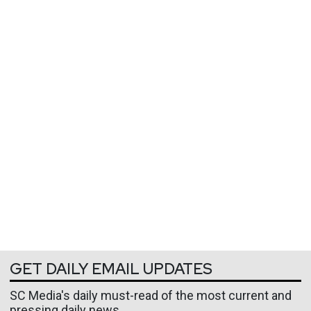
GET DAILY EMAIL UPDATES
SC Media's daily must-read of the most current and
pressing daily news