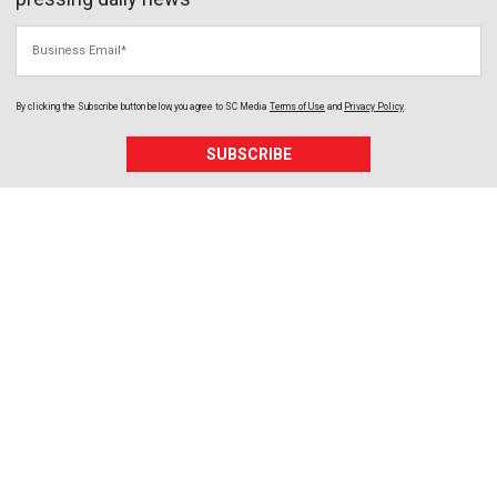
Business Email
By clicking the Subscribe button below, you agree to
SC Media
Terms of Use
and
Privacy Policy
.
SUBSCRIBE