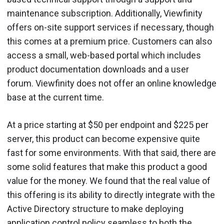
maintenance subscription. Additionally, Viewfinity
offers on-site support services if necessary, though
this comes at a premium price. Customers can also
access a small, web-based portal which includes
product documentation downloads and a user
forum. Viewfinity does not offer an online knowledge
base at the current time.
At a price starting at $50 per endpoint and $225 per
server, this product can become expensive quite
fast for some environments. With that said, there are
some solid features that make this product a good
value for the money. We found that the real value of
this offering is its ability to directly integrate with the
Active Directory structure to make deploying
application control policy seamless to both the