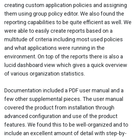
creating custom application policies and assigning
them using group policy editor. We also found the
reporting capabilities to be quite efficient as well. We
were able to easily create reports based on a
multitude of criteria including most used policies
and what applications were running in the
environment. On top of the reports there is also a
lucid dashboard view which gives a quick overview
of various organization statistics.
Documentation included a PDF user manual and a
few other supplemental pieces. The user manual
covered the product from installation through
advanced configuration and use of the product
features. We found this to be well-organized and to
include an excellent amount of detail with step-by-