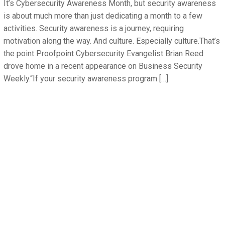
It’s Cybersecurity Awareness Month, but security awareness
is about much more than just dedicating a month to a few
activities. Security awareness is a journey, requiring
motivation along the way. And culture. Especially culture.That’s
the point Proofpoint Cybersecurity Evangelist Brian Reed
drove home in a recent appearance on Business Security
Weekly.“If your security awareness program […]