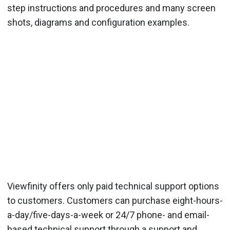
step instructions and procedures and many screen
shots, diagrams and configuration examples.
Viewfinity offers only paid technical support options
to customers. Customers can purchase eight-hours-
a-day/five-days-a-week or 24/7 phone- and email-
based technical support through a support and