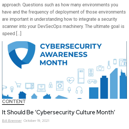
approach. Questions such as how many environments you
have and the frequency of deployment of those environments
are important in understanding how to integrate a security
scanner into your DevSecOps machinery. The ultimate goal is
speed […]
CONTENT
It Should Be ‘Cybersecurity Culture Month’
Bill
Brenner
October 19, 2021