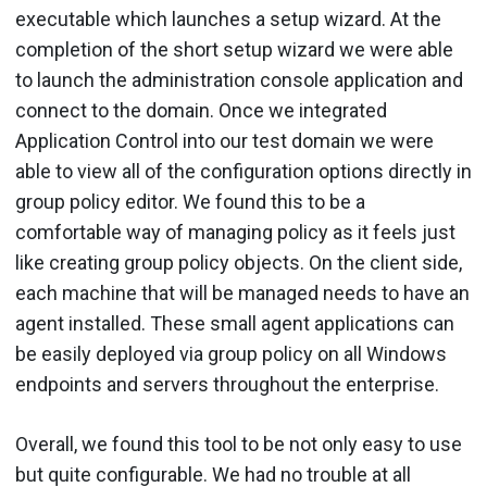
executable which launches a setup wizard. At the
completion of the short setup wizard we were able
to launch the administration console application and
connect to the domain. Once we integrated
Application Control into our test domain we were
able to view all of the configuration options directly in
group policy editor. We found this to be a
comfortable way of managing policy as it feels just
like creating group policy objects. On the client side,
each machine that will be managed needs to have an
agent installed. These small agent applications can
be easily deployed via group policy on all Windows
endpoints and servers throughout the enterprise.
Overall, we found this tool to be not only easy to use
but quite configurable. We had no trouble at all