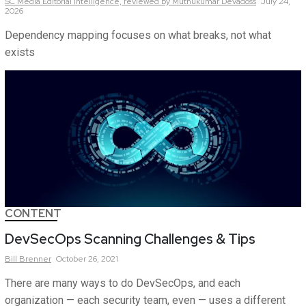
SC Media Editorial Intelligence,
reviewed by Muthukumar Devadoss
July 24,
2026
Dependency mapping focuses on what breaks, not what
exists
CONTENT
DevSecOps Scanning Challenges & Tips
Bill
Brenner
October 26, 2021
There are many ways to do DevSecOps, and each
organization — each security team, even — uses a different