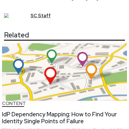
SC
Staff
Related
CONTENT
IdP Dependency Mapping: How to Find Your
Identity Single Points of Failure