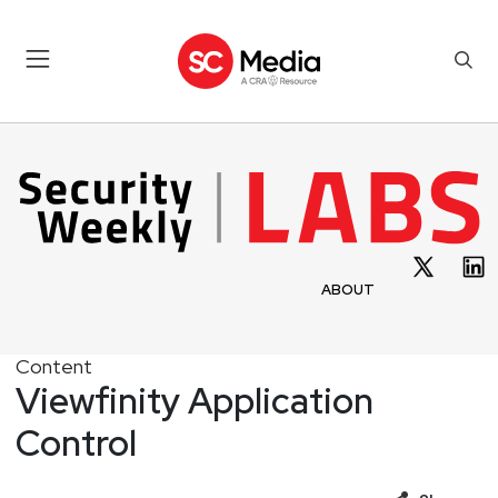
ABOUT
Content
Viewfinity Application
Control