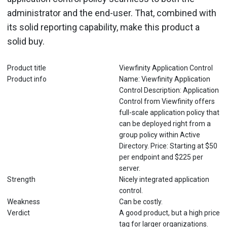
administrator and the end-user. That, combined with
its solid reporting capability, make this product a
solid buy.
Product title
Viewfinity Application Control
Product info
Name: Viewfinity Application
Control Description: Application
Control from Viewfinity offers
full-scale application policy that
can be deployed right from a
group policy within Active
Directory. Price: Starting at $50
per endpoint and $225 per
server.
Strength
Nicely integrated application
control.
Weakness
Can be costly.
Verdict
A good product, but a high price
tag for larger organizations.