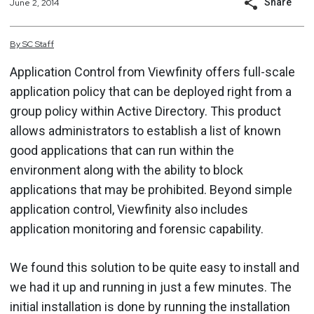
Share
June 2, 2014
By
SC
Staff
Application Control from Viewfinity offers full-scale
application policy that can be deployed right from a
group policy within Active Directory. This product
allows administrators to establish a list of known
good applications that can run within the
environment along with the ability to block
applications that may be prohibited. Beyond simple
application control, Viewfinity also includes
application monitoring and forensic capability.
We found this solution to be quite easy to install and
we had it up and running in just a few minutes. The
initial installation is done by running the installation