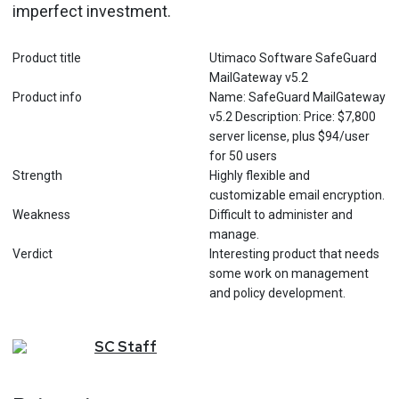
imperfect investment.
Product title
Utimaco Software SafeGuard
MailGateway v5.2
Product info
Name: SafeGuard MailGateway
v5.2 Description: Price: $7,800
server license, plus $94/user
for 50 users
Strength
Highly flexible and
customizable email encryption.
Weakness
Difficult to administer and
manage.
Verdict
Interesting product that needs
some work on management
and policy development.
SC
Staff