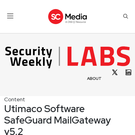
ABOUT
Content
Utimaco Software
SafeGuard MailGateway
v5.2