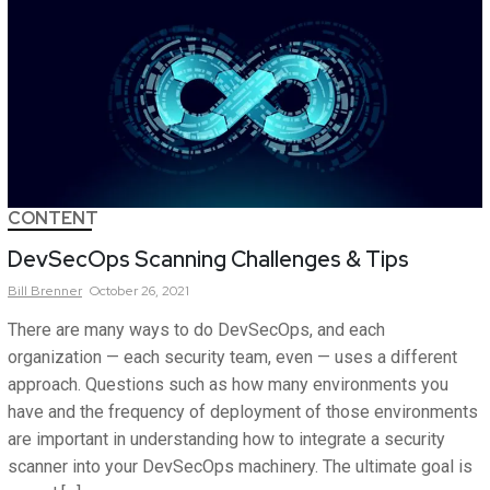
CONTENT
DevSecOps Scanning Challenges & Tips
Bill
Brenner
October 26, 2021
There are many ways to do DevSecOps, and each
organization — each security team, even — uses a different
approach. Questions such as how many environments you
have and the frequency of deployment of those environments
are important in understanding how to integrate a security
scanner into your DevSecOps machinery. The ultimate goal is