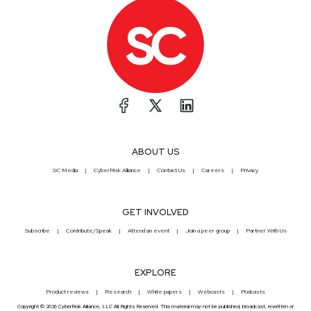
ABOUT US
SC Media
CyberRisk Alliance
Contact Us
Careers
Privacy
GET INVOLVED
Subscribe
Contribute/Speak
Attend an event
Join a peer group
Partner With Us
EXPLORE
Product reviews
Research
White papers
Webcasts
Podcasts
Copyright © 2026 CyberRisk Alliance, LLC All Rights Reserved. This material may not be published, broadcast, rewritten or