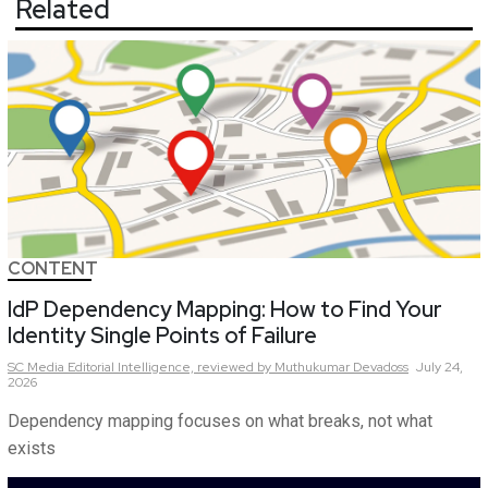
Related
CONTENT
IdP Dependency Mapping: How to Find Your
Identity Single Points of Failure
SC Media Editorial Intelligence,
reviewed by Muthukumar Devadoss
July 24,
2026
Dependency mapping focuses on what breaks, not what
exists