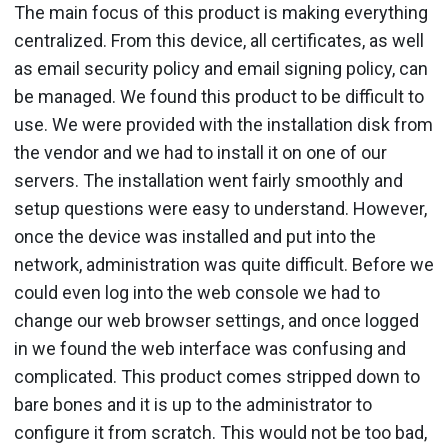
The main focus of this product is making everything
centralized. From this device, all certificates, as well
as email security policy and email signing policy, can
be managed. We found this product to be difficult to
use. We were provided with the installation disk from
the vendor and we had to install it on one of our
servers. The installation went fairly smoothly and
setup questions were easy to understand. However,
once the device was installed and put into the
network, administration was quite difficult. Before we
could even log into the web console we had to
change our web browser settings, and once logged
in we found the web interface was confusing and
complicated. This product comes stripped down to
bare bones and it is up to the administrator to
configure it from scratch. This would not be too bad,