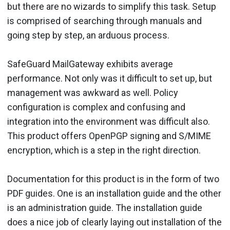
but there are no wizards to simplify this task. Setup
is comprised of searching through manuals and
going step by step, an arduous process.
SafeGuard MailGateway exhibits average
performance. Not only was it difficult to set up, but
management was awkward as well. Policy
configuration is complex and confusing and
integration into the environment was difficult also.
This product offers OpenPGP signing and S/MIME
encryption, which is a step in the right direction.
Documentation for this product is in the form of two
PDF guides. One is an installation guide and the other
is an administration guide. The installation guide
does a nice job of clearly laying out installation of the