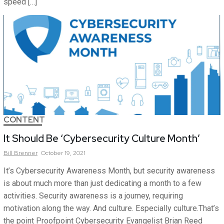
speed […]
CONTENT
It Should Be ‘Cybersecurity Culture Month’
Bill
Brenner
October 19, 2021
It’s Cybersecurity Awareness Month, but security awareness
is about much more than just dedicating a month to a few
activities. Security awareness is a journey, requiring
motivation along the way. And culture. Especially culture.That’s
the point Proofpoint Cybersecurity Evangelist Brian Reed