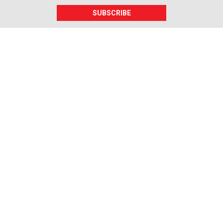
SUBSCRIBE