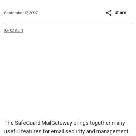
Share
September 17, 2007
By
SC
Staff
The SafeGuard MailGateway brings together many
useful features for email security and management.