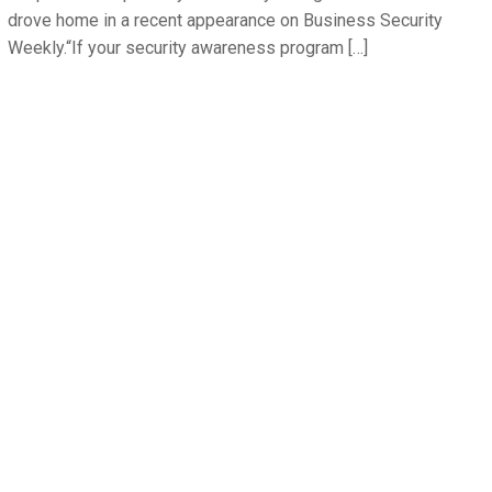
drove home in a recent appearance on Business Security
Weekly.“If your security awareness program […]