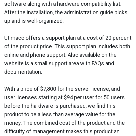
software along with a hardware compatibility list.
After the installation, the administration guide picks
up and is well-organized.
Utimaco offers a support plan at a cost of 20 percent
of the product price. This support plan includes both
online and phone support. Also available on the
website is a small support area with FAQs and
documentation.
With a price of $7,800 for the server license, and
user licenses starting at $94 per user for 50 users
before the hardware is purchased, we find this
product to be a less than average value for the
money. The combined cost of the product and the
difficulty of management makes this product an