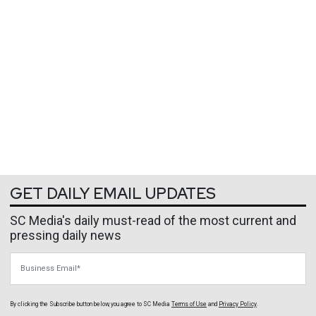
GET DAILY EMAIL UPDATES
SC Media's daily must-read of the most current and
pressing daily news
Business Email
By clicking the Subscribe button below, you agree to
SC Media
Terms of Use
and
Privacy Policy
.