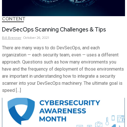
CONTENT
DevSecOps Scanning Challenges & Tips
Bill
Brenner
October 26, 2021
There are many ways to do DevSecOps, and each
organization — each security team, even — uses a different
approach. Questions such as how many environments you
have and the frequency of deployment of those environments
are important in understanding how to integrate a security
scanner into your DevSecOps machinery. The ultimate goal is
speed […]