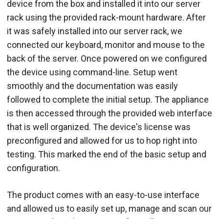
device from the box and installed it into our server
rack using the provided rack-mount hardware. After
it was safely installed into our server rack, we
connected our keyboard, monitor and mouse to the
back of the server. Once powered on we configured
the device using command-line. Setup went
smoothly and the documentation was easily
followed to complete the initial setup. The appliance
is then accessed through the provided web interface
that is well organized. The device's license was
preconfigured and allowed for us to hop right into
testing. This marked the end of the basic setup and
configuration.
The product comes with an easy-to-use interface
and allowed us to easily set up, manage and scan our