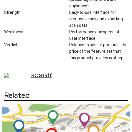
appliance).
Strength
Easy-to-use interface for
creating scans and exporting
scan data.
Weakness
Performance and speed of
user interface.
Verdict
Relative to similar products, the
price of the feature set that
this product provides is steep.
SC
Staff
Related