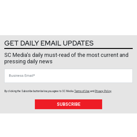
GET DAILY EMAIL UPDATES
SC Media's daily must-read of the most current and
pressing daily news
Business Email
By clicking the Subscribe button below, you agree to
SC Media
Terms of Use
and
Privacy Policy
.
SUBSCRIBE