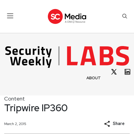
ABOUT
Content
Tripwire IP360
Share
March 2, 2015