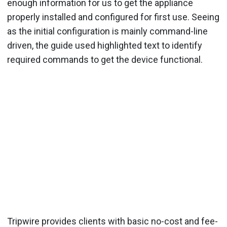
enough information for us to get the appliance
properly installed and configured for first use. Seeing
as the initial configuration is mainly command-line
driven, the guide used highlighted text to identify
required commands to get the device functional.
Tripwire provides clients with basic no-cost and fee-