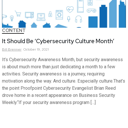
CONTENT
It Should Be ‘Cybersecurity Culture Month’
Bill
Brenner
October 19, 2021
It’s Cybersecurity Awareness Month, but security awareness
is about much more than just dedicating a month to a few
activities. Security awareness is a journey, requiring
motivation along the way. And culture. Especially culture.That’s
the point Proofpoint Cybersecurity Evangelist Brian Reed
drove home in a recent appearance on Business Security
Weekly.“If your security awareness program […]