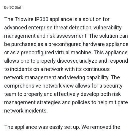
By
SC
Staff
The Tripwire IP360 appliance is a solution for
advanced enterprise threat detection, vulnerability
management and risk assessment. The solution can
be purchased as a preconfigured hardware appliance
or as a preconfigured virtual machine. This appliance
allows one to properly discover, analyze and respond
to incidents on a network with its continuous
network management and viewing capability. The
comprehensive network view allows for a security
team to properly and effectively develop both risk
management strategies and policies to help mitigate
network incidents.
The appliance was easily set up. We removed the