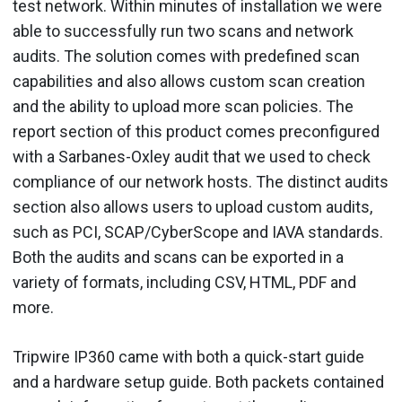
test network. Within minutes of installation we were
able to successfully run two scans and network
audits. The solution comes with predefined scan
capabilities and also allows custom scan creation
and the ability to upload more scan policies. The
report section of this product comes preconfigured
with a Sarbanes-Oxley audit that we used to check
compliance of our network hosts. The distinct audits
section also allows users to upload custom audits,
such as PCI, SCAP/CyberScope and IAVA standards.
Both the audits and scans can be exported in a
variety of formats, including CSV, HTML, PDF and
more.
Tripwire IP360 came with both a quick-start guide
and a hardware setup guide. Both packets contained