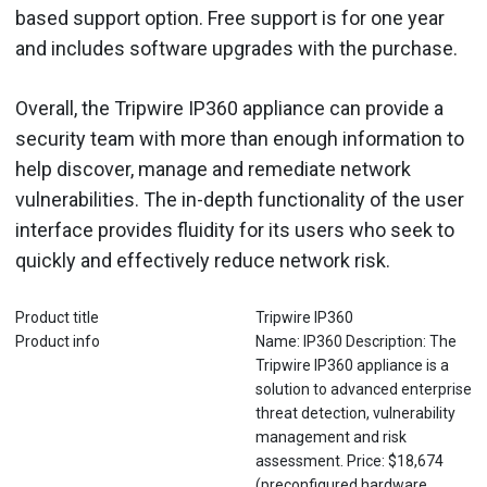
based support option. Free support is for one year
and includes software upgrades with the purchase.
Overall, the Tripwire IP360 appliance can provide a
security team with more than enough information to
help discover, manage and remediate network
vulnerabilities. The in-depth functionality of the user
interface provides fluidity for its users who seek to
quickly and effectively reduce network risk.
Product title
Tripwire IP360
Product info
Name: IP360 Description: The
Tripwire IP360 appliance is a
solution to advanced enterprise
threat detection, vulnerability
management and risk
assessment. Price: $18,674
(preconfigured hardware