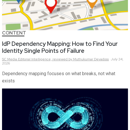
CONTENT
IdP Dependency Mapping: How to Find Your
Identity Single Points of Failure
SC Media Editorial Intelligence,
reviewed by Muthukumar Devadoss
July 24,
2026
Dependency mapping focuses on what breaks, not what
exists