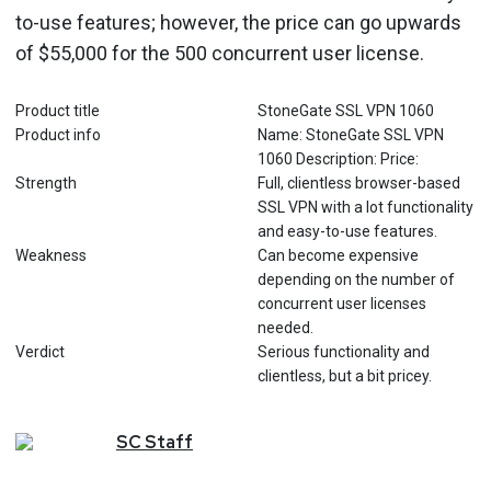
to-use features; however, the price can go upwards
of $55,000 for the 500 concurrent user license.
Product title
StoneGate SSL VPN 1060
Product info
Name: StoneGate SSL VPN
1060 Description: Price:
Strength
Full, clientless browser-based
SSL VPN with a lot functionality
and easy-to-use features.
Weakness
Can become expensive
depending on the number of
concurrent user licenses
needed.
Verdict
Serious functionality and
clientless, but a bit pricey.
SC
Staff