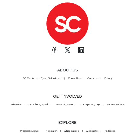
ABOUT US
SC Media
CyberRisk Alliance
Contact Us
Careers
Privacy
GET INVOLVED
Subscribe
Contribute/Speak
Attend an event
Join a peer group
Partner With Us
EXPLORE
Product reviews
Research
White papers
Webcasts
Podcasts