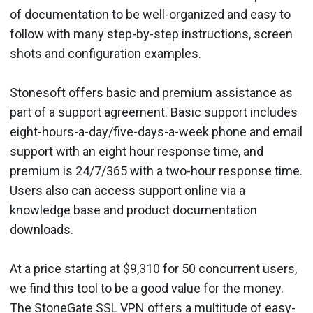
of documentation to be well-organized and easy to
follow with many step-by-step instructions, screen
shots and configuration examples.
Stonesoft offers basic and premium assistance as
part of a support agreement. Basic support includes
eight-hours-a-day/five-days-a-week phone and email
support with an eight hour response time, and
premium is 24/7/365 with a two-hour response time.
Users also can access support online via a
knowledge base and product documentation
downloads.
At a price starting at $9,310 for 50 concurrent users,
we find this tool to be a good value for the money.
The StoneGate SSL VPN offers a multitude of easy-