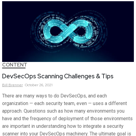
CONTENT
DevSecOps Scanning Challenges & Tips
Bill
Brenner
October 26, 2021
There are many ways to do DevSecOps, and each
organization — each security team, even — uses a different
approach. Questions such as how many environments you
have and the frequency of deployment of those environments
are important in understanding how to integrate a security
scanner into your DevSecOps machinery. The ultimate goal is