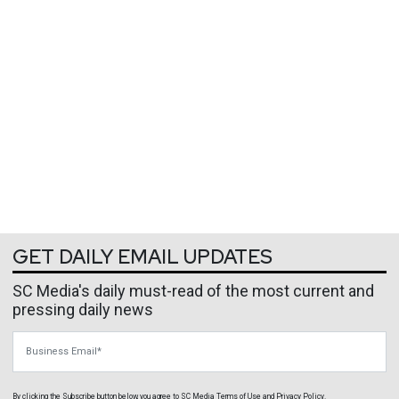
GET DAILY EMAIL UPDATES
SC Media's daily must-read of the most current and
pressing daily news
Business Email
By clicking the Subscribe button below, you agree to
SC Media
Terms of Use
and
Privacy Policy
.