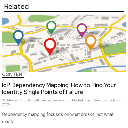
Related
CONTENT
IdP Dependency Mapping: How to Find Your
Identity Single Points of Failure
SC Media Editorial Intelligence,
reviewed by Muthukumar Devadoss
July 24,
2026
Dependency mapping focuses on what breaks, not what
exists