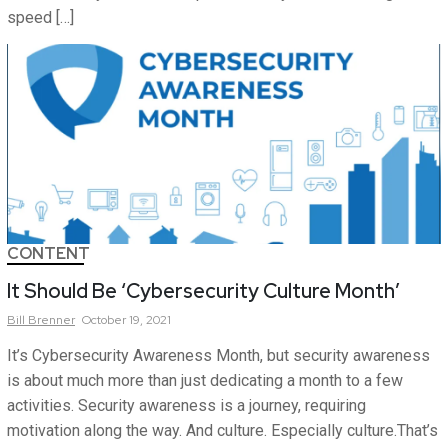
speed […]
CONTENT
It Should Be ‘Cybersecurity Culture Month’
Bill
Brenner
October 19, 2021
It’s Cybersecurity Awareness Month, but security awareness
is about much more than just dedicating a month to a few
activities. Security awareness is a journey, requiring
motivation along the way. And culture. Especially culture.That’s