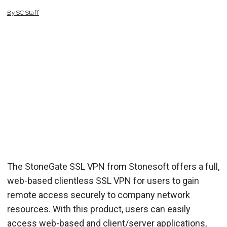
By
SC
Staff
The StoneGate SSL VPN from Stonesoft offers a full,
web-based clientless SSL VPN for users to gain
remote access securely to company network
resources. With this product, users can easily
access web-based and client/server applications,