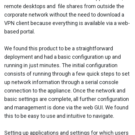
remote desktops and file shares from outside the
corporate network without the need to download a
VPN client because everything is available via a web-
based portal.
We found this product to be a straightforward
deployment and had a basic configuration up and
running in just minutes. The initial configuration
consists of running through a few quick steps to set
up network information through a serial console
connection to the appliance. Once the network and
basic settings are complete, all further configuration
and management is done via the web GUI. We found
this to be easy to use and intuitive to navigate.
Setting up applications and settings for which users