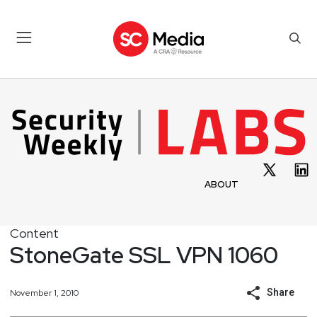
ABOUT
Content
StoneGate SSL VPN 1060
Share
November 1, 2010