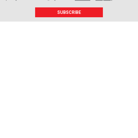
SUBSCRIBE