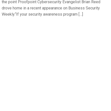
the point Proofpoint Cybersecurity Evangelist Brian Reed
drove home in a recent appearance on Business Security
Weekly.“If your security awareness program […]