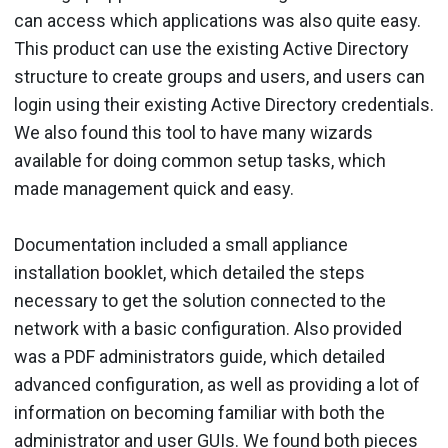
can access which applications was also quite easy.
This product can use the existing Active Directory
structure to create groups and users, and users can
login using their existing Active Directory credentials.
We also found this tool to have many wizards
available for doing common setup tasks, which
made management quick and easy.
Documentation included a small appliance
installation booklet, which detailed the steps
necessary to get the solution connected to the
network with a basic configuration. Also provided
was a PDF administrators guide, which detailed
advanced configuration, as well as providing a lot of
information on becoming familiar with both the
administrator and user GUIs. We found both pieces